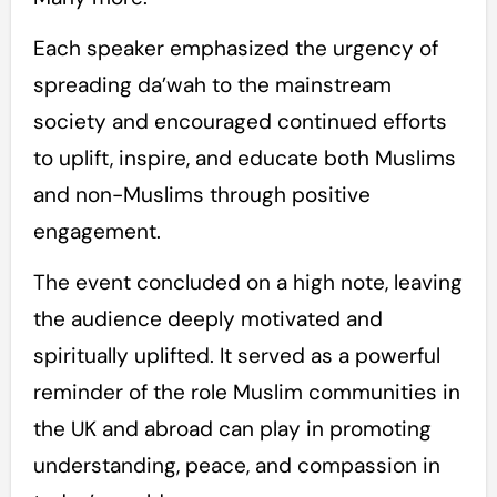
Each speaker emphasized the urgency of
spreading da’wah to the mainstream
society and encouraged continued efforts
to uplift, inspire, and educate both Muslims
and non-Muslims through positive
engagement.
The event concluded on a high note, leaving
the audience deeply motivated and
spiritually uplifted. It served as a powerful
reminder of the role Muslim communities in
the UK and abroad can play in promoting
understanding, peace, and compassion in