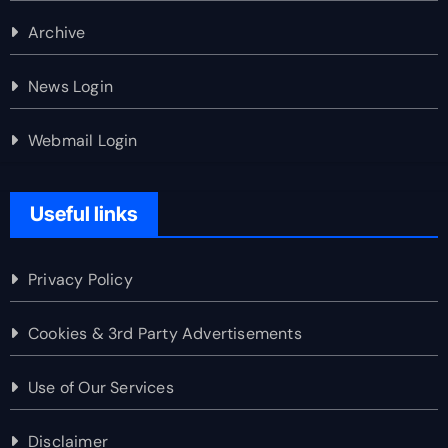
Archive
News Login
Webmail Login
Useful links
Privacy Policy
Cookies & 3rd Party Advertisements
Use of Our Services
Disclaimer