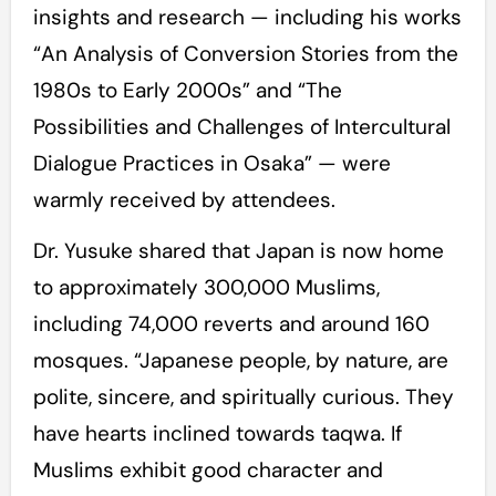
insights and research — including his works
“An Analysis of Conversion Stories from the
1980s to Early 2000s” and “The
Possibilities and Challenges of Intercultural
Dialogue Practices in Osaka” — were
warmly received by attendees.
Dr. Yusuke shared that Japan is now home
to approximately 300,000 Muslims,
including 74,000 reverts and around 160
mosques. “Japanese people, by nature, are
polite, sincere, and spiritually curious. They
have hearts inclined towards taqwa. If
Muslims exhibit good character and