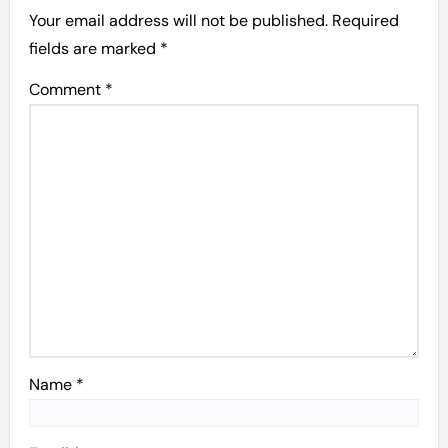
Your email address will not be published.
Required
fields are marked
*
Comment
*
Name
*