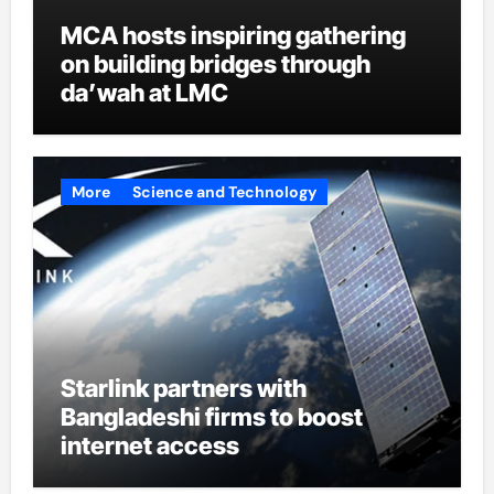
MCA hosts inspiring gathering
on building bridges through
da’wah at LMC
More
Science and Technology
Starlink partners with
Bangladeshi firms to boost
internet access