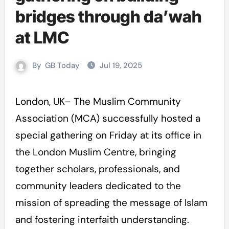
bridges through da’wah
at LMC
By
GB Today
Jul 19, 2025
London, UK– The Muslim Community
Association (MCA) successfully hosted a
special gathering on Friday at its office in
the London Muslim Centre, bringing
together scholars, professionals, and
community leaders dedicated to the
mission of spreading the message of Islam
and fostering interfaith understanding.