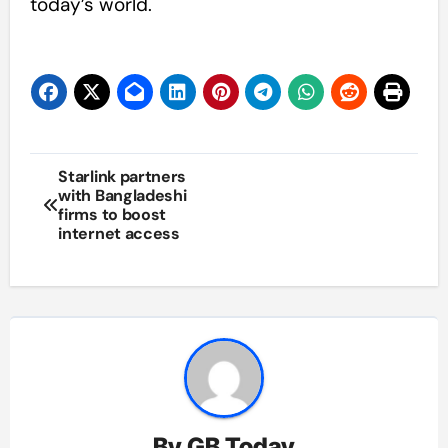
today’s world.
Post
Starlink partners
with Bangladeshi
navigation
firms to boost
internet access
By
GB Today