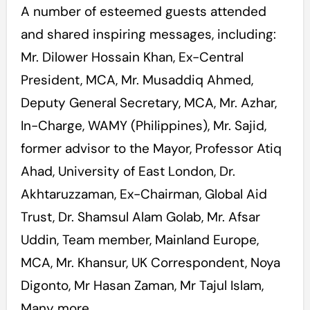
A number of esteemed guests attended
and shared inspiring messages, including:
Mr. Dilower Hossain Khan, Ex-Central
President, MCA, Mr. Musaddiq Ahmed,
Deputy General Secretary, MCA, Mr. Azhar,
In-Charge, WAMY (Philippines), Mr. Sajid,
former advisor to the Mayor, Professor Atiq
Ahad, University of East London, Dr.
Akhtaruzzaman, Ex-Chairman, Global Aid
Trust, Dr. Shamsul Alam Golab, Mr. Afsar
Uddin, Team member, Mainland Europe,
MCA, Mr. Khansur, UK Correspondent, Noya
Digonto, Mr Hasan Zaman, Mr Tajul Islam,
Many more.