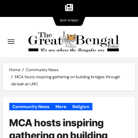
Bangla
Skip
বাংলা সংস্করণ
version
to
content
Home
Community News
MCA hosts inspiring gathering on building bridges through
da’wah at LMC
Community News
More
Religion
MCA hosts inspiring
gathering on building