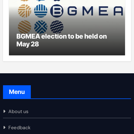
BGMEA election to be held on
May 28
Menu
About us
Feedback