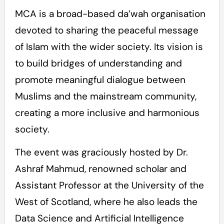
MCA is a broad-based da’wah organisation
devoted to sharing the peaceful message
of Islam with the wider society. Its vision is
to build bridges of understanding and
promote meaningful dialogue between
Muslims and the mainstream community,
creating a more inclusive and harmonious
society.
The event was graciously hosted by Dr.
Ashraf Mahmud, renowned scholar and
Assistant Professor at the University of the
West of Scotland, where he also leads the
Data Science and Artificial Intelligence