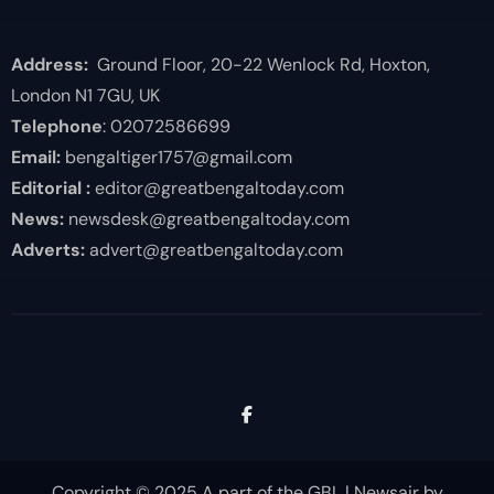
Address:
Ground Floor, 20-22 Wenlock Rd, Hoxton,
London N1 7GU, UK
Telephone
: 02072586699
Email:
bengaltiger1757@gmail.com
Editorial :
editor@greatbengaltoday.com
News:
newsdesk@greatbengaltoday.com
Adverts:
advert@greatbengaltoday.com
Copyright © 2025 A part of the GBL
|
Newsair
by