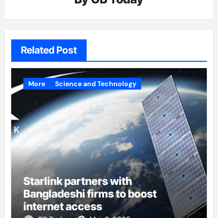
Related Post
More
Science and Technology
Starlink partners with
Bangladeshi firms to boost
internet access