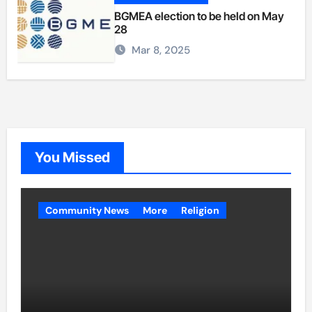
BGMEA election to be held on May
28
Mar 8, 2025
You Missed
Community News
More
Religion