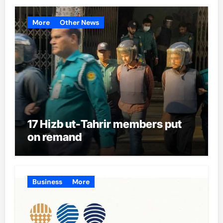
More
Other News
17 Hizb ut-Tahrir members put
on remand
Business
More