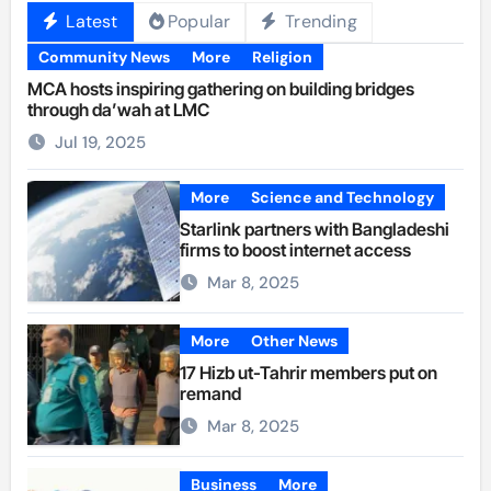
Latest
Popular
Trending
Community News
More
Religion
MCA hosts inspiring gathering on building bridges
through da’wah at LMC
Jul 19, 2025
More
Science and Technology
Starlink partners with Bangladeshi
firms to boost internet access
Mar 8, 2025
More
Other News
17 Hizb ut-Tahrir members put on
remand
Mar 8, 2025
Business
More