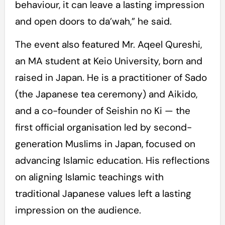
behaviour, it can leave a lasting impression
and open doors to da’wah,” he said.
The event also featured Mr. Aqeel Qureshi,
an MA student at Keio University, born and
raised in Japan. He is a practitioner of Sado
(the Japanese tea ceremony) and Aikido,
and a co-founder of Seishin no Ki — the
first official organisation led by second-
generation Muslims in Japan, focused on
advancing Islamic education. His reflections
on aligning Islamic teachings with
traditional Japanese values left a lasting
impression on the audience.