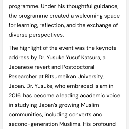
programme. Under his thoughtful guidance,
the programme created a welcoming space
for learning, reflection, and the exchange of
diverse perspectives.
The highlight of the event was the keynote
address by Dr. Yusuke Yusuf Katsura, a
Japanese revert and Postdoctoral
Researcher at Ritsumeikan University,
Japan. Dr. Yusuke, who embraced Islam in
2016, has become a leading academic voice
in studying Japan’s growing Muslim
communities, including converts and
second-generation Muslims. His profound