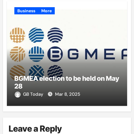
Business
More
BGMEA election to be held on May
28
GB Today
Mar 8, 2025
Leave a Reply