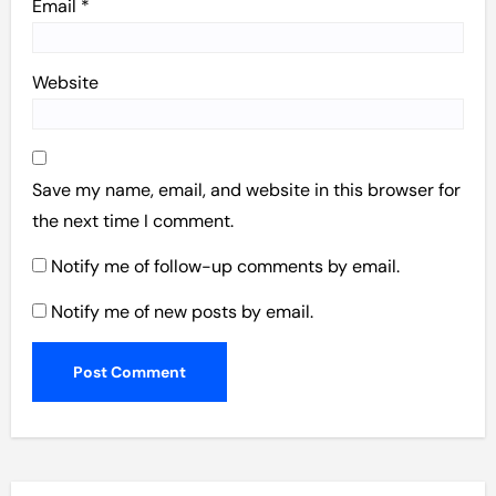
Email
*
Website
Save my name, email, and website in this browser for
the next time I comment.
Notify me of follow-up comments by email.
Notify me of new posts by email.