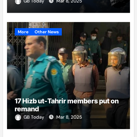
GB Today
Mar 8, 2025
More
Other News
17 Hizb ut-Tahrir members put on
remand
GB Today
Mar 8, 2025