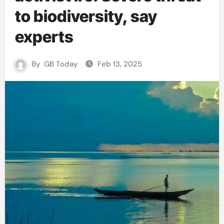
to biodiversity, say
experts
By
GB Today
Feb 13, 2025