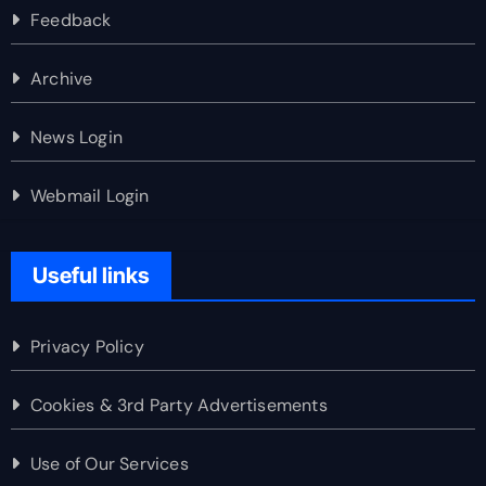
Feedback
Archive
News Login
Webmail Login
Useful links
Privacy Policy
Cookies & 3rd Party Advertisements
Use of Our Services