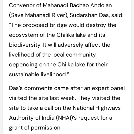
Convenor of Mahanadi Bachao Andolan
(Save Mahanadi River), Sudarshan Das, said:
“The proposed bridge would destroy the
ecosystem of the Chilika lake and its
biodiversity. It will adversely affect the
livelihood of the local community
depending on the Chilka lake for their
sustainable livelihood.”
Das’s comments came after an expert panel
visited the site last week. They visited the
site to take a call on the National Highways
Authority of India (NHAI)’s request for a
grant of permission.