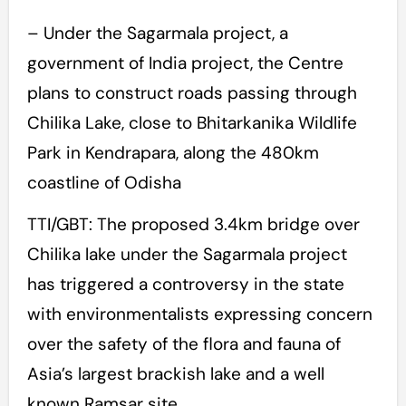
– Under the Sagarmala project, a
government of India project, the Centre
plans to construct roads passing through
Chilika Lake, close to Bhitarkanika Wildlife
Park in Kendrapara, along the 480km
coastline of Odisha
TTI/GBT: The proposed 3.4km bridge over
Chilika lake under the Sagarmala project
has triggered a controversy in the state
with environmentalists expressing concern
over the safety of the flora and fauna of
Asia’s largest brackish lake and a well
known Ramsar site.