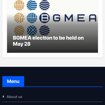
BGMEA election to be held on
May 28
Menu
About us