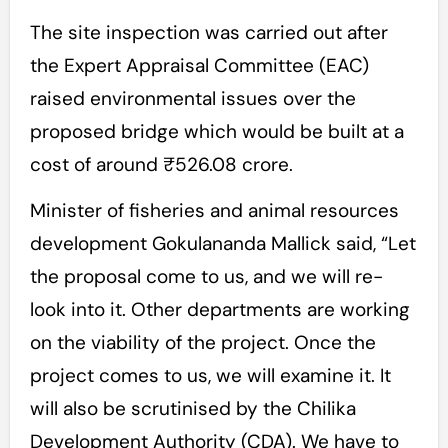
The site inspection was carried out after
the Expert Appraisal Committee (EAC)
raised environmental issues over the
proposed bridge which would be built at a
cost of around ₹526.08 crore.
Minister of fisheries and animal resources
development Gokulananda Mallick said, “Let
the proposal come to us, and we will re-
look into it. Other departments are working
on the viability of the project. Once the
project comes to us, we will examine it. It
will also be scrutinised by the Chilika
Development Authority (CDA). We have to