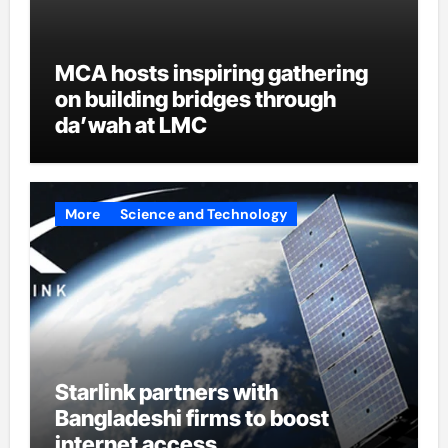
MCA hosts inspiring gathering
on building bridges through
da’wah at LMC
More
Science and Technology
Starlink partners with
Bangladeshi firms to boost
internet access