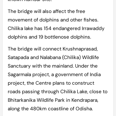
The bridge will also affect the free
movement of dolphins and other fishes.
Chilika lake has 154 endangered Irrawaddy
dolphins and 19 bottlenose dolphins.
The bridge will connect Krushnaprasad,
Satapada and Nalabana (Chilika) Wildlife
Sanctuary with the mainland. Under the
Sagarmala project, a government of India
project, the Centre plans to construct
roads passing through Chilika Lake, close to
Bhitarkanika Wildlife Park in Kendrapara,
along the 480km coastline of Odisha.