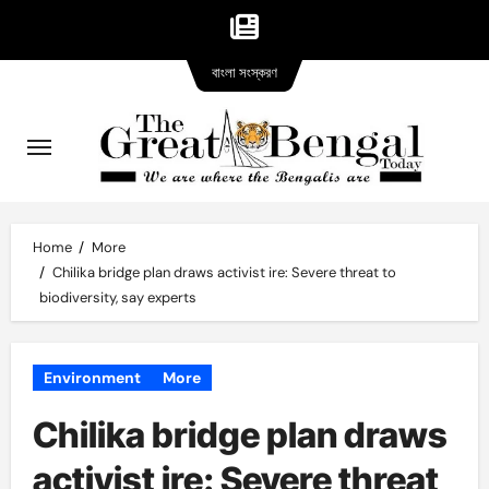
Bangla
Skip
বাংলা সংস্করণ
version
to
content
Home
More
Chilika bridge plan draws activist ire: Severe threat to
biodiversity, say experts
Environment
More
Chilika bridge plan draws
activist ire: Severe threat