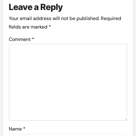
Leave a Reply
Your email address will not be published.
Required
fields are marked
*
Comment
*
Name
*