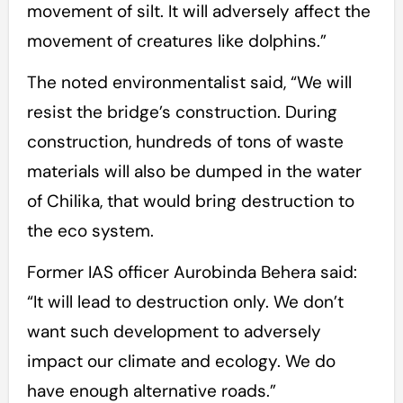
movement of silt. It will adversely affect the
movement of creatures like dolphins.”
The noted environmentalist said, “We will
resist the bridge’s construction. During
construction, hundreds of tons of waste
materials will also be dumped in the water
of Chilika, that would bring destruction to
the eco system.
Former IAS officer Aurobinda Behera said:
“It will lead to destruction only. We don’t
want such development to adversely
impact our climate and ecology. We do
have enough alternative roads.”