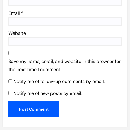
Email
*
Website
Save my name, email, and website in this browser for
the next time I comment.
Notify me of follow-up comments by email.
Notify me of new posts by email.