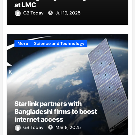
at LMC
GB Today
Jul 19, 2025
More
Science and Technology
Starlink partners with
Bangladeshi firms to boost
internet access
GB Today
Mar 8, 2025