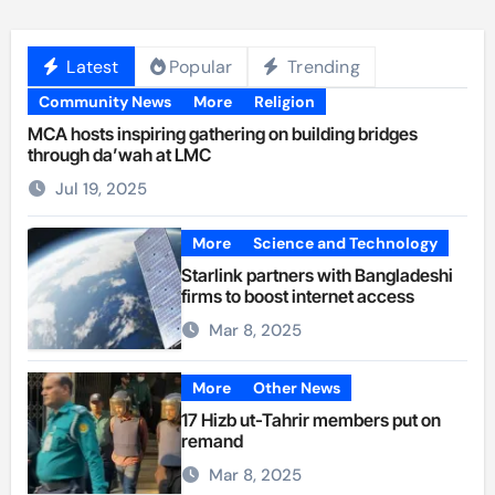
Latest
Popular
Trending
Community News
More
Religion
MCA hosts inspiring gathering on building bridges
through da’wah at LMC
Jul 19, 2025
More
Science and Technology
Starlink partners with Bangladeshi
firms to boost internet access
Mar 8, 2025
More
Other News
17 Hizb ut-Tahrir members put on
remand
Mar 8, 2025