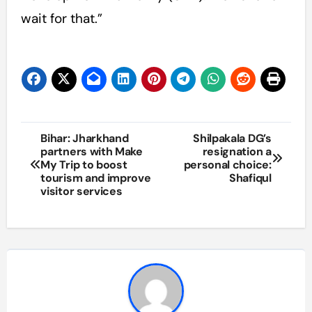
wait for that.”
Post
Bihar: Jharkhand
Shilpakala DG’s
partners with Make
resignation a
navigation
My Trip to boost
personal choice:
tourism and improve
Shafiqul
visitor services