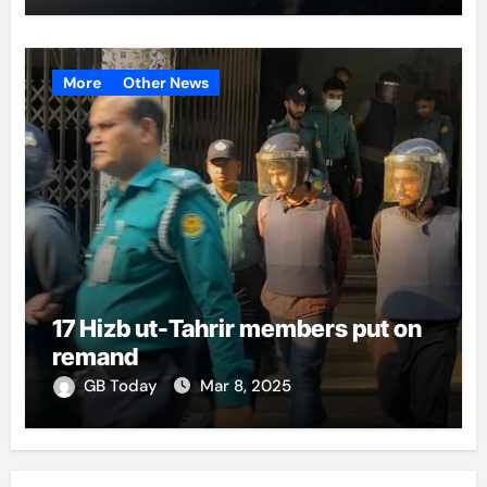
More
Other News
17 Hizb ut-Tahrir members put on
remand
GB Today
Mar 8, 2025