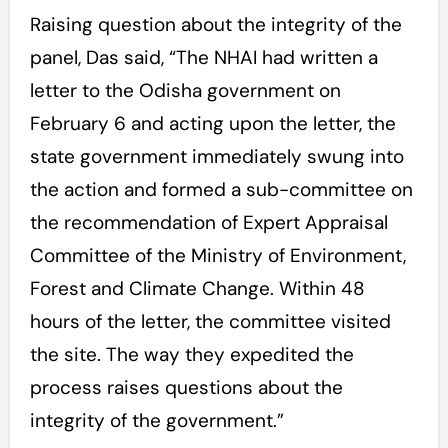
Raising question about the integrity of the
panel, Das said, “The NHAI had written a
letter to the Odisha government on
February 6 and acting upon the letter, the
state government immediately swung into
the action and formed a sub-committee on
the recommendation of Expert Appraisal
Committee of the Ministry of Environment,
Forest and Climate Change. Within 48
hours of the letter, the committee visited
the site. The way they expedited the
process raises questions about the
integrity of the government.”