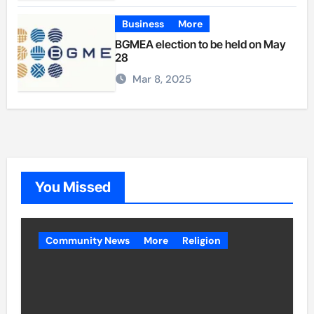
Business
More
BGMEA election to be held on May
28
Mar 8, 2025
You Missed
Community News
More
Religion