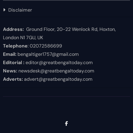
Disclaimer
Address:
Ground Floor, 20-22 Wenlock Rd, Hoxton,
London N1 7GU, UK
Telephone
: 02072586699
Email:
bengaltiger1757@gmail.com
Editorial :
editor@greatbengaltoday.com
News:
newsdesk@greatbengaltoday.com
Adverts:
advert@greatbengaltoday.com