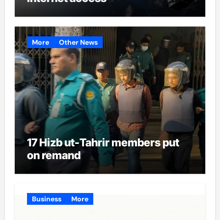
More
Other News
17 Hizb ut-Tahrir members put
on remand
Business
More