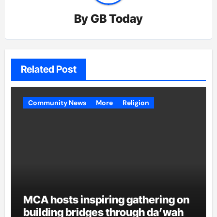
By
GB Today
Related Post
Community News
More
Religion
MCA hosts inspiring gathering on
building bridges through da’wah