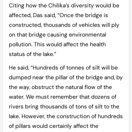
Citing how the Chilika’s diversity would be
affected, Das said, “Once the bridge is
constructed, thousands of vehicles will ply
on that bridge causing environmental
pollution. This would affect the health
status of the lake.”
He said, “Hundreds of tonnes of silt will be
dumped near the pillar of the bridge and, by
the way, obstruct the natural flow of the
water. We must remember that dozens of
rivers bring thousands of tons of silt to the
lake. However, the construction of hundreds
of pillars would certainly affect the