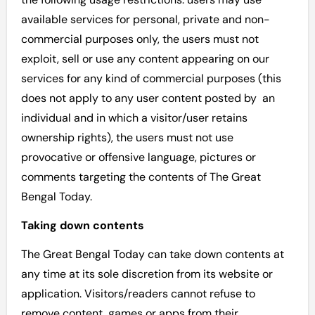
available services for personal, private and non-
commercial purposes only, the users must not
exploit, sell or use any content appearing on our
services for any kind of commercial purposes (this
does not apply to any user content posted by an
individual and in which a visitor/user retains
ownership rights), the users must not use
provocative or offensive language, pictures or
comments targeting the contents of The Great
Bengal Today.
Taking down contents
The Great Bengal Today can take down contents at
any time at its sole discretion from its website or
application. Visitors/readers cannot refuse to
remove content, games or apps from their