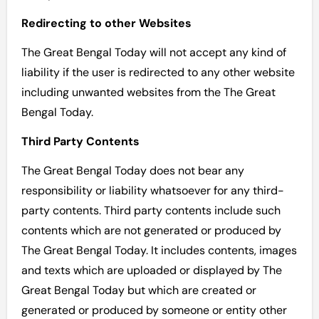
Redirecting to other Websites
The Great Bengal Today will not accept any kind of
liability if the user is redirected to any other website
including unwanted websites from the The Great
Bengal Today.
Third Party Contents
The Great Bengal Today does not bear any
responsibility or liability whatsoever for any third-
party contents. Third party contents include such
contents which are not generated or produced by
The Great Bengal Today. It includes contents, images
and texts which are uploaded or displayed by The
Great Bengal Today but which are created or
generated or produced by someone or entity other