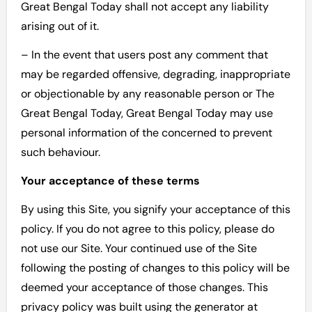
Great Bengal Today shall not accept any liability
arising out of it.
– In the event that users post any comment that
may be regarded offensive, degrading, inappropriate
or objectionable by any reasonable person or The
Great Bengal Today, Great Bengal Today may use
personal information of the concerned to prevent
such behaviour.
Your acceptance of these terms
By using this Site, you signify your acceptance of this
policy. If you do not agree to this policy, please do
not use our Site. Your continued use of the Site
following the posting of changes to this policy will be
deemed your acceptance of those changes. This
privacy policy was built using the generator at