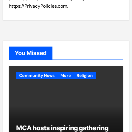
https://PrivacyPolicies.com.
You Missed
Community News
More
Religion
MCA hosts inspiring gathering