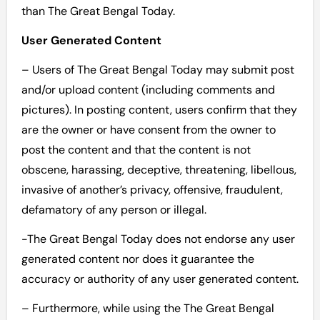
than The Great Bengal Today.
User Generated Content
– Users of The Great Bengal Today may submit post
and/or upload content (including comments and
pictures). In posting content, users confirm that they
are the owner or have consent from the owner to
post the content and that the content is not
obscene, harassing, deceptive, threatening, libellous,
invasive of another’s privacy, offensive, fraudulent,
defamatory of any person or illegal.
-The Great Bengal Today does not endorse any user
generated content nor does it guarantee the
accuracy or authority of any user generated content.
– Furthermore, while using the The Great Bengal