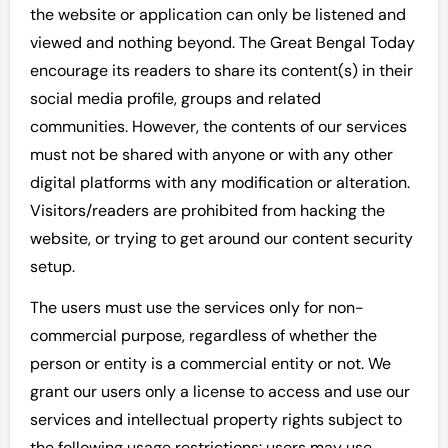
the website or application can only be listened and
viewed and nothing beyond. The Great Bengal Today
encourage its readers to share its content(s) in their
social media profile, groups and related
communities. However, the contents of our services
must not be shared with anyone or with any other
digital platforms with any modification or alteration.
Visitors/readers are prohibited from hacking the
website, or trying to get around our content security
setup.
The users must use the services only for non-
commercial purpose, regardless of whether the
person or entity is a commercial entity or not. We
grant our users only a license to access and use our
services and intellectual property rights subject to
the following usage restrictions: users may use