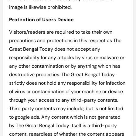
image is likewise prohibited.
Protection of Users Device
Visitors/readers are required to take their own
precautions and protections in this respect as The
Great Bengal Today does not accept any
responsibility for any attacks by virus or malware or
any other contamination or by anything which has
destructive properties. The Great Bengal Today
strictly does not hold any responsibility for infection
of virus or contamination of your machine or device
through your access to any third-party contents.
Third party contents may include, but is not limited
to google ads. Any content which is not generated
by The Great Bengal Today itself is a third-party
content, regardless of whether the content appears