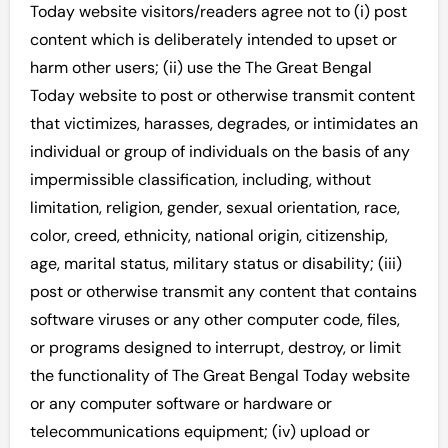
Today website visitors/readers agree not to (i) post
content which is deliberately intended to upset or
harm other users; (ii) use the The Great Bengal
Today website to post or otherwise transmit content
that victimizes, harasses, degrades, or intimidates an
individual or group of individuals on the basis of any
impermissible classification, including, without
limitation, religion, gender, sexual orientation, race,
color, creed, ethnicity, national origin, citizenship,
age, marital status, military status or disability; (iii)
post or otherwise transmit any content that contains
software viruses or any other computer code, files,
or programs designed to interrupt, destroy, or limit
the functionality of The Great Bengal Today website
or any computer software or hardware or
telecommunications equipment; (iv) upload or