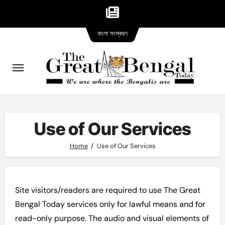
Bangla
Skip
বাংলা সংস্করণ
version
to
content
Use of Our Services
Home
Use of Our Services
Site visitors/readers are required to use The Great
Bengal Today services only for lawful means and for
read-only purpose. The audio and visual elements of