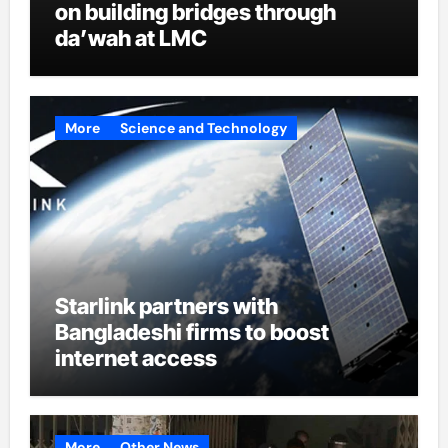
on building bridges through
da’wah at LMC
More
Science and Technology
Starlink partners with
Bangladeshi firms to boost
internet access
More
Other News