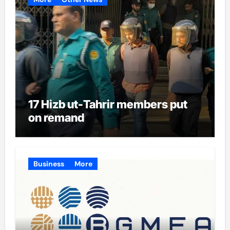
17 Hizb ut-Tahrir members put
on remand
Business
More