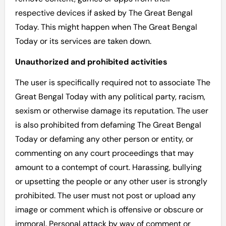
respective devices if asked by The Great Bengal
Today. This might happen when The Great Bengal
Today or its services are taken down.
Unauthorized and prohibited activities
The user is specifically required not to associate The
Great Bengal Today with any political party, racism,
sexism or otherwise damage its reputation. The user
is also prohibited from defaming The Great Bengal
Today or defaming any other person or entity, or
commenting on any court proceedings that may
amount to a contempt of court. Harassing, bullying
or upsetting the people or any other user is strongly
prohibited. The user must not post or upload any
image or comment which is offensive or obscure or
immoral. Personal attack by way of comment or