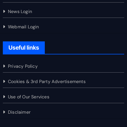
News Login
Webmail Login
Useful links
Privacy Policy
Cookies & 3rd Party Advertisements
Use of Our Services
Disclaimer