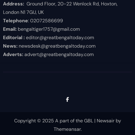
Address:
Ground Floor, 20-22 Wenlock Rd, Hoxton,
London N1 7GU, UK
Telephone
: 02072586699
Email:
bengaltiger1757@gmail.com
Editorial :
editor@greatbengaltoday.com
News:
newsdesk@greatbengaltoday.com
Adverts:
advert@greatbengaltoday.com
Copyright © 2025 A part of the GBL
|
Newsair
by
Themeansar
.