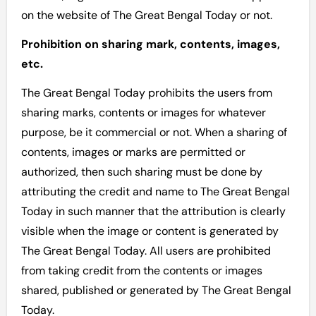
on the website of The Great Bengal Today or not.
Prohibition on sharing mark, contents, images,
etc.
The Great Bengal Today prohibits the users from
sharing marks, contents or images for whatever
purpose, be it commercial or not. When a sharing of
contents, images or marks are permitted or
authorized, then such sharing must be done by
attributing the credit and name to The Great Bengal
Today in such manner that the attribution is clearly
visible when the image or content is generated by
The Great Bengal Today. All users are prohibited
from taking credit from the contents or images
shared, published or generated by The Great Bengal
Today.