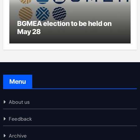
BGMEA election to be held on
May 28
Menu
About us
Feedback
Archive