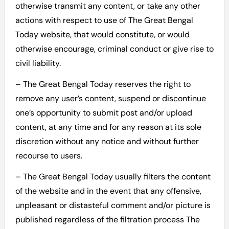
otherwise transmit any content, or take any other
actions with respect to use of The Great Bengal
Today website, that would constitute, or would
otherwise encourage, criminal conduct or give rise to
civil liability.
– The Great Bengal Today reserves the right to
remove any user’s content, suspend or discontinue
one’s opportunity to submit post and/or upload
content, at any time and for any reason at its sole
discretion without any notice and without further
recourse to users.
– The Great Bengal Today usually filters the content
of the website and in the event that any offensive,
unpleasant or distasteful comment and/or picture is
published regardless of the filtration process The