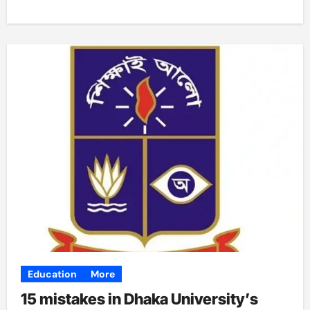
Education
More
15 mistakes in Dhaka University’s