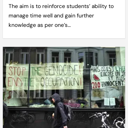
The aim is to reinforce students’ ability to
manage time well and gain further
knowledge as per one’s…