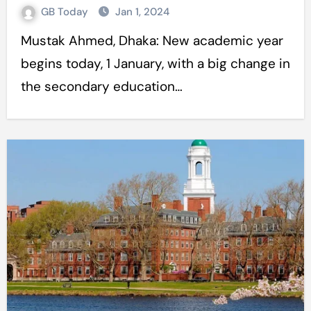
GB Today
Jan 1, 2024
Mustak Ahmed, Dhaka: New academic year
begins today, 1 January, with a big change in
the secondary education…