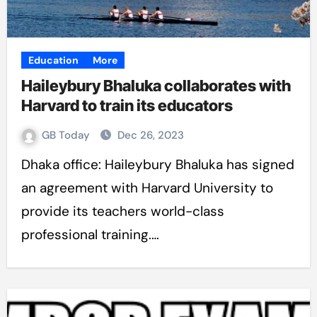
Education
More
Haileybury Bhaluka collaborates with
Harvard to train its educators
GB Today
Dec 26, 2023
Dhaka office: Haileybury Bhaluka has signed
an agreement with Harvard University to
provide its teachers world-class
professional training.…