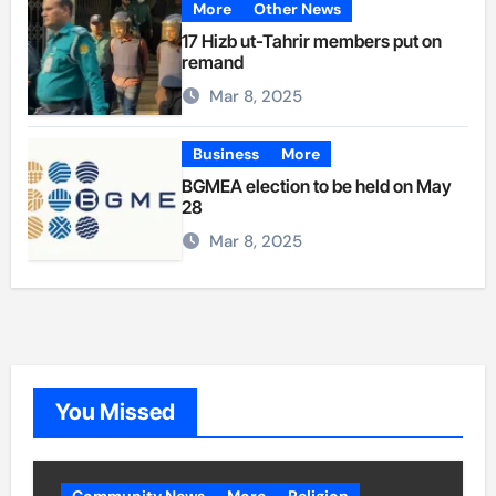
More
Other News
17 Hizb ut-Tahrir members put on
remand
Mar 8, 2025
Business
More
BGMEA election to be held on May
28
Mar 8, 2025
You Missed
Community News
More
Religion