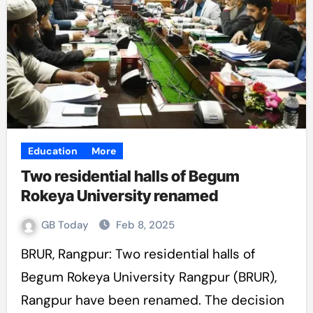
Education
More
Two residential halls of Begum
Rokeya University renamed
GB Today
Feb 8, 2025
BRUR, Rangpur: Two residential halls of
Begum Rokeya University Rangpur (BRUR),
Rangpur have been renamed. The decision