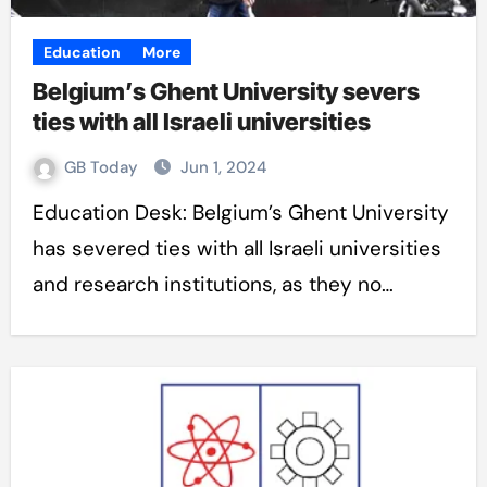
Education
More
Belgium’s Ghent University severs
ties with all Israeli universities
GB Today
Jun 1, 2024
Education Desk: Belgium’s Ghent University
has severed ties with all Israeli universities
and research institutions, as they no…