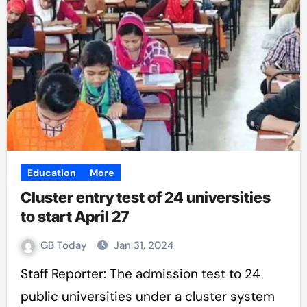
Education
More
Cluster entry test of 24 universities
to start April 27
GB Today
Jan 31, 2024
Staff Reporter: The admission test to 24
public universities under a cluster system