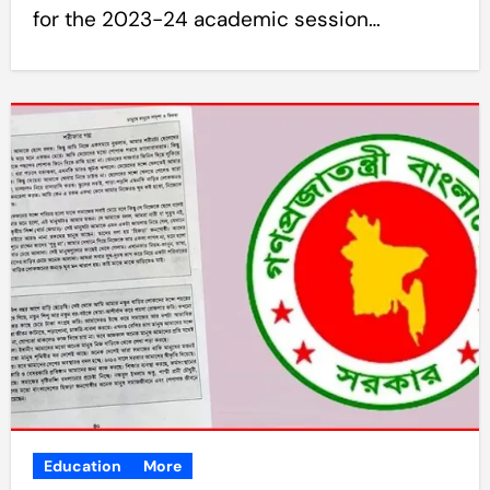
for the 2023-24 academic session…
Education
More