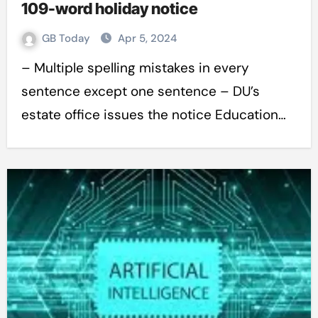
109-word holiday notice
GB Today
Apr 5, 2024
– Multiple spelling mistakes in every
sentence except one sentence – DU’s
estate office issues the notice Education…