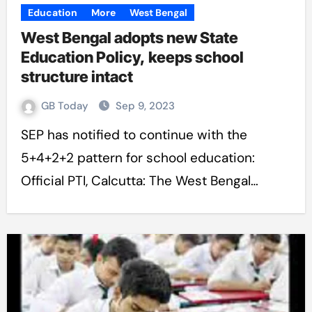
Education
More
West Bengal
West Bengal adopts new State
Education Policy, keeps school
structure intact
GB Today
Sep 9, 2023
SEP has notified to continue with the
5+4+2+2 pattern for school education:
Official PTI, Calcutta: The West Bengal…