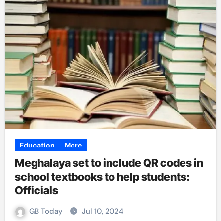
Education
More
Meghalaya set to include QR codes in
school textbooks to help students:
Officials
GB Today
Jul 10, 2024