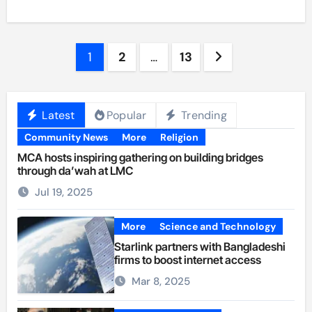
Posts
1
2
…
13
pagination
Latest
Popular
Trending
Community News
More
Religion
MCA hosts inspiring gathering on building bridges
through da’wah at LMC
Jul 19, 2025
More
Science and Technology
Starlink partners with Bangladeshi
firms to boost internet access
Mar 8, 2025