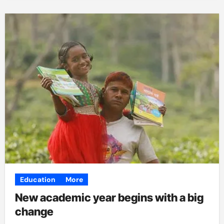
Education
More
New academic year begins with a big
change