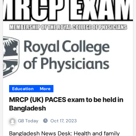
Education
More
MRCP (UK) PACES exam to be held in
Bangladesh
GB Today
Oct 17, 2023
Bangladesh News Desk: Health and family