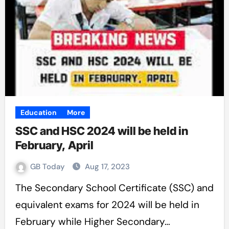
Education
More
SSC and HSC 2024 will be held in
February, April
GB Today
Aug 17, 2023
The Secondary School Certificate (SSC) and
equivalent exams for 2024 will be held in
February while Higher Secondary…