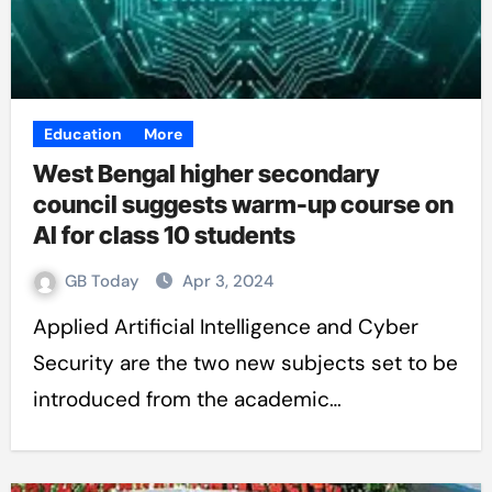
Education
More
West Bengal higher secondary
council suggests warm-up course on
AI for class 10 students
GB Today
Apr 3, 2024
Applied Artificial Intelligence and Cyber
Security are the two new subjects set to be
introduced from the academic…