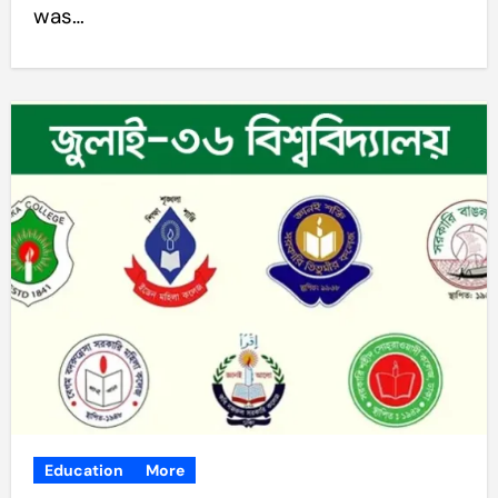
was…
Education
More