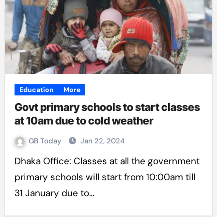
Education
More
Govt primary schools to start classes
at 10am due to cold weather
GB Today
Jan 22, 2024
Dhaka Office: Classes at all the government
primary schools will start from 10:00am till
31 January due to…