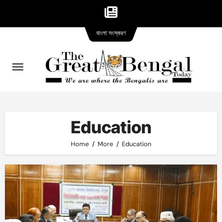
Bangla
Skip
বাংলা সংস্করণ
version
to
content
Education
Home
More
Education