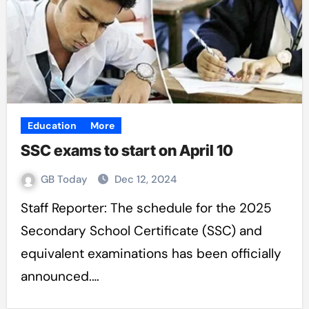
Education
More
SSC exams to start on April 10
GB Today
Dec 12, 2024
Staff Reporter: The schedule for the 2025
Secondary School Certificate (SSC) and
equivalent examinations has been officially
announced.…