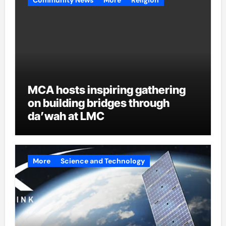
MCA hosts inspiring gathering
on building bridges through
da’wah at LMC
More
Science and Technology