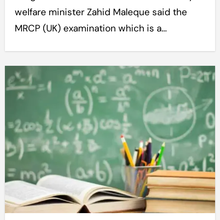
welfare minister Zahid Maleque said the
MRCP (UK) examination which is a…