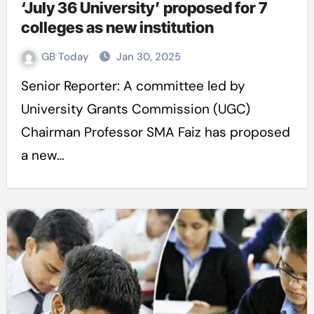
‘July 36 University’ proposed for 7
colleges as new institution
GB Today
Jan 30, 2025
Senior Reporter: A committee led by
University Grants Commission (UGC)
Chairman Professor SMA Faiz has proposed
a new…