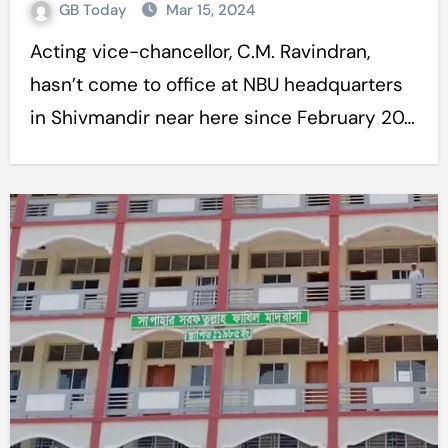
GB Today
Mar 15, 2024
Acting vice-chancellor, C.M. Ravindran,
hasn’t come to office at NBU headquarters
in Shivmandir near here since February 20…