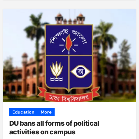
Education
More
DU bans all forms of political
activities on campus