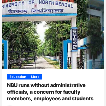
Education
More
NBU runs without administrative
officials, a concern for faculty
members, employees and students