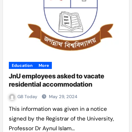
Education
More
JnU employees asked to vacate
residential accommodation
GB Today
May 29, 2024
This information was given in a notice
signed by the Registrar of the University,
Professor Dr Aynul Islam…