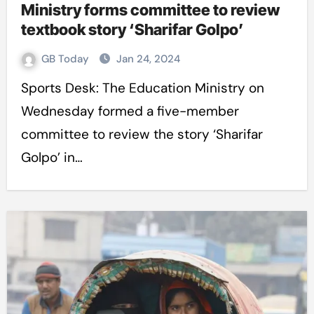
Ministry forms committee to review
textbook story ‘Sharifar Golpo’
GB Today
Jan 24, 2024
Sports Desk: The Education Ministry on
Wednesday formed a five-member
committee to review the story ‘Sharifar
Golpo’ in…