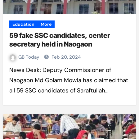
Education
More
59 fake SSC candidates, center
secretary held in Naogaon
GB Today
Feb 20, 2024
News Desk: Deputy Commissioner of
Naogaon Md Golam Mowla has claimed that
all 59 SSC candidates of Saraftullah…