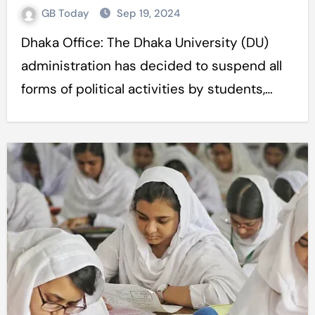
GB Today
Sep 19, 2024
Dhaka Office: The Dhaka University (DU)
administration has decided to suspend all
forms of political activities by students,…