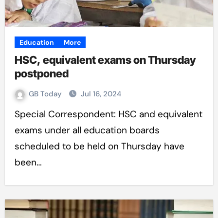
Education
More
HSC, equivalent exams on Thursday
postponed
GB Today
Jul 16, 2024
Special Correspondent: HSC and equivalent
exams under all education boards
scheduled to be held on Thursday have
been…