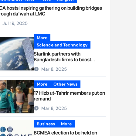
A hosts inspiring gathering on building bridges
rough da’wah at LMC
Jul 19, 2025
More
Science and Technology
Starlink partners with
Bangladeshi firms to boost
internet access
Mar 8, 2025
More
Other News
17 Hizb ut-Tahrir members put on
remand
Mar 8, 2025
Business
More
BGMEA election to be held on