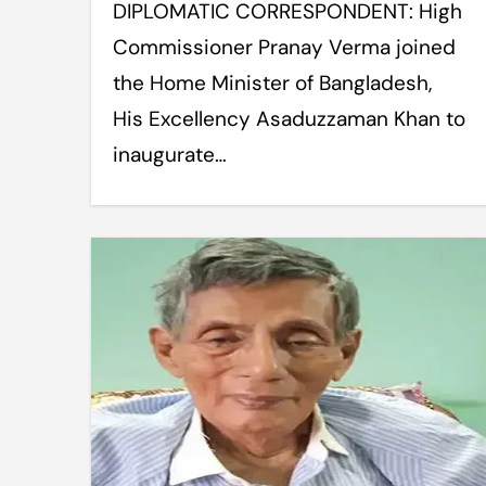
DIPLOMATIC CORRESPONDENT: High
Commissioner Pranay Verma joined
the Home Minister of Bangladesh,
His Excellency Asaduzzaman Khan to
inaugurate…