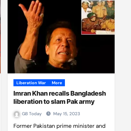
Liberation War
More
Imran Khan recalls Bangladesh
liberation to slam Pak army
GB Today
May 15, 2023
Former Pakistan prime minister and