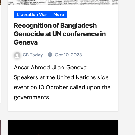
Liberation War
More
Recognition of Bangladesh
Genocide at UN conference in
Geneva
GB Today
Oct 10, 2023
Ansar Ahmed Ullah, Geneva:
Speakers at the United Nations side
event on 10 October called upon the
governments…