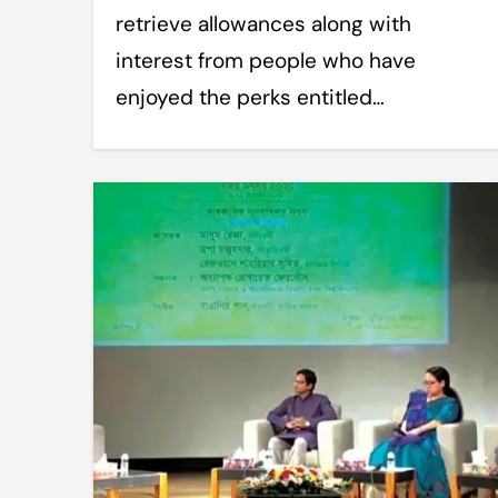
retrieve allowances along with
interest from people who have
enjoyed the perks entitled…