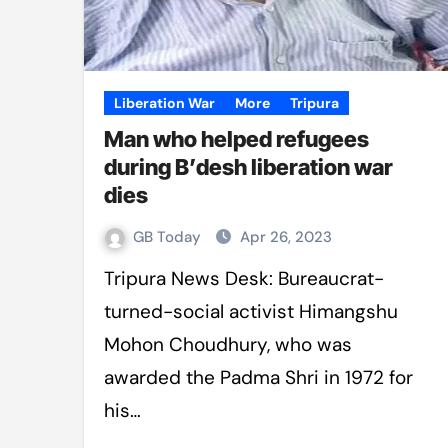
Liberation War
More
Tripura
Man who helped refugees
during B’desh liberation war
dies
GB Today
Apr 26, 2023
Tripura News Desk: Bureaucrat-
turned-social activist Himangshu
Mohon Choudhury, who was
awarded the Padma Shri in 1972 for
his…