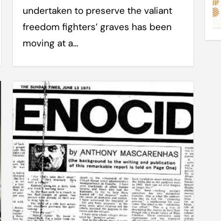
undertaken to preserve the valiant
freedom fighters’ graves has been
moving at a…