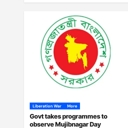
Liberation War
More
Govt takes programmes to
observe Mujibnagar Day