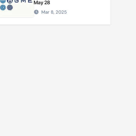
May 28
Mar 8, 2025