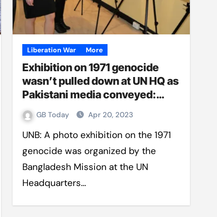
Liberation War
More
Exhibition on 1971 genocide
wasn’t pulled down at UN HQ as
Pakistani media conveyed:
Foreign Ministry
GB Today
Apr 20, 2023
UNB: A photo exhibition on the 1971
genocide was organized by the
Bangladesh Mission at the UN
Headquarters…