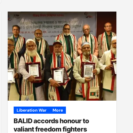
Liberation War
More
BALID accords honour to
valiant freedom fighters