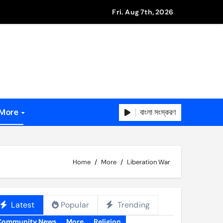
Fri. Aug 7th, 2026
বাংলা সংস্করণ
More
Home
More
Liberation War
Latest
Popular
Trending
Community News
More
Religion