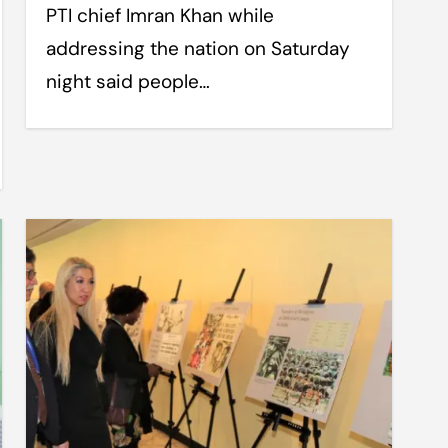
PTI chief Imran Khan while
addressing the nation on Saturday
night said people…