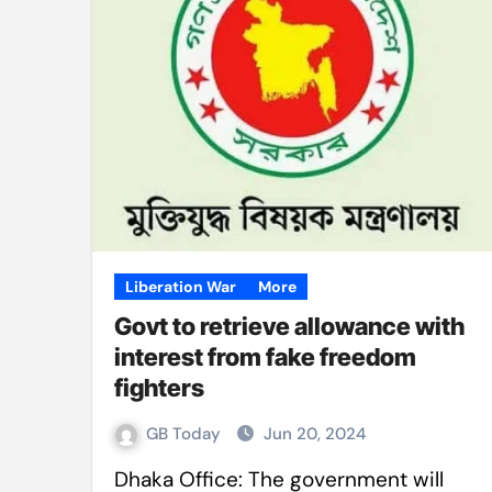
Mushfiqur announces his ODI r
Mro language film to screen at
Shilpakala DG’s resignation a p
Chilika bridge plan draws activi
Bihar: Jharkhand partners with 
Budget to be tabled in West Be
Mizoram: 71% voter turnout reco
Liberation War
More
Govt to retrieve allowance with
Moving Palestinians unacceptab
interest from fake freedom
MCA hosts inspiring gathering 
fighters
GB Today
Jun 20, 2024
Dhaka Office: The government will