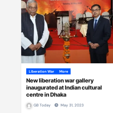
Liberation War
More
New liberation war gallery
inaugurated at Indian cultural
centre in Dhaka
GB Today
May 31, 2023