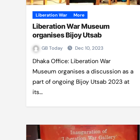
Liberation War
More
Liberation War Museum
organises Bijoy Utsab
GB Today
Dec 10, 2023
Dhaka Office: Liberation War
Museum organises a discussion as a
part of ongoing Bijoy Utsab 2023 at
its…