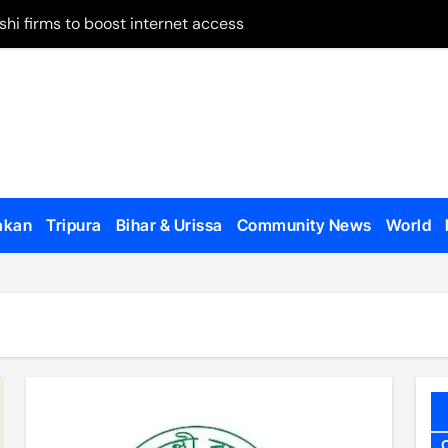
shi firms to boost internet access
 on remand
May 28
 on Panchagarh frontier
tion dates
ugh Bangladesh
akan
Tripura
Bihar & Urissa
Community News
World
dialogue with US
o appear, testify
en govt forces, al-Assad loyalists
 published
al Affairs Minister Jaishankar in London