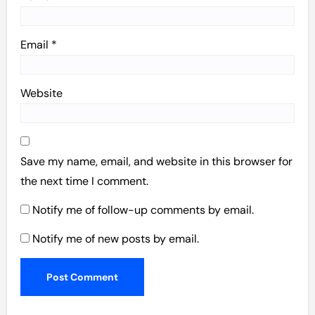
Email
*
Website
Save my name, email, and website in this browser for
the next time I comment.
Notify me of follow-up comments by email.
Notify me of new posts by email.