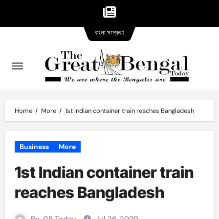
Bangla
Skip
বাংলা সংস্করণ
version
to
content
Home
More
1st Indian container train reaches Bangladesh
Business
More
1st Indian container train
reaches Bangladesh