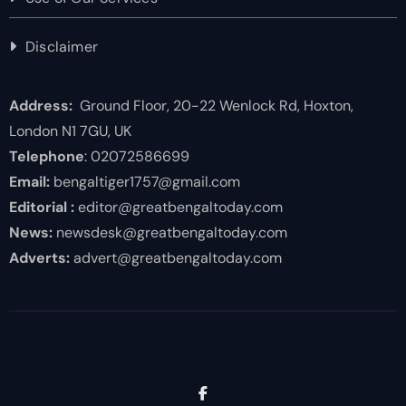
Disclaimer
Address:
Ground Floor, 20-22 Wenlock Rd, Hoxton,
London N1 7GU, UK
Telephone
: 02072586699
Email:
bengaltiger1757@gmail.com
Editorial :
editor@greatbengaltoday.com
News:
newsdesk@greatbengaltoday.com
Adverts:
advert@greatbengaltoday.com