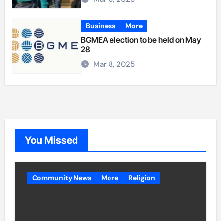
Business
More
BGMEA election to be held on May
28
Mar 8, 2025
You Missed
Community News
More
Religion