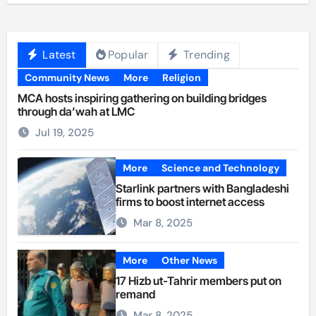
Latest
Popular
Trending
Community News
More
Religion
MCA hosts inspiring gathering on building bridges
through da’wah at LMC
Jul 19, 2025
More
Science and Technology
Starlink partners with Bangladeshi
firms to boost internet access
Mar 8, 2025
More
Other News
17 Hizb ut-Tahrir members put on
remand
Mar 8, 2025