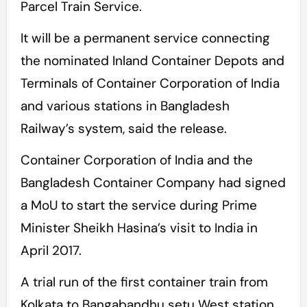
Parcel Train Service.
It will be a permanent service connecting
the nominated Inland Container Depots and
Terminals of Container Corporation of India
and various stations in Bangladesh
Railway’s system, said the release.
Container Corporation of India and the
Bangladesh Container Company had signed
a MoU to start the service during Prime
Minister Sheikh Hasina’s visit to India in
April 2017.
A trial run of the first container train from
Kolkata to Bangabandhu setu West station