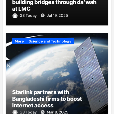
building bridges through da’wah
at LMC
GB Today
Jul 19, 2025
More
Science and Technology
Starlink partners with
Bangladeshi firms to boost
internet access
GB Today
Mar 8, 2025