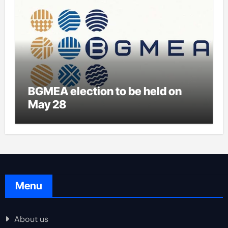
BGMEA election to be held on
May 28
Menu
About us