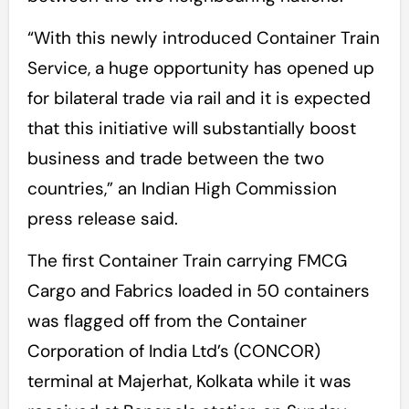
“With this newly introduced Container Train
Service, a huge opportunity has opened up
for bilateral trade via rail and it is expected
that this initiative will substantially boost
business and trade between the two
countries,” an Indian High Commission
press release said.
The first Container Train carrying FMCG
Cargo and Fabrics loaded in 50 containers
was flagged off from the Container
Corporation of India Ltd’s (CONCOR)
terminal at Majerhat, Kolkata while it was