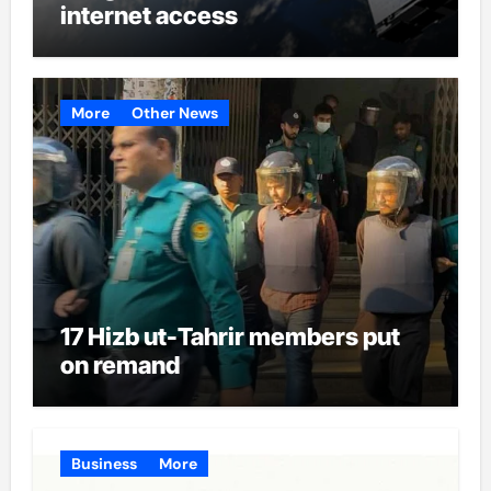
internet access
More
Other News
17 Hizb ut-Tahrir members put
on remand
Business
More