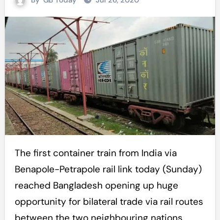
By
GB Today
Jul 26, 2020
The first container train from India via
Benapole-Petrapole rail link today (Sunday)
reached Bangladesh opening up huge
opportunity for bilateral trade via rail routes
between the two neighbouring nations.