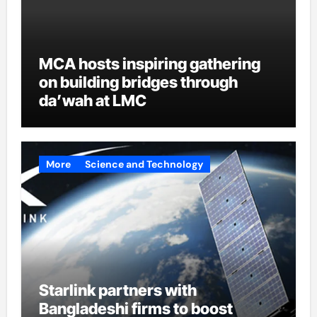
MCA hosts inspiring gathering
on building bridges through
da’wah at LMC
More
Science and Technology
Starlink partners with
Bangladeshi firms to boost