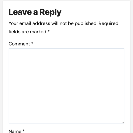
Leave a Reply
Your email address will not be published.
Required
fields are marked
*
Comment
*
Name
*