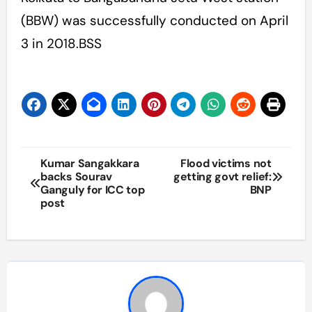
(BBW) was successfully conducted on April
3 in 2018.BSS
Post
Kumar Sangakkara
Flood victims not
backs Sourav
getting govt relief:
navigation
Ganguly for ICC top
BNP
post