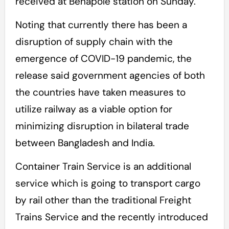
received at Benapole station on Sunday.
Noting that currently there has been a
disruption of supply chain with the
emergence of COVID-19 pandemic, the
release said government agencies of both
the countries have taken measures to
utilize railway as a viable option for
minimizing disruption in bilateral trade
between Bangladesh and India.
Container Train Service is an additional
service which is going to transport cargo
by rail other than the traditional Freight
Trains Service and the recently introduced