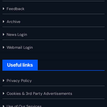
Feedback
Archive
News Login
Webmail Login
Useful links
Privacy Policy
Cookies & 3rd Party Advertisements
Use of Our Services