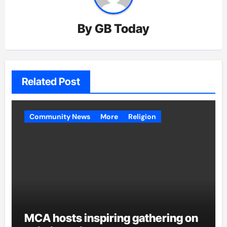
By
GB Today
Related Post
Community News
More
Religion
MCA hosts inspiring gathering on