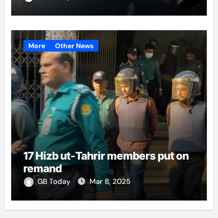
More
Other News
17 Hizb ut-Tahrir members put on
remand
GB Today
Mar 8, 2025