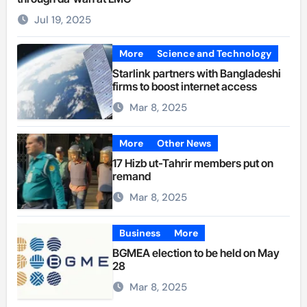
Jul 19, 2025
More
Science and Technology
Starlink partners with Bangladeshi
firms to boost internet access
Mar 8, 2025
More
Other News
17 Hizb ut-Tahrir members put on
remand
Mar 8, 2025
Business
More
BGMEA election to be held on May
28
Mar 8, 2025