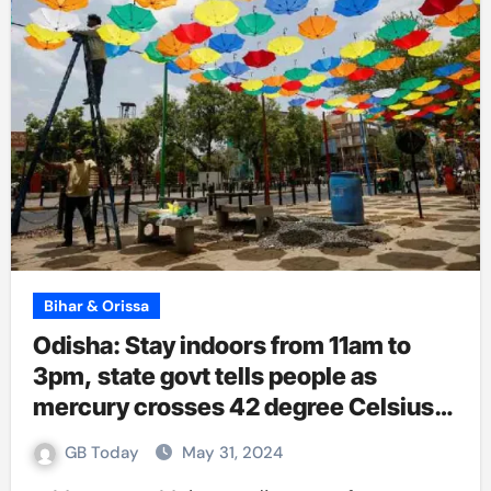
Bihar & Orissa
Odisha: Stay indoors from 11am to
3pm, state govt tells people as
mercury crosses 42 degree Celsius
at 13 places
GB Today
May 31, 2024