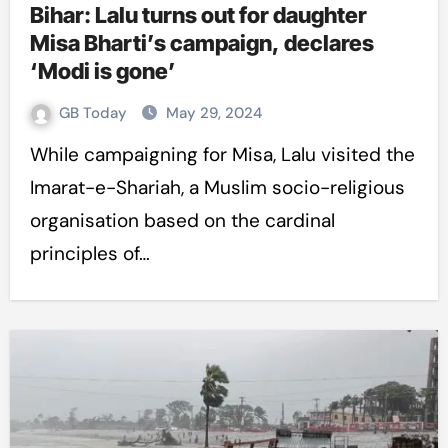
Bihar: Lalu turns out for daughter
Misa Bharti’s campaign, declares
‘Modi is gone’
GB Today
May 29, 2024
While campaigning for Misa, Lalu visited the
Imarat-e-Shariah, a Muslim socio-religious
organisation based on the cardinal
principles of…