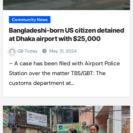
Community News
Bangladeshi-born US citizen detained
at Dhaka airport with $25,000
GB Today
May 31, 2024
– A case has been filed with Airport Police
Station over the matter TBS/GBT: The
customs department at…