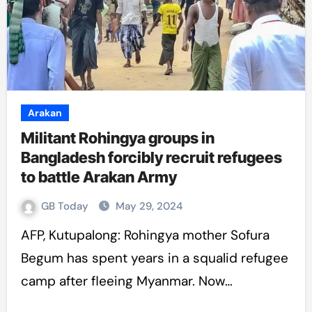
Arakan
Militant Rohingya groups in
Bangladesh forcibly recruit refugees
to battle Arakan Army
GB Today
May 29, 2024
AFP, Kutupalong: Rohingya mother Sofura
Begum has spent years in a squalid refugee
camp after fleeing Myanmar. Now…