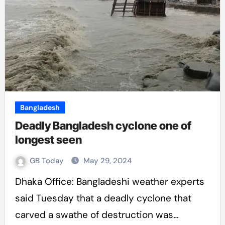
Bangladesh
Deadly Bangladesh cyclone one of
longest seen
GB Today
May 29, 2024
Dhaka Office: Bangladeshi weather experts
said Tuesday that a deadly cyclone that
carved a swathe of destruction was…