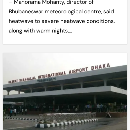
– Manorama Mohanty, director of
Bhubaneswar meteorological centre, said
heatwave to severe heatwave conditions,
along with warm nights,…