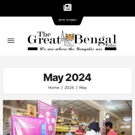
Bangla
Skip
বাংলা সংস্করণ
version
to
content
May 2024
Home
2024
May