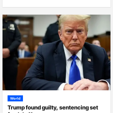
World
Trump found guilty, sentencing set