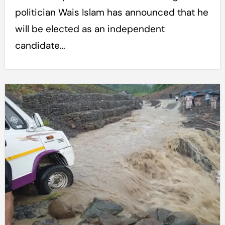
politician Wais Islam has announced that he
will be elected as an independent
candidate…