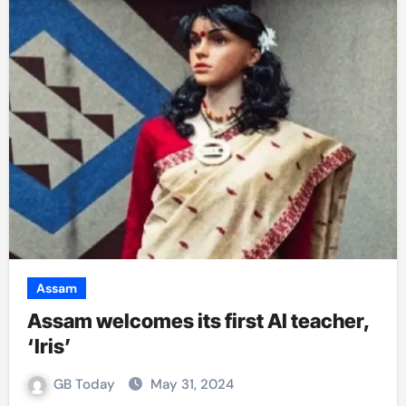
Assam
Assam welcomes its first AI teacher,
‘Iris’
GB Today
May 31, 2024