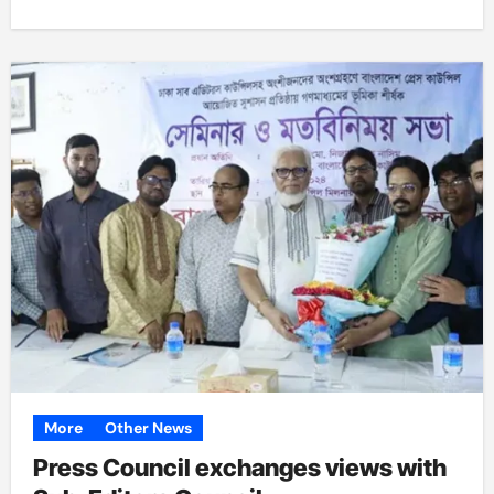
More
Other News
Press Council exchanges views with