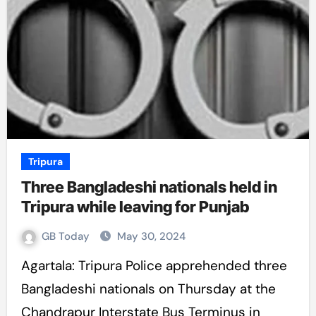
Tripura
Three Bangladeshi nationals held in
Tripura while leaving for Punjab
GB Today
May 30, 2024
Agartala: Tripura Police apprehended three
Bangladeshi nationals on Thursday at the
Chandrapur Interstate Bus Terminus in