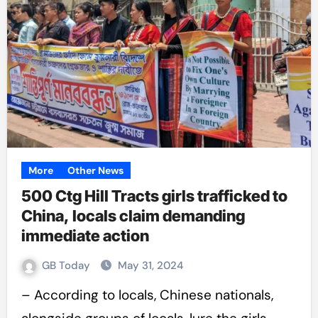
More
Other News
500 Ctg Hill Tracts girls trafficked to
China, locals claim demanding
immediate action
GB Today
May 31, 2024
– According to locals, Chinese nationals,