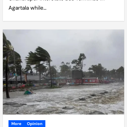
Agartala while…
More
Opinion