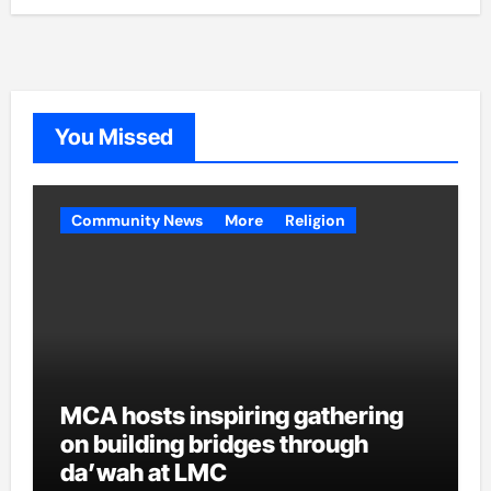
You Missed
Community News
More
Religion
MCA hosts inspiring gathering
on building bridges through
da’wah at LMC