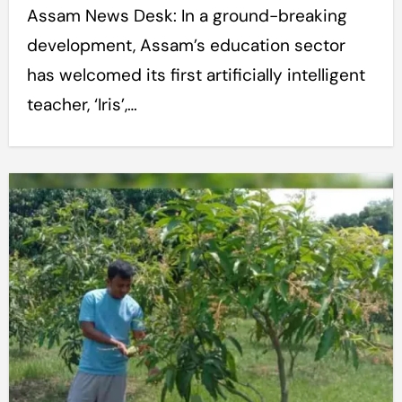
Assam News Desk: In a ground-breaking
development, Assam’s education sector
has welcomed its first artificially intelligent
teacher, ‘Iris’,…