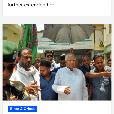
further extended her…
Bihar & Orissa