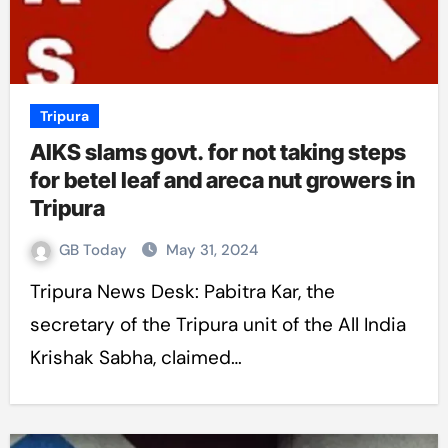
Tripura
AIKS slams govt. for not taking steps
for betel leaf and areca nut growers in
Tripura
GB Today
May 31, 2024
Tripura News Desk: Pabitra Kar, the
secretary of the Tripura unit of the All India
Krishak Sabha, claimed…