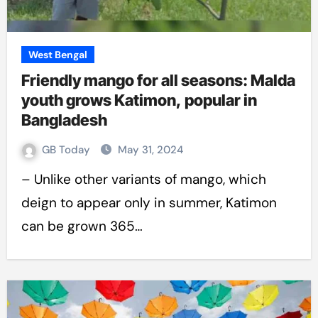
West Bengal
Friendly mango for all seasons: Malda
youth grows Katimon, popular in
Bangladesh
GB Today
May 31, 2024
– Unlike other variants of mango, which
deign to appear only in summer, Katimon
can be grown 365…