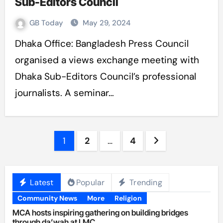
Sub-Editors Council
GB Today
May 29, 2024
Dhaka Office: Bangladesh Press Council
organised a views exchange meeting with
Dhaka Sub-Editors Council’s professional
journalists. A seminar…
Posts
1
2
…
4
pagination
Latest
Popular
Trending
Community News
More
Religion
MCA hosts inspiring gathering on building bridges
through da’wah at LMC