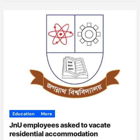
Education
More
JnU employees asked to vacate
residential accommodation