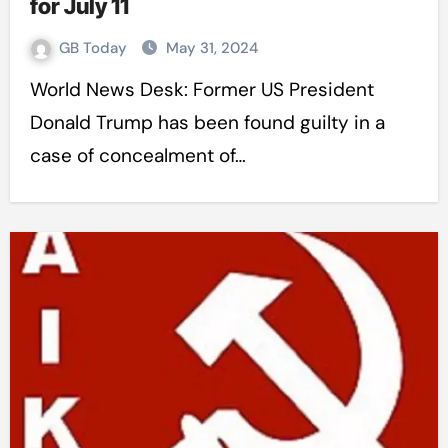
for July 11
GB Today
May 31, 2024
World News Desk: Former US President
Donald Trump has been found guilty in a
case of concealment of…