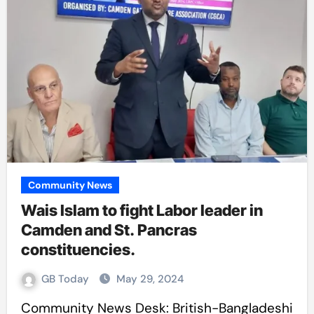
Community News
Wais Islam to fight Labor leader in
Camden and St. Pancras
constituencies.
GB Today
May 29, 2024
Community News Desk: British-Bangladeshi