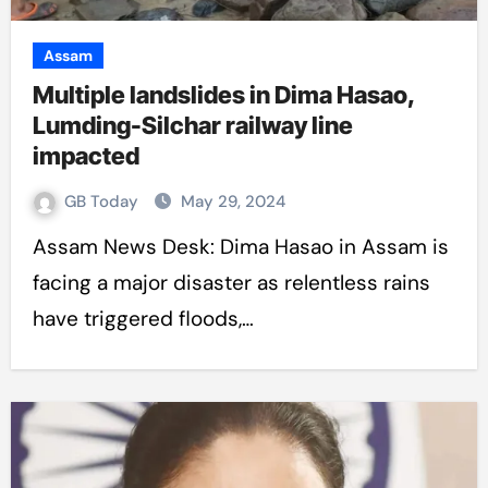
Assam
Multiple landslides in Dima Hasao,
Lumding-Silchar railway line
impacted
GB Today
May 29, 2024
Assam News Desk: Dima Hasao in Assam is
facing a major disaster as relentless rains
have triggered floods,…