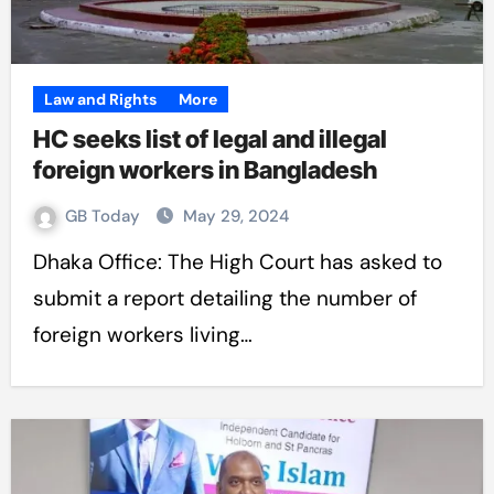
Law and Rights
More
HC seeks list of legal and illegal
foreign workers in Bangladesh
GB Today
May 29, 2024
Dhaka Office: The High Court has asked to
submit a report detailing the number of
foreign workers living…