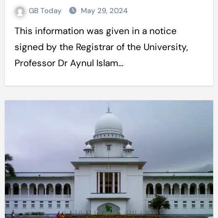
GB Today
May 29, 2024
This information was given in a notice
signed by the Registrar of the University,
Professor Dr Aynul Islam…