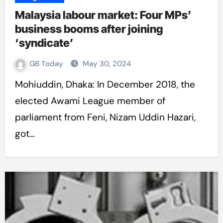
Malaysia labour market: Four MPs’
business booms after joining
‘syndicate’
GB Today
May 30, 2024
Mohiuddin, Dhaka: In December 2018, the
elected Awami League member of
parliament from Feni, Nizam Uddin Hazari,
got…