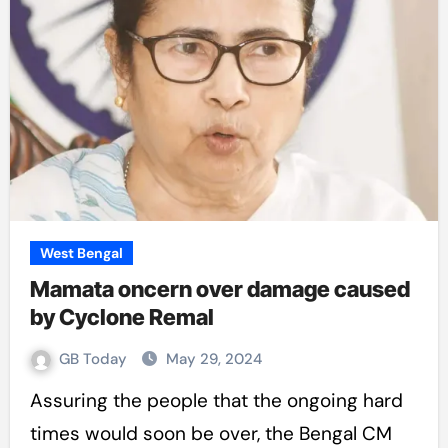
West Bengal
Mamata oncern over damage caused
by Cyclone Remal
GB Today
May 29, 2024
Assuring the people that the ongoing hard
times would soon be over, the Bengal CM