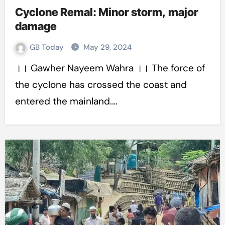
Cyclone Remal: Minor storm, major
damage
GB Today
May 29, 2024
।। Gawher Nayeem Wahra ।। The force of
the cyclone has crossed the coast and
entered the mainland.…