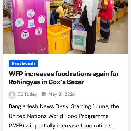
Bangladesh
WFP increases food rations again for
Rohingyas in Cox’s Bazar
GB Today
May 31, 2024
Bangladesh News Desk: Starting 1 June, the
United Nations World Food Programme
(WFP) will partially increase food rations…