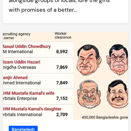
alongside groups of locals, lure the girls
with promises of a better…
Bangladesh