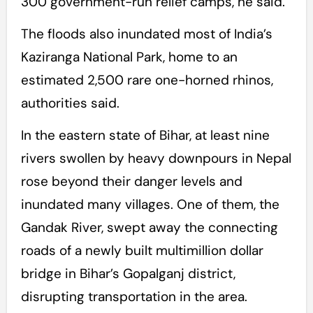
300 government-run relief camps, he said.
The floods also inundated most of India’s
Kaziranga National Park, home to an
estimated 2,500 rare one-horned rhinos,
authorities said.
In the eastern state of Bihar, at least nine
rivers swollen by heavy downpours in Nepal
rose beyond their danger levels and
inundated many villages. One of them, the
Gandak River, swept away the connecting
roads of a newly built multimillion dollar
bridge in Bihar’s Gopalganj district,
disrupting transportation in the area.