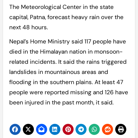
The Meteorological Center in the state
capital, Patna, forecast heavy rain over the
next 48 hours.
Nepal’s Home Ministry said 117 people have
died in the Himalayan nation in monsoon-
related incidents. It said the rains triggered
landslides in mountainous areas and
flooding in the southern plains. At least 47
people were reported missing and 126 have
been injured in the past month, it said.