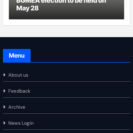
BGMEA election to be held on
May 28
Menu
About us
Feedback
Archive
News Login