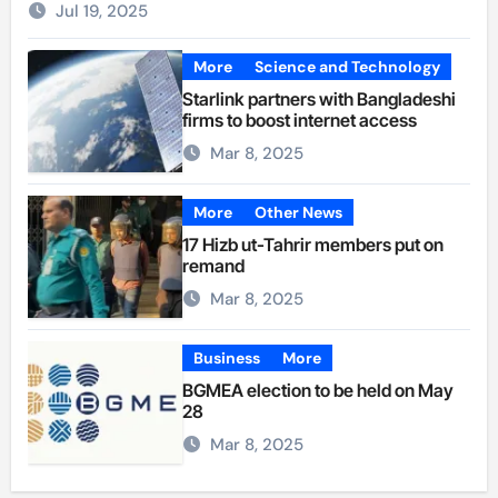
Jul 19, 2025
More
Science and Technology
Starlink partners with Bangladeshi
firms to boost internet access
Mar 8, 2025
More
Other News
17 Hizb ut-Tahrir members put on
remand
Mar 8, 2025
Business
More
BGMEA election to be held on May
28
Mar 8, 2025