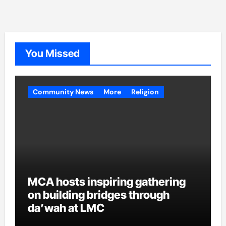
You Missed
Community News
More
Religion
MCA hosts inspiring gathering
on building bridges through
da’wah at LMC