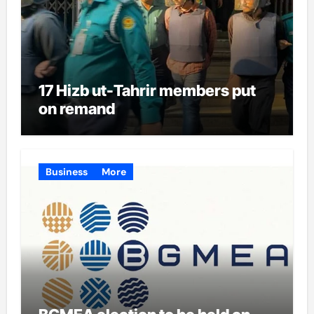
17 Hizb ut-Tahrir members put
on remand
Business
More