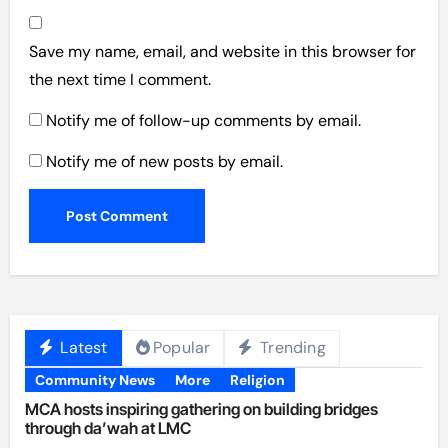
Save my name, email, and website in this browser for
the next time I comment.
Notify me of follow-up comments by email.
Notify me of new posts by email.
Latest
Popular
Trending
Community News
More
Religion
MCA hosts inspiring gathering on building bridges
through da’wah at LMC