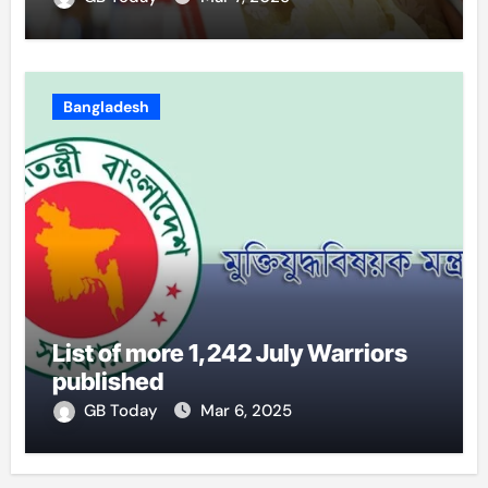
Bangladesh
List of more 1,242 July Warriors
published
GB Today
Mar 6, 2025