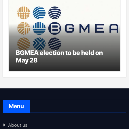
BGMEA election to be held on
May 28
Menu
About us