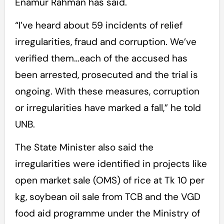
Enamur Rahman has said.
“I’ve heard about 59 incidents of relief
irregularities, fraud and corruption. We’ve
verified them…each of the accused has
been arrested, prosecuted and the trial is
ongoing. With these measures, corruption
or irregularities have marked a fall,” he told
UNB.
The State Minister also said the
irregularities were identified in projects like
open market sale (OMS) of rice at Tk 10 per
kg, soybean oil sale from TCB and the VGD
food aid programme under the Ministry of