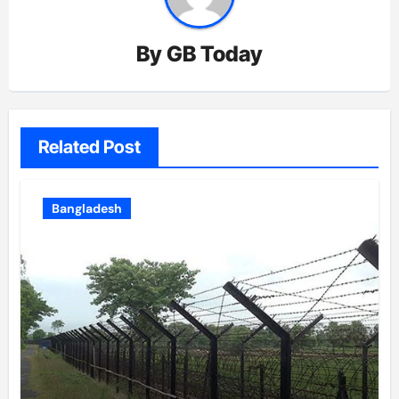
By
GB Today
Related Post
Bangladesh