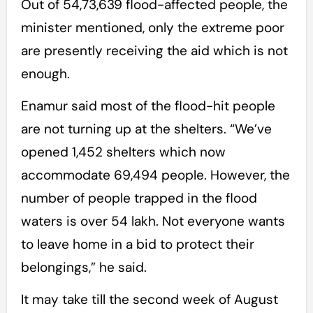
Out of 54,73,639 flood-affected people, the
minister mentioned, only the extreme poor
are presently receiving the aid which is not
enough.
Enamur said most of the flood-hit people
are not turning up at the shelters. “We’ve
opened 1,452 shelters which now
accommodate 69,494 people. However, the
number of people trapped in the flood
waters is over 54 lakh. Not everyone wants
to leave home in a bid to protect their
belongings,” he said.
It may take till the second week of August