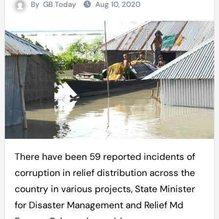
By
GB Today
Aug 10, 2020
There have been 59 reported incidents of
corruption in relief distribution across the
country in various projects, State Minister
for Disaster Management and Relief Md