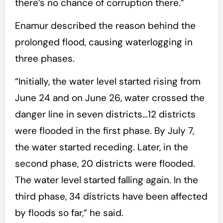
there’s no chance of corruption there.”
Enamur described the reason behind the
prolonged flood, causing waterlogging in
three phases.
“Initially, the water level started rising from
June 24 and on June 26, water crossed the
danger line in seven districts…12 districts
were flooded in the first phase. By July 7,
the water started receding. Later, in the
second phase, 20 districts were flooded.
The water level started falling again. In the
third phase, 34 districts have been affected
by floods so far,” he said.