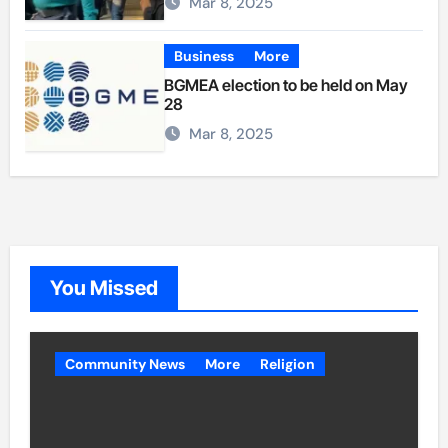
Mar 8, 2025
Business
More
BGMEA election to be held on May
28
Mar 8, 2025
You Missed
Community News
More
Religion