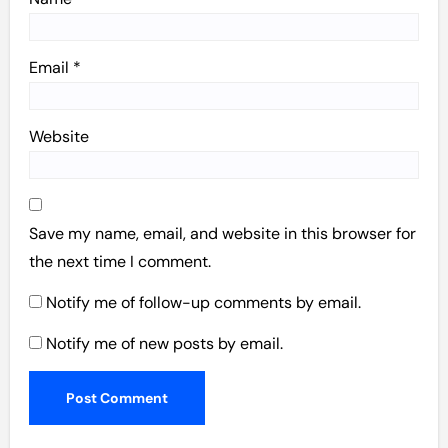
Email
*
Website
Save my name, email, and website in this browser for
the next time I comment.
Notify me of follow-up comments by email.
Notify me of new posts by email.