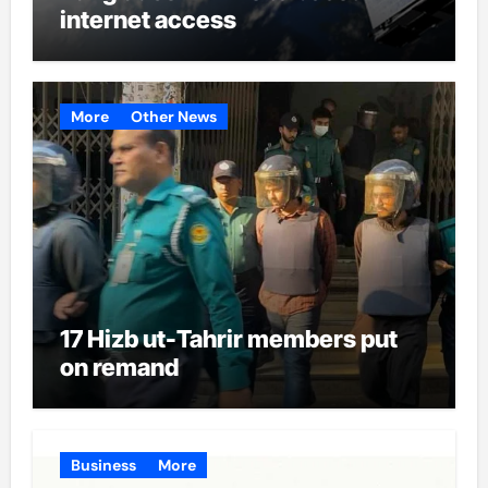
internet access
More
Other News
17 Hizb ut-Tahrir members put
on remand
Business
More