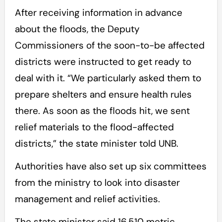
After receiving information in advance
about the floods, the Deputy
Commissioners of the soon-to-be affected
districts were instructed to get ready to
deal with it. “We particularly asked them to
prepare shelters and ensure health rules
there. As soon as the floods hit, we sent
relief materials to the flood-affected
districts,” the state minister told UNB.
Authorities have also set up six committees
from the ministry to look into disaster
management and relief activities.
The state minister said 16,510 metric