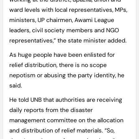
ward levels with local representatives, MPs,
ministers, UP chairmen, Awami League
leaders, civil society members and NGO
representatives,” the state minister added.
As huge people have been enlisted for
relief distribution, there is no scope
nepotism or abusing the party identity, he
said.
He told UNB that authorities are receiving
daily reports from the disaster
management committee on the allocation
and distribution of relief materials. “So,