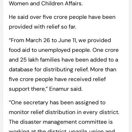
Women and Children Affairs.
He said over five crore people have been
provided with relief so far.
“From March 26 to June 11, we provided
food aid to unemployed people. One crore
and 25 lakh families have been added to a
database for distributing relief. More than
five crore people have received relief
support there,” Enamur said.
“One secretary has been assigned to
monitor relief distribution in every district.
The disaster management committee is
working at the district, upazila, union and