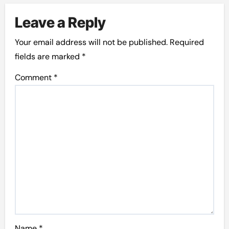
Leave a Reply
Your email address will not be published.
Required
fields are marked
*
Comment
*
Name
*