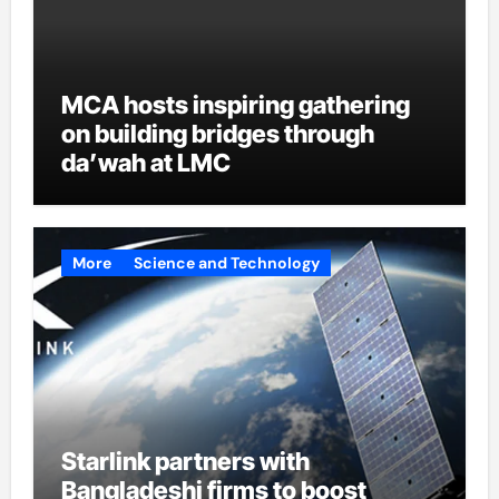
MCA hosts inspiring gathering
on building bridges through
da’wah at LMC
More
Science and Technology
Starlink partners with
Bangladeshi firms to boost