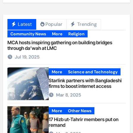
Latest
Popular
Trending
Community News
More
Religion
MCA hosts inspiring gathering on building bridges
through da’wah at LMC
Jul 19, 2025
More
Science and Technology
Starlink partners with Bangladeshi
firms to boost internet access
Mar 8, 2025
More
Other News
17 Hizb ut-Tahrir members put on
remand