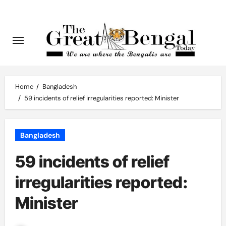
Skip
to
content
Home
Bangladesh
59 incidents of relief irregularities reported: Minister
Bangladesh
59 incidents of relief
irregularities reported:
Minister