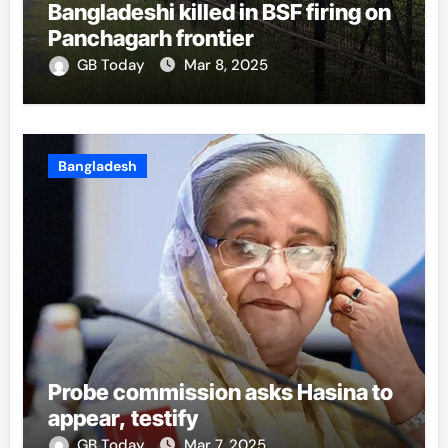
Bangladeshi killed in BSF firing on
Panchagarh frontier
GB Today
Mar 8, 2025
Bangladesh
Probe commission asks Hasina to
appear, testify
GB Today
Mar 7, 2025