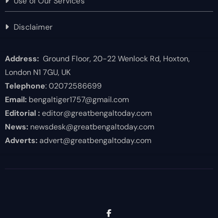
Use of Our Services
Disclaimer
Address:
Ground Floor, 20-22 Wenlock Rd, Hoxton,
London N1 7GU, UK
Telephone
: 02072586699
Email:
bengaltiger1757@gmail.com
Editorial :
editor@greatbengaltoday.com
News:
newsdesk@greatbengaltoday.com
Adverts:
advert@greatbengaltoday.com