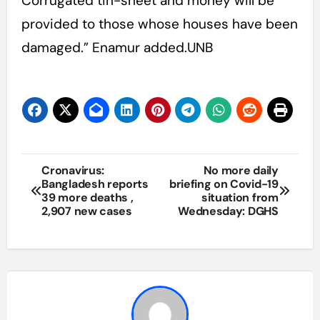
Corrugated tin-sheet and money will be
provided to those whose houses have been
damaged.” Enamur added.UNB
Post
Cronavirus:
No more daily
Bangladesh reports
briefing on Covid-19
navigation
39 more deaths ,
situation from
2,907 new cases
Wednesday: DGHS