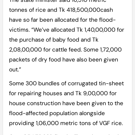
tonnes of rice and Tk 418,500,000cash
have so far been allocated for the flood-
victims. “We’ve allocated Tk 1,40,00,000 for
the purchase of baby food and Tk
2,08,00,000 for cattle feed. Some 1,72,000
packets of dry food have also been given
out.”
Some 300 bundles of corrugated tin-sheet
for repairing houses and Tk 9,00,000 for
house construction have been given to the
flood-affected population alongside
providing 1,06,000 metric tons of VGF rice.