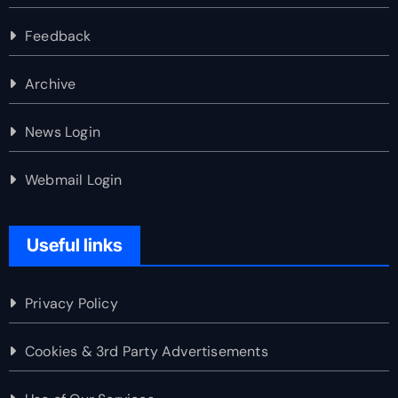
Feedback
Archive
News Login
Webmail Login
Useful links
Privacy Policy
Cookies & 3rd Party Advertisements