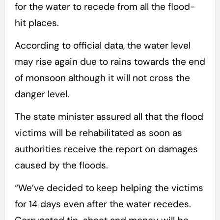
for the water to recede from all the flood-
hit places.
According to official data, the water level
may rise again due to rains towards the end
of monsoon although it will not cross the
danger level.
The state minister assured all that the flood
victims will be rehabilitated as soon as
authorities receive the report on damages
caused by the floods.
“We’ve decided to keep helping the victims
for 14 days even after the water recedes.