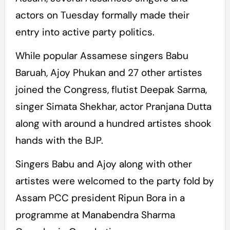
actors on Tuesday formally made their
entry into active party politics.
While popular Assamese singers Babu
Baruah, Ajoy Phukan and 27 other artistes
joined the Congress, flutist Deepak Sarma,
singer Simata Shekhar, actor Pranjana Dutta
along with around a hundred artistes shook
hands with the BJP.
Singers Babu and Ajoy along with other
artistes were welcomed to the party fold by
Assam PCC president Ripun Bora in a
programme at Manabendra Sharma