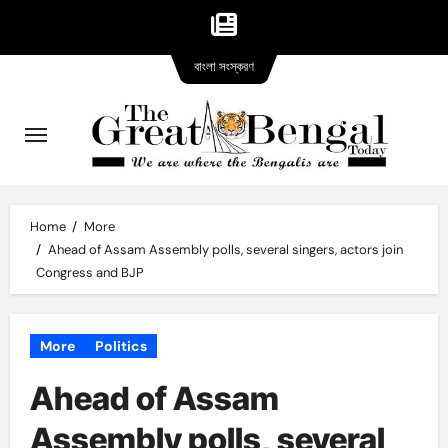
Bangla
Skip
বাংলা সংস্করণ
version
to
content
Home
More
Ahead of Assam Assembly polls, several singers, actors join
Congress and BJP
More
Politics
Ahead of Assam
Assembly polls, several