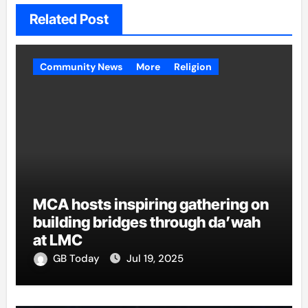
Related Post
Community News
More
Religion
MCA hosts inspiring gathering on
building bridges through da’wah
at LMC
GB Today
Jul 19, 2025