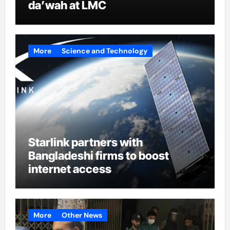
da’wah at LMC
More
Science and Technology
Starlink partners with
Bangladeshi firms to boost
internet access
More
Other News