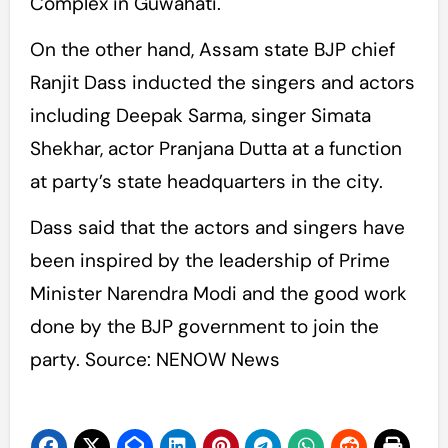
Complex in Guwahati.
On the other hand, Assam state BJP chief
Ranjit Dass inducted the singers and actors
including Deepak Sarma, singer Simata
Shekhar, actor Pranjana Dutta at a function
at party’s state headquarters in the city.
Dass said that the actors and singers have
been inspired by the leadership of Prime
Minister Narendra Modi and the good work
done by the BJP government to join the
party. Source: NENOW News