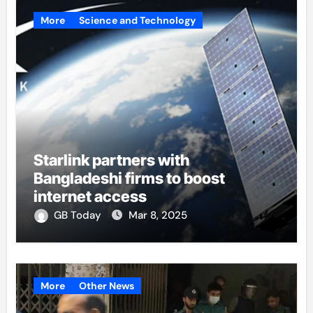
More
Science and Technology
Starlink partners with
Bangladeshi firms to boost
internet access
GB Today
Mar 8, 2025
More
Other News