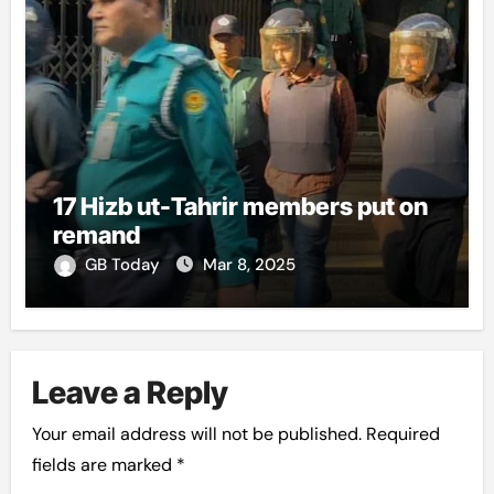
17 Hizb ut-Tahrir members put on
remand
GB Today
Mar 8, 2025
Leave a Reply
Your email address will not be published.
Required
fields are marked
*