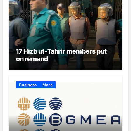
17 Hizb ut-Tahrir members put
on remand
Business
More