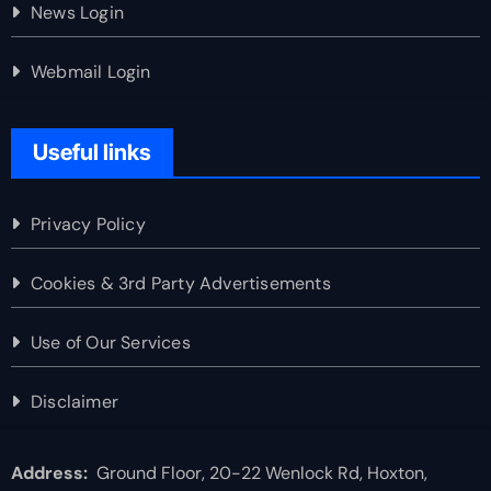
News Login
Webmail Login
Useful links
Privacy Policy
Cookies & 3rd Party Advertisements
Use of Our Services
Disclaimer
Address:
Ground Floor, 20-22 Wenlock Rd, Hoxton,