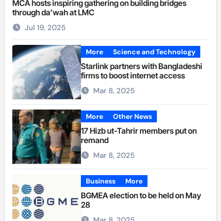
MCA hosts inspiring gathering on building bridges
through da’wah at LMC
Jul 19, 2025
More
Science and Technology
Starlink partners with Bangladeshi
firms to boost internet access
Mar 8, 2025
More
Other News
17 Hizb ut-Tahrir members put on
remand
Mar 8, 2025
Business
More
BGMEA election to be held on May
28
Mar 8, 2025