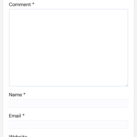
Comment
*
Name
*
Email
*
Website