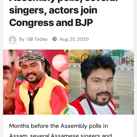
singers, actors join
Congress and BJP
By
GB Today
Aug 25, 2020
Months before the Assembly polls in
Assam, several Assamese singers and