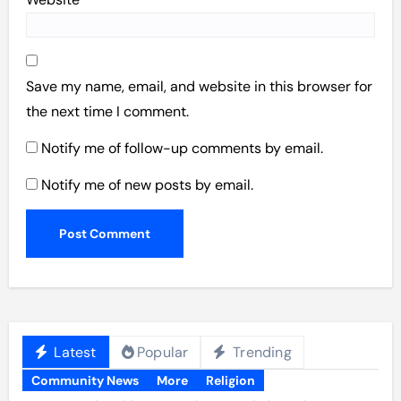
Save my name, email, and website in this browser for
the next time I comment.
Notify me of follow-up comments by email.
Notify me of new posts by email.
Latest
Popular
Trending
Community News
More
Religion