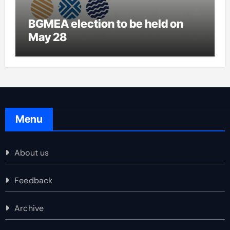
BGMEA election to be held on
May 28
Menu
About us
Feedback
Archive