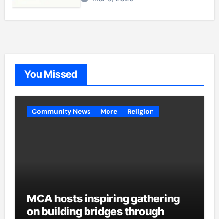
You Missed
Community News
More
Religion
MCA hosts inspiring gathering
on building bridges through