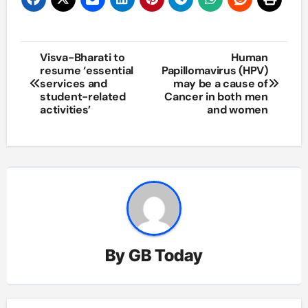
Post
Visva-Bharati to
Human
resume ‘essential
Papillomavirus (HPV)
navigation
services and
may be a cause of
student-related
Cancer in both men
activities’
and women
By
GB Today