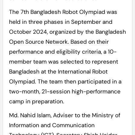
The 7th Bangladesh Robot Olympiad was
held in three phases in September and
October 2024, organized by the Bangladesh
Open Source Network. Based on their
performance and eligibility criteria, a 10-
member team was selected to represent
Bangladesh at the International Robot
Olympiad. The team then participated in a
two-month, 21-session high-performance
camp in preparation.
Md. Nahid Islam, Adviser to the Ministry of
Information and Communication