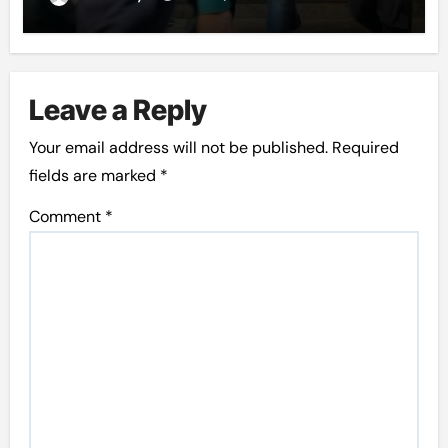
Leave a Reply
Your email address will not be published.
Required
fields are marked
*
Comment
*