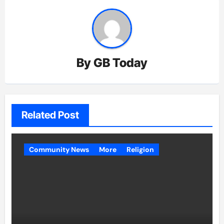
By
GB Today
Related Post
Community News
More
Religion