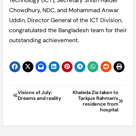
Technology (ICT), Secretary Shish Haider
Chowdhury, NDC, and Mohammad Anwar
Uddin, Director General of the ICT Division,
congratulated the Bangladesh team for their
outstanding achievement.
Post
Visions of July:
Khaleda Zia taken to
Dreams and reality
Tarique Rahman’s
navigation
residence from
hospital