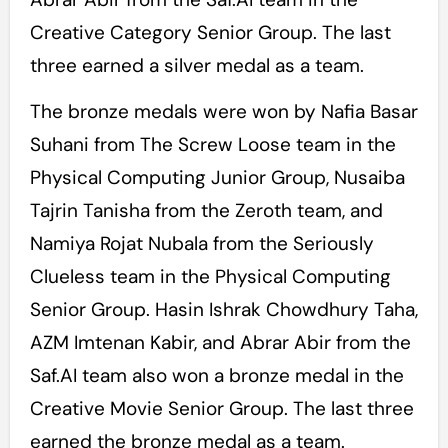
Creative Category Senior Group. The last
three earned a silver medal as a team.
The bronze medals were won by Nafia Basar
Suhani from The Screw Loose team in the
Physical Computing Junior Group, Nusaiba
Tajrin Tanisha from the Zeroth team, and
Namiya Rojat Nubala from the Seriously
Clueless team in the Physical Computing
Senior Group. Hasin Ishrak Chowdhury Taha,
AZM Imtenan Kabir, and Abrar Abir from the
Saf.AI team also won a bronze medal in the
Creative Movie Senior Group. The last three
earned the bronze medal as a team.