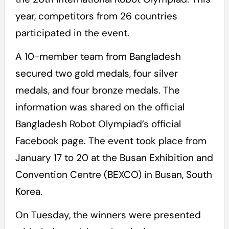
year, competitors from 26 countries
participated in the event.
A 10-member team from Bangladesh
secured two gold medals, four silver
medals, and four bronze medals. The
information was shared on the official
Bangladesh Robot Olympiad’s official
Facebook page. The event took place from
January 17 to 20 at the Busan Exhibition and
Convention Centre (BEXCO) in Busan, South
Korea.
On Tuesday, the winners were presented