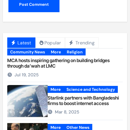
Latest
Popular
Trending
Community News
More
Religion
MCA hosts inspiring gathering on building bridges
through da’wah at LMC
Jul 19, 2025
More
Science and Technology
Starlink partners with Bangladeshi
firms to boost internet access
Mar 8, 2025
More
Other News