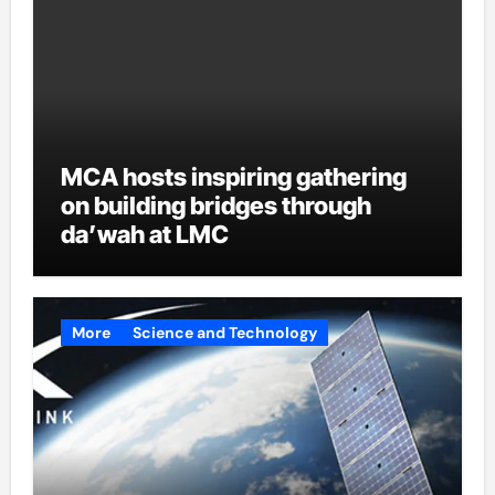
MCA hosts inspiring gathering
on building bridges through
da’wah at LMC
More
Science and Technology