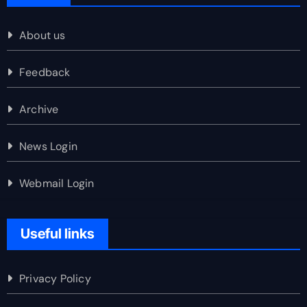
About us
Feedback
Archive
News Login
Webmail Login
Useful links
Privacy Policy