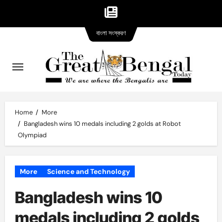
Bangla
Skip
বাংলা সংস্করণ
version
to
content
Home
More
Bangladesh wins 10 medals including 2 golds at Robot
Olympiad
More
Science and Technology
Bangladesh wins 10
medals including 2 golds