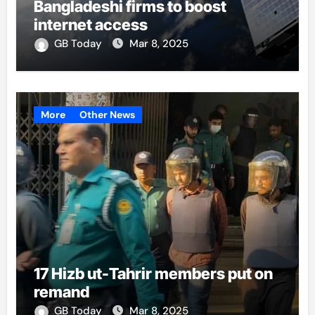
Bangladeshi firms to boost
internet access
GB Today
Mar 8, 2025
More
Other News
17 Hizb ut-Tahrir members put on
remand
GB Today
Mar 8, 2025