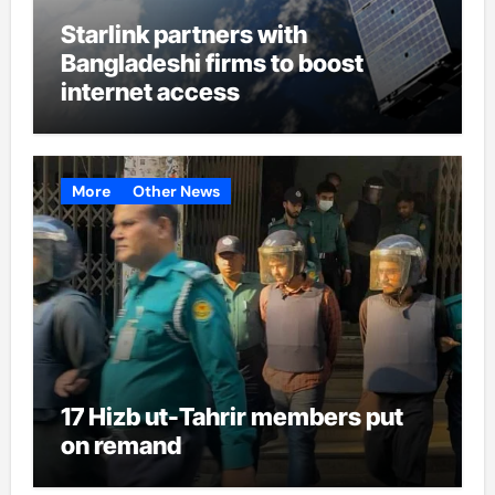
Starlink partners with
Bangladeshi firms to boost
internet access
More
Other News
17 Hizb ut-Tahrir members put
on remand