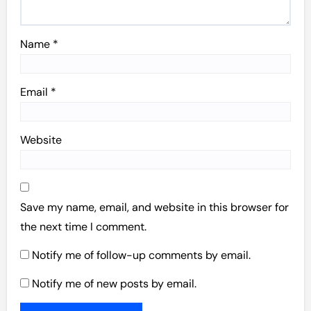
Name
*
Email
*
Website
Save my name, email, and website in this browser for
the next time I comment.
Notify me of follow-up comments by email.
Notify me of new posts by email.