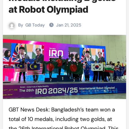
at Robot Olympiad
By
GB Today
Jan 21, 2025
GBT News Desk: Bangladesh’s team won a
total of 10 medals, including two golds, at
the 26th International Robot Olympiad. This