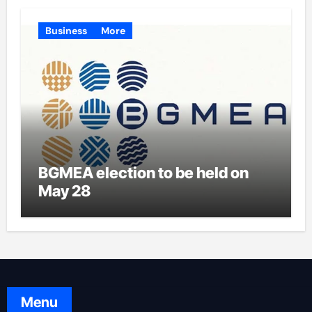
Business
More
BGMEA election to be held on
May 28
Menu