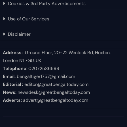
Cookies & 3rd Party Advertisements
Use of Our Services
Disclaimer
Address:
Ground Floor, 20-22 Wenlock Rd, Hoxton,
London N1 7GU, UK
Telephone
: 02072586699
Email:
bengaltiger1757@gmail.com
Editorial :
editor@greatbengaltoday.com
News:
newsdesk@greatbengaltoday.com
Adverts:
advert@greatbengaltoday.com