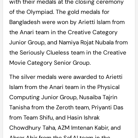
with their medals at the closing ceremony
of the Olympiad. The gold medals for
Bangladesh were won by Arietti Islam from
the Anari team in the Creative Category
Junior Group, and Namiya Rojat Nubala from
the Seriously Clueless team in the Creative
Movie Category Senior Group.
The silver medals were awarded to Arietti
Islam from the Anari team in the Physical
Computing Junior Group, Nusaiba Tajrin
Tanisha from the Zeroth team, Priyanti Das
from Team Shifu, and Hasin Ishrak
Chowdhury Taha, AZM Imtenan Kabir, and
Abrar Abir from the Saf.AI team in the