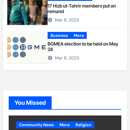
17 Hizb ut-Tahrir members put on
remand
Mar 8, 2025
Business
More
BGMEA election to be held on May
28
Mar 8, 2025
You Missed
Community News
More
Religion