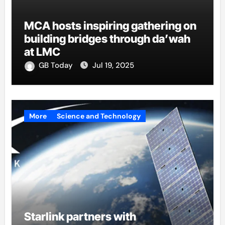
MCA hosts inspiring gathering on
building bridges through da’wah
at LMC
GB Today
Jul 19, 2025
More
Science and Technology
Starlink partners with