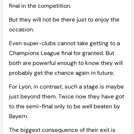
final in the competition.
But they will not be there just to enjoy the
occasion.
Even super-clubs cannot take getting to a
Champions League final for granted. But
both are powerful enough to know they will
probably get the chance again in future.
For Lyon, in contrast, such a stage is maybe
just beyond them. Twice now they have got
to the semi-final only to be well beaten by
Bayern.
The biggest consequence of their exit is