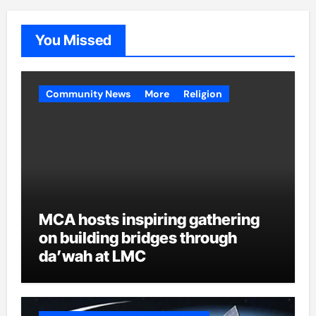
You Missed
Community News
More
Religion
MCA hosts inspiring gathering
on building bridges through
da’wah at LMC