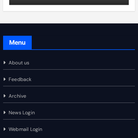
Menu
About us
Feedback
Archive
News Login
Webmail Login