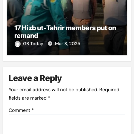
17 Hizb ut-Tahrir members put on
remand
GB Today
Mar 8, 2025
Leave a Reply
Your email address will not be published.
Required
fields are marked
*
Comment
*