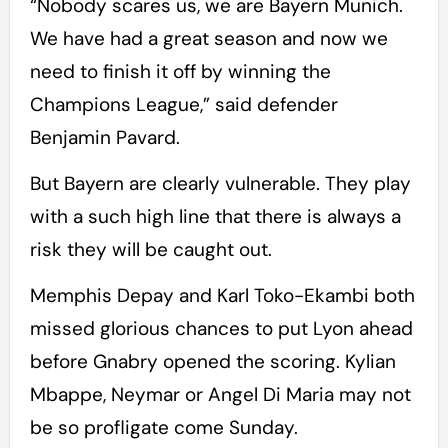
“Nobody scares us, we are Bayern Munich.
We have had a great season and now we
need to finish it off by winning the
Champions League,” said defender
Benjamin Pavard.
But Bayern are clearly vulnerable. They play
with a such high line that there is always a
risk they will be caught out.
Memphis Depay and Karl Toko-Ekambi both
missed glorious chances to put Lyon ahead
before Gnabry opened the scoring. Kylian
Mbappe, Neymar or Angel Di Maria may not
be so profligate come Sunday.