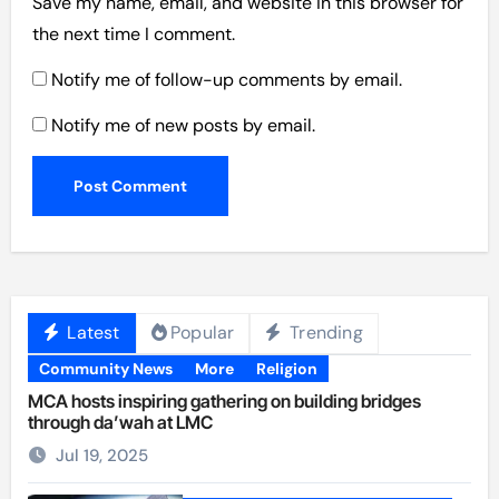
Save my name, email, and website in this browser for
the next time I comment.
Notify me of follow-up comments by email.
Notify me of new posts by email.
Latest
Popular
Trending
Community News
More
Religion
MCA hosts inspiring gathering on building bridges
through da’wah at LMC
Jul 19, 2025