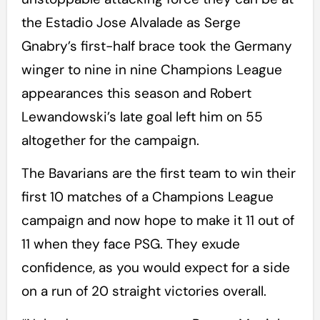
the Estadio Jose Alvalade as Serge
Gnabry’s first-half brace took the Germany
winger to nine in nine Champions League
appearances this season and Robert
Lewandowski’s late goal left him on 55
altogether for the campaign.
The Bavarians are the first team to win their
first 10 matches of a Champions League
campaign and now hope to make it 11 out of
11 when they face PSG. They exude
confidence, as you would expect for a side
on a run of 20 straight victories overall.