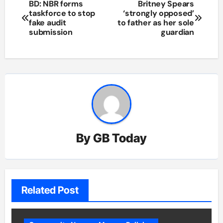
Post
BD: NBR forms
Britney Spears
taskforce to stop
‘strongly opposed’
navigation
fake audit
to father as her sole
submission
guardian
By
GB Today
Related Post