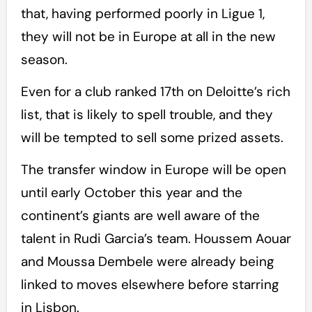
that, having performed poorly in Ligue 1,
they will not be in Europe at all in the new
season.
Even for a club ranked 17th on Deloitte’s rich
list, that is likely to spell trouble, and they
will be tempted to sell some prized assets.
The transfer window in Europe will be open
until early October this year and the
continent’s giants are well aware of the
talent in Rudi Garcia’s team. Houssem Aouar
and Moussa Dembele were already being
linked to moves elsewhere before starring
in Lisbon.