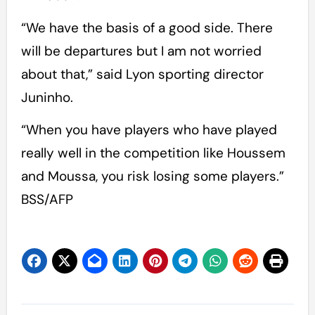
“We have the basis of a good side. There
will be departures but I am not worried
about that,” said Lyon sporting director
Juninho.
“When you have players who have played
really well in the competition like Houssem
and Moussa, you risk losing some players.”
BSS/AFP