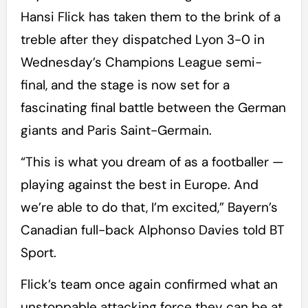
Hansi Flick has taken them to the brink of a
treble after they dispatched Lyon 3-0 in
Wednesday’s Champions League semi-
final, and the stage is now set for a
fascinating final battle between the German
giants and Paris Saint-Germain.
“This is what you dream of as a footballer —
playing against the best in Europe. And
we’re able to do that, I’m excited,” Bayern’s
Canadian full-back Alphonso Davies told BT
Sport.
Flick’s team once again confirmed what an
unstoppable attacking force they can be at