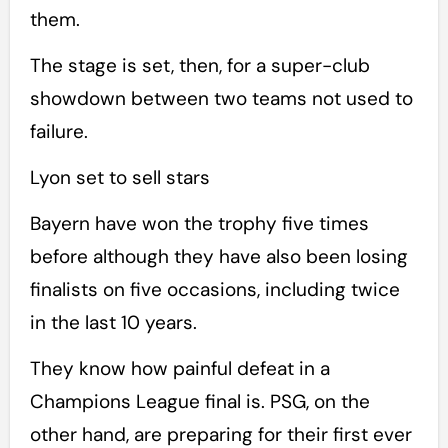
them.
The stage is set, then, for a super-club
showdown between two teams not used to
failure.
Lyon set to sell stars
Bayern have won the trophy five times
before although they have also been losing
finalists on five occasions, including twice
in the last 10 years.
They know how painful defeat in a
Champions League final is. PSG, on the
other hand, are preparing for their first ever