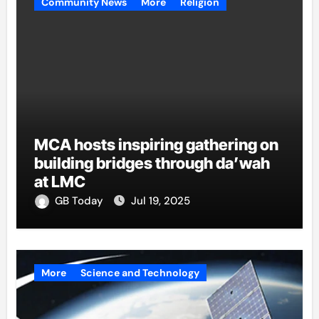
Community News
More
Religion
MCA hosts inspiring gathering on
building bridges through da’wah
at LMC
GB Today
Jul 19, 2025
More
Science and Technology