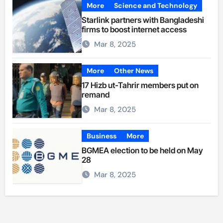
More
Science and Technology
Starlink partners with Bangladeshi
firms to boost internet access
Mar 8, 2025
More
Other News
17 Hizb ut-Tahrir members put on
remand
Mar 8, 2025
Business
More
BGMEA election to be held on May
28
Mar 8, 2025