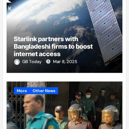
Starlink partners with
Bangladeshi firms to boost
internet access
GB Today
Mar 8, 2025
More
Other News