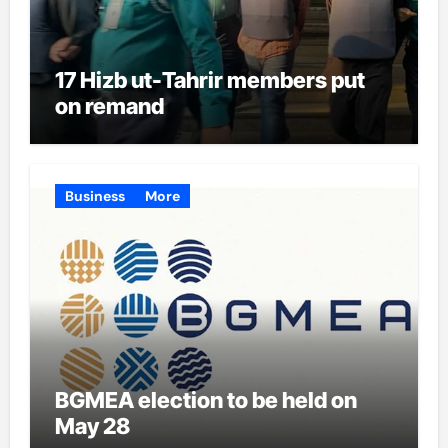
17 Hizb ut-Tahrir members put
on remand
Business
More
BGMEA election to be held on
May 28