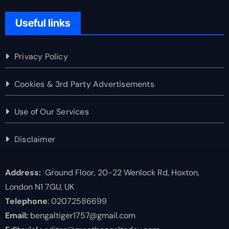
Useful links
Privacy Policy
Cookies & 3rd Party Advertisements
Use of Our Services
Disclaimer
Address:
Ground Floor, 20-22 Wenlock Rd, Hoxton,
London N1 7GU, UK
Telephone
: 02072586699
Email:
bengaltiger1757@gmail.com