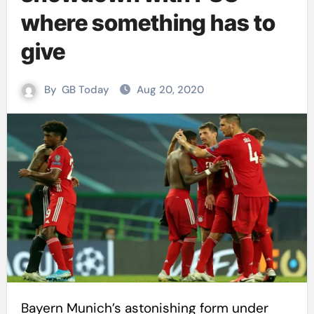
where something has to
give
By
GB Today
Aug 20, 2020
Bayern Munich’s astonishing form under