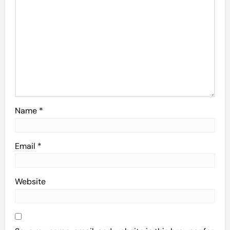
Name
*
Email
*
Website