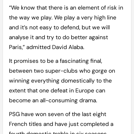
“We know that there is an element of risk in
the way we play. We play a very high line
and it’s not easy to defend, but we will
analyse it and try to do better against
Paris,” admitted David Alaba.
It promises to be a fascinating final,
between two super-clubs who gorge on
winning everything domestically to the
extent that one defeat in Europe can
become an all-consuming drama.
PSG have won seven of the last eight
French titles and have just completed a
fourth domestic treble in six seasons.