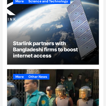
More
Science and Technology
Starlink partners with
Bangladeshi firms to boost
internet access
More
Other News