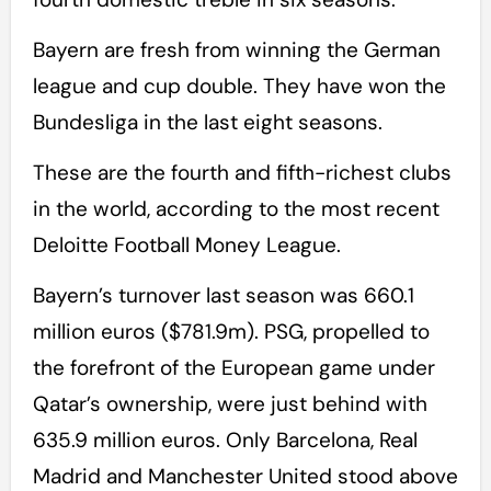
Bayern are fresh from winning the German
league and cup double. They have won the
Bundesliga in the last eight seasons.
These are the fourth and fifth-richest clubs
in the world, according to the most recent
Deloitte Football Money League.
Bayern’s turnover last season was 660.1
million euros ($781.9m). PSG, propelled to
the forefront of the European game under
Qatar’s ownership, were just behind with
635.9 million euros. Only Barcelona, Real
Madrid and Manchester United stood above