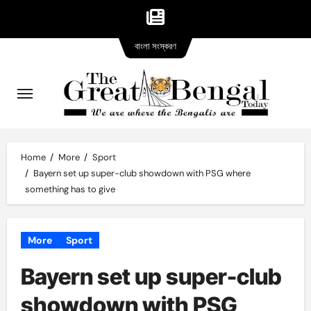
Bangla
Skip
বাংলা সংস্করণ
version
to
content
Home
More
Sport
Bayern set up super-club showdown with PSG where
something has to give
More
Sport
Bayern set up super-club
showdown with PSG