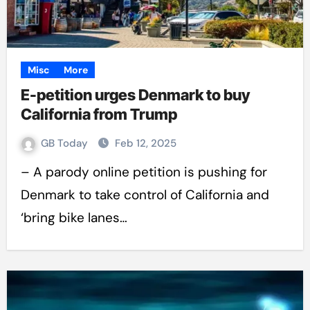
Misc
More
E-petition urges Denmark to buy
California from Trump
GB Today
Feb 12, 2025
– A parody online petition is pushing for
Denmark to take control of California and
‘bring bike lanes…