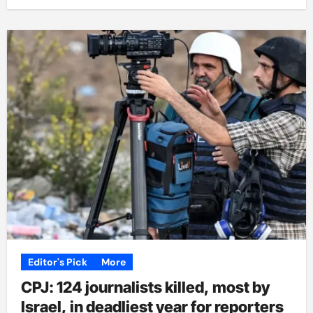
Editor's Pick
More
CPJ: 124 journalists killed, most by
Israel, in deadliest year for reporters