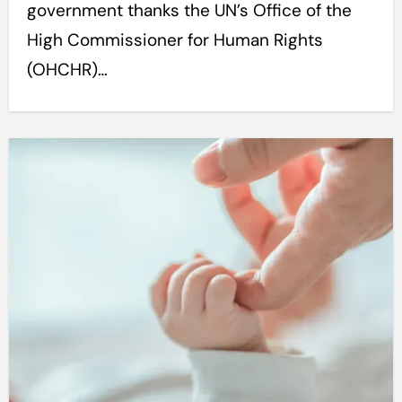
government thanks the UN’s Office of the
High Commissioner for Human Rights
(OHCHR)…