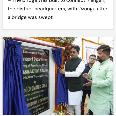
– The bridge was built to connect Mangan,
the district headquarters, with Dzongu after
a bridge was swept…