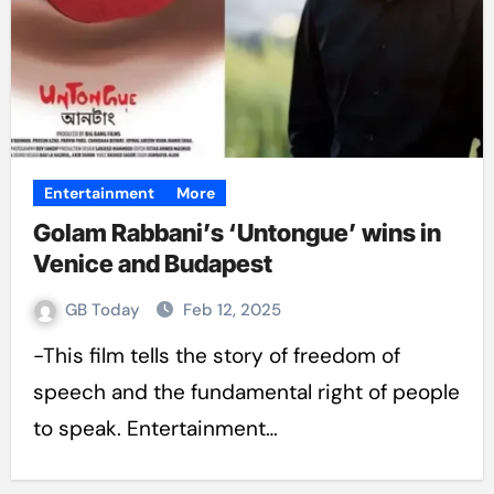
Entertainment
More
Golam Rabbani’s ‘Untongue’ wins in
Venice and Budapest
GB Today
Feb 12, 2025
-This film tells the story of freedom of
speech and the fundamental right of people
to speak. Entertainment…