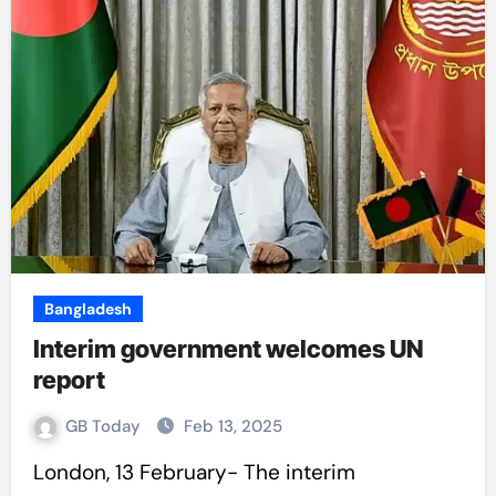
Bangladesh
Interim government welcomes UN
report
GB Today
Feb 13, 2025
London, 13 February- The interim