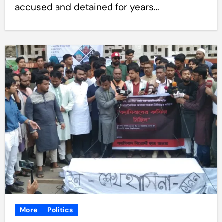
accused and detained for years…
More
Politics