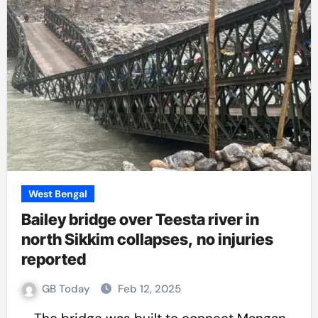
West Bengal
Bailey bridge over Teesta river in
north Sikkim collapses, no injuries
reported
GB Today
Feb 12, 2025