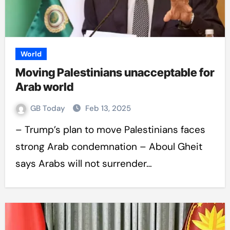
World
Moving Palestinians unacceptable for
Arab world
GB Today
Feb 13, 2025
– Trump’s plan to move Palestinians faces
strong Arab condemnation – Aboul Gheit
says Arabs will not surrender…