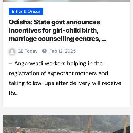
Bihar & Orissa
Odisha: State govt announces
incentives for girl-child birth,
marriage counselling centres,
teacher hike
GB Today
Feb 12, 2025
– Anganwadi workers helping in the
registration of expectant mothers and
taking follow-ups after delivery will receive
Rs…