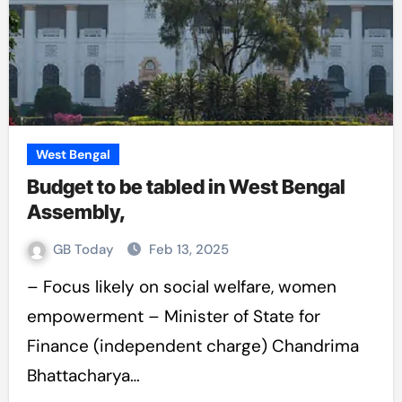
West Bengal
Budget to be tabled in West Bengal
Assembly,
GB Today
Feb 13, 2025
– Focus likely on social welfare, women
empowerment – Minister of State for
Finance (independent charge) Chandrima
Bhattacharya…