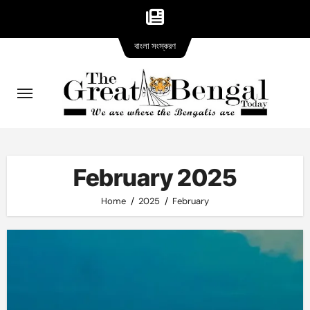
Bangla
Skip
বাংলা সংস্করণ
version
to
content
February 2025
Home
2025
February