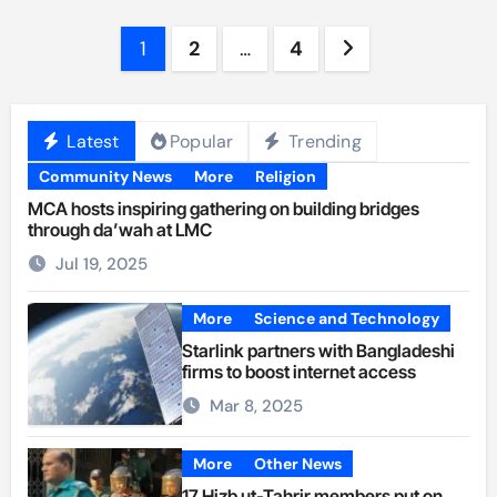
Posts
1
2
…
4
pagination
Latest
Popular
Trending
Community News
More
Religion
MCA hosts inspiring gathering on building bridges
through da’wah at LMC
Jul 19, 2025
More
Science and Technology
Starlink partners with Bangladeshi
firms to boost internet access
Mar 8, 2025
More
Other News
17 Hizb ut-Tahrir members put on