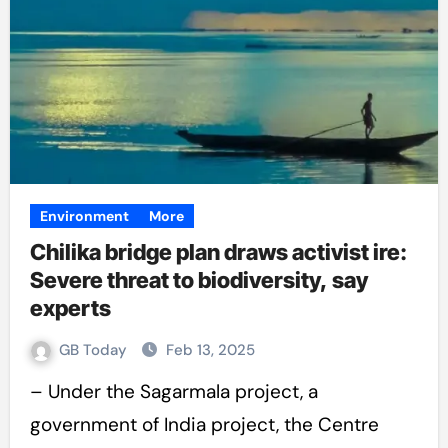
Environment
More
Chilika bridge plan draws activist ire:
Severe threat to biodiversity, say
experts
GB Today
Feb 13, 2025
– Under the Sagarmala project, a
government of India project, the Centre