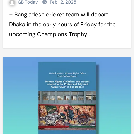
GB Today
Feb 12, 2025
– Bangladesh cricket team will depart
Dhaka in the early hours of Friday for the
upcoming Champions Trophy…