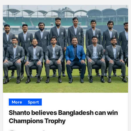
More
Sport
Shanto believes Bangladesh can win
Champions Trophy