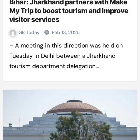
Bihar: Jharkhand partners with Make
My Trip to boost tourism and improve
visitor services
GB Today
Feb 13, 2025
– A meeting in this direction was held on
Tuesday in Delhi between a Jharkhand
tourism department delegation…