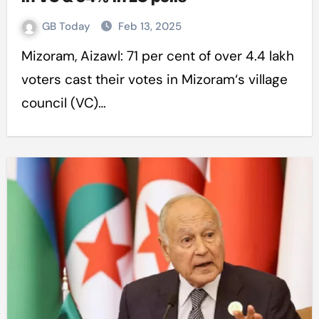
GB Today
Feb 13, 2025
Mizoram, Aizawl: 71 per cent of over 4.4 lakh
voters cast their votes in Mizoram‘s village
council (VC)…