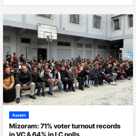
Assam
Mizoram: 71% voter turnout records
in VC & 64% in LC polls