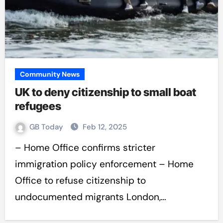
Community News
UK to deny citizenship to small boat
refugees
GB Today
Feb 12, 2025
– Home Office confirms stricter
immigration policy enforcement – Home
Office to refuse citizenship to
undocumented migrants London,…