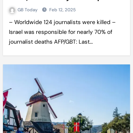
GB Today
Feb 12, 2025
– Worldwide 124 journalists were killed –
Israel was responsible for nearly 70% of
journalist deaths AFP/GBT: Last…