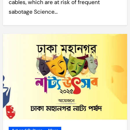
cables, which are at risk of frequent
sabotage Science…