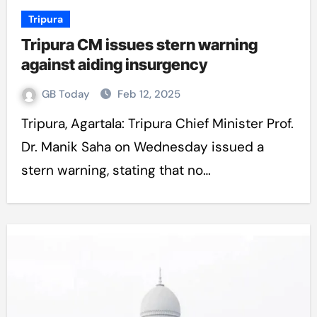
Tripura
Tripura CM issues stern warning
against aiding insurgency
GB Today
Feb 12, 2025
Tripura, Agartala: Tripura Chief Minister Prof.
Dr. Manik Saha on Wednesday issued a
stern warning, stating that no…