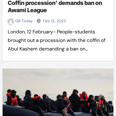
Coffin procession’ demands ban on
Awami League
GB Today
Feb 12, 2025
London, 12 February- People-students
brought out a procession with the coffin of
Abul Kashem demanding a ban on…