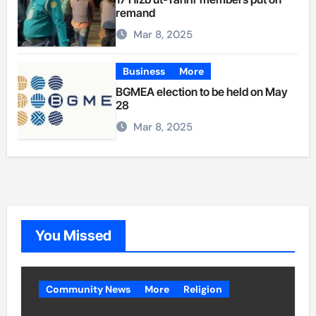
remand
Mar 8, 2025
Business
More
BGMEA election to be held on May
28
Mar 8, 2025
You Missed
Community News
More
Religion