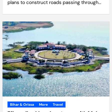
plans to construct roads passing through…
Bihar & Orissa
More
Travel