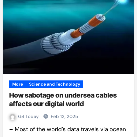
More
Science and Technology
How sabotage on undersea cables
affects our digital world
GB Today
Feb 12, 2025
– Most of the world’s data travels via ocean