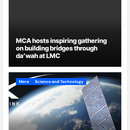
MCA hosts inspiring gathering
on building bridges through
da’wah at LMC
More
Science and Technology