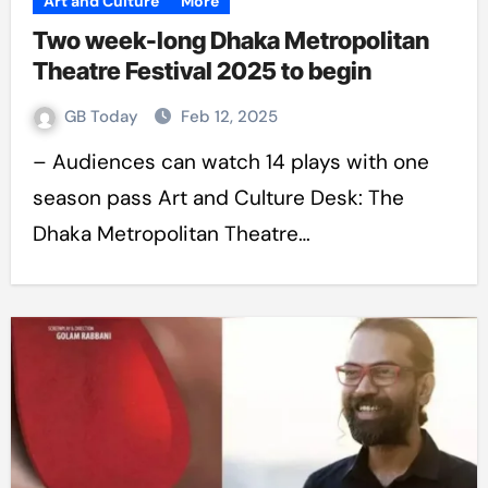
Art and Culture
More
Two week-long Dhaka Metropolitan
Theatre Festival 2025 to begin
GB Today
Feb 12, 2025
– Audiences can watch 14 plays with one
season pass Art and Culture Desk: The
Dhaka Metropolitan Theatre…