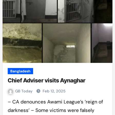
Bangladesh
Chief Adviser visits Aynaghar
GB Today
Feb 12, 2025
– CA denounces Awami League’s ‘reign of
darkness’ – Some victims were falsely