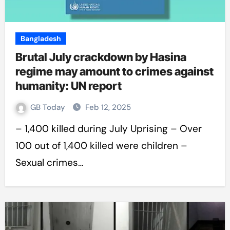
Bangladesh
Brutal July crackdown by Hasina
regime may amount to crimes against
humanity: UN report
GB Today
Feb 12, 2025
– 1,400 killed during July Uprising – Over
100 out of 1,400 killed were children –
Sexual crimes…