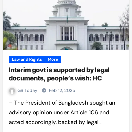
Law and Rights
More
Interim govt is supported by legal
documents, people’s wish: HC
GB Today
Feb 12, 2025
– The President of Bangladesh sought an
advisory opinion under Article 106 and
acted accordingly, backed by legal…