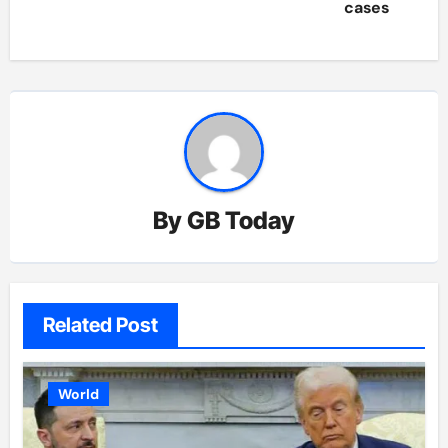
cases
By
GB Today
Related Post
World