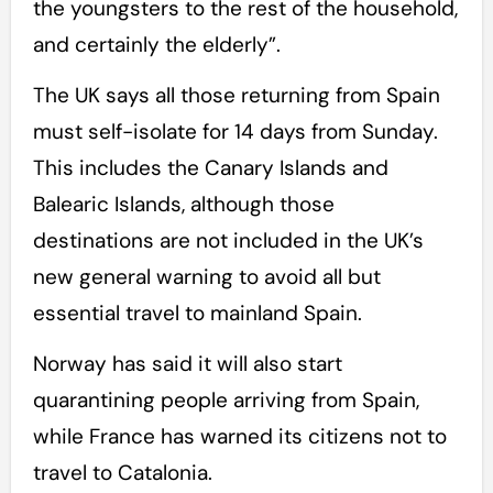
the youngsters to the rest of the household,
and certainly the elderly”.
The UK says all those returning from Spain
must self-isolate for 14 days from Sunday.
This includes the Canary Islands and
Balearic Islands, although those
destinations are not included in the UK’s
new general warning to avoid all but
essential travel to mainland Spain.
Norway has said it will also start
quarantining people arriving from Spain,
while France has warned its citizens not to
travel to Catalonia.