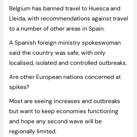
Belgium has banned travel to Huesca and
Lleida, with recommendations against travel
to a number of other areas in Spain.
A Spanish foreign ministry spokeswoman
said the country was safe, with only
localised, isolated and controlled outbreaks.
Are other European nations concerned at
spikes?
Most are seeing increases and outbreaks
but want to keep economies functioning
and hope any second wave will be
regionally limited.