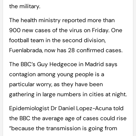
the military.
The health ministry reported more than
900 new cases of the virus on Friday. One
football team in the second division,
Fuenlabrada, now has 28 confirmed cases.
The BBC’s Guy Hedgecoe in Madrid says
contagion among young people is a
particular worry, as they have been
gathering in large numbers in cities at night.
Epidemiologist Dr Daniel Lopez-Acuna told
the BBC the average age of cases could rise
“because the transmission is going from