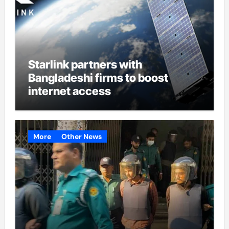
Starlink partners with
Bangladeshi firms to boost
internet access
More
Other News