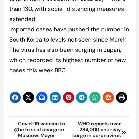
than 130, with social-distancing measures
extended
Imported cases have pushed the number in
South Korea to levels not seen since March
The virus has also been surging in Japan,
which recorded its highest number of new
cases this week.BBC
Post
Covid-19 vaccine to
WHO reports over
be free of charge in
284,000 one-day
navigation
Moscow: Mayor
surge in coronavirus