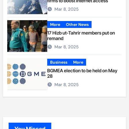
firms to boost internet access
Mar 8, 2025
More
Other News
17 Hizb ut-Tahrir members put on
remand
Mar 8, 2025
Business
More
BGMEA election to be held on May
28
Mar 8, 2025