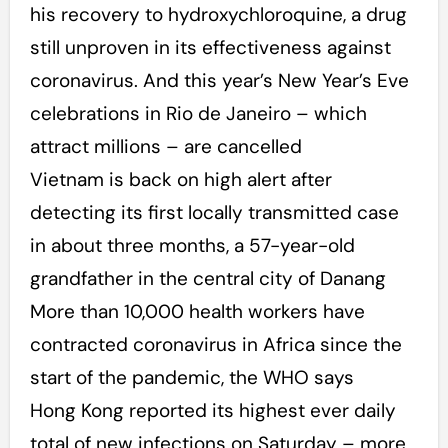
his recovery to hydroxychloroquine, a drug
still unproven in its effectiveness against
coronavirus. And this year’s New Year’s Eve
celebrations in Rio de Janeiro – which
attract millions – are cancelled
Vietnam is back on high alert after
detecting its first locally transmitted case
in about three months, a 57-year-old
grandfather in the central city of Danang
More than 10,000 health workers have
contracted coronavirus in Africa since the
start of the pandemic, the WHO says
Hong Kong reported its highest ever daily
total of new infections on Saturday – more