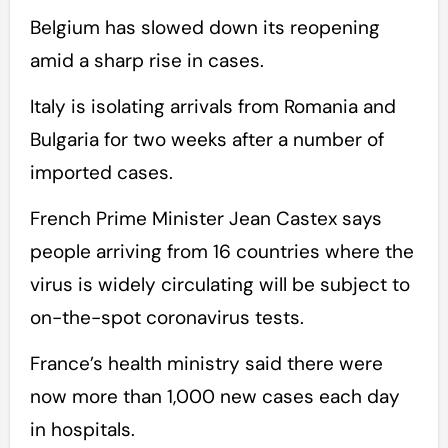
Belgium has slowed down its reopening
amid a sharp rise in cases.
Italy is isolating arrivals from Romania and
Bulgaria for two weeks after a number of
imported cases.
French Prime Minister Jean Castex says
people arriving from 16 countries where the
virus is widely circulating will be subject to
on-the-spot coronavirus tests.
France’s health ministry said there were
now more than 1,000 new cases each day
in hospitals.