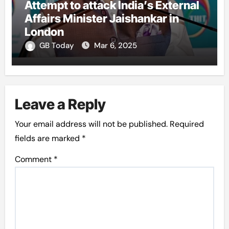
Attempt to attack India’s External
Affairs Minister Jaishankar in
London
GB Today
Mar 6, 2025
Leave a Reply
Your email address will not be published.
Required
fields are marked
*
Comment
*