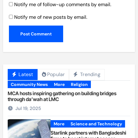
Notify me of follow-up comments by email.
Notify me of new posts by email.
Latest
Popular
Trending
Community News
More
Religion
MCA hosts inspiring gathering on building bridges
through da’wah at LMC
Jul 19, 2025
More
Science and Technology
Starlink partners with Bangladeshi