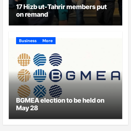
17 Hizb ut-Tahrir members put
on remand
Business
More
BGMEA election to be held on
May 28