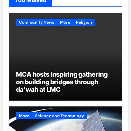
You Missed
Community News
More
Religion
MCA hosts inspiring gathering
on building bridges through
da’wah at LMC
More
Science and Technology