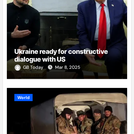
Ukraine ready for constructive
dialogue with US
GB Today
Mar 8, 2025
World