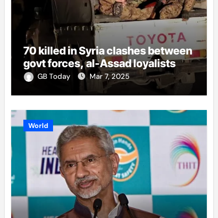
70 killed in Syria clashes between
govt forces, al-Assad loyalists
GB Today
Mar 7, 2025
World