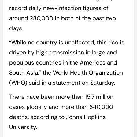
record daily new-infection figures of
around 280,000 in both of the past two
days.
“While no country is unaffected, this rise is
driven by high transmission in large and
populous countries in the Americas and
South Asia,” the World Health Organization
(WHO) said in a statement on Saturday.
There have been more than 15.7 million
cases globally and more than 640,000
deaths, according to Johns Hopkins
University.