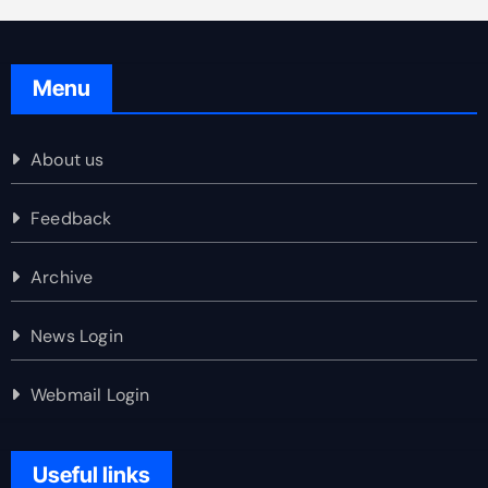
Menu
About us
Feedback
Archive
News Login
Webmail Login
Useful links