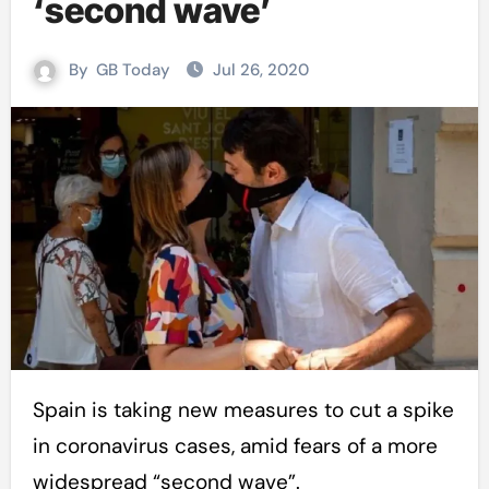
‘second wave’
By
GB Today
Jul 26, 2020
Spain is taking new measures to cut a spike
in coronavirus cases, amid fears of a more
widespread “second wave”.