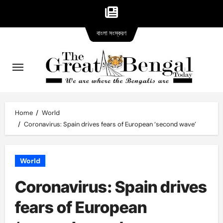
Bangla
Skip
বাংলা সংস্করণ
version
to
content
Home
World
Coronavirus: Spain drives fears of European ‘second wave’
World
Coronavirus: Spain drives
fears of European