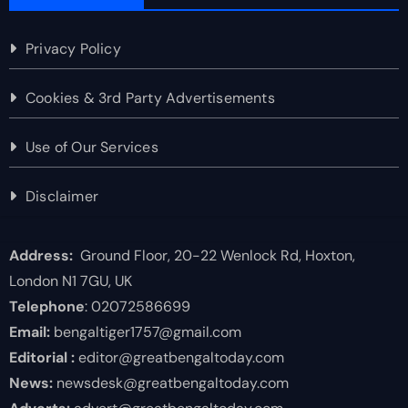
Privacy Policy
Cookies & 3rd Party Advertisements
Use of Our Services
Disclaimer
Address:
Ground Floor, 20-22 Wenlock Rd, Hoxton,
London N1 7GU, UK
Telephone
: 02072586699
Email:
bengaltiger1757@gmail.com
Editorial :
editor@greatbengaltoday.com
News:
newsdesk@greatbengaltoday.com