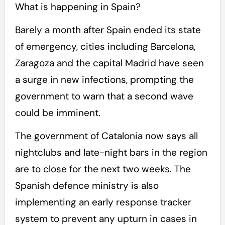
What is happening in Spain?
Barely a month after Spain ended its state
of emergency, cities including Barcelona,
Zaragoza and the capital Madrid have seen
a surge in new infections, prompting the
government to warn that a second wave
could be imminent.
The government of Catalonia now says all
nightclubs and late-night bars in the region
are to close for the next two weeks. The
Spanish defence ministry is also
implementing an early response tracker
system to prevent any upturn in cases in