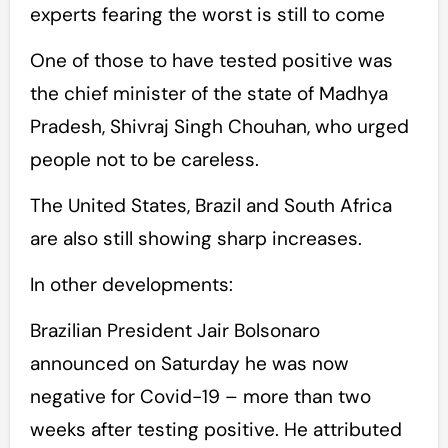
experts fearing the worst is still to come
One of those to have tested positive was
the chief minister of the state of Madhya
Pradesh, Shivraj Singh Chouhan, who urged
people not to be careless.
The United States, Brazil and South Africa
are also still showing sharp increases.
In other developments:
Brazilian President Jair Bolsonaro
announced on Saturday he was now
negative for Covid-19 – more than two
weeks after testing positive. He attributed