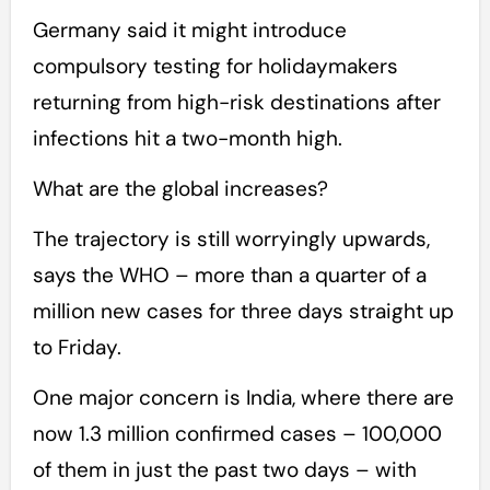
Germany said it might introduce
compulsory testing for holidaymakers
returning from high-risk destinations after
infections hit a two-month high.
What are the global increases?
The trajectory is still worryingly upwards,
says the WHO – more than a quarter of a
million new cases for three days straight up
to Friday.
One major concern is India, where there are
now 1.3 million confirmed cases – 100,000
of them in just the past two days – with