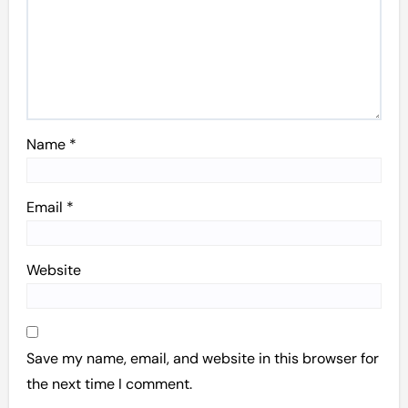
Name
*
Email
*
Website
Save my name, email, and website in this browser for
the next time I comment.