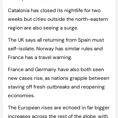
Catalonia has closed its nightlife for two
weeks but cities outside the north-eastern
region are also seeing a surge.
The UK says all returning from Spain must
self-isolate. Norway has similar rules and
France has a travel warning.
France and Germany have also both seen
new cases rise, as nations grapple between
staving off fresh outbreaks and reopening
economies.
The European rises are echoed in far bigger
increases across the rest of the globe, with