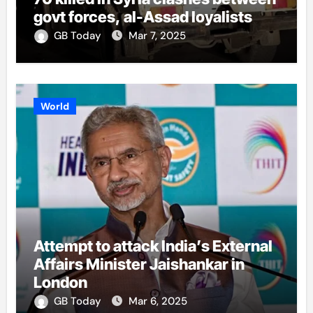
govt forces, al-Assad loyalists
GB Today
Mar 7, 2025
World
Attempt to attack India’s External
Affairs Minister Jaishankar in
London
GB Today
Mar 6, 2025