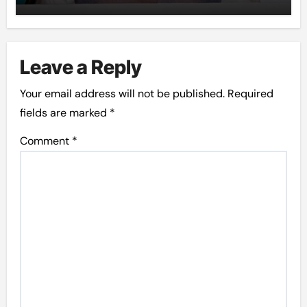
Leave a Reply
Your email address will not be published.
Required
fields are marked
*
Comment
*