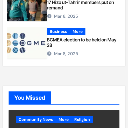
17 Hizb ut-Tahrir members put on
remand
Mar 8, 2025
Business
More
BGMEA election to be held on May
28
Mar 8, 2025
You Missed
Community News
More
Religion