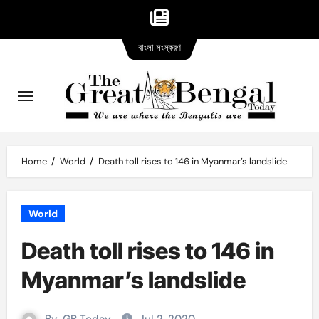
Bangla
Skip
বাংলা সংস্করণ
version
to
content
Home
World
Death toll rises to 146 in Myanmar’s landslide
World
Death toll rises to 146 in
Myanmar’s landslide