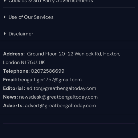
Cookies & 3rd Party Advertisements
Use of Our Services
Disclaimer
Address:
Ground Floor, 20-22 Wenlock Rd, Hoxton,
London N1 7GU, UK
Telephone
: 02072586699
Email:
bengaltiger1757@gmail.com
Editorial :
editor@greatbengaltoday.com
News:
newsdesk@greatbengaltoday.com
Adverts:
advert@greatbengaltoday.com