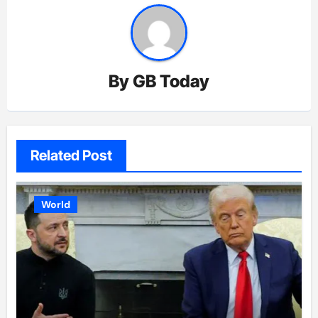
By
GB Today
Related Post
World