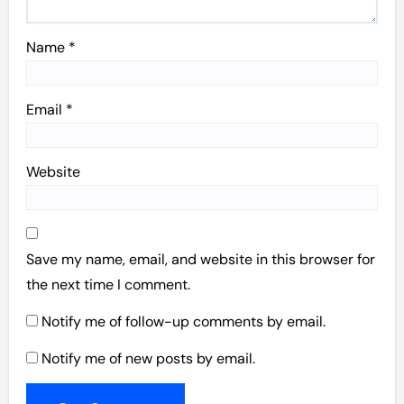
Name
*
Email
*
Website
Save my name, email, and website in this browser for
the next time I comment.
Notify me of follow-up comments by email.
Notify me of new posts by email.