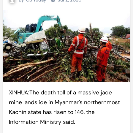
By
GB Today
Jul 2, 2020
XINHUA:The death toll of a massive jade
mine landslide in Myanmar’s northernmost
Kachin state has risen to 146, the
Information Ministry said.