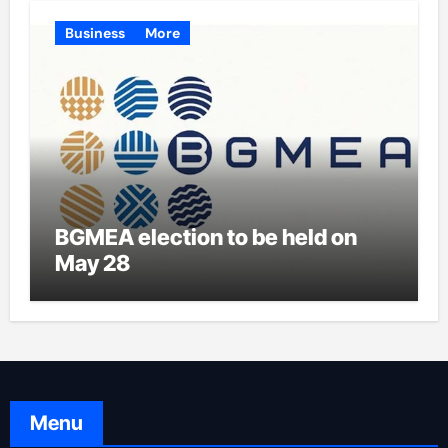
Business
More
BGMEA election to be held on
May 28
Menu