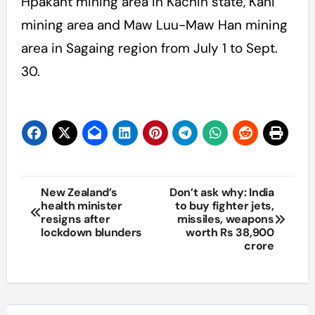
Hpakant mining area in Kachin state, Kani
mining area and Maw Luu-Maw Han mining
area in Sagaing region from July 1 to Sept.
30.
Post
New Zealand’s
Don’t ask why: India
health minister
to buy fighter jets,
navigation
resigns after
missiles, weapons
lockdown blunders
worth Rs 38,900
crore