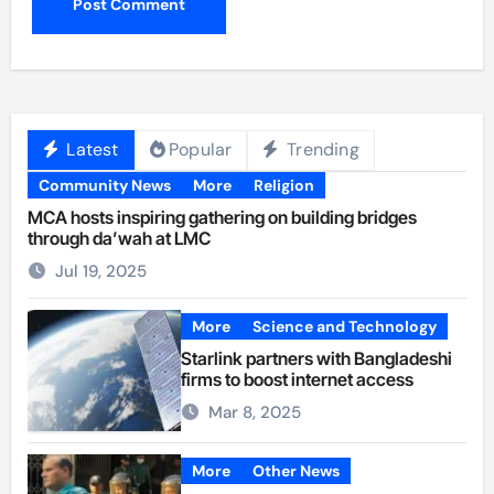
Latest
Popular
Trending
Community News
More
Religion
MCA hosts inspiring gathering on building bridges
through da’wah at LMC
Jul 19, 2025
More
Science and Technology
Starlink partners with Bangladeshi
firms to boost internet access
Mar 8, 2025
More
Other News