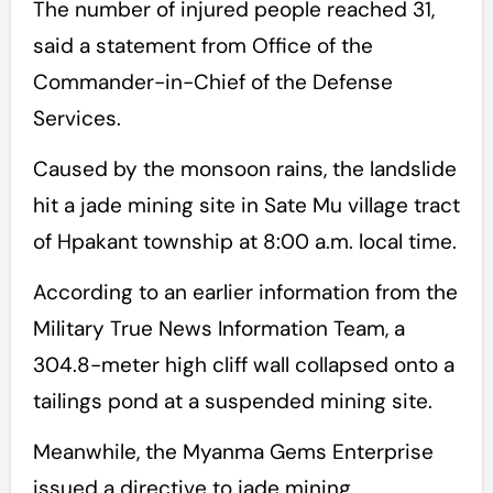
The number of injured people reached 31,
said a statement from Office of the
Commander-in-Chief of the Defense
Services.
Caused by the monsoon rains, the landslide
hit a jade mining site in Sate Mu village tract
of Hpakant township at 8:00 a.m. local time.
According to an earlier information from the
Military True News Information Team, a
304.8-meter high cliff wall collapsed onto a
tailings pond at a suspended mining site.
Meanwhile, the Myanma Gems Enterprise
issued a directive to jade mining