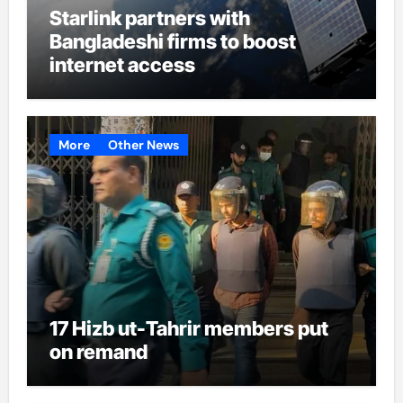
Starlink partners with
Bangladeshi firms to boost
internet access
More
Other News
17 Hizb ut-Tahrir members put
on remand