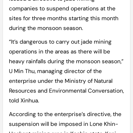
companies to suspend operations at the
sites for three months starting this month
during the monsoon season.
“It’s dangerous to carry out jade mining
operations in the areas as there will be
heavy rainfalls during the monsoon season,”
U Min Thu, managing director of the
enterprise under the Ministry of Natural
Resources and Environmental Conversation,
told Xinhua.
According to the enterprise’s directive, the
suspension will be imposed in Lone Khin-