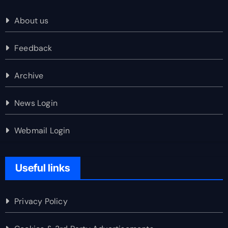
About us
Feedback
Archive
News Login
Webmail Login
Useful links
Privacy Policy