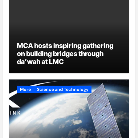
MCA hosts inspiring gathering
on building bridges through
da’wah at LMC
More
Science and Technology