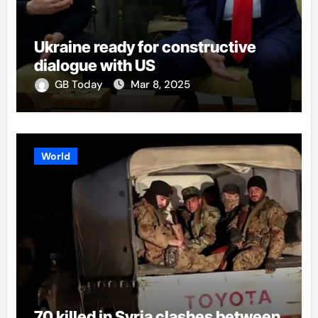
Ukraine ready for constructive
dialogue with US
GB Today
Mar 8, 2025
World
70 killed in Syria clashes between