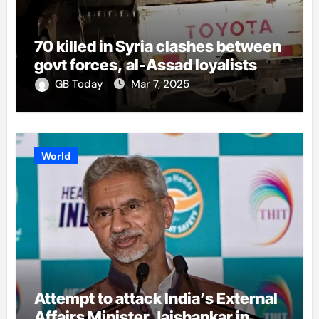
70 killed in Syria clashes between
govt forces, al-Assad loyalists
GB Today
Mar 7, 2025
World
Attempt to attack India’s External
Affairs Minister Jaishankar in