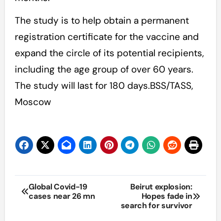
The study is to help obtain a permanent
registration certificate for the vaccine and
expand the circle of its potential recipients,
including the age group of over 60 years.
The study will last for 180 days.BSS/TASS,
Moscow
Post
Global Covid-19
Beirut explosion:
cases near 26 mn
Hopes fade in
navigation
search for survivor