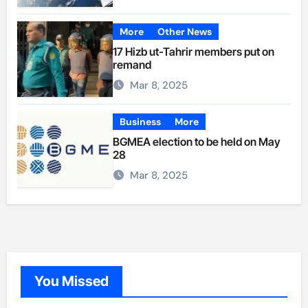
More
Other News
17 Hizb ut-Tahrir members put on
remand
Mar 8, 2025
Business
More
BGMEA election to be held on May
28
Mar 8, 2025
You Missed