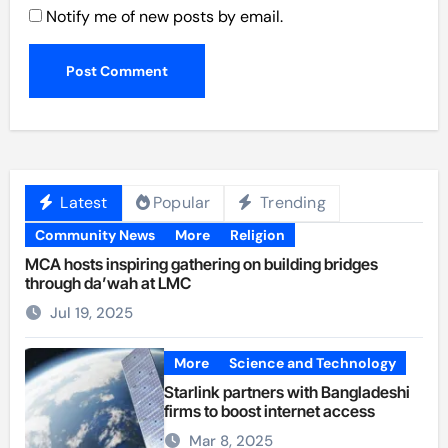
Notify me of new posts by email.
Latest
Popular
Trending
Community News
More
Religion
MCA hosts inspiring gathering on building bridges
through da’wah at LMC
Jul 19, 2025
More
Science and Technology
Starlink partners with Bangladeshi
firms to boost internet access
Mar 8, 2025