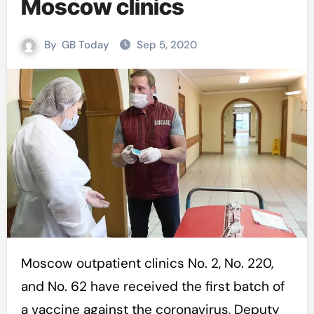
Moscow clinics
By
GB Today
Sep 5, 2020
Moscow outpatient clinics No. 2, No. 220,
and No. 62 have received the first batch of
a vaccine against the coronavirus, Deputy