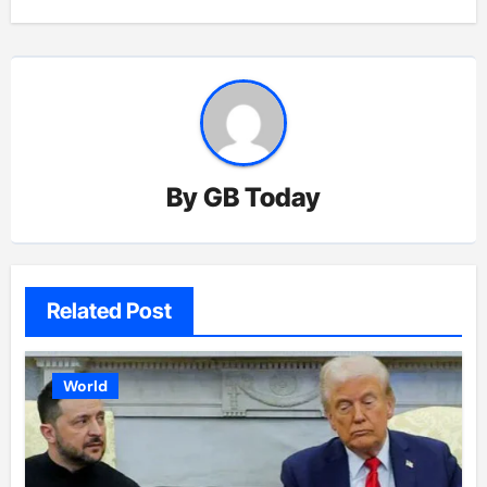
By
GB Today
Related Post
World