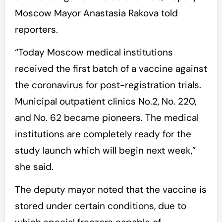
Moscow Mayor Anastasia Rakova told
reporters.
“Today Moscow medical institutions
received the first batch of a vaccine against
the coronavirus for post-registration trials.
Municipal outpatient clinics No.2, No. 220,
and No. 62 became pioneers. The medical
institutions are completely ready for the
study launch which will begin next week,”
she said.
The deputy mayor noted that the vaccine is
stored under certain conditions, due to