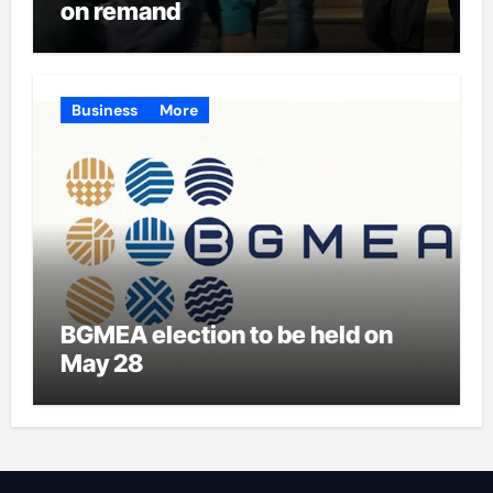
on remand
Business
More
BGMEA election to be held on
May 28