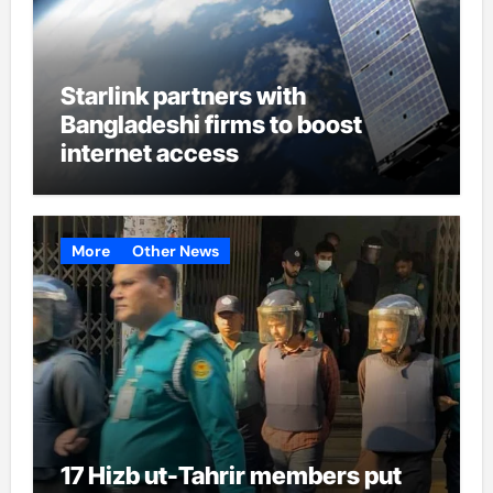
Starlink partners with
Bangladeshi firms to boost
internet access
More
Other News
17 Hizb ut-Tahrir members put