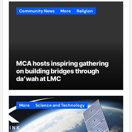
Community News
More
Religion
MCA hosts inspiring gathering
on building bridges through
da’wah at LMC
More
Science and Technology