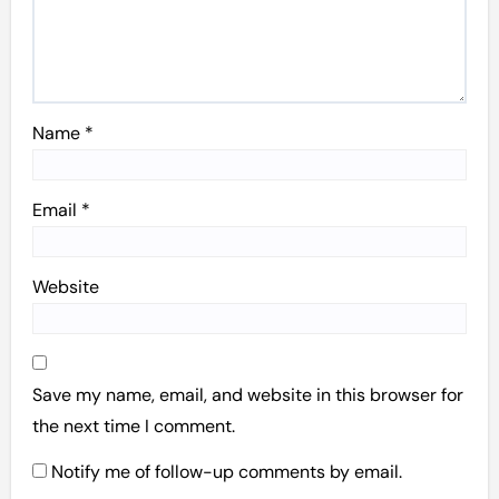
Name
*
Email
*
Website
Save my name, email, and website in this browser for
the next time I comment.
Notify me of follow-up comments by email.