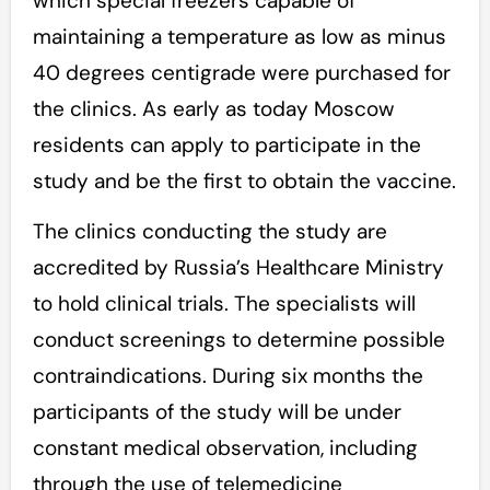
which special freezers capable of
maintaining a temperature as low as minus
40 degrees centigrade were purchased for
the clinics. As early as today Moscow
residents can apply to participate in the
study and be the first to obtain the vaccine.
The clinics conducting the study are
accredited by Russia’s Healthcare Ministry
to hold clinical trials. The specialists will
conduct screenings to determine possible
contraindications. During six months the
participants of the study will be under
constant medical observation, including
through the use of telemedicine