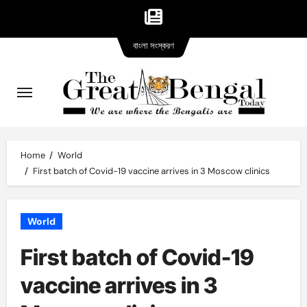
Bangla
Skip
বাংলা সংস্করণ
version
to
content
Home
World
First batch of Covid-19 vaccine arrives in 3 Moscow clinics
World
First batch of Covid-19
vaccine arrives in 3