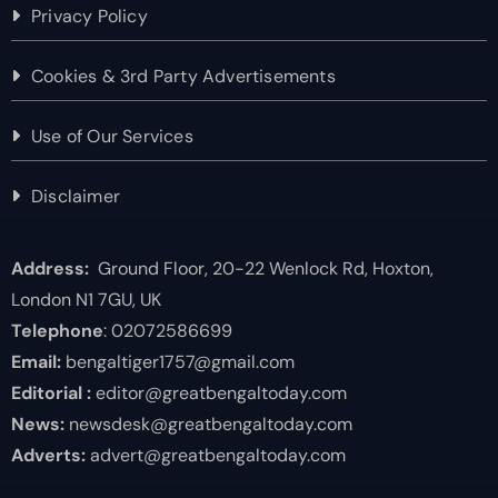
Privacy Policy
Cookies & 3rd Party Advertisements
Use of Our Services
Disclaimer
Address:
Ground Floor, 20-22 Wenlock Rd, Hoxton,
London N1 7GU, UK
Telephone
: 02072586699
Email:
bengaltiger1757@gmail.com
Editorial :
editor@greatbengaltoday.com
News:
newsdesk@greatbengaltoday.com
Adverts:
advert@greatbengaltoday.com