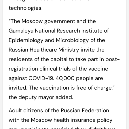
technologies.
“The Moscow government and the
Gamaleya National Research Institute of
Epidemiology and Microbiology of the
Russian Healthcare Ministry invite the
residents of the capital to take part in post-
registration clinical trials of the vaccine
against COVID-19. 40,000 people are
invited. The vaccination is free of charge,”
the deputy mayor added.
Adult citizens of the Russian Federation
with the Moscow health insurance policy