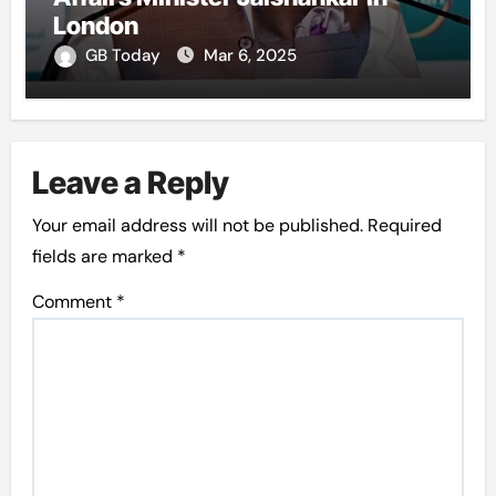
London
GB Today
Mar 6, 2025
Leave a Reply
Your email address will not be published.
Required
fields are marked
*
Comment
*