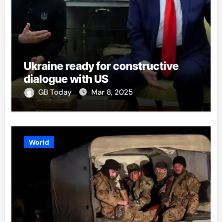
Ukraine ready for constructive
dialogue with US
GB Today
Mar 8, 2025
World