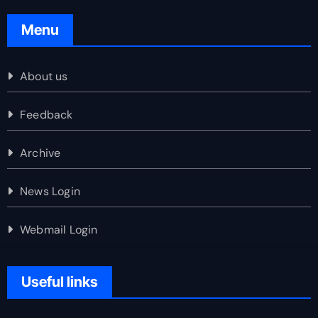
Menu
About us
Feedback
Archive
News Login
Webmail Login
Useful links