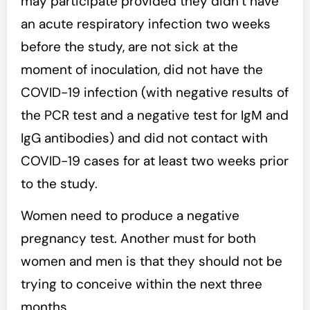
may participate provided they didn’t have
an acute respiratory infection two weeks
before the study, are not sick at the
moment of inoculation, did not have the
COVID-19 infection (with negative results of
the PCR test and a negative test for IgМ and
IgG antibodies) and did not contact with
COVID-19 cases for at least two weeks prior
to the study.
Women need to produce a negative
pregnancy test. Another must for both
women and men is that they should not be
trying to conceive within the next three
months.