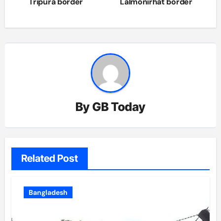
navigation
Tripura border
Lalmonirhat border
By
GB Today
Related Post
Bangladesh