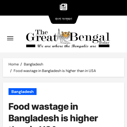
Bangla
Skip
বাংলা সংস্করণ
version
to
content
Home
Bangladesh
Food wastage in Bangladesh is higher than in USA
Bangladesh
Food wastage in
Bangladesh is higher