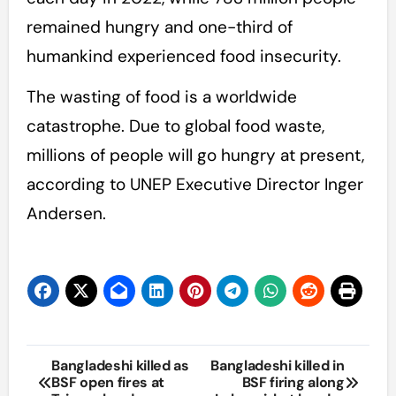
remained hungry and one-third of
humankind experienced food insecurity.
The wasting of food is a worldwide
catastrophe. Due to global food waste,
millions of people will go hungry at present,
according to UNEP Executive Director Inger
Andersen.
Post
Bangladeshi killed as
Bangladeshi killed in
BSF open fires at
BSF firing along