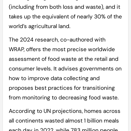
(including from both loss and waste), and it
takes up the equivalent of nearly 30% of the
world’s agricultural land.
The 2024 research, co-authored with
WRAP, offers the most precise worldwide
assessment of food waste at the retail and
consumer levels. It advises governments on
how to improve data collecting and
proposes best practices for transitioning
from monitoring to decreasing food waste.
According to UN projections, homes across
all continents wasted almost 1 billion meals
each day in 2022, while 783 million people