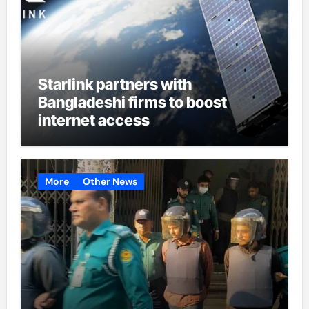
Starlink partners with
Bangladeshi firms to boost
internet access
More
Other News