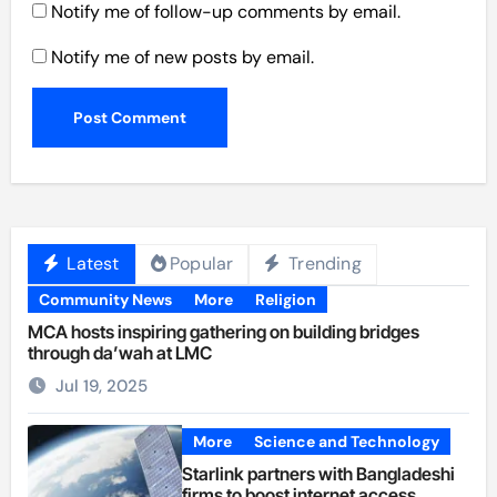
Notify me of follow-up comments by email.
Notify me of new posts by email.
Latest
Popular
Trending
Community News
More
Religion
MCA hosts inspiring gathering on building bridges
through da’wah at LMC
Jul 19, 2025
More
Science and Technology
Starlink partners with Bangladeshi
firms to boost internet access