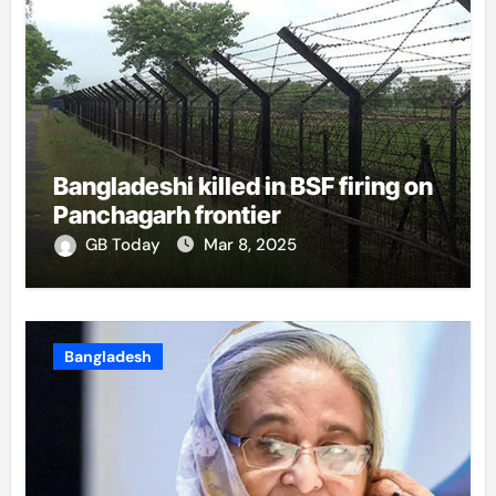
Bangladeshi killed in BSF firing on
Panchagarh frontier
GB Today
Mar 8, 2025
Bangladesh