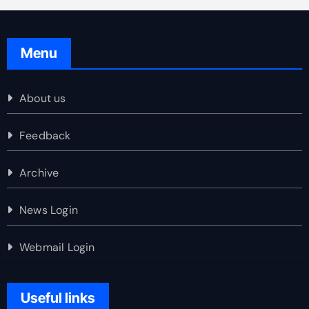
Menu
About us
Feedback
Archive
News Login
Webmail Login
Useful links