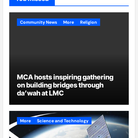
Community News
More
Religion
MCA hosts inspiring gathering
on building bridges through
da’wah at LMC
More
Science and Technology