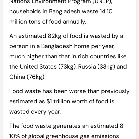
Nations Environment Program (UNEP),
households in Bangladesh waste 14.10
million tons of food annually.
An estimated 82kg of food is wasted by a
person in a Bangladesh home per year,
much higher than that in rich countries like
the United States (73kg), Russia (33kg) and
China (76kg).
Food waste has been worse than previously
estimated as $1 trillion worth of food is
wasted every year.
The food waste generates an estimated 8–
10% of global greenhouse gas emissions