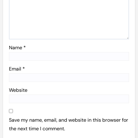
Name
*
Email
*
Website
Save my name, email, and website in this browser for
the next time I comment.