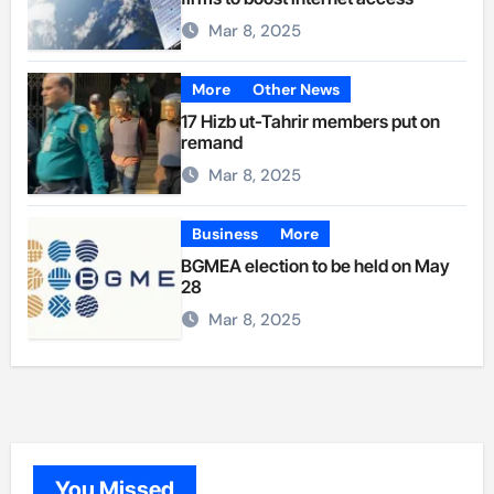
Mar 8, 2025
More
Other News
17 Hizb ut-Tahrir members put on
remand
Mar 8, 2025
Business
More
BGMEA election to be held on May
28
Mar 8, 2025
You Missed