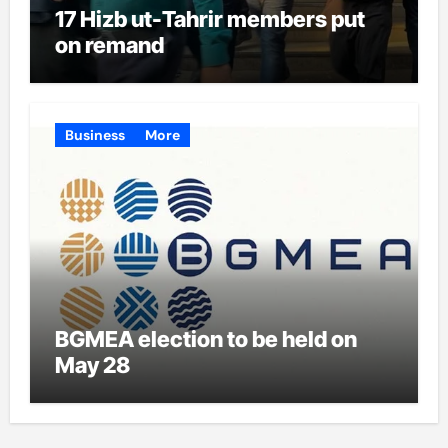
17 Hizb ut-Tahrir members put
on remand
Business
More
BGMEA election to be held on
May 28