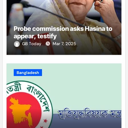
Probe commission asks Hasina to
appear, testify
GB Today
Mar 7, 2025
Bangladesh