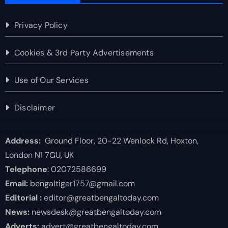
Privacy Policy
Cookies & 3rd Party Advertisements
Use of Our Services
Disclaimer
Address:
Ground Floor, 20-22 Wenlock Rd, Hoxton,
London N1 7GU, UK
Telephone
: 02072586699
Email:
bengaltiger1757@gmail.com
Editorial :
editor@greatbengaltoday.com
News:
newsdesk@greatbengaltoday.com
Adverts:
advert@greatbengaltoday.com