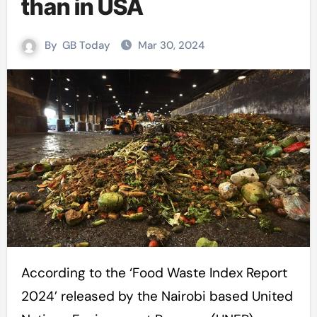
than in USA
By
GB Today
Mar 30, 2024
According to the ‘Food Waste Index Report
2024’ released by the Nairobi based United