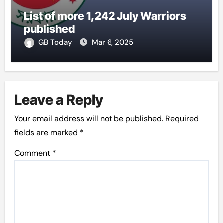
List of more 1,242 July Warriors
published
GB Today
Mar 6, 2025
Leave a Reply
Your email address will not be published.
Required
fields are marked
*
Comment
*