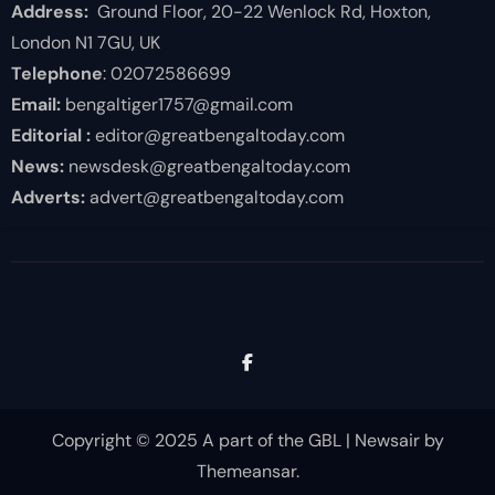
Address:
Ground Floor, 20-22 Wenlock Rd, Hoxton,
London N1 7GU, UK
Telephone
: 02072586699
Email:
bengaltiger1757@gmail.com
Editorial :
editor@greatbengaltoday.com
News:
newsdesk@greatbengaltoday.com
Adverts:
advert@greatbengaltoday.com
Copyright © 2025 A part of the GBL
|
Newsair
by
Themeansar
.