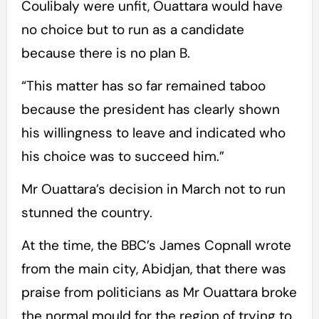
Coulibaly were unfit, Ouattara would have
no choice but to run as a candidate
because there is no plan B.
“This matter has so far remained taboo
because the president has clearly shown
his willingness to leave and indicated who
his choice was to succeed him.”
Mr Ouattara’s decision in March not to run
stunned the country.
At the time, the BBC’s James Copnall wrote
from the main city, Abidjan, that there was
praise from politicians as Mr Ouattara broke
the normal mould for the region of trying to