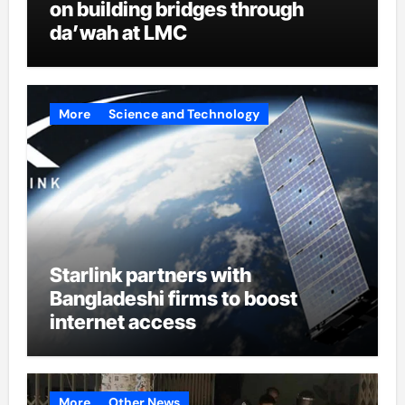
on building bridges through
da’wah at LMC
More
Science and Technology
Starlink partners with
Bangladeshi firms to boost
internet access
More
Other News