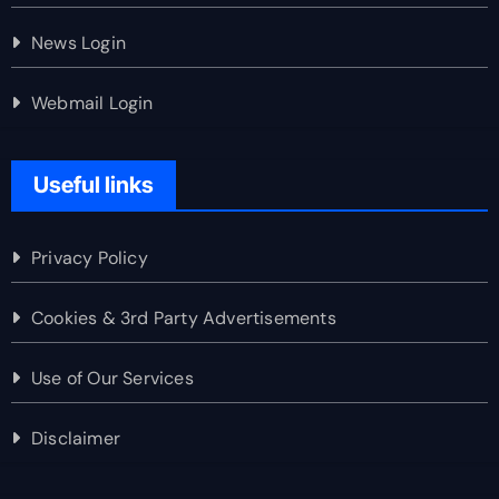
News Login
Webmail Login
Useful links
Privacy Policy
Cookies & 3rd Party Advertisements
Use of Our Services
Disclaimer