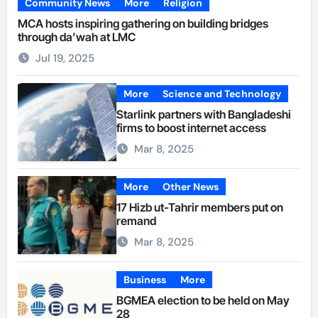
Community News
More
Religion
MCA hosts inspiring gathering on building bridges
through da’wah at LMC
Jul 19, 2025
More
Science and Technology
Starlink partners with Bangladeshi
firms to boost internet access
Mar 8, 2025
More
Other News
17 Hizb ut-Tahrir members put on
remand
Mar 8, 2025
Business
More
BGMEA election to be held on May
28