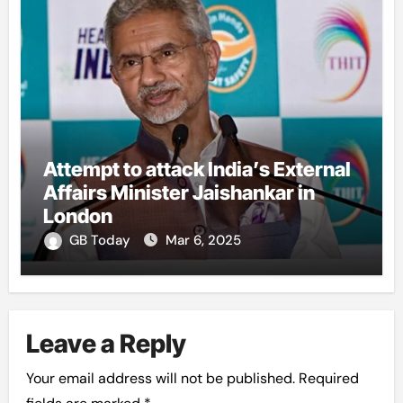
Attempt to attack India’s External
Affairs Minister Jaishankar in
London
GB Today
Mar 6, 2025
Leave a Reply
Your email address will not be published.
Required