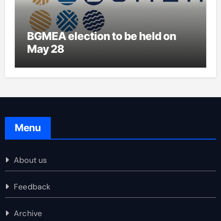
BGMEA election to be held on
May 28
Menu
About us
Feedback
Archive