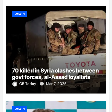
World
70 killed in Syria clashes between
govt forces, al-Assad loyalists
GB Today
Mar 7, 2025
World