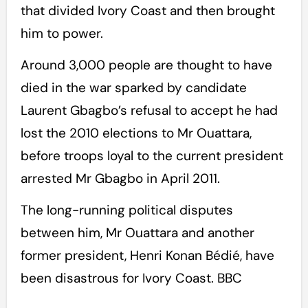
that divided Ivory Coast and then brought
him to power.
Around 3,000 people are thought to have
died in the war sparked by candidate
Laurent Gbagbo’s refusal to accept he had
lost the 2010 elections to Mr Ouattara,
before troops loyal to the current president
arrested Mr Gbagbo in April 2011.
The long-running political disputes
between him, Mr Ouattara and another
former president, Henri Konan Bédié, have
been disastrous for Ivory Coast. BBC