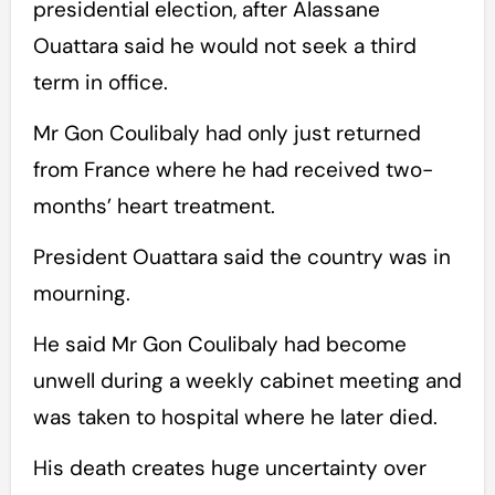
presidential election, after Alassane
Ouattara said he would not seek a third
term in office.
Mr Gon Coulibaly had only just returned
from France where he had received two-
months’ heart treatment.
President Ouattara said the country was in
mourning.
He said Mr Gon Coulibaly had become
unwell during a weekly cabinet meeting and
was taken to hospital where he later died.
His death creates huge uncertainty over