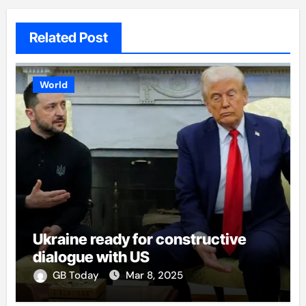
Related Post
World
Ukraine ready for constructive
dialogue with US
GB Today
Mar 8, 2025