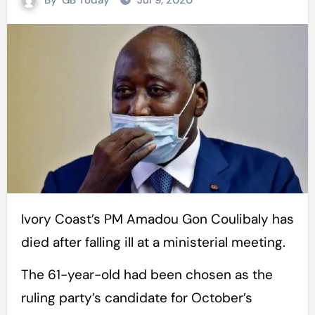
By
GB Today
Jul 9, 2020
Ivory Coast’s PM Amadou Gon Coulibaly has
died after falling ill at a ministerial meeting.
The 61-year-old had been chosen as the
ruling party’s candidate for October’s