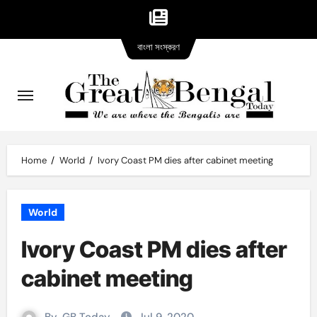
Bangla
Skip
বাংলা সংস্করণ
version
to
content
Home
World
Ivory Coast PM dies after cabinet meeting
World
Ivory Coast PM dies after
cabinet meeting