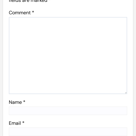
fields are marked
*
Comment
*
Name
*
Email
*