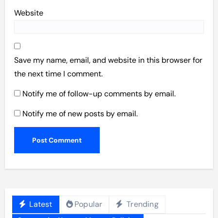
Website
Save my name, email, and website in this browser for
the next time I comment.
Notify me of follow-up comments by email.
Notify me of new posts by email.
Latest
Popular
Trending