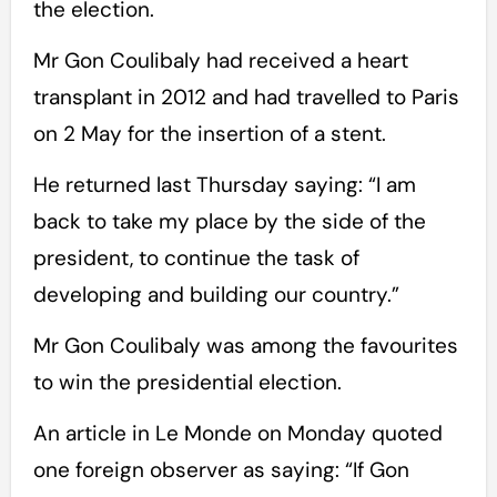
the election.
Mr Gon Coulibaly had received a heart
transplant in 2012 and had travelled to Paris
on 2 May for the insertion of a stent.
He returned last Thursday saying: “I am
back to take my place by the side of the
president, to continue the task of
developing and building our country.”
Mr Gon Coulibaly was among the favourites
to win the presidential election.
An article in Le Monde on Monday quoted
one foreign observer as saying: “If Gon