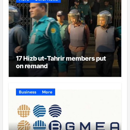
17 Hizb ut-Tahrir members put
on remand
Business
More