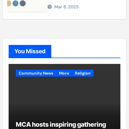
Mar 8, 2025
You Missed
Community News
More
Religion
MCA hosts inspiring gathering