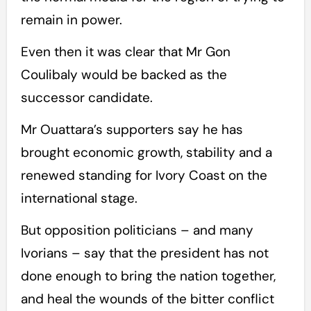
remain in power.
Even then it was clear that Mr Gon
Coulibaly would be backed as the
successor candidate.
Mr Ouattara’s supporters say he has
brought economic growth, stability and a
renewed standing for Ivory Coast on the
international stage.
But opposition politicians – and many
Ivorians – say that the president has not
done enough to bring the nation together,
and heal the wounds of the bitter conflict