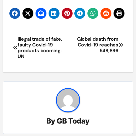
Post
Illegal trade of fake,
Global death from
faulty Covid-19
Covid-19 reaches
navigation
products booming:
548,896
UN
By
GB Today