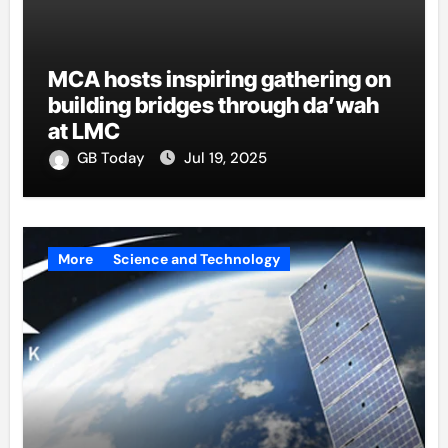
MCA hosts inspiring gathering on
building bridges through da’wah
at LMC
GB Today
Jul 19, 2025
More
Science and Technology