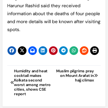
Harunur Rashid said they received
information about the deaths of four people
and more details will be known after visiting
spots.
Post
Humidity and heat
Muslim pilgrims pray
cocktail makes
on Mount Arafat in
navigation
Kolkata second
hajj climax
worst among metro
cities, shows CSE
report