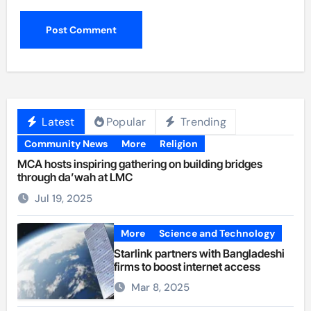
Latest
Popular
Trending
Community News
More
Religion
MCA hosts inspiring gathering on building bridges
through da’wah at LMC
Jul 19, 2025
More
Science and Technology
Starlink partners with Bangladeshi
firms to boost internet access
Mar 8, 2025