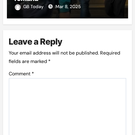
GB Today
Mar 8, 2025
Leave a Reply
Your email address will not be published.
Required
fields are marked
*
Comment
*