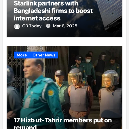
Starlink partners with
Bangladeshi firms to boost
internet access
GB Today
Mar 8, 2025
More
Other News
17 Hizb ut-Tahrir members put on
remand