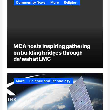
Community News
More
Religion
MCA hosts inspiring gathering
on building bridges through
da’wah at LMC
More
Science and Technology