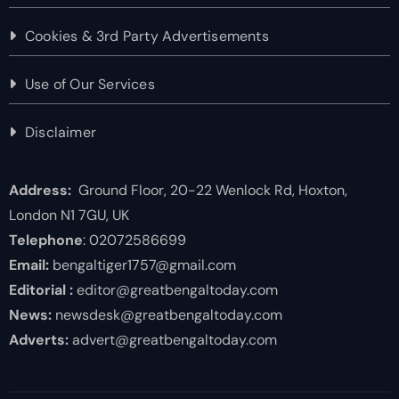
Cookies & 3rd Party Advertisements
Use of Our Services
Disclaimer
Address:
Ground Floor, 20-22 Wenlock Rd, Hoxton,
London N1 7GU, UK
Telephone
: 02072586699
Email:
bengaltiger1757@gmail.com
Editorial :
editor@greatbengaltoday.com
News:
newsdesk@greatbengaltoday.com
Adverts:
advert@greatbengaltoday.com