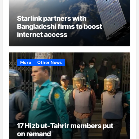
Starlink partners with
Bangladeshi firms to boost
internet access
More
Other News
17 Hizb ut-Tahrir members put
on remand