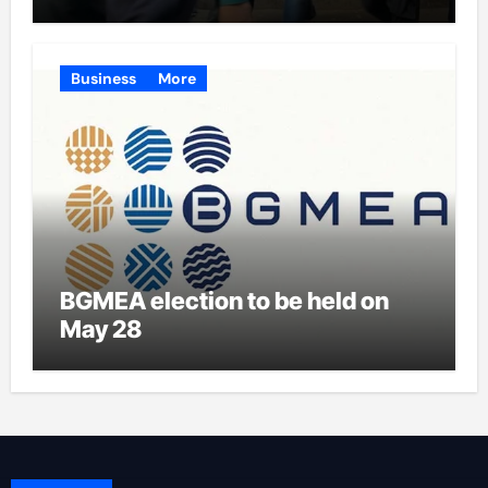
Business
More
BGMEA election to be held on
May 28