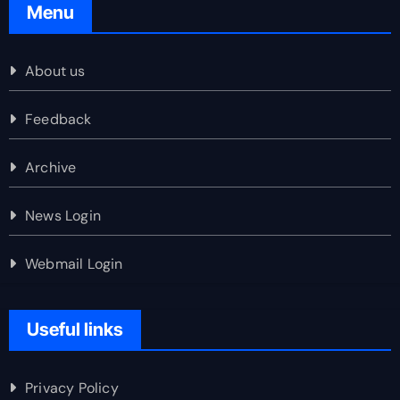
Menu
About us
Feedback
Archive
News Login
Webmail Login
Useful links
Privacy Policy