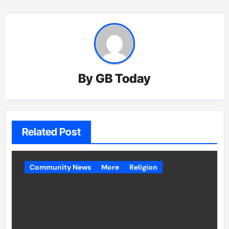
By
GB Today
Related Post
Community News
More
Religion