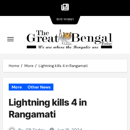
Bangla
Skip
বাংলা সংস্করণ
version
to
content
Home
More
Lightning kills 4 in Rangamati
More
Other News
Lightning kills 4 in
Rangamati