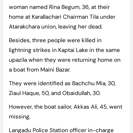
woman named Rina Begum, 36, at their
home at Karallachari Chairman Tila under
Atarakchara union, leaving her dead.
Besides, three people were killed in
lightning strikes in Kaptai Lake in the same
upazila when they were returning home on
a boat from Maini Bazar.
They were identified as Bachchu Mia, 30,
Ziaul Haque, 50, and Obaidullah, 30.
However, the boat sailor, Akkas Ali, 45, went
missing.
Langadu Police Station officer in-charge