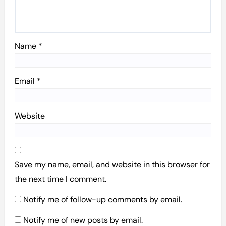
Name
*
Email
*
Website
Save my name, email, and website in this browser for
the next time I comment.
Notify me of follow-up comments by email.
Notify me of new posts by email.