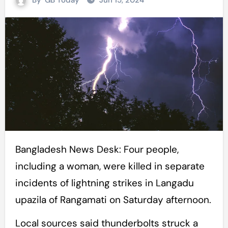
By
GB Today
Jun 15, 2024
Bangladesh News Desk: Four people,
including a woman, were killed in separate
incidents of lightning strikes in Langadu
upazila of Rangamati on Saturday afternoon.
Local sources said thunderbolts struck a