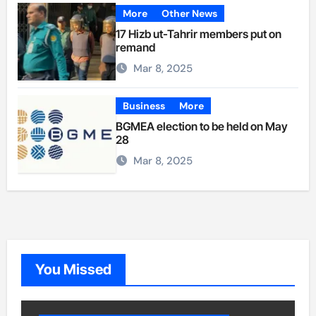
More
Other News
17 Hizb ut-Tahrir members put on
remand
Mar 8, 2025
Business
More
BGMEA election to be held on May
28
Mar 8, 2025
You Missed