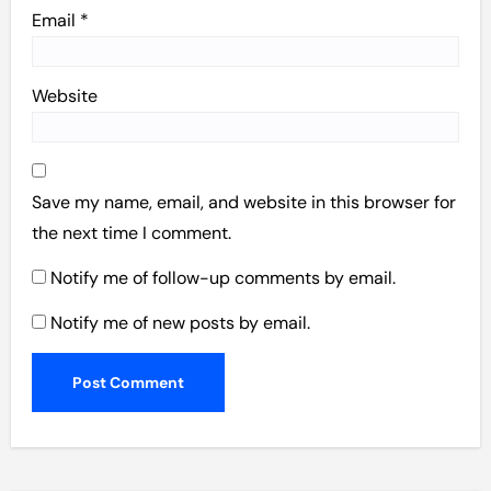
Email
*
Website
Save my name, email, and website in this browser for
the next time I comment.
Notify me of follow-up comments by email.
Notify me of new posts by email.