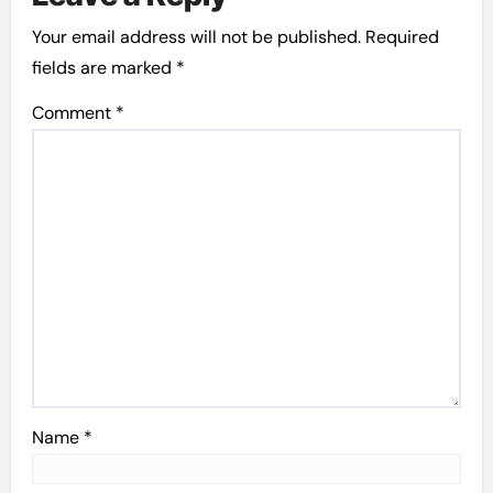
Your email address will not be published.
Required
fields are marked
*
Comment
*
Name
*