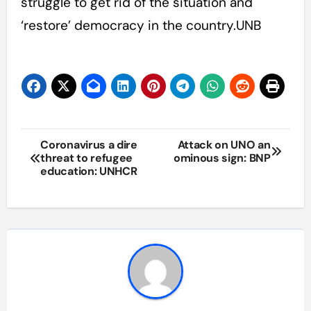
struggle to get rid of the situation and
‘restore’ democracy in the country.UNB
Post
Coronavirus a dire
Attack on UNO an
threat to refugee
ominous sign: BNP
navigation
education: UNHCR