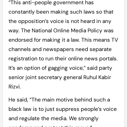
“This anti-people government has
constantly been making such laws so that
the opposition’s voice is not heard in any
way. The National Online Media Policy was
endorsed for making it a law. This means TV
channels and newspapers need separate
registration to run their online news portals.
It’s an option of gagging voice,” said party
senior joint secretary general Ruhul Kabir
Rizvi.
He said, “The main motive behind such a
black law is to just suppress people’s voice
and regulate the media. We strongly