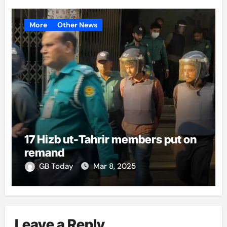
More
Other News
17 Hizb ut-Tahrir members put on
remand
GB Today
Mar 8, 2025
Leave a Reply