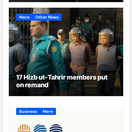
More
Other News
17 Hizb ut-Tahrir members put
on remand
Business
More