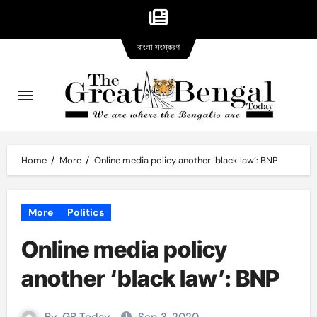
Bangla
Skip
বাংলা সংস্করণ
version
to
content
Home
More
Online media policy another ‘black law’: BNP
More
Politics
Online media policy
another ‘black law’: BNP