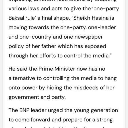
various laws and acts to give the ‘one-party
Baksal rule’ a final shape. “Sheikh Hasina is
moving towards the one-party, one-leader
and one-country and one newspaper
policy of her father which has exposed
through her efforts to control the media.”
He said the Prime Minister now has no
alternative to controlling the media to hang
onto power by hiding the misdeeds of her
government and party.
The BNP leader urged the young generation
to come forward and prepare for a strong