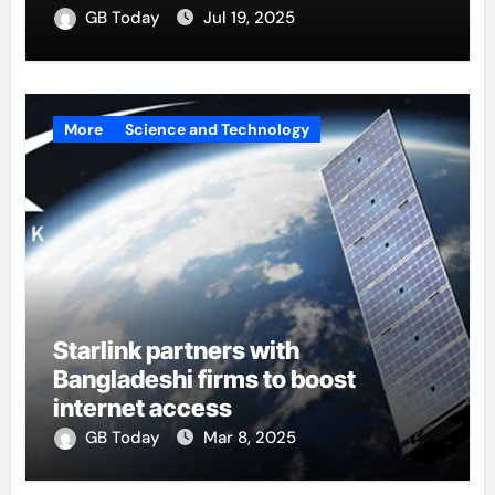
GB Today
Jul 19, 2025
More
Science and Technology
Starlink partners with
Bangladeshi firms to boost
internet access
GB Today
Mar 8, 2025