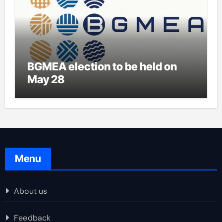
BGMEA election to be held on
May 28
Menu
About us
Feedback