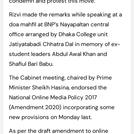
condemn and protest this move.”
Rizvi made the remarks while speaking at a
doa mahfil at BNP’s Nayapaltan central
office arranged by Dhaka College unit
Jatiyatabadi Chhatra Dal in memory of ex-
student leaders Abdul Awal Khan and
Shafiul Bari Babu.
The Cabinet meeting, chaired by Prime
Minister Sheikh Hasina, endorsed the
National Online Media Policy 2017
(Amendment 2020) incorporating some
new provisions on Monday last.
As per the draft amendment to online