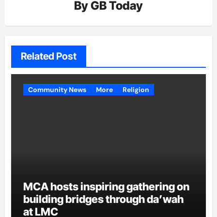
By
GB Today
Related Post
Community News
More
Religion
MCA hosts inspiring gathering on
building bridges through da’wah
at LMC