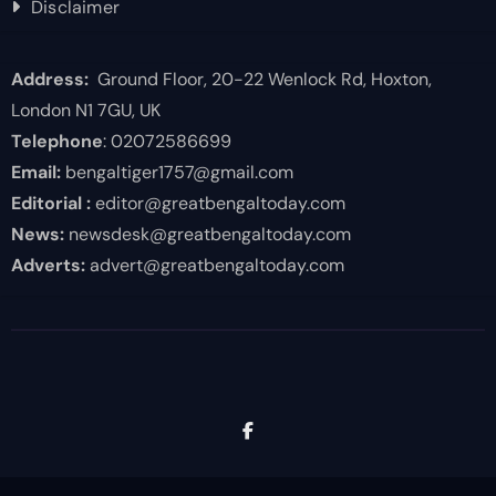
Disclaimer
Address:
Ground Floor, 20-22 Wenlock Rd, Hoxton,
London N1 7GU, UK
Telephone
: 02072586699
Email:
bengaltiger1757@gmail.com
Editorial :
editor@greatbengaltoday.com
News:
newsdesk@greatbengaltoday.com
Adverts:
advert@greatbengaltoday.com