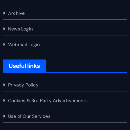
Archive
News Login
Webmail Login
Useful links
Privacy Policy
Cookies & 3rd Party Advertisements
Use of Our Services