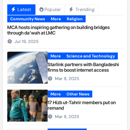
Latest
Popular
Trending
Community News
More
Religion
MCA hosts inspiring gathering on building bridges
through da’wah at LMC
Jul 19, 2025
More
Science and Technology
Starlink partners with Bangladeshi
firms to boost internet access
Mar 8, 2025
More
Other News
17 Hizb ut-Tahrir members put on
remand
Mar 8, 2025