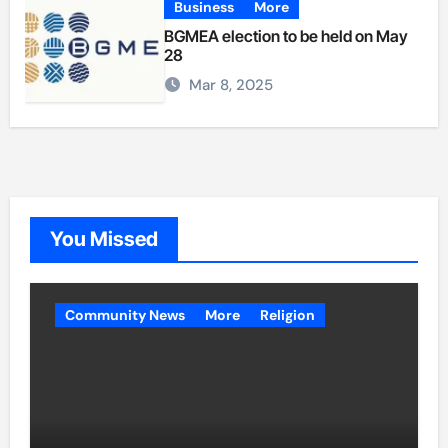
Business
More
BGMEA election to be held on May
28
Mar 8, 2025
You Missed
Community News
More
Religion