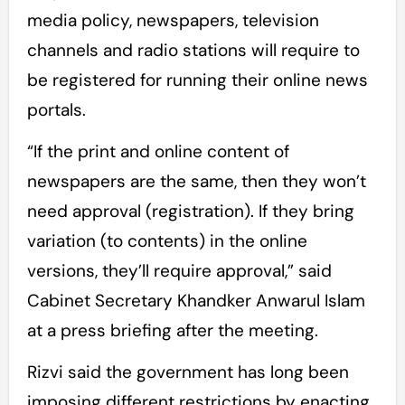
media policy, newspapers, television
channels and radio stations will require to
be registered for running their online news
portals.
“If the print and online content of
newspapers are the same, then they won’t
need approval (registration). If they bring
variation (to contents) in the online
versions, they’ll require approval,” said
Cabinet Secretary Khandker Anwarul Islam
at a press briefing after the meeting.
Rizvi said the government has long been
imposing different restrictions by enacting