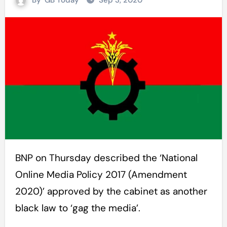
By
GB Today
Sep 3, 2020
BNP on Thursday described the ‘National
Online Media Policy 2017 (Amendment
2020)’ approved by the cabinet as another
black law to ‘gag the media’.