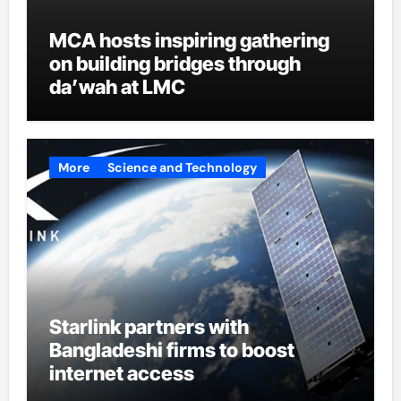
MCA hosts inspiring gathering
on building bridges through
da’wah at LMC
More
Science and Technology
Starlink partners with
Bangladeshi firms to boost
internet access