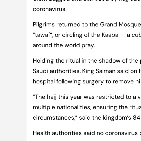
coronavirus.
Pilgrims returned to the Grand Mosque 
“tawaf”, or circling of the Kaaba — a 
around the world pray.
Holding the ritual in the shadow of th
Saudi authorities, King Salman said on
hospital following surgery to remove his
“The hajj this year was restricted to a
multiple nationalities, ensuring the rit
circumstances,” said the kingdom’s 84-
Health authorities said no coronavirus 