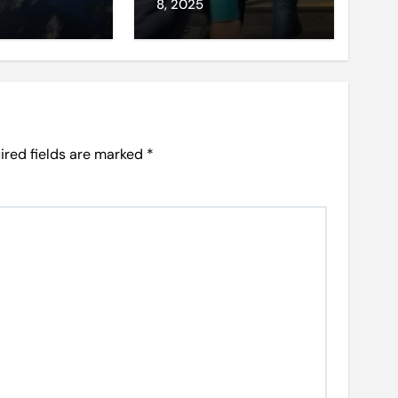
et access
8, 2025
ired fields are marked
*