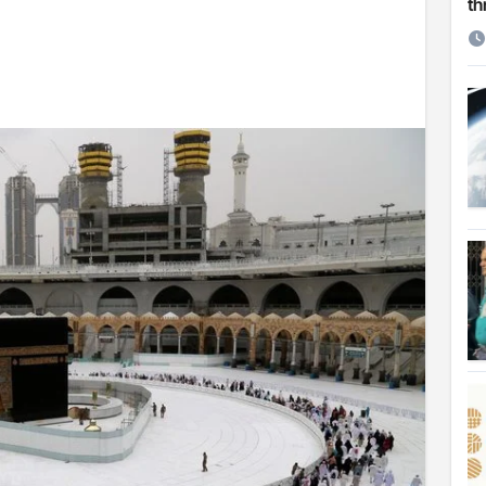
th
etirement
 Cambridge University
ersonal choice: Shafiqul
st ire: Severe threat to biodiversity, say experts
Make My Trip to boost tourism and improve visitor services
ngal Assembly,
rds in VC & 64% in LC polls
le for Arab world
on building bridges through da’wah at LMC