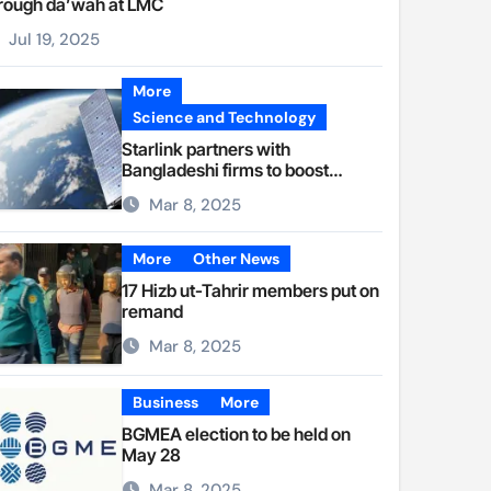
rough da’wah at LMC
Jul 19, 2025
More
Science and Technology
Starlink partners with
Bangladeshi firms to boost
internet access
Mar 8, 2025
More
Other News
17 Hizb ut-Tahrir members put on
remand
Mar 8, 2025
Business
More
BGMEA election to be held on
May 28
Mar 8, 2025