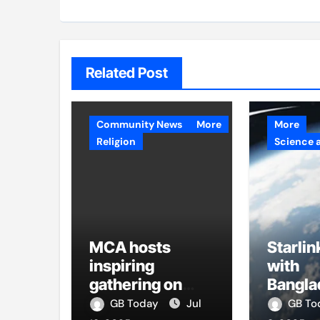
Related Post
Community News
More
More
Religion
Science 
MCA hosts
Starlin
inspiring
with
gathering on
Bangla
building bridges
firms t
GB Today
Jul
GB T