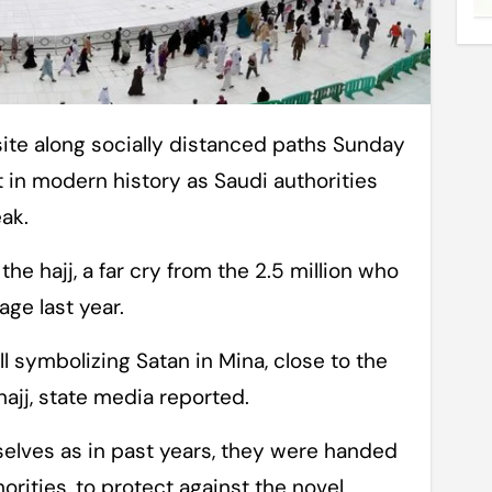
est in modern history as Saudi authorities
ak.
he hajj, a far cry from the 2.5 million who
age last year.
l symbolizing Satan in Mina, close to the
 hajj, state media reported.
elves as in past years, they were handed
orities, to protect against the novel