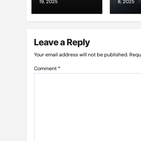
through da’wah
intern
19, 2025
8, 2025
at LMC
Leave a Reply
Your email address will not be published.
Requ
Comment
*