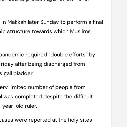
in Makkah later Sunday to perform a final
cubic structure towards which Muslims
e pandemic required “double efforts” by
 Friday after being discharged from
 gall bladder.
 very limited number of people from
ual was completed despite the difficult
year-old ruler.
cases were reported at the holy sites