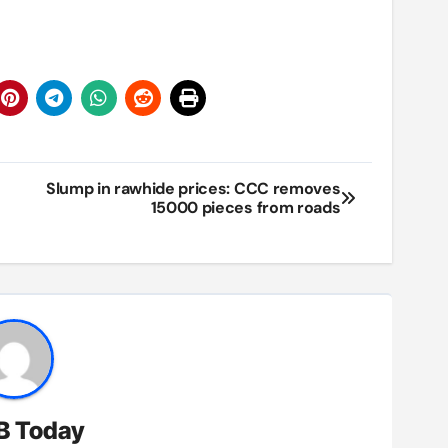
Slump in rawhide prices: CCC removes
15000 pieces from roads
B Today