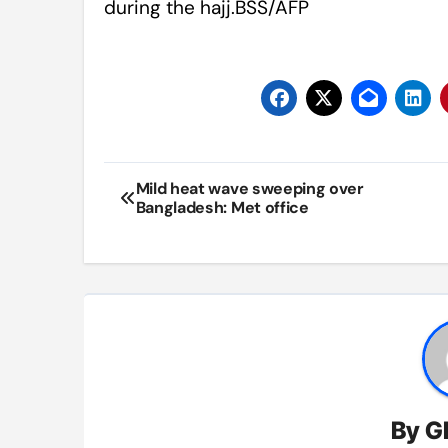
during the hajj.BSS/AFP
Post
Mild heat wave sweeping over
Bangladesh: Met office
navigation
By
G