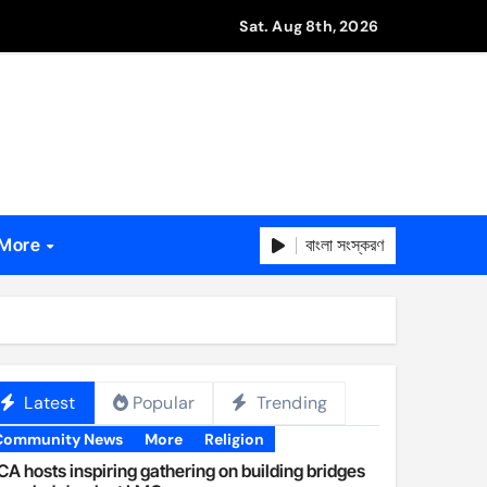
Sat. Aug 8th, 2026
বাংলা সংস্করণ
More
Latest
Popular
Trending
Community News
More
Religion
A hosts inspiring gathering on building bridges