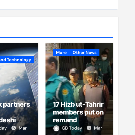
More
Other News
and Technology
k partners
17 Hizb ut-Tahrir
members put on
deshi
remand
o boost
oday
Mar
GB Today
Mar