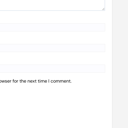
owser for the next time I comment.