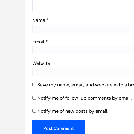
Name
*
Email
*
Website
Save my name, email, and website in this br
Notify me of follow-up comments by email.
Notify me of new posts by email.