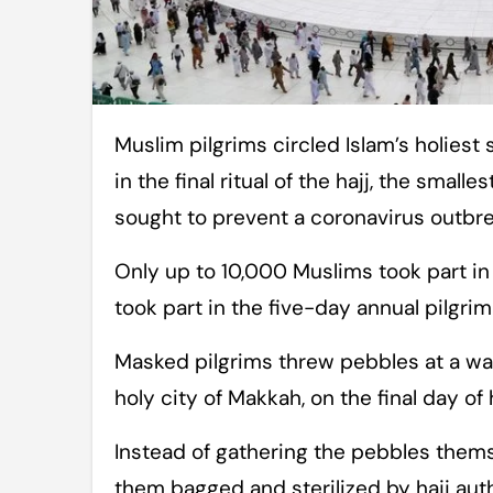
Muslim pilgrims circled Islam’s holiest site along socially distanced paths Sunday
in the final ritual of the hajj, the small
sought to prevent a coronavirus outbre
Only up to 10,000 Muslims took part in t
took part in the five-day annual pilgrim
Masked pilgrims threw pebbles at a wal
holy city of Makkah, on the final day of
Instead of gathering the pebbles thems
them bagged and sterilized by hajj auth