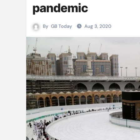
pandemic
Mushfiqur announces his ODI r
Mro language film to screen at
By
GB Today
Aug 3, 2020
Shilpakala DG’s resignation a p
Chilika bridge plan draws activi
Bihar: Jharkhand partners with 
Budget to be tabled in West Be
Mizoram: 71% voter turnout reco
Moving Palestinians unacceptab
MCA hosts inspiring gathering 