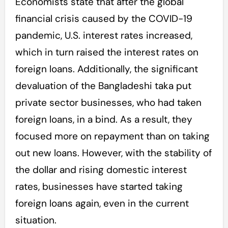
Economists state that after the global
financial crisis caused by the COVID-19
pandemic, U.S. interest rates increased,
which in turn raised the interest rates on
foreign loans. Additionally, the significant
devaluation of the Bangladeshi taka put
private sector businesses, who had taken
foreign loans, in a bind. As a result, they
focused more on repayment than on taking
out new loans. However, with the stability of
the dollar and rising domestic interest
rates, businesses have started taking
foreign loans again, even in the current
situation.