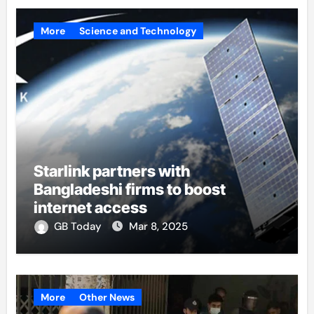
More
Science and Technology
Starlink partners with
Bangladeshi firms to boost
internet access
GB Today
Mar 8, 2025
More
Other News