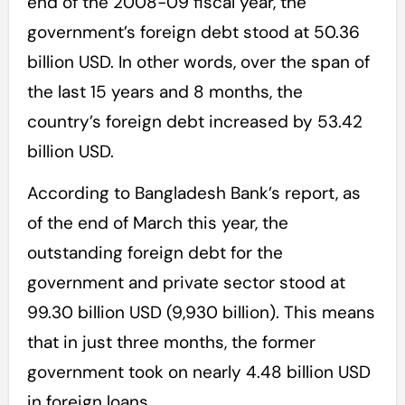
end of the 2008-09 fiscal year, the
government’s foreign debt stood at 50.36
billion USD. In other words, over the span of
the last 15 years and 8 months, the
country’s foreign debt increased by 53.42
billion USD.
According to Bangladesh Bank’s report, as
of the end of March this year, the
outstanding foreign debt for the
government and private sector stood at
99.30 billion USD (9,930 billion). This means
that in just three months, the former
government took on nearly 4.48 billion USD
in foreign loans.