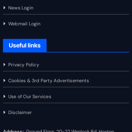
News Login
Webmail Login
Useful links
Privacy Policy
Cookies & 3rd Party Advertisements
Use of Our Services
Disclaimer
Address:
Ground Floor, 20-22 Wenlock Rd, Hoxton,