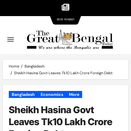
Bangla
Skip
বাংলা সংস্করণ
version
to
content
Home
Bangladesh
Sheikh Hasina Govt Leaves Tk10 Lakh Crore Foreign Debt
Bangladesh
Economics
More
Sheikh Hasina Govt
Leaves Tk10 Lakh Crore