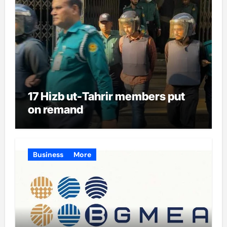
17 Hizb ut-Tahrir members put
on remand
Business
More