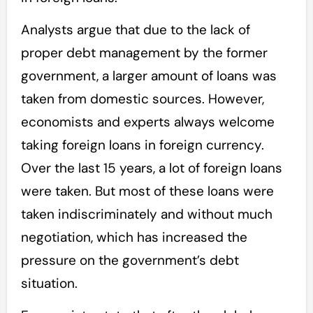
Analysts argue that due to the lack of
proper debt management by the former
government, a larger amount of loans was
taken from domestic sources. However,
economists and experts always welcome
taking foreign loans in foreign currency.
Over the last 15 years, a lot of foreign loans
were taken. But most of these loans were
taken indiscriminately and without much
negotiation, which has increased the
pressure on the government’s debt
situation.