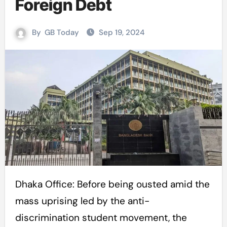
Foreign Debt
By
GB Today
Sep 19, 2024
Dhaka Office: Before being ousted amid the
mass uprising led by the anti-
discrimination student movement, the