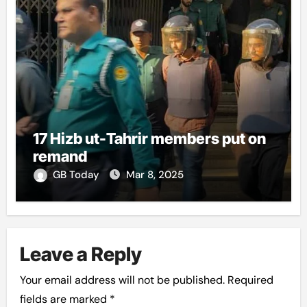
17 Hizb ut-Tahrir members put on
remand
GB Today
Mar 8, 2025
Leave a Reply
Your email address will not be published.
Required
fields are marked
*