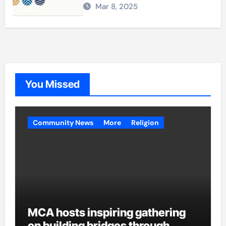
Mar 8, 2025
You Missed
Community News
More
Religion
MCA hosts inspiring gathering
on building bridges through