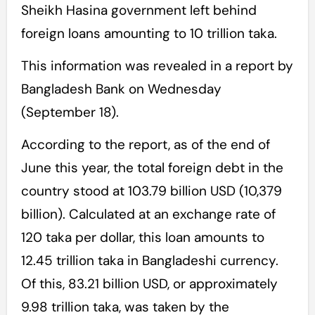
Sheikh Hasina government left behind
foreign loans amounting to 10 trillion taka.
This information was revealed in a report by
Bangladesh Bank on Wednesday
(September 18).
According to the report, as of the end of
June this year, the total foreign debt in the
country stood at 103.79 billion USD (10,379
billion). Calculated at an exchange rate of
120 taka per dollar, this loan amounts to
12.45 trillion taka in Bangladeshi currency.
Of this, 83.21 billion USD, or approximately
9.98 trillion taka, was taken by the