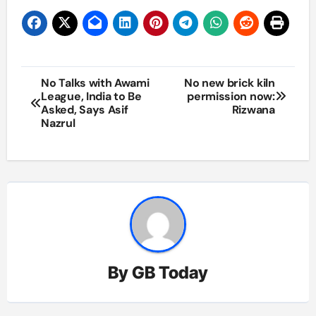
Post
No Talks with Awami
No new brick kiln
League, India to Be
permission now:
navigation
Asked, Says Asif
Rizwana
Nazrul
By
GB Today