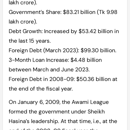
lakh crore).
Government’s Share: $83.21 billion (Tk 9.98
lakh crore).
Debt Growth: Increased by $53.42 billion in
the last 15 years.
Foreign Debt (March 2023): $99.30 billion.
3-Month Loan Increase: $4.48 billion
between March and June 2023.
Foreign Debt in 2008-09: $50.36 billion at
the end of the fiscal year.
On January 6, 2009, the Awami League
formed the government under Sheikh
Hasina’s leadership. At that time, i.e., at the