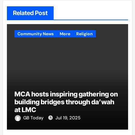
Related Post
Community News
More
Religion
MCA hosts inspiring gathering on
building bridges through da’wah
at LMC
GB Today
Jul 19, 2025