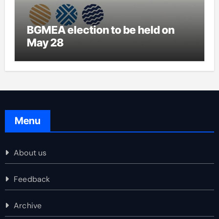
BGMEA election to be held on
May 28
Menu
About us
Feedback
Archive