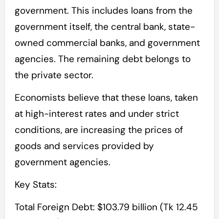
government. This includes loans from the
government itself, the central bank, state-
owned commercial banks, and government
agencies. The remaining debt belongs to
the private sector.
Economists believe that these loans, taken
at high-interest rates and under strict
conditions, are increasing the prices of
goods and services provided by
government agencies.
Key Stats:
Total Foreign Debt: $103.79 billion (Tk 12.45