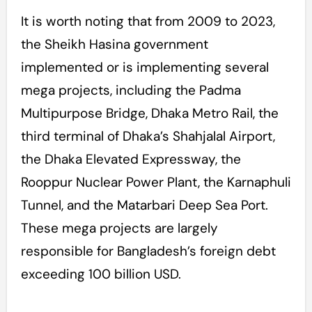
It is worth noting that from 2009 to 2023,
the Sheikh Hasina government
implemented or is implementing several
mega projects, including the Padma
Multipurpose Bridge, Dhaka Metro Rail, the
third terminal of Dhaka’s Shahjalal Airport,
the Dhaka Elevated Expressway, the
Rooppur Nuclear Power Plant, the Karnaphuli
Tunnel, and the Matarbari Deep Sea Port.
These mega projects are largely
responsible for Bangladesh’s foreign debt
exceeding 100 billion USD.