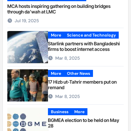
MCA hosts inspiring gathering on building bridges
through da’wah at LMC
Jul 19, 2025
More
Science and Technology
Starlink partners with Bangladeshi
firms to boost internet access
Mar 8, 2025
More
Other News
17 Hizb ut-Tahrir members put on
remand
Mar 8, 2025
Business
More
BGMEA election to be held on May
28