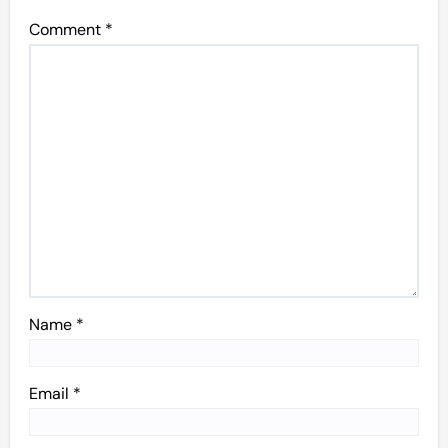
Comment
*
Name
*
Email
*