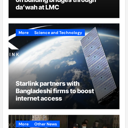
da’wah at LMC
More
Science and Technology
Starlink partners with
Bangladeshi firms to boost
internet access
More
Other News