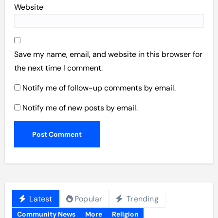
Website
Save my name, email, and website in this browser for
the next time I comment.
Notify me of follow-up comments by email.
Notify me of new posts by email.
Latest
Popular
Trending
Community News
More
Religion