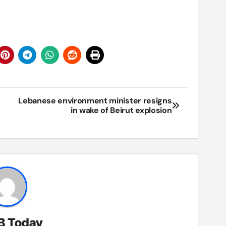
Lebanese environment minister resigns
in wake of Beirut explosion
B Today