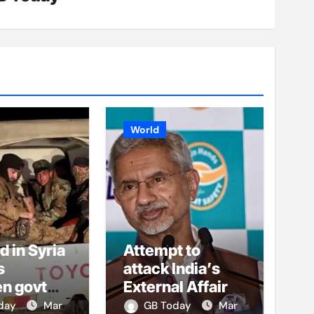
World
ed in Syria
Attempt to
s
attack India’s
n govt
External Affairs
, al-Assad
Minister
oday
Mar
GB Today
Mar