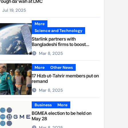
rough da’wah at LMC
Jul 19, 2025
More
Science and Technology
Starlink partners with
Bangladeshi firms to boost
internet access
Mar 8, 2025
More
Other News
17 Hizb ut-Tahrir members put on
remand
Mar 8, 2025
Business
More
BGMEA election to be held on
May 28
Mar 8, 2025