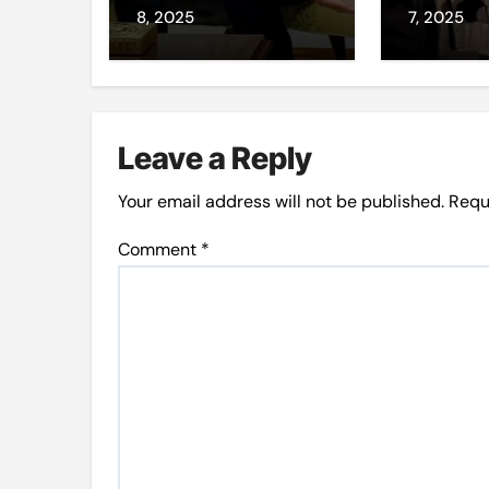
loyalis
8, 2025
7, 2025
Leave a Reply
Your email address will not be published.
Requ
Comment
*