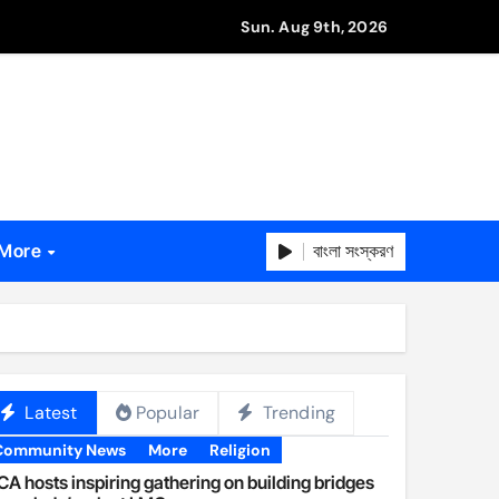
Sun. Aug 9th, 2026
বাংলা সংস্করণ
More
Latest
Popular
Trending
Community News
More
Religion
A hosts inspiring gathering on building bridges