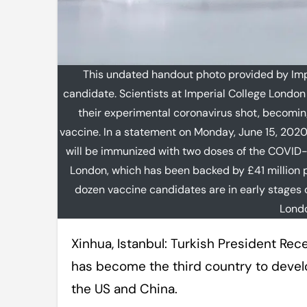
This undated handout photo provided by Im
candidate. Scientists at Imperial College London 
their experimental coronavirus shot, becoming 
vaccine. In a statement on Monday, June 15, 2020
will be immunized with two doses of the COVID-
London, which has been backed by £41 million p
dozen vaccine candidates are in early stages o
Londo
Xinhua, Istanbul: Turkish President Recep Tayyip Erdogan has claimed that Turkey
has become the third country to develo
the US and China.