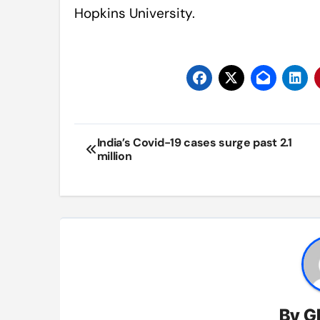
Hopkins University.
Post
India’s Covid-19 cases surge past 2.1
million
navigation
By
G