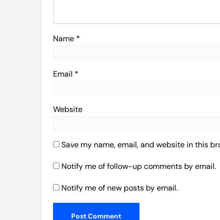
Name
*
Email
*
Website
Save my name, email, and website in this br
Notify me of follow-up comments by email.
Notify me of new posts by email.