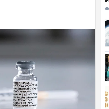
th
etirement
 Cambridge University
ersonal choice: Shafiqul
st ire: Severe threat to biodiversity, say experts
Make My Trip to boost tourism and improve visitor services
ngal Assembly,
rds in VC & 64% in LC polls
le for Arab world
on building bridges through da’wah at LMC