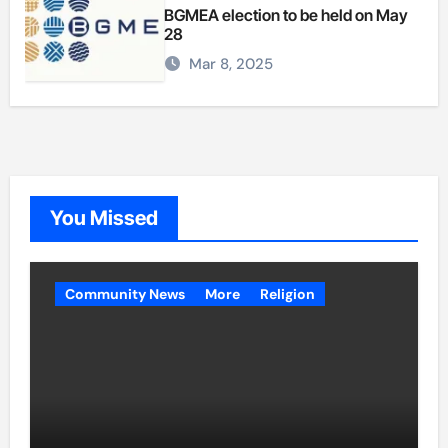
BGMEA election to be held on May
28
Mar 8, 2025
You Missed
Community News
More
Religion