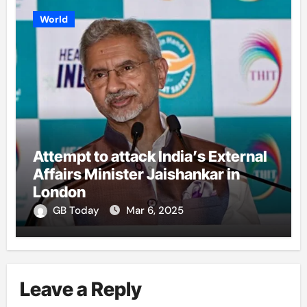
World
Attempt to attack India’s External
Affairs Minister Jaishankar in
London
GB Today
Mar 6, 2025
Leave a Reply