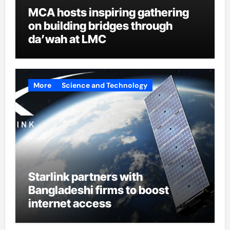
MCA hosts inspiring gathering
on building bridges through
da’wah at LMC
More
Science and Technology
Starlink partners with
Bangladeshi firms to boost
internet access