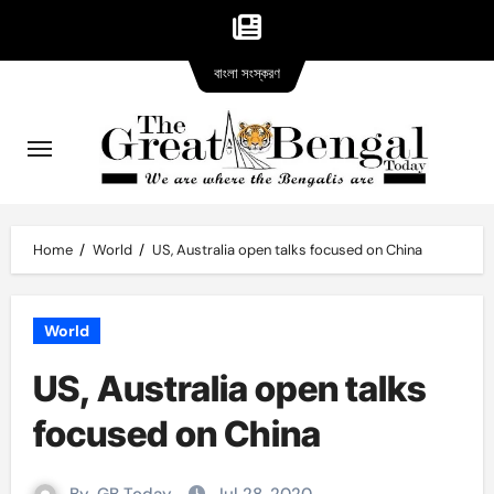
Bangla
Skip
বাংলা সংস্করণ
version
to
content
Home
World
US, Australia open talks focused on China
World
US, Australia open talks
focused on China