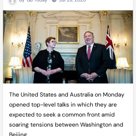
By
GB Today
Jul 28, 2020
The United States and Australia on Monday
opened top-level talks in which they are
expected to seek a common front amid
soaring tensions between Washington and
Beijing.