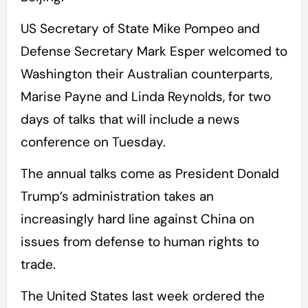
US Secretary of State Mike Pompeo and
Defense Secretary Mark Esper welcomed to
Washington their Australian counterparts,
Marise Payne and Linda Reynolds, for two
days of talks that will include a news
conference on Tuesday.
The annual talks come as President Donald
Trump’s administration takes an
increasingly hard line against China on
issues from defense to human rights to
trade.
The United States last week ordered the