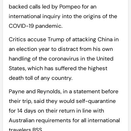
backed calls led by Pompeo for an
international inquiry into the origins of the
COVID-19 pandemic.
Critics accuse Trump of attacking China in
an election year to distract from his own
handling of the coronavirus in the United
States, which has suffered the highest
death toll of any country.
Payne and Reynolds, in a statement before
their trip, said they would self-quarantine
for 14 days on their return in line with
Australian requirements for all international
travelers.BSS