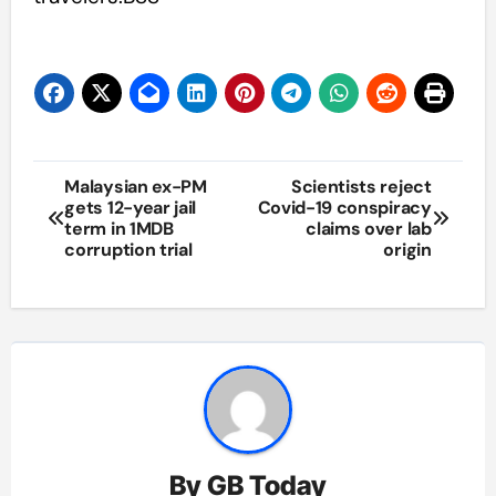
Post
Malaysian ex-PM
Scientists reject
gets 12-year jail
Covid-19 conspiracy
navigation
term in 1MDB
claims over lab
corruption trial
origin
By
GB Today