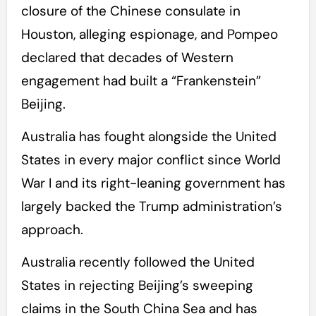
closure of the Chinese consulate in
Houston, alleging espionage, and Pompeo
declared that decades of Western
engagement had built a “Frankenstein”
Beijing.
Australia has fought alongside the United
States in every major conflict since World
War I and its right-leaning government has
largely backed the Trump administration’s
approach.
Australia recently followed the United
States in rejecting Beijing’s sweeping
claims in the South China Sea and has