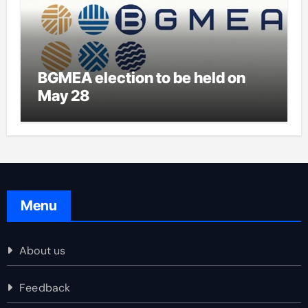
BGMEA election to be held on
May 28
Menu
About us
Feedback