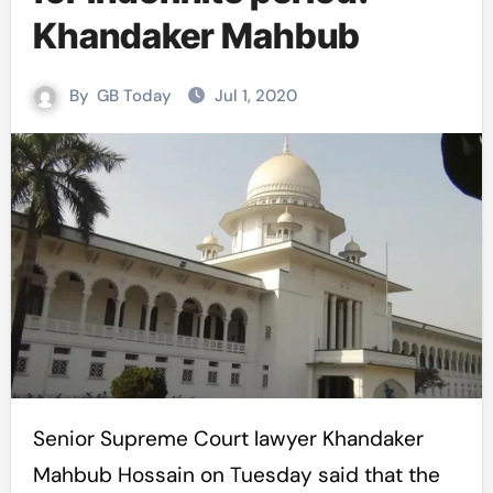
Khandaker Mahbub
By
GB Today
Jul 1, 2020
Senior Supreme Court lawyer Khandaker
Mahbub Hossain on Tuesday said that the