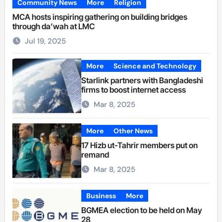
Community News
More
Religion
MCA hosts inspiring gathering on building bridges
through da’wah at LMC
Jul 19, 2025
More
Science and Technology
Starlink partners with Bangladeshi
firms to boost internet access
Mar 8, 2025
More
Other News
17 Hizb ut-Tahrir members put on
remand
Mar 8, 2025
Business
More
BGMEA election to be held on May
28