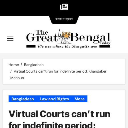
Bangla
Skip
বাংলা সংস্করণ
version
to
content
Home
Bangladesh
Virtual Courts can’t run for indefinite period: Khandaker
Mahbub
Bangladesh
Law and Rights
More
Virtual Courts can’t run
for indefinite period: