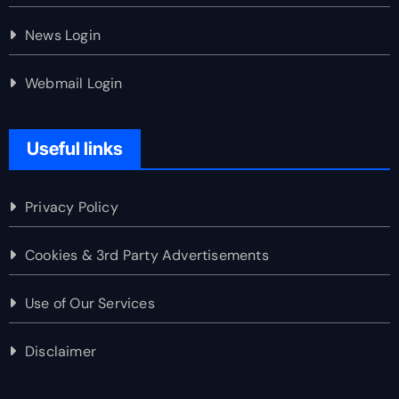
News Login
Webmail Login
Useful links
Privacy Policy
Cookies & 3rd Party Advertisements
Use of Our Services
Disclaimer