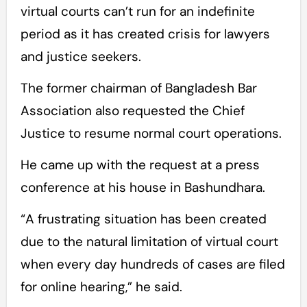
virtual courts can’t run for an indefinite
period as it has created crisis for lawyers
and justice seekers.
The former chairman of Bangladesh Bar
Association also requested the Chief
Justice to resume normal court operations.
He came up with the request at a press
conference at his house in Bashundhara.
“A frustrating situation has been created
due to the natural limitation of virtual court
when every day hundreds of cases are filed
for online hearing,” he said.