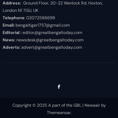
Address:
Ground Floor, 20-22 Wenlock Rd, Hoxton,
London N1 7GU, UK
Telephone
: 02072586699
Email:
bengaltiger1757@gmail.com
Editorial :
editor@greatbengaltoday.com
News:
newsdesk@greatbengaltoday.com
Adverts:
advert@greatbengaltoday.com
Copyright © 2025 A part of the GBL
|
Newsair
by
Themeansar
.