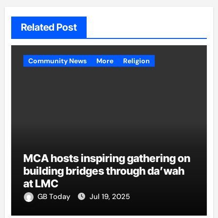
Related Post
Community News
More
Religion
MCA hosts inspiring gathering on
building bridges through da’wah
at LMC
GB Today
Jul 19, 2025