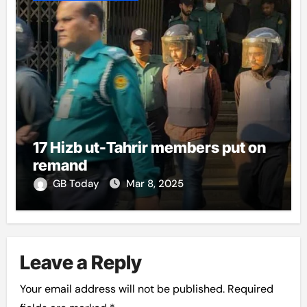
17 Hizb ut-Tahrir members put on
remand
GB Today
Mar 8, 2025
Leave a Reply
Your email address will not be published.
Required