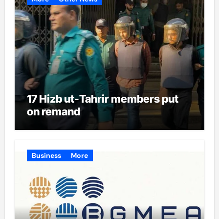
17 Hizb ut-Tahrir members put
on remand
Business
More