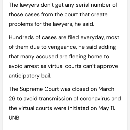
The lawyers don’t get any serial number of
those cases from the court that create
problems for the lawyers, he said.
Hundreds of cases are filed everyday, most
of them due to vengeance, he said adding
that many accused are fleeing home to
avoid arrest as virtual courts can’t approve
anticipatory bail.
The Supreme Court was closed on March
26 to avoid transmission of coronavirus and
the virtual courts were initiated on May 11.
UNB