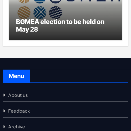
BGMEA election to be held on
May 28
Menu
About us
Feedback
Archive