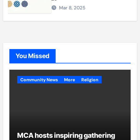
Mar 8, 2025
You Missed
Community News
More
Religion
MCA hosts inspiring gathering