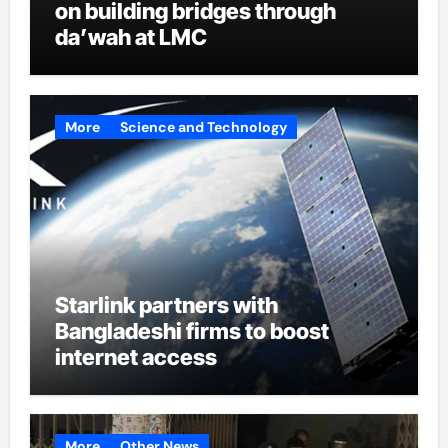
on building bridges through
da’wah at LMC
More
Science and Technology
Starlink partners with
Bangladeshi firms to boost
internet access
More
Other News