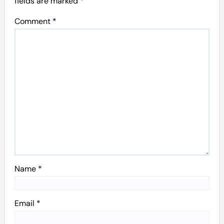
fields are marked
*
Comment
*
Name
*
Email
*