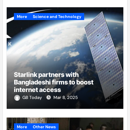
More
Science and Technology
Starlink partners with
Bangladeshi firms to boost
internet access
GB Today
Mar 8, 2025
More
Other News