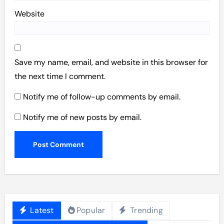
Website
Save my name, email, and website in this browser for
the next time I comment.
Notify me of follow-up comments by email.
Notify me of new posts by email.
Latest
Popular
Trending