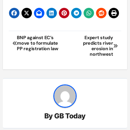
Post
BNP against EC’s
Expert study
move to formulate
predicts river
navigation
PP registration law
erosion in
northwest
By
GB Today