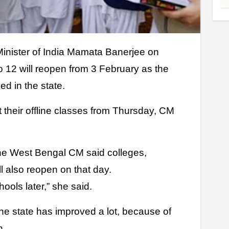
o 12 will reopen from 3 February as the
d in the state.
rt their offline classes from Thursday, CM
he West Bengal CM said colleges,
ll also reopen on that day.
ools later,” she said.
the state has improved a lot, because of
n.