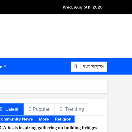
Wed. Aug 5th, 2026
বাংলা সংস্করণ
re
Latest
Popular
Trending
Community News
More
Religion
A hosts inspiring gathering on building bridges