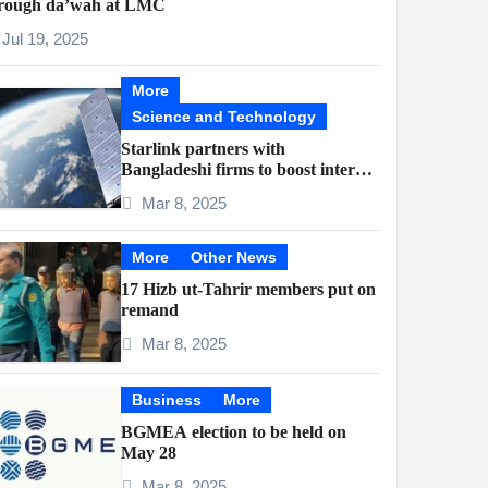
rough da’wah at LMC
Jul 19, 2025
More
Science and Technology
Starlink partners with
Bangladeshi firms to boost internet
access
Mar 8, 2025
More
Other News
17 Hizb ut-Tahrir members put on
remand
Mar 8, 2025
Business
More
BGMEA election to be held on
May 28
Mar 8, 2025