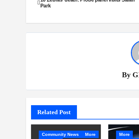
Park
navigation
By
G
Related Post
Community News
More
More