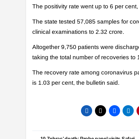
The positivity rate went up to 6 per cent
The state tested 57,085 samples for cor
clinical examinations to 2.32 crore.
Altogether 9,750 patients were discharged
taking the total number of recoveries to
The recovery rate among coronavirus pati
is 1.03 per cent, the bulletin said.
Post
10 Zebras’ death: Probe panel visits Safari