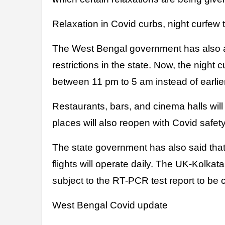
Relaxation in Covid curbs, night curfew
The West Bengal government has also a
restrictions in the state. Now, the night c
between 11 pm to 5 am instead of earlie
Restaurants, bars, and cinema halls will
places will also reopen with Covid safet
The state government has also said that
flights will operate daily. The UK-Kolkat
subject to the RT-PCR test report to be 
West Bengal Covid update