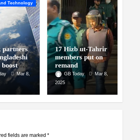
and Technology
k partners
17 Hizb ut-Tahrir
ngladeshi
members put on
o boost
remand
t access
day
Mar 8,
GB Today
Mar 8,
2025
red fields are marked
*