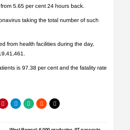
, from 5.65 per cent 24 hours back.
onavirus taking the total number of such
 from health facilities during the day,
 19,41,461.
ents is 97.38 per cent and the fatality rate
West Bengal: 6,000 graduates, IIT passouts