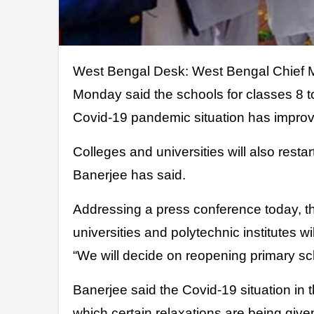
West Bengal Desk: West Bengal Chief Minister of India Mamata Banerjee on
Monday said the schools for classes 8 t
Covid-19 pandemic situation has improve
Colleges and universities will also resta
Banerjee has said.
Addressing a press conference today, t
universities and polytechnic institutes wi
“We will decide on reopening primary sch
Banerjee said the Covid-19 situation in 
which certain relaxations are being give