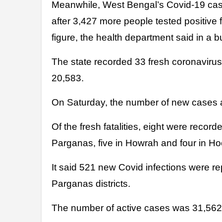
Meanwhile, West Bengal’s Covid-19 cas
after 3,427 more people tested positive f
figure, the health department said in a bu
The state recorded 33 fresh coronavirus 
20,583.
On Saturday, the number of new cases a
Of the fresh fatalities, eight were record
Parganas, five in Howrah and four in Hoog
It said 521 new Covid infections were r
Parganas districts.
The number of active cases was 31,562