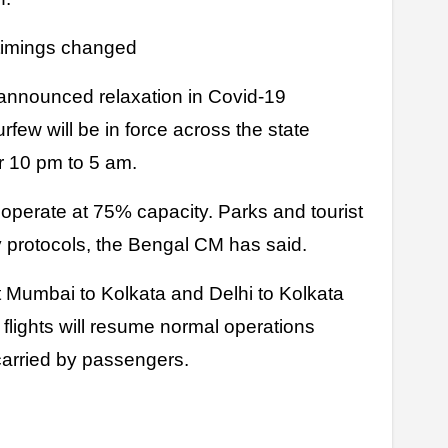
 timings changed
nnounced relaxation in Covid-19
urfew will be in force across the state
r 10 pm to 5 am.
 operate at 75% capacity. Parks and tourist
y protocols, the Bengal CM has said.
 Mumbai to Kolkata and Delhi to Kolkata
a flights will resume normal operations
carried by passengers.