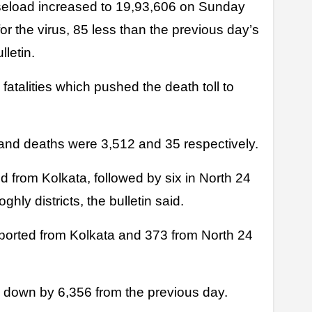
eload increased to 19,93,606 on Sunday
or the virus, 85 less than the previous day’s
lletin.
fatalities which pushed the death toll to
nd deaths were 3,512 and 35 respectively.
ed from Kolkata, followed by six in North 24
hly districts, the bulletin said.
eported from Kolkata and 373 from North 24
 down by 6,356 from the previous day.