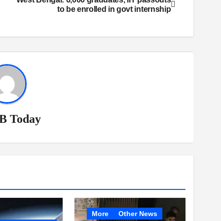
to be enrolled in govt internship
B Today
More
Other News