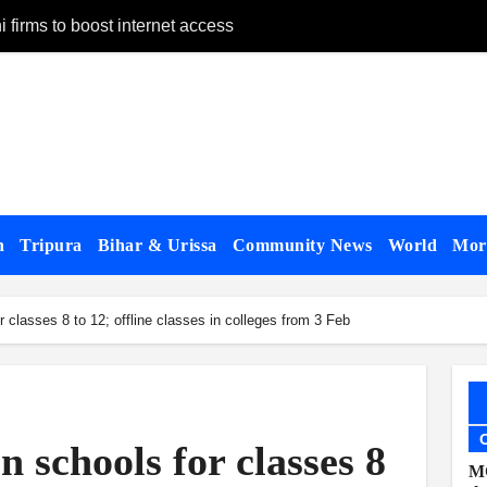
 firms to boost internet access
n remand
ay 28
on Panchagarh frontier
on dates
gh Bangladesh
n
Tripura
Bihar & Urissa
Community News
World
Mo
alogue with US
 classes 8 to 12; offline classes in colleges from 3 Feb
appear, testify
 govt forces, al-Assad loyalists
published
 schools for classes 8
 Affairs Minister Jaishankar in London
MC