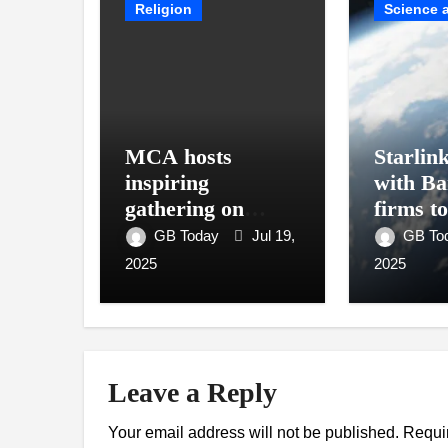
Religion
Science 
MCA hosts
Starlin
inspiring
with Ba
gathering on
firms t
building bridges
interne
GB Today
Jul 19,
GB To
through da’wah at
2025
2025
LMC
Leave a Reply
Your email address will not be published.
Requi