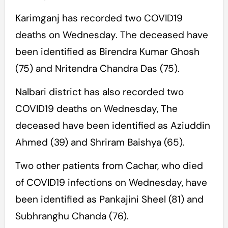
Karimganj has recorded two COVID19
deaths on Wednesday. The deceased have
been identified as Birendra Kumar Ghosh
(75) and Nritendra Chandra Das (75).
Nalbari district has also recorded two
COVID19 deaths on Wednesday, The
deceased have been identified as Aziuddin
Ahmed (39) and Shriram Baishya (65).
Two other patients from Cachar, who died
of COVID19 infections on Wednesday, have
been identified as Pankajini Sheel (81) and
Subhranghu Chanda (76).