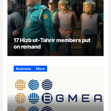
17 Hizb ut-Tahrir members put
on remand
Business
More