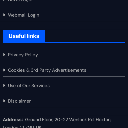
Webmail Login
Useful links
Privacy Policy
Cookies & 3rd Party Advertisements
Use of Our Services
Disclaimer
Address:
Ground Floor, 20-22 Wenlock Rd, Hoxton,
London N1 7GU, UK