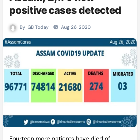
positive cases detected
By
GB Today
Aug 26, 2020
Fourteen more patients have died of