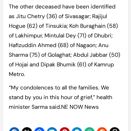
The other deceased have been identified
as Jitu Chetry (36) of Sivasagar; Rajijul
Hogue (62) of Tinsukia; Koh Buraghain (58)
of Lakhimpur, Mintulal Dey (71) of Dhubri;
Hafizuddin Ahmed (68) of Nagaon; Anu
Sharma (75) of Golaghat; Abdul Jabbar (50)
of Hojai and Dipak Bhumik (61) of Kamrup
Metro.
“My condolences to all the families. We
stand by you in this hour of grief,” health
minister Sarma said.NE NOW News