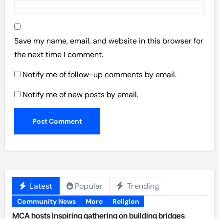
Save my name, email, and website in this browser for
the next time I comment.
Notify me of follow-up comments by email.
Notify me of new posts by email.
Latest
Popular
Trending
Community News
More
Religion
MCA hosts inspiring gathering on building bridges