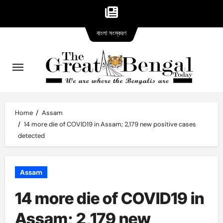
Bangla
Skip
বাংলা সংস্করণ
version
to
content
Home
Assam
14 more die of COVID19 in Assam; 2,179 new positive cases
detected
Assam
14 more die of COVID19 in
Assam; 2,179 new