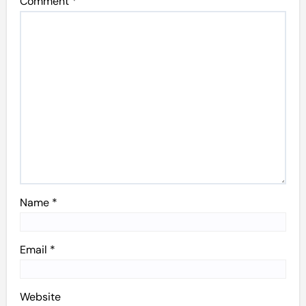
Comment
*
Name
*
Email
*
Website