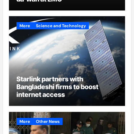
More
Science and Technology
Starlink partners with
Bangladeshi firms to boost
internet access
More
Other News