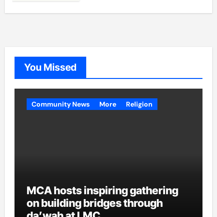
You Missed
Community News
More
Religion
MCA hosts inspiring gathering
on building bridges through
da’wah at LMC