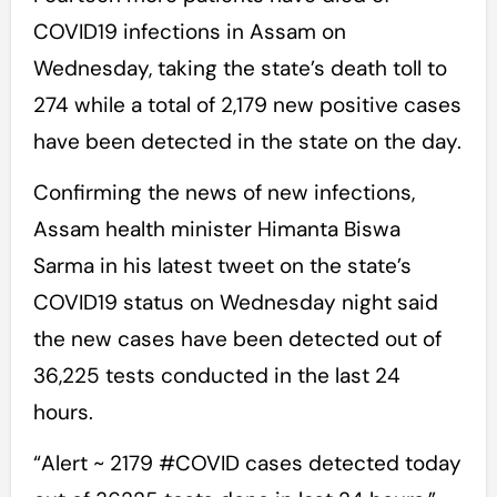
COVID19 infections in Assam on
Wednesday, taking the state’s death toll to
274 while a total of 2,179 new positive cases
have been detected in the state on the day.
Confirming the news of new infections,
Assam health minister Himanta Biswa
Sarma in his latest tweet on the state’s
COVID19 status on Wednesday night said
the new cases have been detected out of
36,225 tests conducted in the last 24
hours.
“Alert ~ 2179 #COVID cases detected today