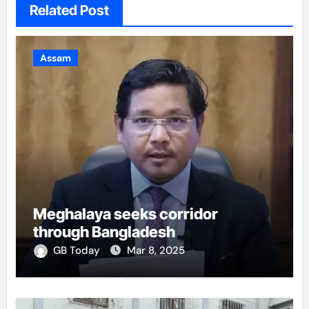
Related Post
Assam
Meghalaya seeks corridor
through Bangladesh
GB Today
Mar 8, 2025