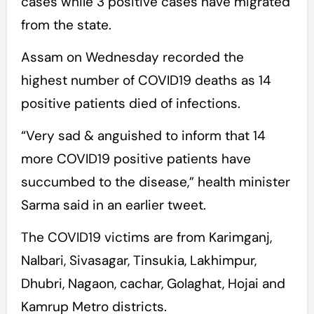
cases while 3 positive cases have migrated
from the state.
Assam on Wednesday recorded the
highest number of COVID19 deaths as 14
positive patients died of infections.
“Very sad & anguished to inform that 14
more COVID19 positive patients have
succumbed to the disease,” health minister
Sarma said in an earlier tweet.
The COVID19 victims are from Karimganj,
Nalbari, Sivasagar, Tinsukia, Lakhimpur,
Dhubri, Nagaon, cachar, Golaghat, Hojai and
Kamrup Metro districts.