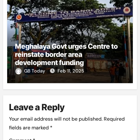
Meghalaya Govt urges Centre to
reinstate border area
development funding
GB Today
Feb 11, 2025
Leave a Reply
Your email address will not be published.
Required
fields are marked
*