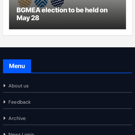
BGMEA election to be held on
May 28
Menu
About us
Feedback
Archive
News Login