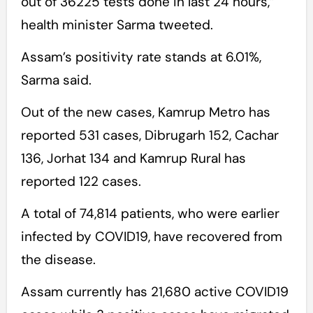
out of 36225 tests done in last 24 hours,”
health minister Sarma tweeted.
Assam’s positivity rate stands at 6.01%,
Sarma said.
Out of the new cases, Kamrup Metro has
reported 531 cases, Dibrugarh 152, Cachar
136, Jorhat 134 and Kamrup Rural has
reported 122 cases.
A total of 74,814 patients, who were earlier
infected by COVID19, have recovered from
the disease.
Assam currently has 21,680 active COVID19