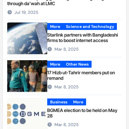
through da’wah at LMC
Jul 19, 2025
More
Science and Technology
Starlink partners with Bangladeshi
firms to boost internet access
Mar 8, 2025
More
Other News
17 Hizb ut-Tahrir members put on
remand
Mar 8, 2025
Business
More
BGMEA election to be held on May
28
Mar 8, 2025