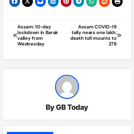
Post
Assam: 10-day
Assam COVID-19
lockdown in Barak
tally nears one lakh;
navigation
valley from
death toll mounts to
Wednesday
278
By
GB Today