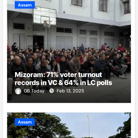
Assam
Mizoram: 71% voter turnout
records in VC & 64% in LC polls
GB Today
Feb 13, 2025
Assam