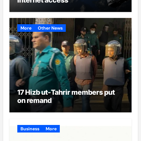
More
Other News
17 Hizb ut-Tahrir members put
on remand
Business
More