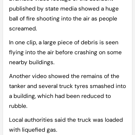
published by state media showed a huge
ball of fire shooting into the air as people
screamed.
In one clip, a large piece of debris is seen
flying into the air before crashing on some
nearby buildings.
Another video showed the remains of the
tanker and several truck tyres smashed into
a building, which had been reduced to
rubble.
Local authorities said the truck was loaded
with liquefied gas.