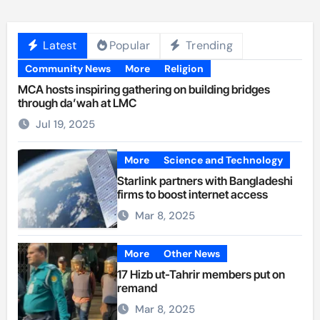
Latest
Popular
Trending
Community News
More
Religion
MCA hosts inspiring gathering on building bridges
through da’wah at LMC
Jul 19, 2025
More
Science and Technology
Starlink partners with Bangladeshi
firms to boost internet access
Mar 8, 2025
More
Other News
17 Hizb ut-Tahrir members put on
remand
Mar 8, 2025