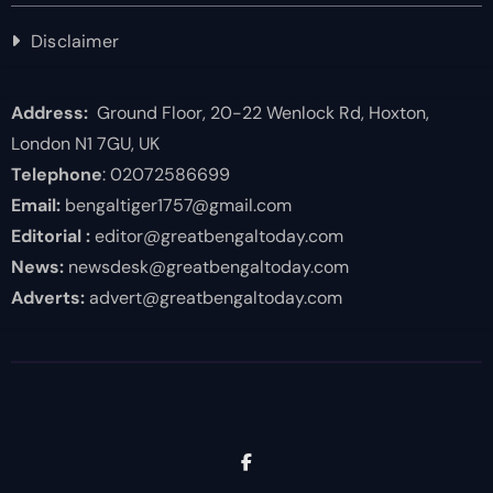
Disclaimer
Address:
Ground Floor, 20-22 Wenlock Rd, Hoxton,
London N1 7GU, UK
Telephone
: 02072586699
Email:
bengaltiger1757@gmail.com
Editorial :
editor@greatbengaltoday.com
News:
newsdesk@greatbengaltoday.com
Adverts:
advert@greatbengaltoday.com