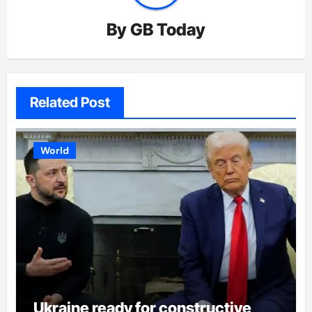
By
GB Today
Related Post
World
Ukraine ready for constructive