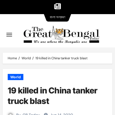
Bangla
Skip
বাংলা সংস্করণ
version
to
content
Home
World
19 killed in China tanker truck blast
World
19 killed in China tanker
truck blast