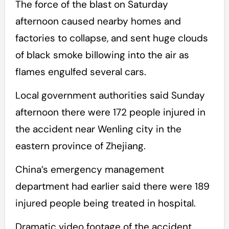
The force of the blast on Saturday
afternoon caused nearby homes and
factories to collapse, and sent huge clouds
of black smoke billowing into the air as
flames engulfed several cars.
Local government authorities said Sunday
afternoon there were 172 people injured in
the accident near Wenling city in the
eastern province of Zhejiang.
China’s emergency management
department had earlier said there were 189
injured people being treated in hospital.
Dramatic video footage of the accident