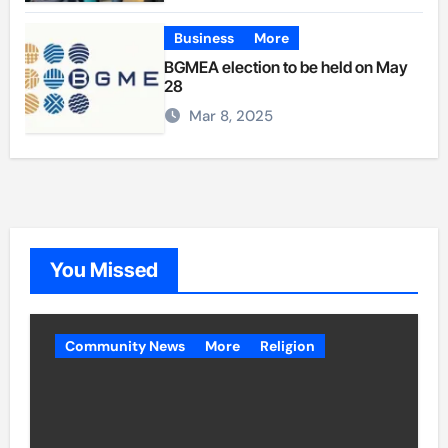
Business
More
BGMEA election to be held on May
28
Mar 8, 2025
You Missed
Community News
More
Religion