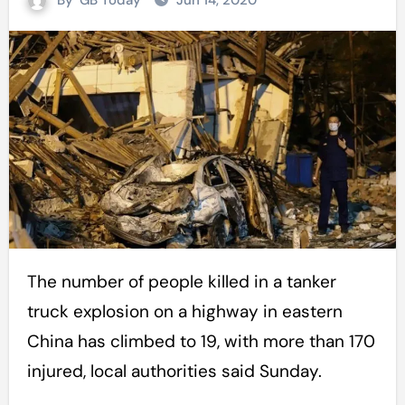
By
GB Today
Jun 14, 2020
The number of people killed in a tanker
truck explosion on a highway in eastern
China has climbed to 19, with more than 170
injured, local authorities said Sunday.