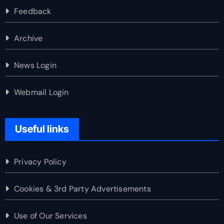
Feedback
Archive
News Login
Webmail Login
Useful links
Privacy Policy
Cookies & 3rd Party Advertisements
Use of Our Services