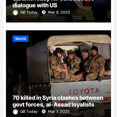
dialogue with US
GB Today
Mar 8, 2025
World
70 killed in Syria clashes between
govt forces, al-Assad loyalists
GB Today
Mar 7, 2025