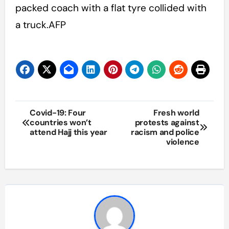
packed coach with a flat tyre collided with
a truck.AFP
Post
Covid-19: Four
Fresh world
countries won’t
protests against
navigation
attend Hajj this year
racism and police
violence