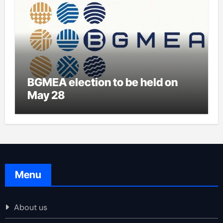
BGMEA election to be held on
May 28
Menu
About us