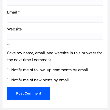
Email
*
Website
Save my name, email, and website in this browser for
the next time I comment.
Notify me of follow-up comments by email.
Notify me of new posts by email.