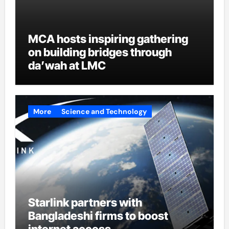
MCA hosts inspiring gathering
on building bridges through
da’wah at LMC
More
Science and Technology
Starlink partners with
Bangladeshi firms to boost
internet access