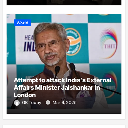
World
Attempt to attack India’s External
Affairs Minister Jaishankar in
London
GB Today
Mar 6, 2025