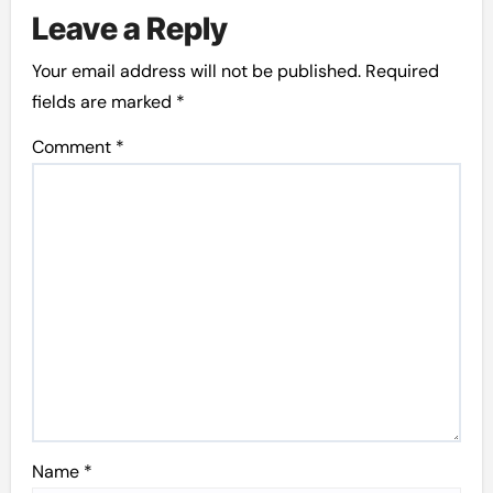
Leave a Reply
Your email address will not be published.
Required
fields are marked
*
Comment
*
Name
*