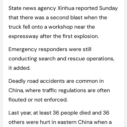
State news agency Xinhua reported Sunday
that there was a second blast when the
truck fell onto a workshop near the
expressway after the first explosion.
Emergency responders were still
conducting search and rescue operations,
it added.
Deadly road accidents are common in
China, where traffic regulations are often
flouted or not enforced.
Last year, at least 36 people died and 36
others were hurt in eastern China when a