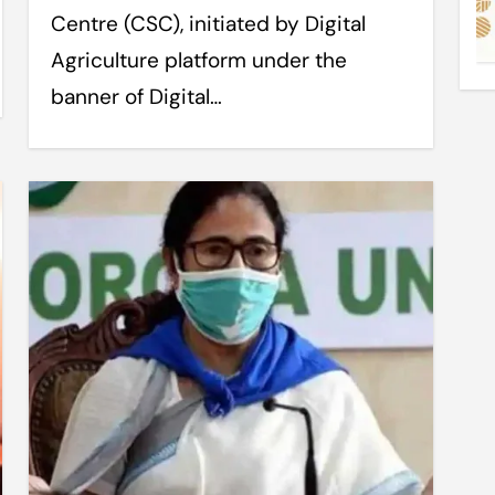
Centre (CSC), initiated by Digital
Agriculture platform under the
banner of Digital…