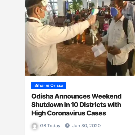
Bihar & Orissa
Odisha Announces Weekend
Shutdown in 10 Districts with
High Coronavirus Cases
GB Today
Jun 30, 2020