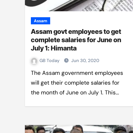
Assam
Assam govt employees to get
complete salaries for June on
July 1: Himanta
GB Today
Jun 30, 2020
The Assam government employees
will get their complete salaries for
the month of June on July 1. This…