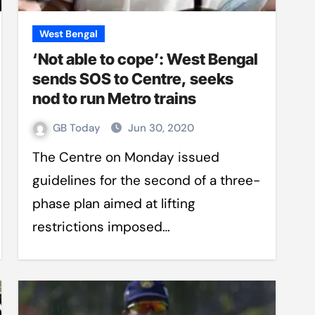
West Bengal
‘Not able to cope’: West Bengal
sends SOS to Centre, seeks
nod to run Metro trains
GB Today
Jun 30, 2020
The Centre on Monday issued
guidelines for the second of a three-
phase plan aimed at lifting
restrictions imposed…