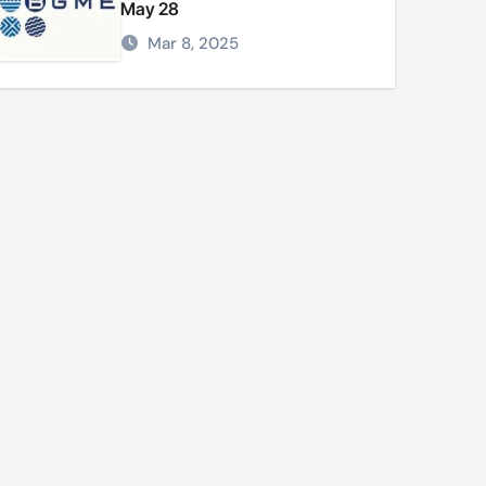
May 28
Mar 8, 2025