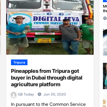
 Cambridge University
MC
th
ersonal choice: Shafiqul
st ire: Severe threat to biodiversity, say experts
Make My Trip to boost tourism and improve visitor services
ngal Assembly,
rds in VC & 64% in LC polls
le for Arab world
Tripura
Pineapples from Tripura got
on building bridges through da’wah at LMC
buyer in Dubai through digital
agriculture platform
GB Today
Jun 30, 2020
In pursuant to the Common Service