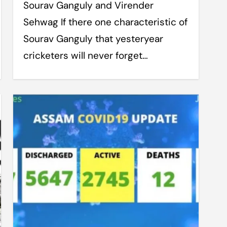
Sourav Ganguly and Virender
Sehwag If there one characteristic of
Sourav Ganguly that yesteryear
cricketers will never forget…