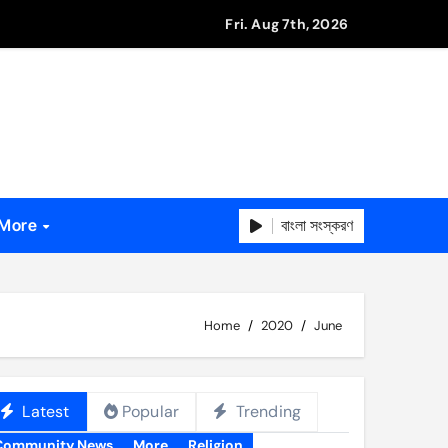
Fri. Aug 7th, 2026
বাংলা সংস্করণ
More
Home
2020
June
Latest
Popular
Trending
Community News
More
Religion