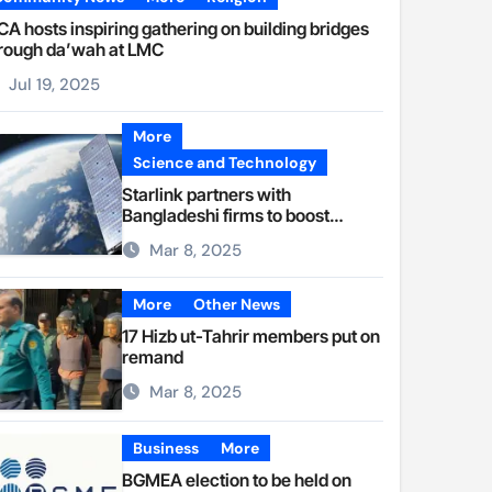
A hosts inspiring gathering on building bridges
rough da’wah at LMC
Jul 19, 2025
More
Science and Technology
Starlink partners with
Bangladeshi firms to boost
internet access
Mar 8, 2025
More
Other News
17 Hizb ut-Tahrir members put on
remand
Mar 8, 2025
Business
More
BGMEA election to be held on