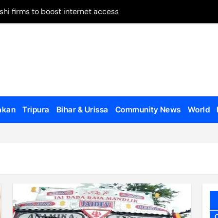
 on remand
May 28
 on Panchagarh frontier
tion dates
ugh Bangladesh
akan
Tripura
Bihar & Urissa
Community News
World
dialogue with US
o appear, testify
en govt forces, al-Assad loyalists
 published
al Affairs Minister Jaishankar in London
etirement