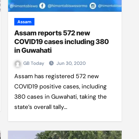
Assam
Assam reports 572 new
COVID19 cases including 380
in Guwahati
GB Today
Jun 30, 2020
Assam has registered 572 new
COVID19 positive cases, including
380 cases in Guwahati, taking the
state’s overall tally…