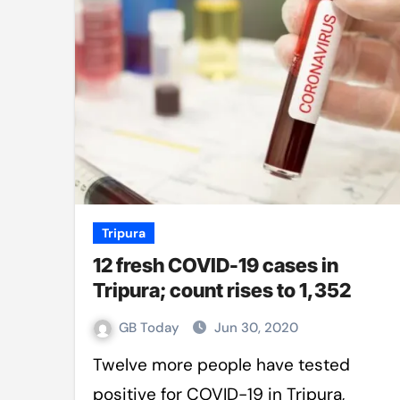
Mro language film to screen at
Shilpakala DG’s resignation a p
Chilika bridge plan draws activi
Bihar: Jharkhand partners with 
Budget to be tabled in West Be
Mizoram: 71% voter turnout reco
Moving Palestinians unacceptab
Tripura
12 fresh COVID-19 cases in
MCA hosts inspiring gathering 
Tripura; count rises to 1,352
GB Today
Jun 30, 2020
Twelve more people have tested
positive for COVID-19 in Tripura,