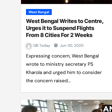
West Bengal
West Bengal Writes to Centre,
Urges it to Suspend Flights
From 8 Cities For 2 Weeks
GB Today
Jun 30, 2020
Expressing concern, West Bengal
wrote to ministry secretary PS
Kharola and urged him to consider
the concern raised…