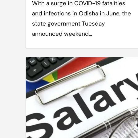
With a surge in COVID-19 fatalities
and infections in Odisha in June, the
state government Tuesday
announced weekend…