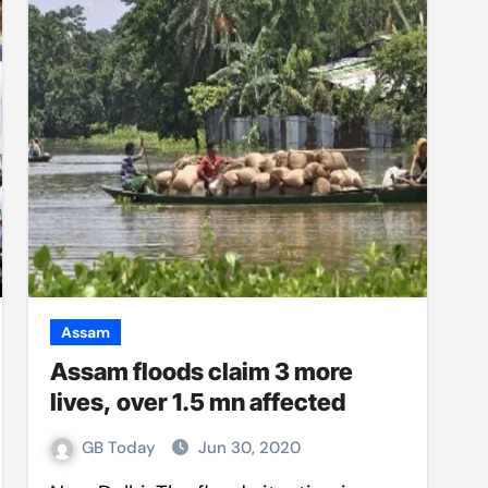
Assam
Assam floods claim 3 more
lives, over 1.5 mn affected
GB Today
Jun 30, 2020