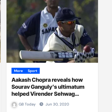
More
Sport
Aakash Chopra reveals how
Sourav Ganguly’s ultimatum
helped Virender Sehwag
bounce back from ‘big dry
GB Today
Jun 30, 2020
patch’