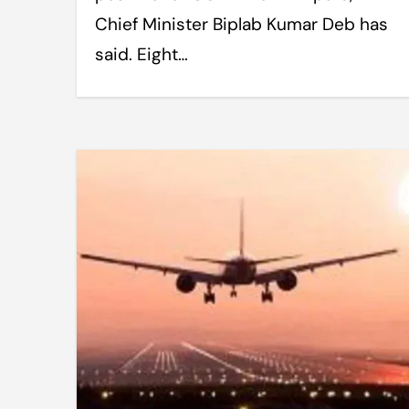
Chief Minister Biplab Kumar Deb has
said. Eight…