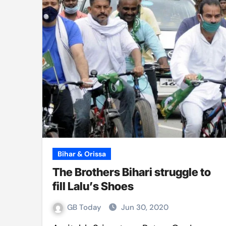
Bihar & Orissa
The Brothers Bihari struggle to
fill Lalu’s Shoes
GB Today
Jun 30, 2020