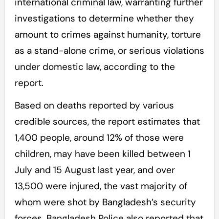
international criminal law, warranting further
investigations to determine whether they
amount to crimes against humanity, torture
as a stand-alone crime, or serious violations
under domestic law, according to the
report.
Based on deaths reported by various
credible sources, the report estimates that
1,400 people, around 12% of those were
children, may have been killed between 1
July and 15 August last year, and over
13,500 were injured, the vast majority of
whom were shot by Bangladesh’s security
forces. Bangladesh Police also reported that