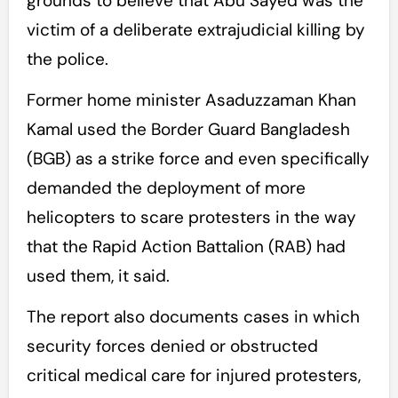
grounds to believe that Abu Sayed was the
victim of a deliberate extrajudicial killing by
the police.
Former home minister Asaduzzaman Khan
Kamal used the Border Guard Bangladesh
(BGB) as a strike force and even specifically
demanded the deployment of more
helicopters to scare protesters in the way
that the Rapid Action Battalion (RAB) had
used them, it said.
The report also documents cases in which
security forces denied or obstructed
critical medical care for injured protesters,