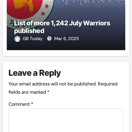
List of more 1,242 July Warriors
published
GB Today
Mar 6, 2025
Leave a Reply
Your email address will not be published.
Required
fields are marked
*
Comment
*