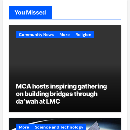
You Missed
Community News
More
Religion
MCA hosts inspiring gathering
on building bridges through
da’wah at LMC
More
Science and Technology