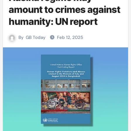
amount to crimes against
humanity: UN report
By
GB Today
Feb 12, 2025