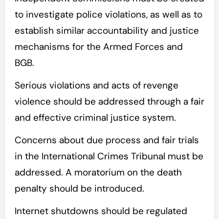
to investigate police violations, as well as to
establish similar accountability and justice
mechanisms for the Armed Forces and
BGB.
Serious violations and acts of revenge
violence should be addressed through a fair
and effective criminal justice system.
Concerns about due process and fair trials
in the International Crimes Tribunal must be
addressed. A moratorium on the death
penalty should be introduced.
Internet shutdowns should be regulated