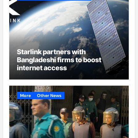
Starlink partners with
Bangladeshi firms to boost
internet access
More
Other News