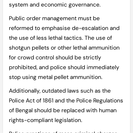
system and economic governance.
Public order management must be
reformed to emphasise de-escalation and
the use of less lethal tactics. The use of
shotgun pellets or other lethal ammunition
for crowd control should be strictly
prohibited, and police should immediately
stop using metal pellet ammunition.
Additionally, outdated laws such as the
Police Act of 1861 and the Police Regulations
of Bengal should be replaced with human
rights-compliant legislation.