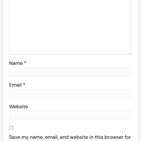
Name
*
Email
*
Website
Save my name, email, and website in this browser for