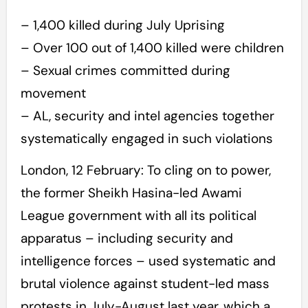
– 1,400 killed during July Uprising
– Over 100 out of 1,400 killed were children
– Sexual crimes committed during
movement
– AL, security and intel agencies together
systematically engaged in such violations
London, 12 February: To cling on to power,
the former Sheikh Hasina-led Awami
League government with all its political
apparatus – including security and
intelligence forces – used systematic and
brutal violence against student-led mass
protests in July-August last year, which a