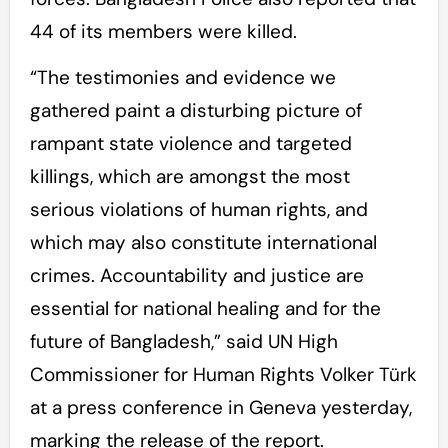
44 of its members were killed.
“The testimonies and evidence we
gathered paint a disturbing picture of
rampant state violence and targeted
killings, which are amongst the most
serious violations of human rights, and
which may also constitute international
crimes. Accountability and justice are
essential for national healing and for the
future of Bangladesh,” said UN High
Commissioner for Human Rights Volker Türk
at a press conference in Geneva yesterday,
marking the release of the report.