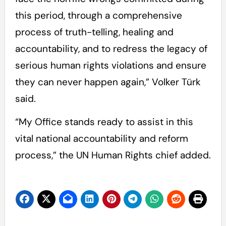
this period, through a comprehensive
process of truth-telling, healing and
accountability, and to redress the legacy of
serious human rights violations and ensure
they can never happen again,” Volker Türk
said.
“My Office stands ready to assist in this
vital national accountability and reform
process,” the UN Human Rights chief added.