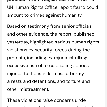
UN Human Rights Office report found could
amount to crimes against humanity.
Based on testimony from senior officials
and other evidence, the report, published
yesterday, highlighted serious human rights
violations by security forces during the
protests, including extrajudicial killings,
excessive use of force causing serious
injuries to thousands, mass arbitrary
arrests and detentions, and torture and
other mistreatment.
These violations raise concerns under