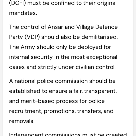
(DGFI) must be confined to their original
mandates.
The control of Ansar and Village Defence
Party (VDP) should also be demilitarised.
The Army should only be deployed for
internal security in the most exceptional
cases and strictly under civilian control.
A national police commission should be
established to ensure a fair, transparent,
and merit-based process for police
recruitment, promotions, transfers, and
removals.
Independent commissions must be created