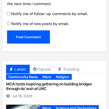
the next time I comment.
Notify me of follow-up comments by email.
Notify me of new posts by email.
Latest
Popular
Trending
Community News
More
Religion
MCA hosts inspiring gathering on building bridges
through da’wah at LMC
Jul 19, 2025
More
Science and Technology