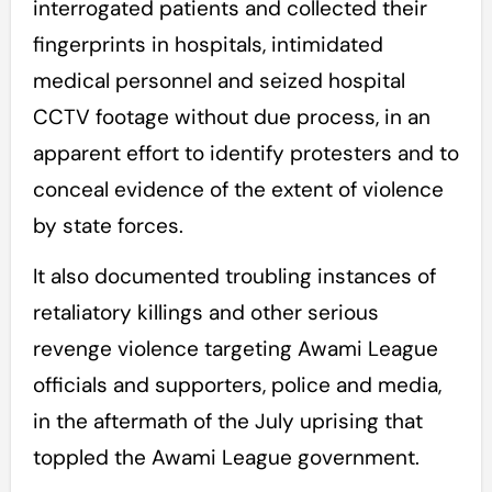
interrogated patients and collected their
fingerprints in hospitals, intimidated
medical personnel and seized hospital
CCTV footage without due process, in an
apparent effort to identify protesters and to
conceal evidence of the extent of violence
by state forces.
It also documented troubling instances of
retaliatory killings and other serious
revenge violence targeting Awami League
officials and supporters, police and media,
in the aftermath of the July uprising that
toppled the Awami League government.