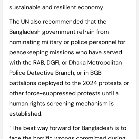
sustainable and resilient economy.
The UN also recommended that the
Bangladesh government refrain from
nominating military or police personnel for
peacekeeping missions who have served
with the RAB, DGFI, or Dhaka Metropolitan
Police Detective Branch, or in BGB
battalions deployed to the 2024 protests or
other force-suppressed protests until a
human rights screening mechanism is
established.
“The best way forward for Bangladesh is to
face the horrific wrongs committed during