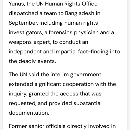
Yunus, the UN Human Rights Office
dispatched a team to Bangladesh in
September, including human rights
investigators, a forensics physician and a
weapons expert, to conduct an
independent and impartial fact-finding into
the deadly events.
The UN said the interim government
extended significant cooperation with the
inquiry, granted the access that was
requested, and provided substantial
documentation.
Former senior officials directly involved in