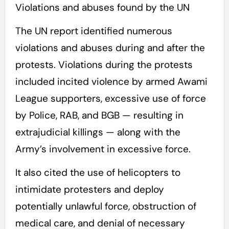
Violations and abuses found by the UN
The UN report identified numerous
violations and abuses during and after the
protests. Violations during the protests
included incited violence by armed Awami
League supporters, excessive use of force
by Police, RAB, and BGB — resulting in
extrajudicial killings — along with the
Army’s involvement in excessive force.
It also cited the use of helicopters to
intimidate protesters and deploy
potentially unlawful force, obstruction of
medical care, and denial of necessary