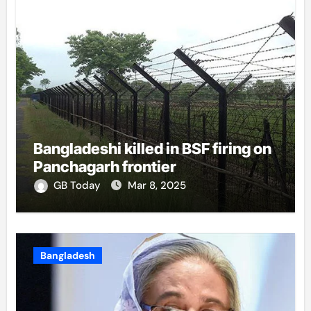
Bangladeshi killed in BSF firing on
Panchagarh frontier
GB Today
Mar 8, 2025
Bangladesh