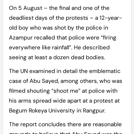
On 5 August – the final and one of the
deadliest days of the protests – a 12-year-
old boy who was shot by the police in
Azampur recalled that police were “firing
everywhere like rainfall”. He described
seeing at least a dozen dead bodies.
The UN examined in detail the emblematic
case of Abu Sayed, among others, who was
filmed shouting “shoot me” at police with
his arms spread wide apart at a protest at
Begum Rokeya University in Rangpur.
The report concludes there are reasonable