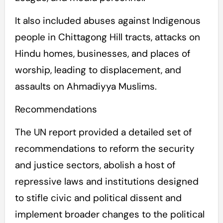
It also included abuses against Indigenous
people in Chittagong Hill tracts, attacks on
Hindu homes, businesses, and places of
worship, leading to displacement, and
assaults on Ahmadiyya Muslims.
Recommendations
The UN report provided a detailed set of
recommendations to reform the security
and justice sectors, abolish a host of
repressive laws and institutions designed
to stifle civic and political dissent and
implement broader changes to the political