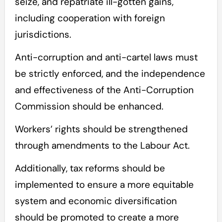
seize, and repatriate ill-gotten gains,
including cooperation with foreign
jurisdictions.
Anti-corruption and anti-cartel laws must
be strictly enforced, and the independence
and effectiveness of the Anti-Corruption
Commission should be enhanced.
Workers’ rights should be strengthened
through amendments to the Labour Act.
Additionally, tax reforms should be
implemented to ensure a more equitable
system and economic diversification
should be promoted to create a more