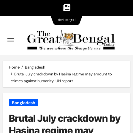
Bangla
Skip
বাংলা সংস্করণ
version
to
content
Home
Bangladesh
Brutal July crackdown by Hasina regime may amount to
crimes against humanity: UN report
Bangladesh
Brutal July crackdown by
Hasina regime may