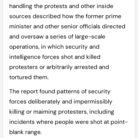
handling the protests and other inside
sources described how the former prime
minister and other senior officials directed
and oversaw a series of large-scale
operations, in which security and
intelligence forces shot and killed
protesters or arbitrarily arrested and
tortured them.
The report found patterns of security
forces deliberately and impermissibly
killing or maiming protesters, including
incidents where people were shot at point-
blank range.