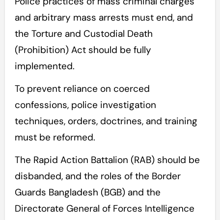
Police practices of mass criminal charges
and arbitrary mass arrests must end, and
the Torture and Custodial Death
(Prohibition) Act should be fully
implemented.
To prevent reliance on coerced
confessions, police investigation
techniques, orders, doctrines, and training
must be reformed.
The Rapid Action Battalion (RAB) should be
disbanded, and the roles of the Border
Guards Bangladesh (BGB) and the
Directorate General of Forces Intelligence