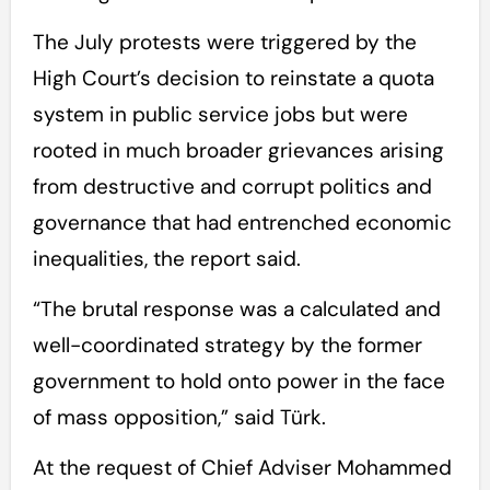
The July protests were triggered by the
High Court’s decision to reinstate a quota
system in public service jobs but were
rooted in much broader grievances arising
from destructive and corrupt politics and
governance that had entrenched economic
inequalities, the report said.
“The brutal response was a calculated and
well-coordinated strategy by the former
government to hold onto power in the face
of mass opposition,” said Türk.
At the request of Chief Adviser Mohammed