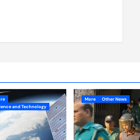
re
More
Other News
ience and Technology