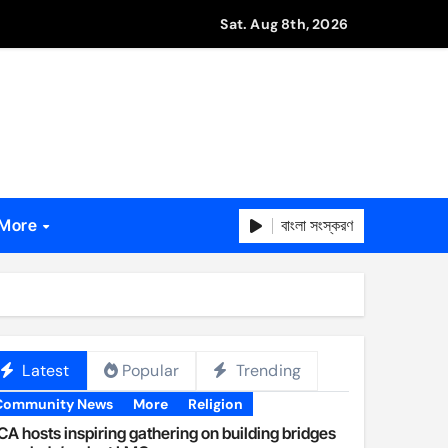
Sat. Aug 8th, 2026
বাংলা সংস্করণ
More
Latest
Popular
Trending
Community News
More
Religion
A hosts inspiring gathering on building bridges