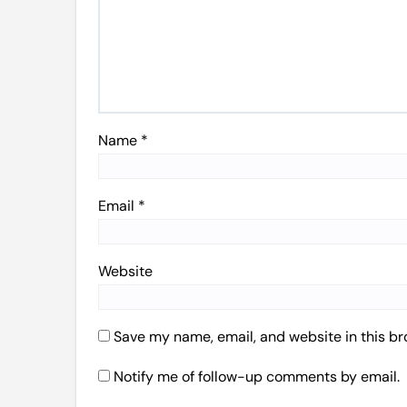
Name
*
Email
*
Website
Save my name, email, and website in this br
Notify me of follow-up comments by email.