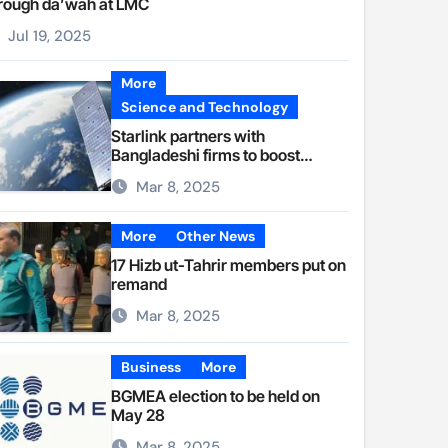
rough da’wah at LMC
Jul 19, 2025
More
Science and Technology
Starlink partners with
Bangladeshi firms to boost
internet access
Mar 8, 2025
More
Other News
17 Hizb ut-Tahrir members put on
remand
Mar 8, 2025
Business
More
BGMEA election to be held on
May 28
Mar 8, 2025