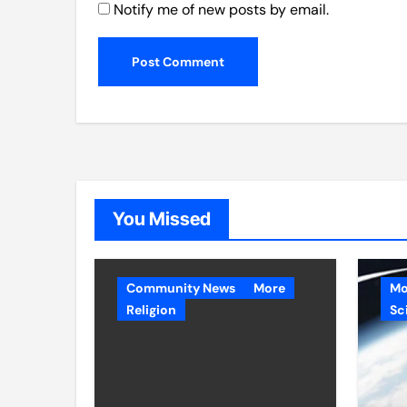
Notify me of new posts by email.
You Missed
Community News
More
Mo
Religion
Sc