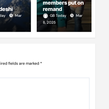
members put on
deshi
remand
o boost
oday
Mar
GB Today
Mar
et access
8, 2025
ired fields are marked
*