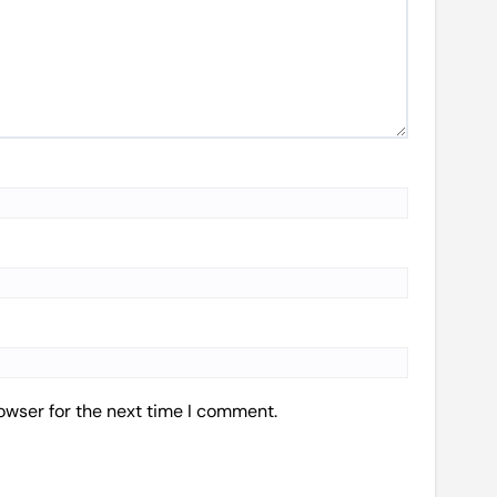
owser for the next time I comment.