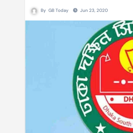
Mushfiqur announces his ODI r
By
GB Today
Jun 23, 2020
Mro language film to screen at
Shilpakala DG’s resignation a p
Chilika bridge plan draws activi
Bihar: Jharkhand partners with 
Budget to be tabled in West Be
Mizoram: 71% voter turnout reco
Moving Palestinians unacceptab
MCA hosts inspiring gathering 