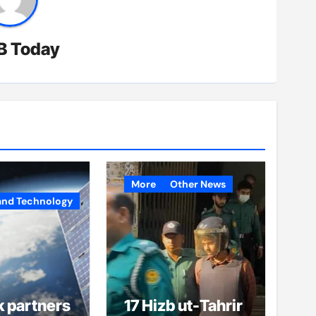
B Today
More
Other News
and Technology
k partners
17 Hizb ut-Tahrir