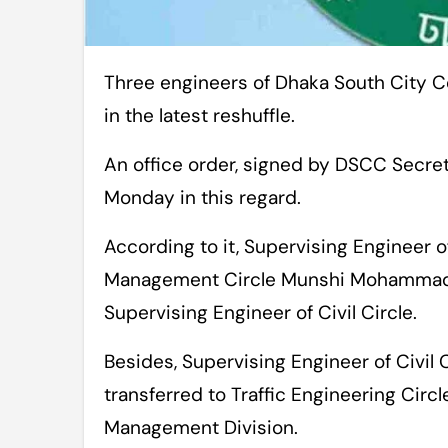
Three engineers of Dhaka South City Corporation (DSCC) have been transferred
in the latest reshuffle.
An office order, signed by DSCC Secr
Monday in this regard.
According to it, Supervising Engineer 
Management Circle Munshi Mohammad 
Supervising Engineer of Civil Circle.
Besides, Supervising Engineer of Civi
transferred to Traffic Engineering Circ
Management Division.