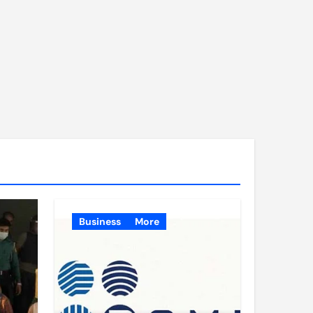
Business
More