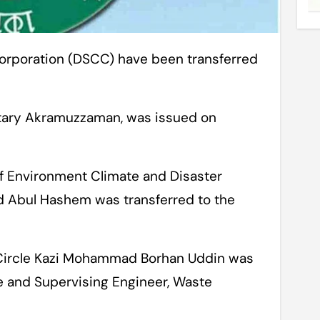
etary Akramuzzaman, was issued on
of Environment Climate and Disaster
Abul Hashem was transferred to the
l Circle Kazi Mohammad Borhan Uddin was
le and Supervising Engineer, Waste