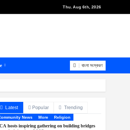
s with Bangladeshi firms to boost internet access
Thu. Aug 6th, 2026
বাংলা সংস্করণ
re
Latest
Popular
Trending
Community News
More
Religion
A hosts inspiring gathering on building bridges