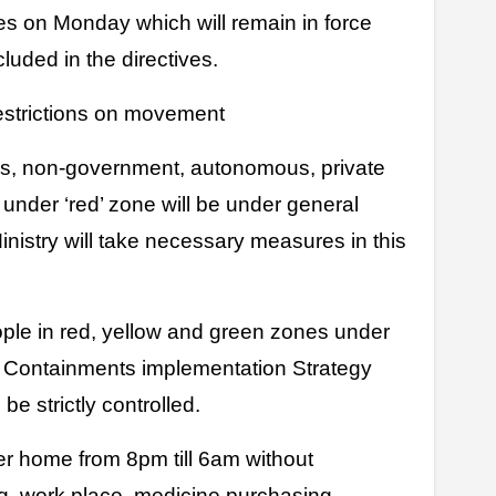
ves on Monday which will remain in force
cluded in the directives.
estrictions on movement
ces, non-government, autonomous, private
 under ‘red’ zone will be under general
inistry will take necessary measures in this
ople in red, yellow and green zones under
Containments implementation Strategy
be strictly controlled.
her home from 8pm till 6am without
 work place, medicine purchasing,