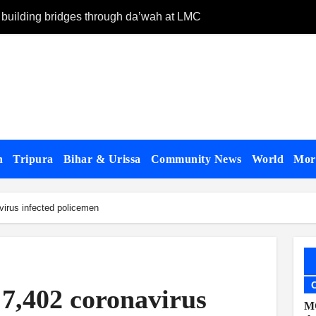
 building bridges through da’wah at LMC
Starlink partner
n
Tripura
Bihar & Urissa
Community News
World
Mo
irus infected policemen
 7,402 coronavirus
MC