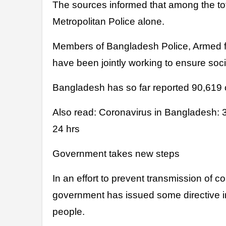
The sources informed that among the tot
Metropolitan Police alone.
Members of Bangladesh Police, Armed f
have been jointly working to ensure soci
Bangladesh has so far reported 90,619 
Also read: Coronavirus in Bangladesh: 
24 hrs
Government takes new steps
In an effort to prevent transmission of c
government has issued some directive i
people.