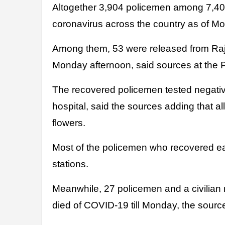
Altogether 3,904 policemen among 7,402 infected made full recovery from
coronavirus across the country as of M
Among them, 53 were released from Raj
Monday afternoon, said sources at the 
The recovered policemen tested negative
hospital, said the sources adding that a
flowers.
Most of the policemen who recovered ear
stations.
Meanwhile, 27 policemen and a civilia
died of COVID-19 till Monday, the sour