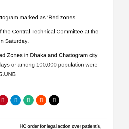
attogram marked as ‘Red zones’
f the Central Technical Committee at the
on Saturday.
ed Zones in Dhaka and Chattogram city
 days or among 100,000 population were
HS.UNB
HC order for legal action over patient’s