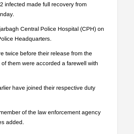
onday.
arbagh Central Police Hospital (CPH) on
Police Headquarters.
 twice before their release from the
ll of them were accorded a farewell with
lier have joined their respective duty
n member of the law enforcement agency
ces added.