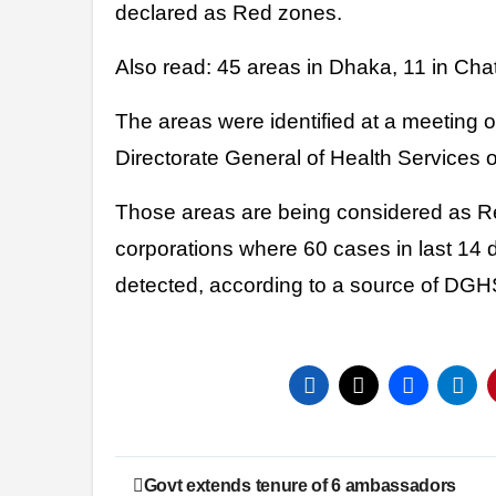
declared as Red zones.
Also read: 45 areas in Dhaka, 11 in Ch
The areas were identified at a meeting o
Directorate General of Health Services 
Those areas are being considered as R
corporations where 60 cases in last 14
detected, according to a source of DG
Post
Govt extends tenure of 6 ambassadors