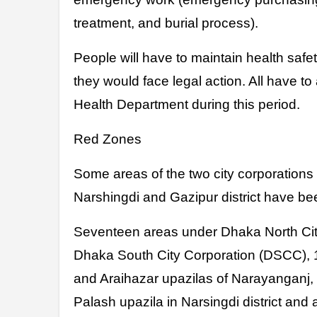
treatment, and burial process).
People will have to maintain health saf
they would face legal action. All have to
Health Department during this period.
Red Zones
Some areas of the two city corporation
Narshingdi and Gazipur district have be
Seventeen areas under Dhaka North Cit
Dhaka South City Corporation (DSCC), 
and Araihazar upazilas of Narayanganj
Palash upazila in Narsingdi district and al