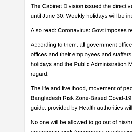
The Cabinet Division issued the directi
until June 30. Weekly holidays will be in
Also read: Coronavirus: Govt imposes r
According to them, all government offi
offices and their employees and staffers
holidays and the Public Administration M
regard.
The life and livelihood, movement of pe
Bangladesh Risk Zone-Based Covid-19 
guide, provided by Health authorities will 
No one will be allowed to go out of his/
emergency work (emergency purchasing,