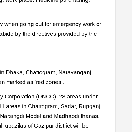
ety when going out for emergency work or
 abide by the directives provided by the
s in Dhaka, Chattogram, Narayanganj,
en marked as ‘red zones’.
y Corporation (DNCC), 28 areas under
11 areas in Chattogram, Sadar, Rupganj
, Narsingdi Model and Madhabdi thanas,
l upazilas of Gazipur district will be