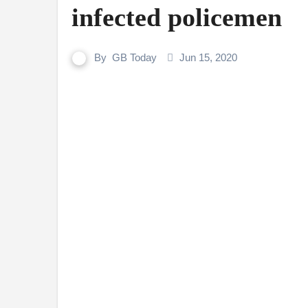
infected policemen
By
GB Today
Jun 15, 2020