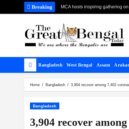
Skip
Breaking
MCA hosts inspiring gathering on
to
content
Bangladesh
West Bengal
Assam
Araka
Home
Bangladesh
3,904 recover among 7,402 coronav
Bangladesh
3,904 recover among