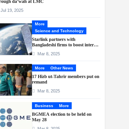
rough da’wah at LMC
Jul 19, 2025
More
Science and Technology
Starlink partners with
Bangladeshi firms to boost internet
access
Mar 8, 2025
More
Other News
17 Hizb ut-Tahrir members put on
remand
Mar 8, 2025
Business
More
BGMEA election to be held on
May 28
Mar 8, 2025