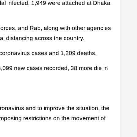
al infected, 1,949 were attached at Dhaka
orces, and Rab, along with other agencies
al distancing across the country.
coronavirus cases and 1,209 deaths.
3,099 new cases recorded, 38 more die in
oronavirus and to improve the situation, the
mposing restrictions on the movement of