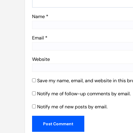
Name
*
Email
*
Website
Save my name, email, and website in this br
Notify me of follow-up comments by email.
Notify me of new posts by email.