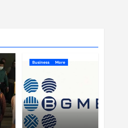
Business
More