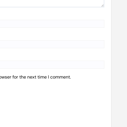
owser for the next time I comment.