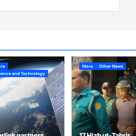
re
More
Other News
ience and Technology
arlink partners
17 Hizb ut-Tahrir