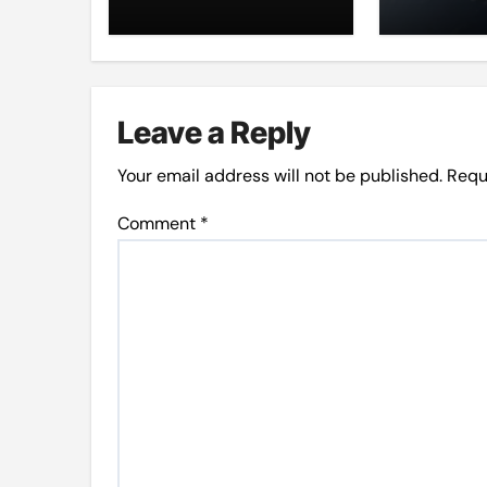
at LMC
Leave a Reply
Your email address will not be published.
Requ
Comment
*