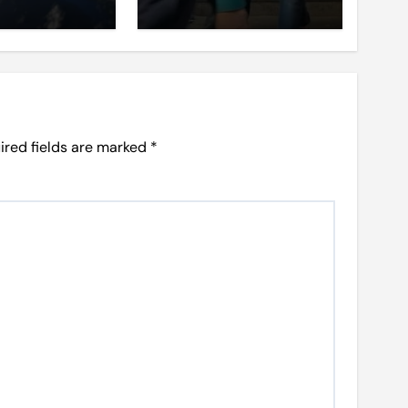
ired fields are marked
*