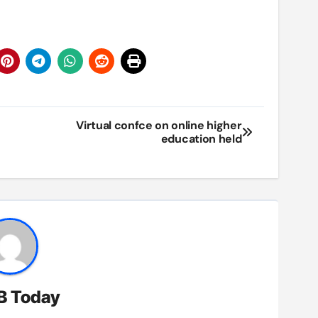
Virtual confce on online higher
education held
B Today