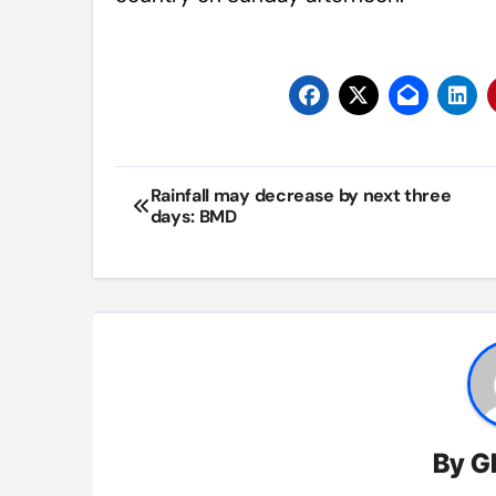
Post
Rainfall may decrease by next three
days: BMD
navigation
By
G