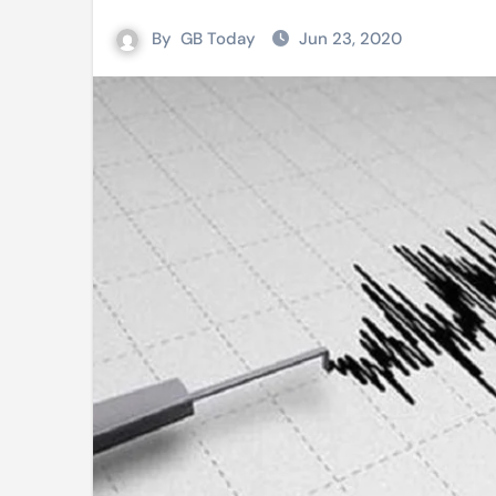
Mushfiqur announces his ODI r
By
GB Today
Jun 23, 2020
Mro language film to screen at
Shilpakala DG’s resignation a p
Chilika bridge plan draws activi
Bihar: Jharkhand partners with 
Budget to be tabled in West Be
Mizoram: 71% voter turnout reco
Moving Palestinians unacceptab
MCA hosts inspiring gathering 