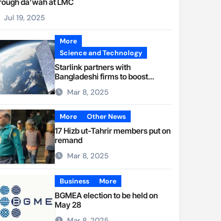
rough da’wah at LMC
Jul 19, 2025
More
Science and Technology
Starlink partners with
Bangladeshi firms to boost
internet access
Mar 8, 2025
More
Other News
17 Hizb ut-Tahrir members put on
remand
Mar 8, 2025
Business
More
BGMEA election to be held on
May 28
Mar 8, 2025