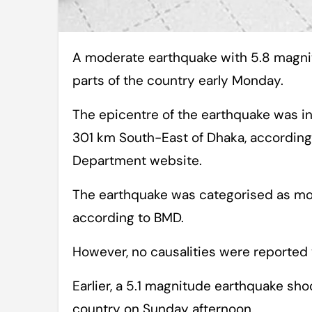
A moderate earthquake with 5.8 magnitude shook the capital and some other
parts of the country early Monday.
The epicentre of the earthquake was i
301 km South-East of Dhaka, according
Department website.
The earthquake was categorised as mod
according to BMD.
However, no causalities were reported 
Earlier, a 5.1 magnitude earthquake sho
country on Sunday afternoon.