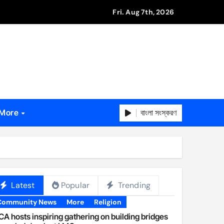
Fri. Aug 7th, 2026
বাংলা সংস্করণ
More
Latest
Popular
Trending
Community News
More
Religion
A hosts inspiring gathering on building bridges