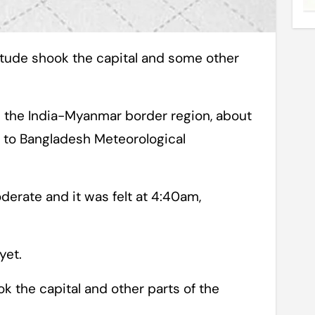
n the India-Myanmar border region, about
 to Bangladesh Meteorological
erate and it was felt at 4:40am,
yet.
ok the capital and other parts of the