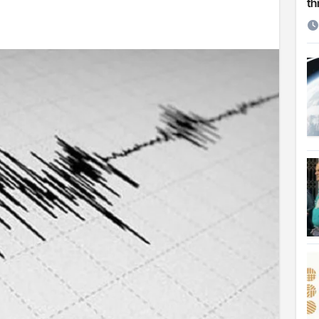
th
etirement
 Cambridge University
ersonal choice: Shafiqul
st ire: Severe threat to biodiversity, say experts
Make My Trip to boost tourism and improve visitor services
ngal Assembly,
rds in VC & 64% in LC polls
le for Arab world
on building bridges through da’wah at LMC