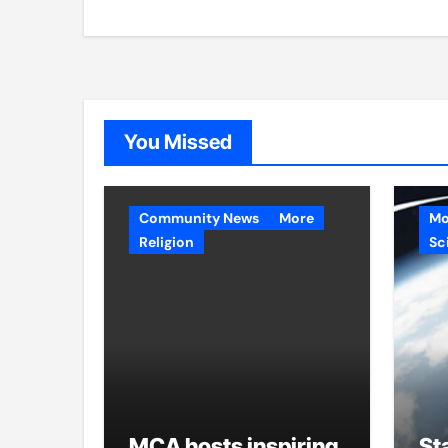
You Missed
Community News
More
Mo
Religion
Sc
MCA hosts inspiring
St