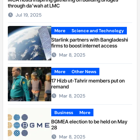
through da’wah at LMC
Jul 19, 2025
More
Science and Technology
Starlink partners with Bangladeshi
firms to boost internet access
Mar 8, 2025
More
Other News
17 Hizb ut-Tahrir members put on
remand
Mar 8, 2025
Business
More
BGMEA election to be held on May
28
Mar 8, 2025