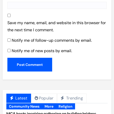
Save my name, email, and website in this browser for
the next time I comment.
Notify me of follow-up comments by email.
Notify me of new posts by email.
Latest
Popular
Trending
Community News
More
Religion
MCA hosts inspiring gathering on building bridges