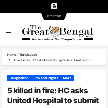
Bangla
Skip
বাংলা সংস্করণ
version
to
content
Home
Bangladesh
5 killed in fire: HC asks United Hospital to submit report
Bangladesh
Law and Rights
More
5 killed in fire: HC asks
United Hospital to submit