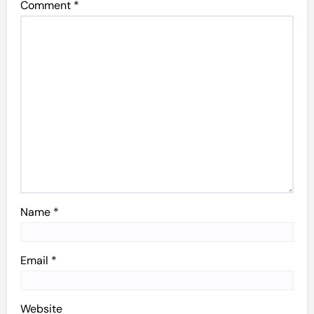
Comment
*
Name
*
Email
*
Website