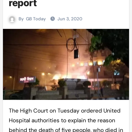
report
By
GB Today
Jun 3, 2020
The High Court on Tuesday ordered United
Hospital authorities to explain the reason
behind the death of five people, who died in