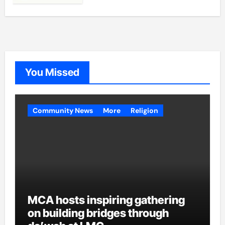
You Missed
Community News
More
Religion
MCA hosts inspiring gathering
on building bridges through