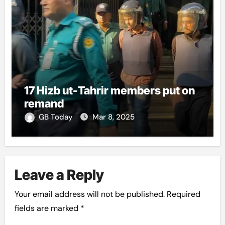
17 Hizb ut-Tahrir members put on
remand
GB Today
Mar 8, 2025
Leave a Reply
Your email address will not be published.
Required
fields are marked
*