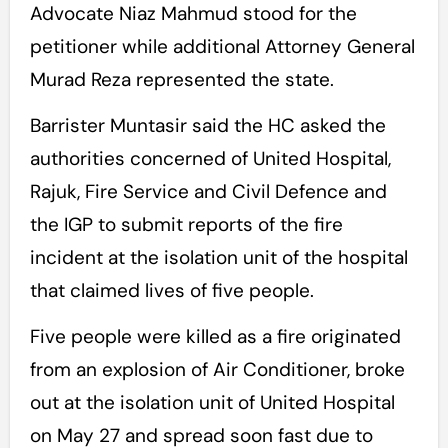
Advocate Niaz Mahmud stood for the
petitioner while additional Attorney General
Murad Reza represented the state.
Barrister Muntasir said the HC asked the
authorities concerned of United Hospital,
Rajuk, Fire Service and Civil Defence and
the IGP to submit reports of the fire
incident at the isolation unit of the hospital
that claimed lives of five people.
Five people were killed as a fire originated
from an explosion of Air Conditioner, broke
out at the isolation unit of United Hospital
on May 27 and spread soon fast due to