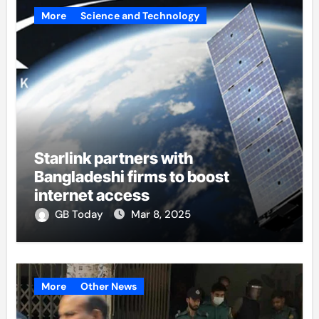
More
Science and Technology
Starlink partners with
Bangladeshi firms to boost
internet access
GB Today
Mar 8, 2025
More
Other News