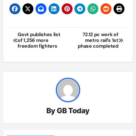
Post
Govt publishes list
72.12 pc work of
of 1,256 more
metro rail’s 1st
navigation
freedom fighters
phase completed
By
GB Today