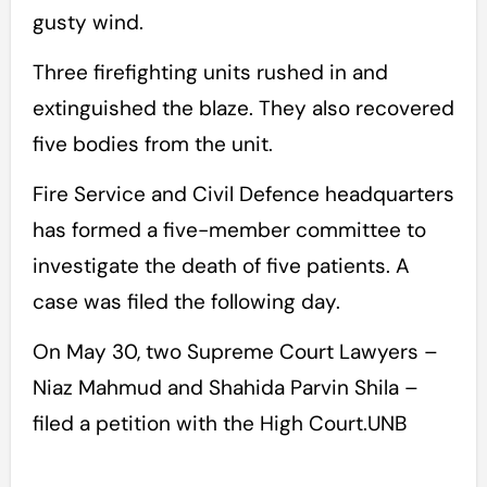
gusty wind.
Three firefighting units rushed in and
extinguished the blaze. They also recovered
five bodies from the unit.
Fire Service and Civil Defence headquarters
has formed a five-member committee to
investigate the death of five patients. A
case was filed the following day.
On May 30, two Supreme Court Lawyers –
Niaz Mahmud and Shahida Parvin Shila –
filed a petition with the High Court.UNB