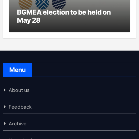
BGMEA election to be held on
May 28
Menu
About us
Feedback
Archive