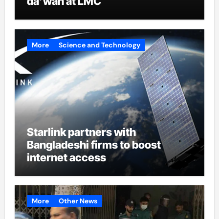
da’wah at LMC
More
Science and Technology
Starlink partners with
Bangladeshi firms to boost
internet access
More
Other News