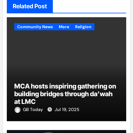
Related Post
Community News
More
Religion
MCA hosts inspiring gathering on
building bridges through da’wah
at LMC
GB Today
Jul 19, 2025