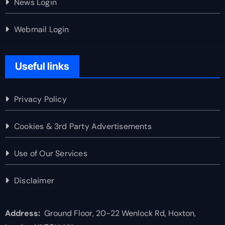
News Login
Webmail Login
Useful links
Privacy Policy
Cookies & 3rd Party Advertisements
Use of Our Services
Disclaimer
Address:
Ground Floor, 20-22 Wenlock Rd, Hoxton,