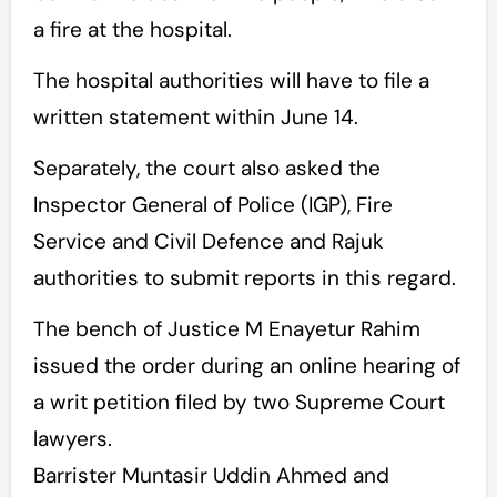
a fire at the hospital.
The hospital authorities will have to file a
written statement within June 14.
Separately, the court also asked the
Inspector General of Police (IGP), Fire
Service and Civil Defence and Rajuk
authorities to submit reports in this regard.
The bench of Justice M Enayetur Rahim
issued the order during an online hearing of
a writ petition filed by two Supreme Court
lawyers.
Barrister Muntasir Uddin Ahmed and