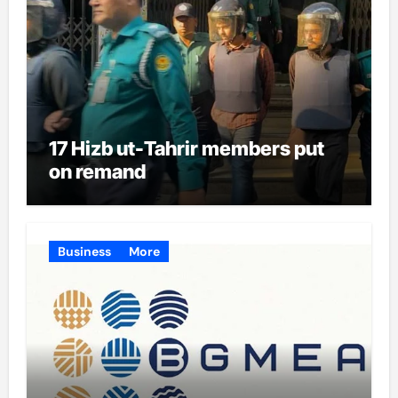
17 Hizb ut-Tahrir members put
on remand
Business
More