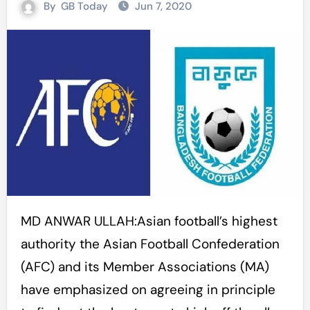
By
GB Today
Jun 7, 2020
MD ANWAR ULLAH:Asian football’s highest
authority the Asian Football Confederation
(AFC) and its Member Associations (MA)
have emphasized on agreeing in principle