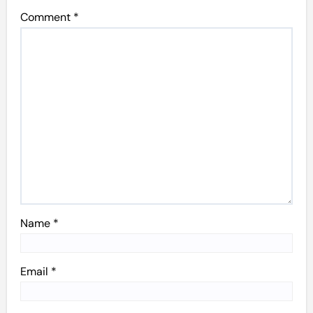
Comment
*
Name
*
Email
*