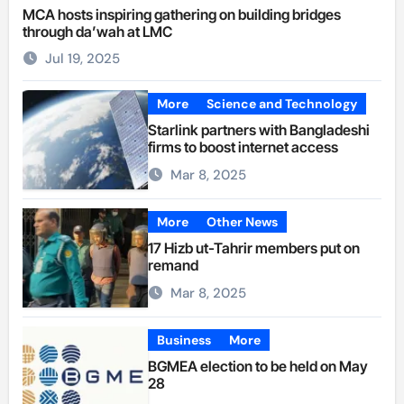
MCA hosts inspiring gathering on building bridges
through da’wah at LMC
Jul 19, 2025
More
Science and Technology
Starlink partners with Bangladeshi
firms to boost internet access
Mar 8, 2025
More
Other News
17 Hizb ut-Tahrir members put on
remand
Mar 8, 2025
Business
More
BGMEA election to be held on May
28