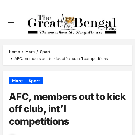
Skip
to
content
Home
More
Sport
AFC, members out to kick off club, int’l competitions
More
Sport
AFC, members out to kick
off club, int’l
competitions