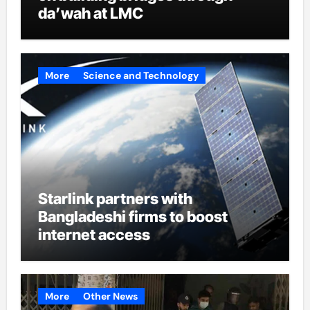
da’wah at LMC
More
Science and Technology
Starlink partners with
Bangladeshi firms to boost
internet access
More
Other News