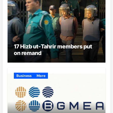
17 Hizb ut-Tahrir members put
on remand
Business
More