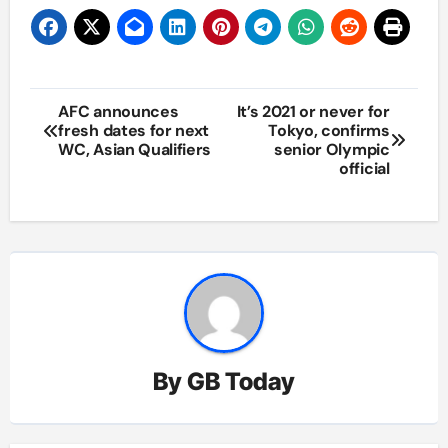
Post
AFC announces
It’s 2021 or never for
fresh dates for next
Tokyo, confirms
navigation
WC, Asian Qualifiers
senior Olympic
official
By
GB Today