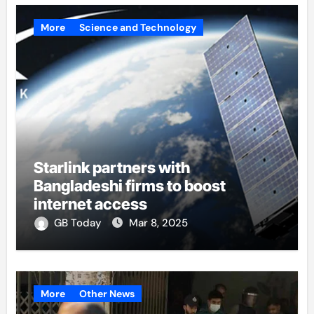
More
Science and Technology
Starlink partners with
Bangladeshi firms to boost
internet access
GB Today
Mar 8, 2025
More
Other News