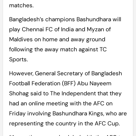
matches.
Bangladesh’s champions Bashundhara will
play Chennai FC of India and Myzan of
Maldives on home and away ground
following the away match against TC
Sports.
However, General Secretary of Bangladesh
Football Federation (BFF) Abu Nayeem
Shohag said to The Independent that they
had an online meeting with the AFC on
Friday involving Bashundhara Kings, who are
representing the country in the AFC Cup.