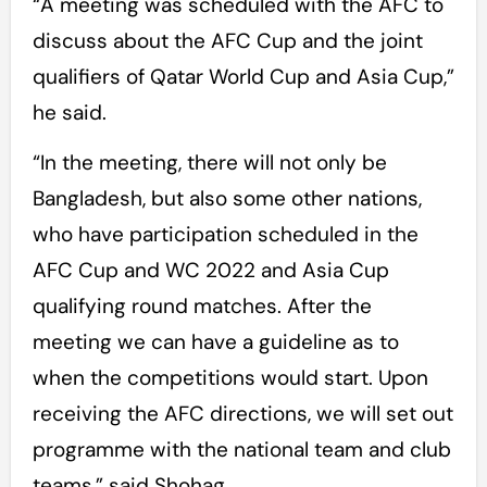
“A meeting was scheduled with the AFC to
discuss about the AFC Cup and the joint
qualifiers of Qatar World Cup and Asia Cup,”
he said.
“In the meeting, there will not only be
Bangladesh, but also some other nations,
who have participation scheduled in the
AFC Cup and WC 2022 and Asia Cup
qualifying round matches. After the
meeting we can have a guideline as to
when the competitions would start. Upon
receiving the AFC directions, we will set out
programme with the national team and club
teams,” said Shohag.