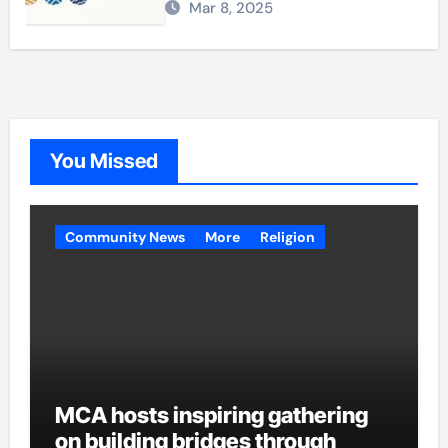
Mar 8, 2025
You Missed
Community News
More
Religion
MCA hosts inspiring gathering
on building bridges through