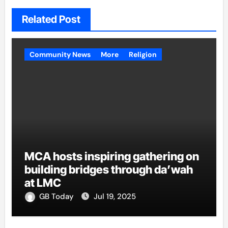
Related Post
Community News
More
Religion
MCA hosts inspiring gathering on
building bridges through da’wah
at LMC
GB Today
Jul 19, 2025