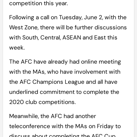
competition this year.
Following a call on Tuesday, June 2, with the
West Zone, there will be further discussions
with South, Central, ASEAN and East this
week.
The AFC have already had online meeting
with the MAs, who have involvement with
the AFC Champions League and all have
underlined commitment to complete the
2020 club competitions.
Meanwhile, the AFC had another
teleconference with the MAs on Friday to
discuss about completing the AFC Cup