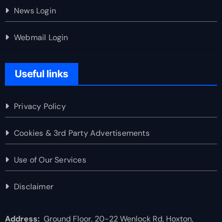
News Login
Webmail Login
Useful links
Privacy Policy
Cookies & 3rd Party Advertisements
Use of Our Services
Disclaimer
Address:
Ground Floor, 20-22 Wenlock Rd, Hoxton,