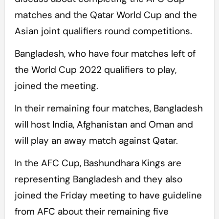
matches and the Qatar World Cup and the
Asian joint qualifiers round competitions.
Bangladesh, who have four matches left of
the World Cup 2022 qualifiers to play,
joined the meeting.
In their remaining four matches, Bangladesh
will host India, Afghanistan and Oman and
will play an away match against Qatar.
In the AFC Cup, Bashundhara Kings are
representing Bangladesh and they also
joined the Friday meeting to have guideline
from AFC about their remaining five