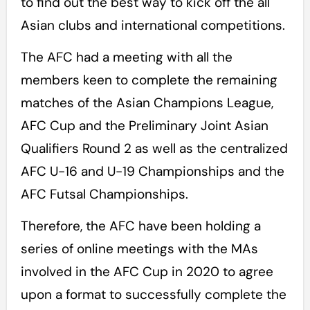
to find out the best way to kick off the all
Asian clubs and international competitions.
The AFC had a meeting with all the
members keen to complete the remaining
matches of the Asian Champions League,
AFC Cup and the Preliminary Joint Asian
Qualifiers Round 2 as well as the centralized
AFC U-16 and U-19 Championships and the
AFC Futsal Championships.
Therefore, the AFC have been holding a
series of online meetings with the MAs
involved in the AFC Cup in 2020 to agree
upon a format to successfully complete the