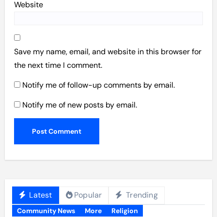
Website
Save my name, email, and website in this browser for
the next time I comment.
Notify me of follow-up comments by email.
Notify me of new posts by email.
Latest
Popular
Trending
Community News
More
Religion