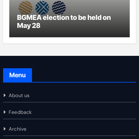
BGMEA election to be held on
May 28
Menu
About us
Feedback
Archive