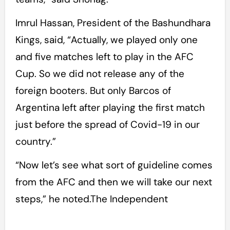
Imrul Hassan, President of the Bashundhara
Kings, said, “Actually, we played only one
and five matches left to play in the AFC
Cup. So we did not release any of the
foreign booters. But only Barcos of
Argentina left after playing the first match
just before the spread of Covid-19 in our
country.”
“Now let’s see what sort of guideline comes
from the AFC and then we will take our next
steps,” he noted.The Independent