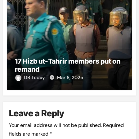
17 Hizb ut-Tahrir members put on
remand
GB Today
Mar 8, 2025
Leave a Reply
Your email address will not be published.
Required
fields are marked
*