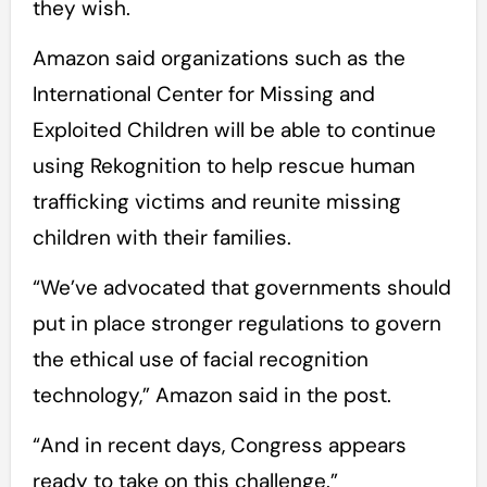
they wish.
Amazon said organizations such as the
International Center for Missing and
Exploited Children will be able to continue
using Rekognition to help rescue human
trafficking victims and reunite missing
children with their families.
“We’ve advocated that governments should
put in place stronger regulations to govern
the ethical use of facial recognition
technology,” Amazon said in the post.
“And in recent days, Congress appears
ready to take on this challenge.”