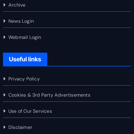
Archive
News Login
Webmail Login
Useful links
Privacy Policy
Cookies & 3rd Party Advertisements
Use of Our Services
Disclaimer