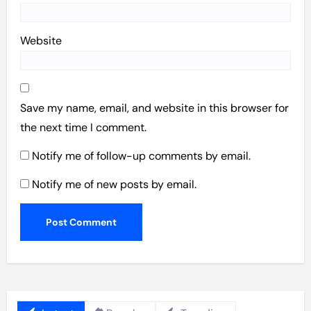
Website
Save my name, email, and website in this browser for
the next time I comment.
Notify me of follow-up comments by email.
Notify me of new posts by email.