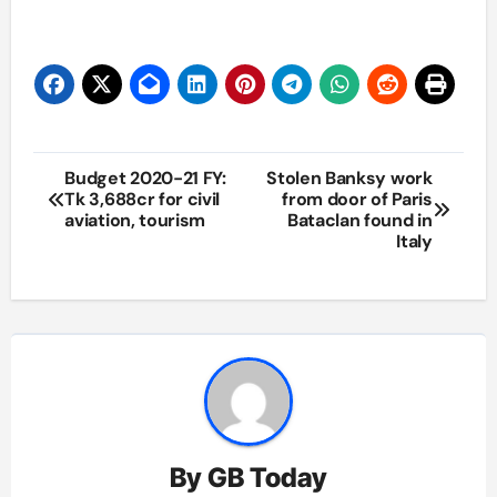
Post
Budget 2020-21 FY:
Stolen Banksy work
Tk 3,688cr for civil
from door of Paris
navigation
aviation, tourism
Bataclan found in
Italy
By
GB Today