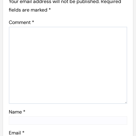
Your email address will not be published.
Required
fields are marked
*
Comment
*
Name
*
Email
*