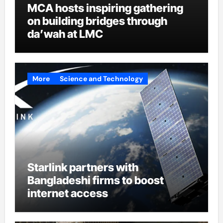
MCA hosts inspiring gathering
on building bridges through
da’wah at LMC
More
Science and Technology
Starlink partners with
Bangladeshi firms to boost
internet access