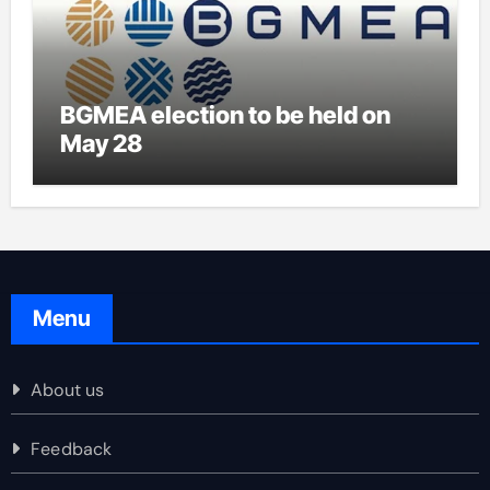
BGMEA election to be held on
May 28
Menu
About us
Feedback