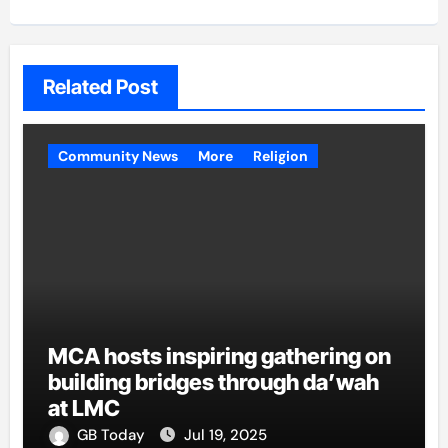
Related Post
Community News
More
Religion
MCA hosts inspiring gathering on
building bridges through da’wah
at LMC
GB Today
Jul 19, 2025