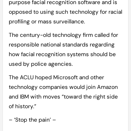
purpose facial recognition software and is
opposed to using such technology for racial
profiling or mass surveillance.
The century-old technology firm called for
responsible national standards regarding
how facial recognition systems should be
used by police agencies.
The ACLU hoped Microsoft and other
technology companies would join Amazon
and IBM with moves “toward the right side
of history.”
– ‘Stop the pain’ –