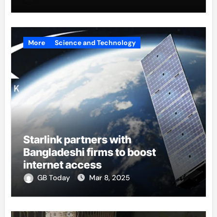
More
Science and Technology
Starlink partners with
Bangladeshi firms to boost
internet access
GB Today
Mar 8, 2025