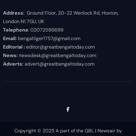
Address:
Ground Floor, 20-22 Wenlock Rd, Hoxton,
London N1 7GU, UK
Telephone
: 02072586699
Email:
bengaltiger1757@gmail.com
Editorial :
editor@greatbengaltoday.com
News:
newsdesk@greatbengaltoday.com
Adverts:
advert@greatbengaltoday.com
Copyright © 2025 A part of the GBL
|
Newsair
by