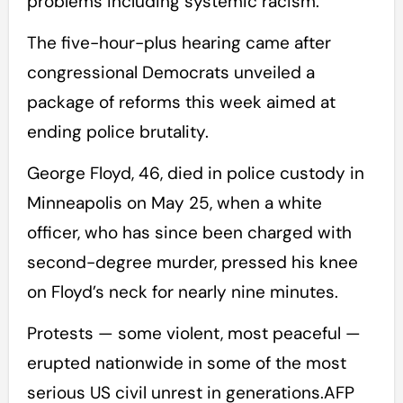
problems including systemic racism.
The five-hour-plus hearing came after
congressional Democrats unveiled a
package of reforms this week aimed at
ending police brutality.
George Floyd, 46, died in police custody in
Minneapolis on May 25, when a white
officer, who has since been charged with
second-degree murder, pressed his knee
on Floyd’s neck for nearly nine minutes.
Protests — some violent, most peaceful —
erupted nationwide in some of the most
serious US civil unrest in generations.AFP