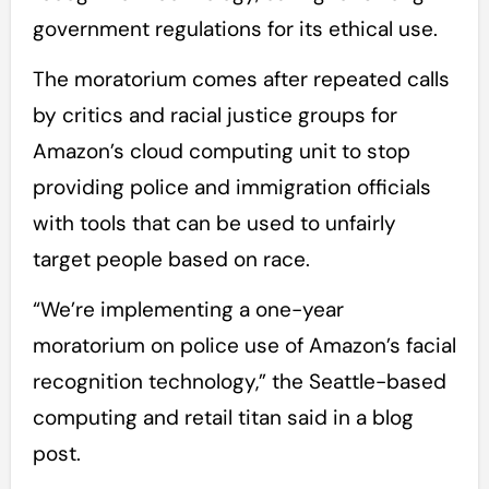
government regulations for its ethical use.
The moratorium comes after repeated calls
by critics and racial justice groups for
Amazon’s cloud computing unit to stop
providing police and immigration officials
with tools that can be used to unfairly
target people based on race.
“We’re implementing a one-year
moratorium on police use of Amazon’s facial
recognition technology,” the Seattle-based
computing and retail titan said in a blog
post.