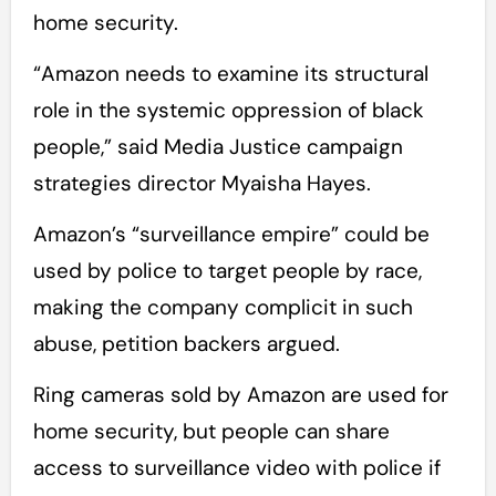
home security.
“Amazon needs to examine its structural
role in the systemic oppression of black
people,” said Media Justice campaign
strategies director Myaisha Hayes.
Amazon’s “surveillance empire” could be
used by police to target people by race,
making the company complicit in such
abuse, petition backers argued.
Ring cameras sold by Amazon are used for
home security, but people can share
access to surveillance video with police if