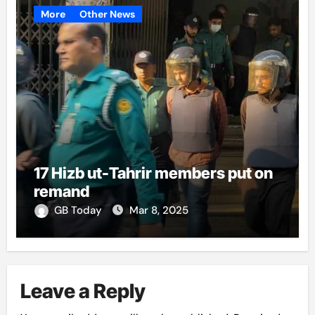
More
Other News
17 Hizb ut-Tahrir members put on
remand
GB Today
Mar 8, 2025
Leave a Reply