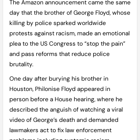
The Amazon announcement came the same
day that the brother of George Floyd, whose
killing by police sparked worldwide
protests against racism, made an emotional
plea to the US Congress to “stop the pain”
and pass reforms that reduce police
brutality.
One day after burying his brother in
Houston, Philonise Floyd appeared in
person before a House hearing, where he
described the anguish of watching a viral
video of George’s death and demanded
lawmakers act to fix law enforcement