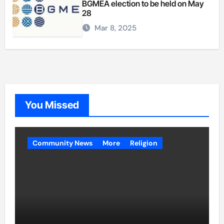
BGMEA election to be held on May
28
Mar 8, 2025
You Missed
Community News
More
Religion