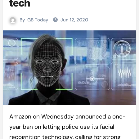
tech
By
GB Today
Jun 12, 2020
Amazon on Wednesday announced a one-
year ban on letting police use its facial
recognition technology, calling for strong