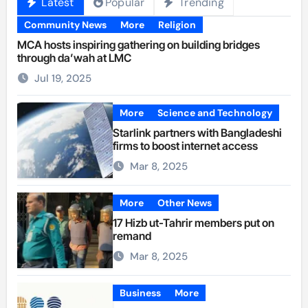
Latest
Popular
Trending
Community News
More
Religion
MCA hosts inspiring gathering on building bridges
through da’wah at LMC
Jul 19, 2025
More
Science and Technology
Starlink partners with Bangladeshi
firms to boost internet access
Mar 8, 2025
More
Other News
17 Hizb ut-Tahrir members put on
remand
Mar 8, 2025
Business
More