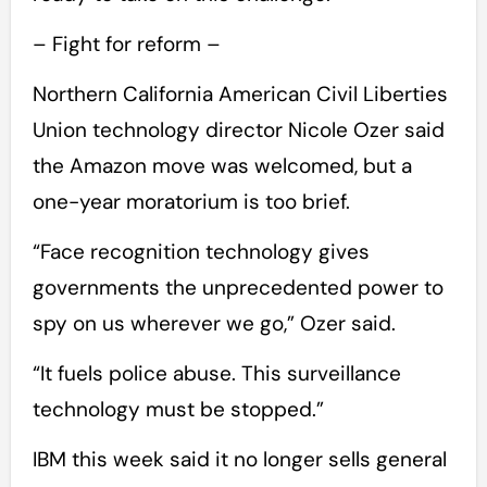
– Fight for reform –
Northern California American Civil Liberties
Union technology director Nicole Ozer said
the Amazon move was welcomed, but a
one-year moratorium is too brief.
“Face recognition technology gives
governments the unprecedented power to
spy on us wherever we go,” Ozer said.
“It fuels police abuse. This surveillance
technology must be stopped.”
IBM this week said it no longer sells general