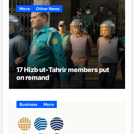
More
Other News
17 Hizb ut-Tahrir members put
on remand
Business
More