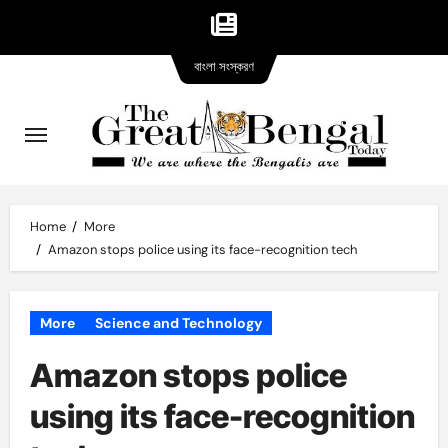
Bangla
Skip
বাংলা সংস্করণ
version
to
content
Home
More
Amazon stops police using its face-recognition tech
More
Science and Technology
Amazon stops police
using its face-recognition