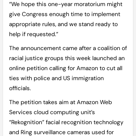
“We hope this one-year moratorium might
give Congress enough time to implement
appropriate rules, and we stand ready to
help if requested.”
The announcement came after a coalition of
racial justice groups this week launched an
online petition calling for Amazon to cut all
ties with police and US immigration
officials.
The petition takes aim at Amazon Web
Services cloud computing unit’s
“Rekognition” facial recognition technology
and Ring surveillance cameras used for