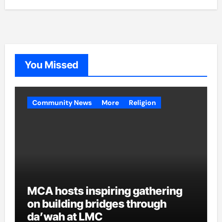
You Missed
Community News
More
Religion
MCA hosts inspiring gathering
on building bridges through
da’wah at LMC