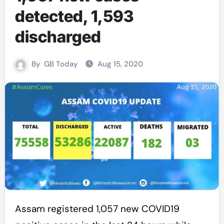
detected, 1,593
discharged
By
GB Today
Aug 15, 2020
Assam registered 1,057 new COVID19