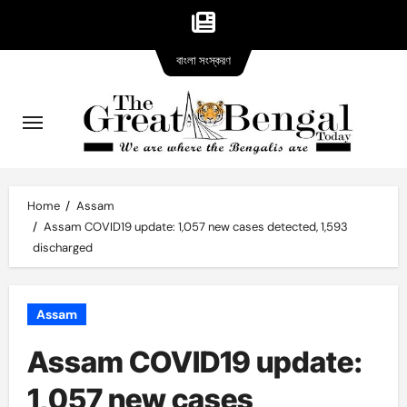
Bangla
Skip
বাংলা সংস্করণ
version
to
content
Home
Assam
Assam COVID19 update: 1,057 new cases detected, 1,593
discharged
Assam
Assam COVID19 update:
1,057 new cases