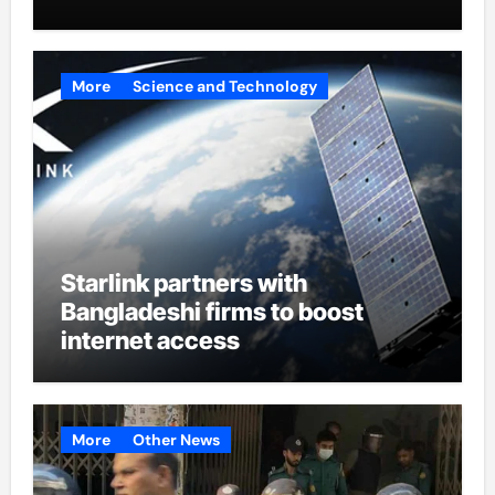
More
Science and Technology
Starlink partners with
Bangladeshi firms to boost
internet access
More
Other News