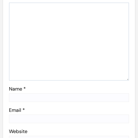
Name
*
Email
*
Website