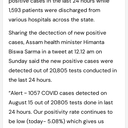
positive cases in the last 24 hours while
1,593 patients were discharged from
various hospitals across the state.
Sharing the dectection of new positive
cases, Assam health minister Himanta
Biswa Sarma in a tweet at 12.12 am on
Sunday said the new positive cases were
detected out of 20,805 tests conducted in
the last 24 hours.
“Alert ~ 1057 COVID cases detected on
August 15 out of 20805 tests done in last
24 hours. Our positivity rate continues to
be low (today- 5.08%) which gives us