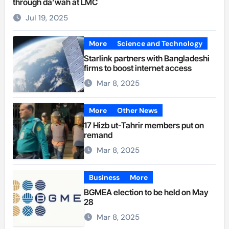
through da’wah at LMC
Jul 19, 2025
More
Science and Technology
Starlink partners with Bangladeshi
firms to boost internet access
Mar 8, 2025
More
Other News
17 Hizb ut-Tahrir members put on
remand
Mar 8, 2025
Business
More
BGMEA election to be held on May
28
Mar 8, 2025