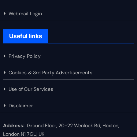
Webmail Login
Useful links
Privacy Policy
Cookies & 3rd Party Advertisements
Use of Our Services
Disclaimer
Address:
Ground Floor, 20-22 Wenlock Rd, Hoxton,
London N1 7GU, UK