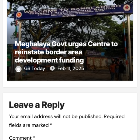
Meghalaya Govt urges Centre to
reinstate border area
development funding
GB Today
Feb 11, 2025
Leave a Reply
Your email address will not be published.
Required
fields are marked
*
Comment
*