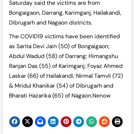
Saturday said the victims are from
Bongaigaon, Darrang, Karimganj, Hailakandi,
Dibrugarh and Nagaon districts.
The COVID19 victims have been identified
as Sarita Devi Jain (50) of Bongaigaon;
Abdul Wadud (58) of Darrang; Himangshu
Ranjan Das (55) of Karimganj; Foyaz Ahmed
Laskar (66) of Hailakandi; Nirmal Tamvli (72)
& Mridul Khanikar (54) of Dibrugarh and
Bharati Hazarika (65) of Nagaon.Nenow