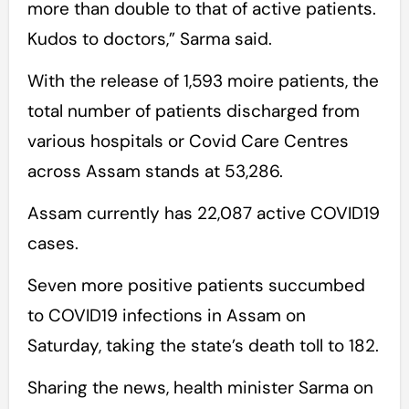
more than double to that of active patients.
Kudos to doctors,” Sarma said.
With the release of 1,593 moire patients, the
total number of patients discharged from
various hospitals or Covid Care Centres
across Assam stands at 53,286.
Assam currently has 22,087 active COVID19
cases.
Seven more positive patients succumbed
to COVID19 infections in Assam on
Saturday, taking the state’s death toll to 182.
Sharing the news, health minister Sarma on