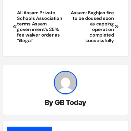
Post
All Assam Private
Assam: Baghjan fire
Schools Association
to be doused soon
navigation
terms Assam
as capping
government’s 25%
operation
fee waiver order as
completed
“illegal”
successfully
By
GB Today