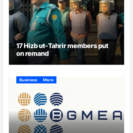
17 Hizb ut-Tahrir members put
on remand
Business
More