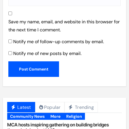
Save my name, email, and website in this browser for
the next time I comment.
Notify me of follow-up comments by email.
Notify me of new posts by email.
Latest
Popular
Trending
Community News
More
Religion
MCA hosts inspiring gathering on building bridges