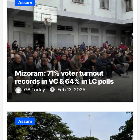
Assam
Mizoram: 71% voter turnout
records in VC & 64% in LC polls
GB Today
Feb 13, 2025
Assam