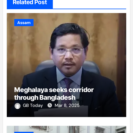
Related Post
Assam
Meghalaya seeks corridor
through Bangladesh
GB Today
Mar 8, 2025