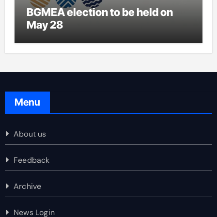
BGMEA election to be held on
May 28
Menu
About us
Feedback
Archive
News Login