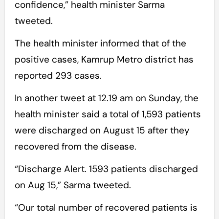
confidence,” health minister Sarma
tweeted.
The health minister informed that of the
positive cases, Kamrup Metro district has
reported 293 cases.
In another tweet at 12.19 am on Sunday, the
health minister said a total of 1,593 patients
were discharged on August 15 after they
recovered from the disease.
“Discharge Alert. 1593 patients discharged
on Aug 15,” Sarma tweeted.
“Our total number of recovered patients is