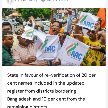
By
GB Today
Sep 3, 2020
State in favour of re-verification of 20 per
cent names included in the updated
register from districts bordering
Bangladesh and 10 per cent from the
remaining districts