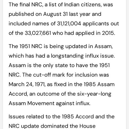
The final NRC, a list of Indian citizens, was
published on August 31 last year and
included names of 31,121,004 applicants out
of the 33,027,661 who had applied in 2015.
The 1951 NRC is being updated in Assam,
which has had a longstanding influx issue.
Assam is the only state to have the 1951
NRC. The cut-off mark for inclusion was
March 24, 1971, as fixed in the 1985 Assam
Accord, an outcome of the six-year-long
Assam Movement against influx.
Issues related to the 1985 Accord and the
NRC update dominated the House