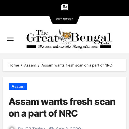
Bangla
Skip
বাংলা সংস্করণ
version
to
content
Home
Assam
Assam wants fresh scan on a part of NRC
Assam
Assam wants fresh scan
on a part of NRC