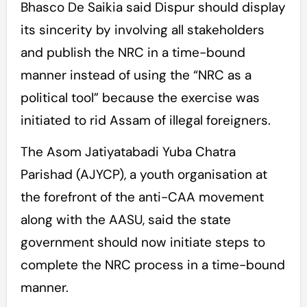
Bhasco De Saikia said Dispur should display
its sincerity by involving all stakeholders
and publish the NRC in a time-bound
manner instead of using the “NRC as a
political tool” because the exercise was
initiated to rid Assam of illegal foreigners.
The Asom Jatiyatabadi Yuba Chatra
Parishad (AJYCP), a youth organisation at
the forefront of the anti-CAA movement
along with the AASU, said the state
government should now initiate steps to
complete the NRC process in a time-bound
manner.