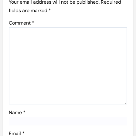
Your email address will not be published.
Required
fields are marked
*
Comment
*
Name
*
Email
*