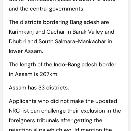
and the central governments.
The districts bordering Bangladesh are
Karimkanj and Cachar in Barak Valley and
Dhubri and South Salmara-Mankachar in
lower Assam.
The length of the Indo-Bangladesh border
in Assam is 267km.
Assam has 33 districts.
Applicants who did not make the updated
NRC list can challenge their exclusion in the
foreigners tribunals after getting the
rejection slips which would mention the