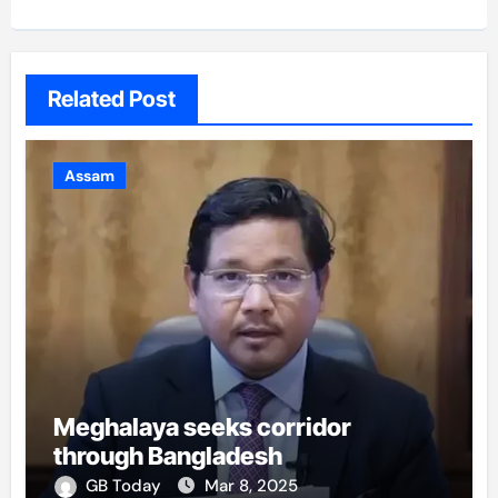
Related Post
Assam
Meghalaya seeks corridor
through Bangladesh
GB Today
Mar 8, 2025