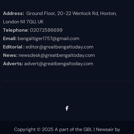
Address:
Ground Floor, 20-22 Wenlock Rd, Hoxton,
London N1 7GU, UK
Telephone
: 02072586699
Email:
bengaltiger1757@gmail.com
Editorial :
editor@greatbengaltoday.com
News:
newsdesk@greatbengaltoday.com
Adverts:
advert@greatbengaltoday.com
Copyright © 2025 A part of the GBL
|
Newsair
by