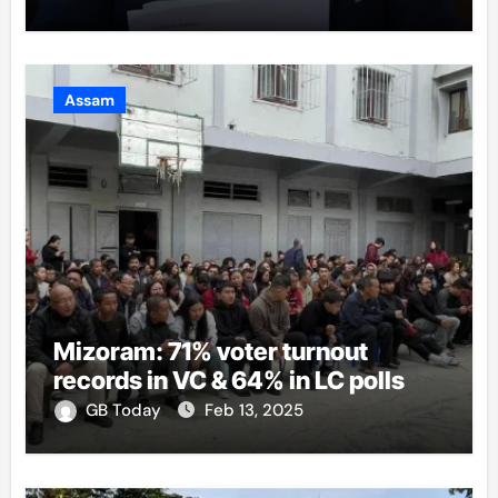
Assam
Mizoram: 71% voter turnout
records in VC & 64% in LC polls
GB Today
Feb 13, 2025