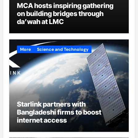
MCA hosts inspiring gathering
on building bridges through
da’wah at LMC
More
Science and Technology
Starlink partners with
Bangladeshi firms to boost
internet access