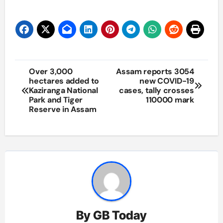
Post
Over 3,000
Assam reports 3054
hectares added to
new COVID-19
navigation
Kaziranga National
cases, tally crosses
Park and Tiger
110000 mark
Reserve in Assam
By
GB Today