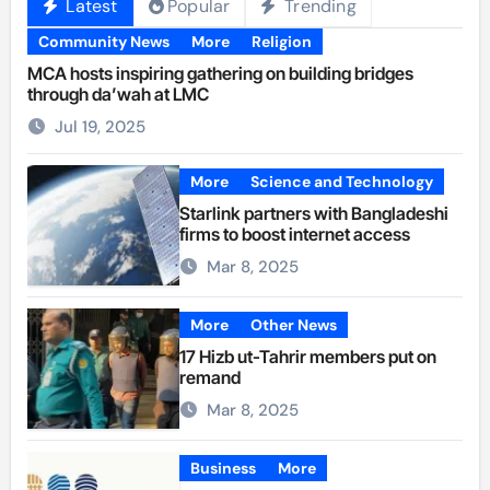
Latest
Popular
Trending
Community News
More
Religion
MCA hosts inspiring gathering on building bridges
through da’wah at LMC
Jul 19, 2025
More
Science and Technology
Starlink partners with Bangladeshi
firms to boost internet access
Mar 8, 2025
More
Other News
17 Hizb ut-Tahrir members put on
remand
Mar 8, 2025
Business
More