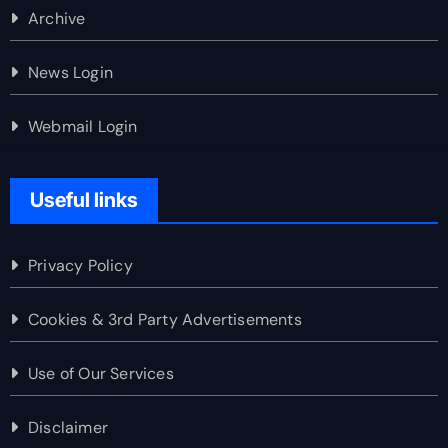
Archive
News Login
Webmail Login
Useful links
Privacy Policy
Cookies & 3rd Party Advertisements
Use of Our Services
Disclaimer