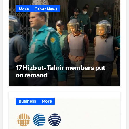
More
Other News
17 Hizb ut-Tahrir members put
on remand
Business
More