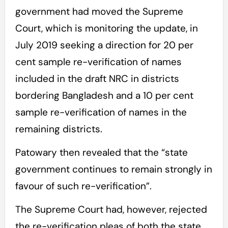
government had moved the Supreme
Court, which is monitoring the update, in
July 2019 seeking a direction for 20 per
cent sample re-verification of names
included in the draft NRC in districts
bordering Bangladesh and a 10 per cent
sample re-verification of names in the
remaining districts.
Patowary then revealed that the “state
government continues to remain strongly in
favour of such re-verification”.
The Supreme Court had, however, rejected
the re-verification pleas of both the state