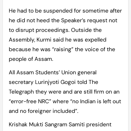
He had to be suspended for sometime after
he did not heed the Speaker’s request not
to disrupt proceedings. Outside the
Assembly, Kurmi said he was expelled
because he was “raising” the voice of the
people of Assam.
All Assam Students’ Union general
secretary Lurinjyoti Gogoi told The
Telegraph they were and are still firm on an
“error-free NRC” where “no Indian is left out
and no foreigner included”.
Krishak Mukti Sangram Samiti president