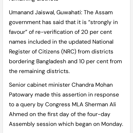
Umanand Jaiswal, Guwahati: The Assam
government has said that it is “strongly in
favour” of re-verification of 20 per cent
names included in the updated National
Register of Citizens (NRC) from districts
bordering Bangladesh and 10 per cent from
the remaining districts.
Senior cabinet minister Chandra Mohan
Patowary made this assertion in response
to a query by Congress MLA Sherman Ali
Ahmed on the first day of the four-day
Assembly session which began on Monday.