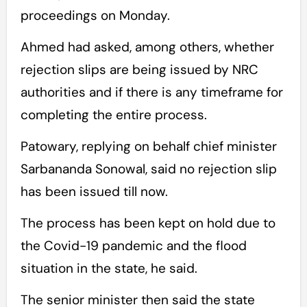
proceedings on Monday.
Ahmed had asked, among others, whether
rejection slips are being issued by NRC
authorities and if there is any timeframe for
completing the entire process.
Patowary, replying on behalf chief minister
Sarbananda Sonowal, said no rejection slip
has been issued till now.
The process has been kept on hold due to
the Covid-19 pandemic and the flood
situation in the state, he said.
The senior minister then said the state