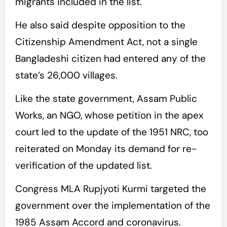
migrants included in the list.
He also said despite opposition to the
Citizenship Amendment Act, not a single
Bangladeshi citizen had entered any of the
state’s 26,000 villages.
Like the state government, Assam Public
Works, an NGO, whose petition in the apex
court led to the update of the 1951 NRC, too
reiterated on Monday its demand for re-
verification of the updated list.
Congress MLA Rupjyoti Kurmi targeted the
government over the implementation of the
1985 Assam Accord and coronavirus.