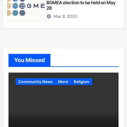
BGMEA election to be held on May
28
Mar 8, 2025
You Missed
Community News
More
Religion