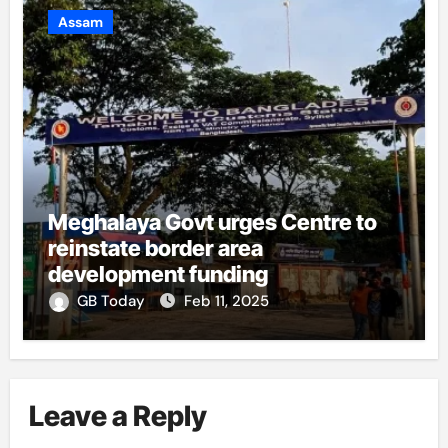
Assam
Meghalaya Govt urges Centre to
reinstate border area
development funding
GB Today
Feb 11, 2025
Leave a Reply