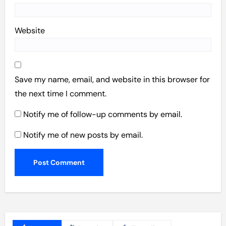
Website
Save my name, email, and website in this browser for
the next time I comment.
Notify me of follow-up comments by email.
Notify me of new posts by email.