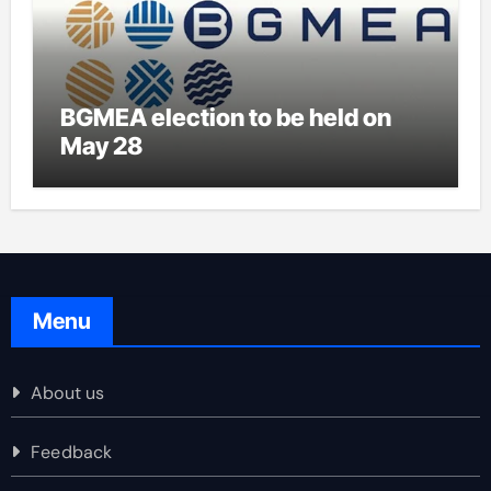
BGMEA election to be held on
May 28
Menu
About us
Feedback