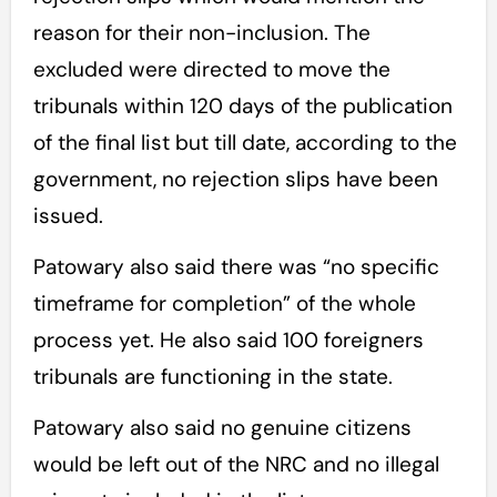
reason for their non-inclusion. The
excluded were directed to move the
tribunals within 120 days of the publication
of the final list but till date, according to the
government, no rejection slips have been
issued.
Patowary also said there was “no specific
timeframe for completion” of the whole
process yet. He also said 100 foreigners
tribunals are functioning in the state.
Patowary also said no genuine citizens
would be left out of the NRC and no illegal