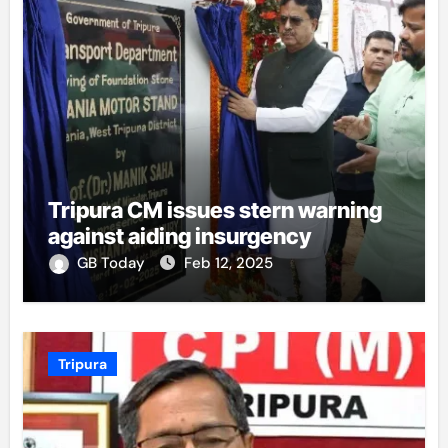
Tripura CM issues stern warning
against aiding insurgency
GB Today
Feb 12, 2025
Tripura