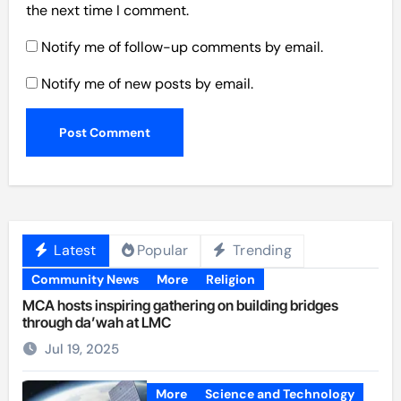
the next time I comment.
Notify me of follow-up comments by email.
Notify me of new posts by email.
Latest
Popular
Trending
Community News
More
Religion
MCA hosts inspiring gathering on building bridges
through da’wah at LMC
Jul 19, 2025
More
Science and Technology