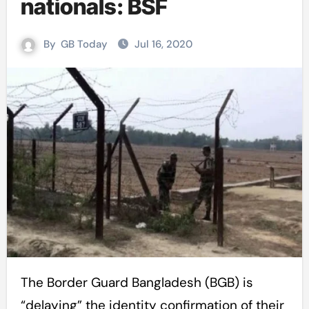
nationals: BSF
By
GB Today
Jul 16, 2020
The Border Guard Bangladesh (BGB) is
“delaying” the identity confirmation of their