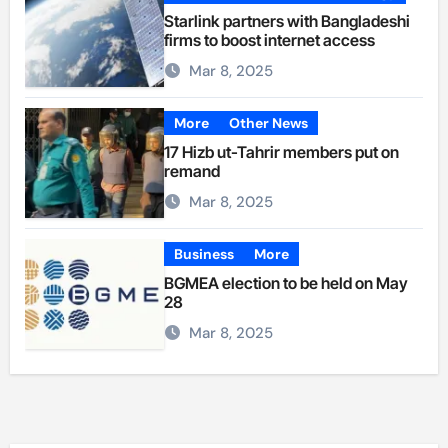
Starlink partners with Bangladeshi
firms to boost internet access
Mar 8, 2025
More
Other News
17 Hizb ut-Tahrir members put on
remand
Mar 8, 2025
Business
More
BGMEA election to be held on May
28
Mar 8, 2025