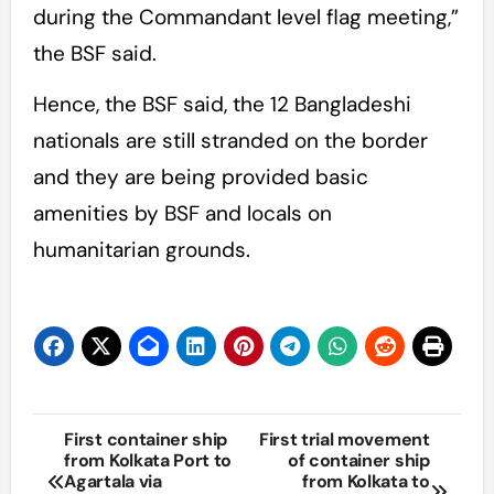
during the Commandant level flag meeting,”
the BSF said.
Hence, the BSF said, the 12 Bangladeshi
nationals are still stranded on the border
and they are being provided basic
amenities by BSF and locals on
humanitarian grounds.
Post
First container ship
First trial movement
from Kolkata Port to
of container ship
navigation
Agartala via
from Kolkata to