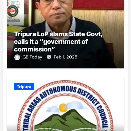
Tripura LoP slams State Govt,
calls it a “government of
commission”
GB Today
Feb 1, 2025
Tripura