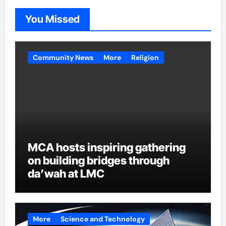
You Missed
Community News
More
Religion
MCA hosts inspiring gathering
on building bridges through
da’wah at LMC
More
Science and Technology