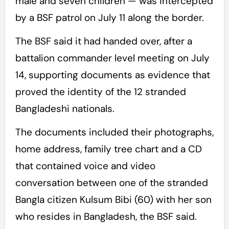
male and seven children — was intercepted
by a BSF patrol on July 11 along the border.
The BSF said it had handed over, after a
battalion commander level meeting on July
14, supporting documents as evidence that
proved the identity of the 12 stranded
Bangladeshi nationals.
The documents included their photographs,
home address, family tree chart and a CD
that contained voice and video
conversation between one of the stranded
Bangla citizen Kulsum Bibi (60) with her son
who resides in Bangladesh, the BSF said.