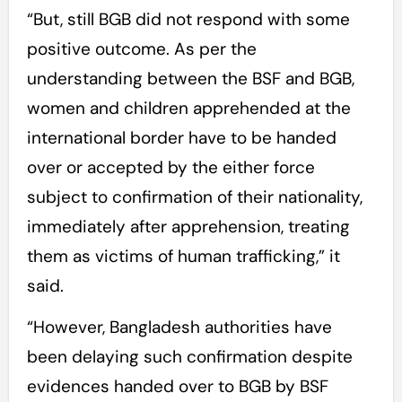
“But, still BGB did not respond with some
positive outcome. As per the
understanding between the BSF and BGB,
women and children apprehended at the
international border have to be handed
over or accepted by the either force
subject to confirmation of their nationality,
immediately after apprehension, treating
them as victims of human trafficking,” it
said.
“However, Bangladesh authorities have
been delaying such confirmation despite
evidences handed over to BGB by BSF