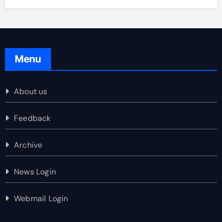
Menu
About us
Feedback
Archive
News Login
Webmail Login