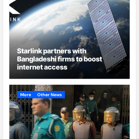
Starlink partners with
Bangladeshi firms to boost
internet access
More
Other News