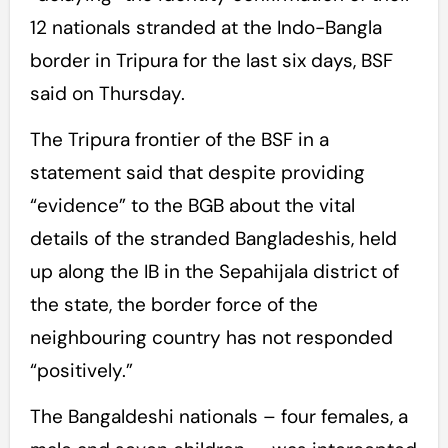
12 nationals stranded at the Indo-Bangla
border in Tripura for the last six days, BSF
said on Thursday.
The Tripura frontier of the BSF in a
statement said that despite providing
“evidence” to the BGB about the vital
details of the stranded Bangladeshis, held
up along the IB in the Sepahijala district of
the state, the border force of the
neighbouring country has not responded
“positively.”
The Bangaldeshi nationals – four females, a