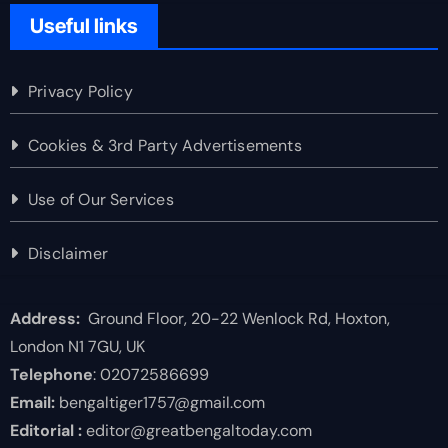
Useful links
Privacy Policy
Cookies & 3rd Party Advertisements
Use of Our Services
Disclaimer
Address:
Ground Floor, 20-22 Wenlock Rd, Hoxton,
London N1 7GU, UK
Telephone
: 02072586699
Email:
bengaltiger1757@gmail.com
Editorial :
editor@greatbengaltoday.com