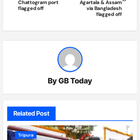
Chattogram port
Agartala & Assam
flagged off
via Bangladesh
flagged off
By
GB Today
Related Post
Tripura