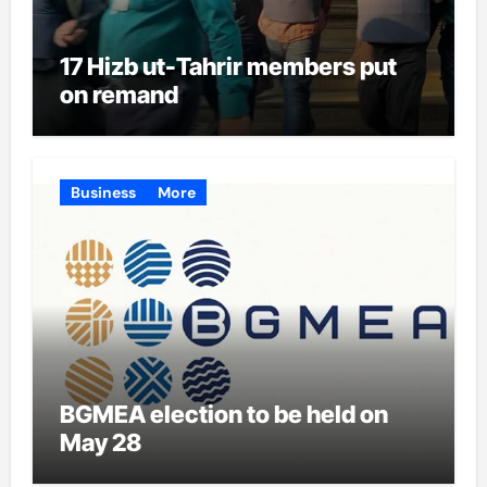
17 Hizb ut-Tahrir members put
on remand
Business
More
BGMEA election to be held on
May 28