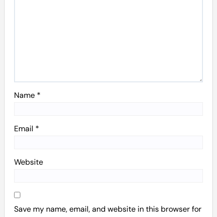
Name
*
Email
*
Website
Save my name, email, and website in this browser for