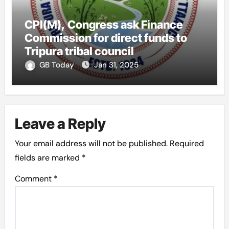
CPI(M), Congress ask Finance
Commission for direct funds to
Tripura tribal council
GB Today
Jan 31, 2025
Leave a Reply
Your email address will not be published.
Required
fields are marked
*
Comment
*