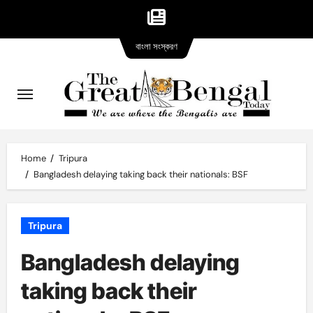
Bangla
Skip
বাংলা সংস্করণ
version
to
content
Home
Tripura
Bangladesh delaying taking back their nationals: BSF
Tripura
Bangladesh delaying
taking back their