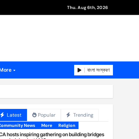
Thu. Aug 6th, 2026
বাংলা সংস্করণ
More
Latest
Popular
Trending
Community News
More
Religion
A hosts inspiring gathering on building bridges