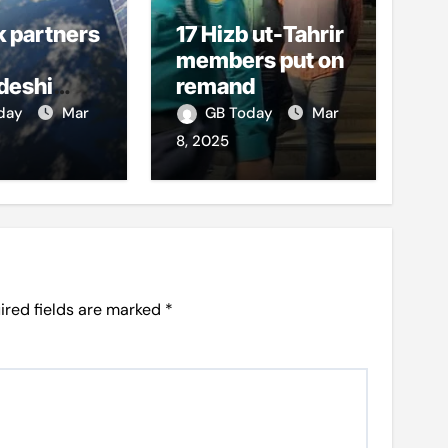
k partners
17 Hizb ut-Tahrir
members put on
deshi
remand
o boost
oday
Mar
GB Today
Mar
et access
8, 2025
ired fields are marked
*