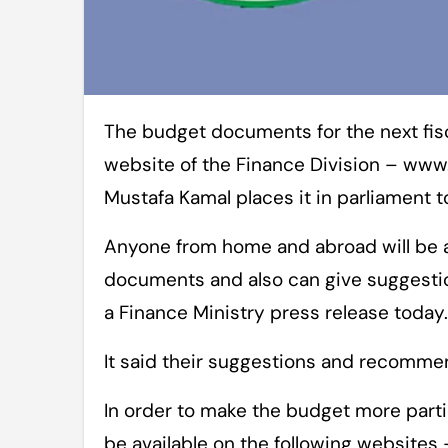
The budget documents for the next fiscal year (FY21) will be available on the
website of the Finance Division – ww
Mustafa Kamal places it in parliament 
Anyone from home and abroad will be 
documents and also can give suggestion
a Finance Ministry press release today.
It said their suggestions and recommen
In order to make the budget more parti
be available on the following website