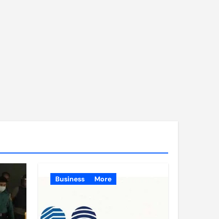
Business
More