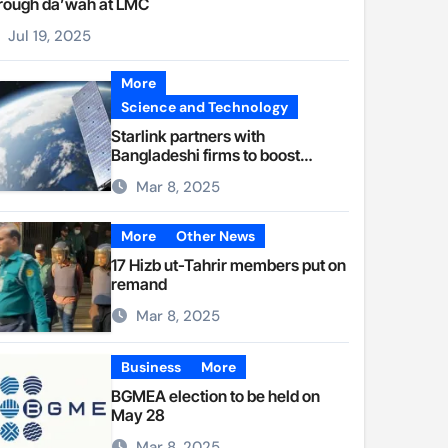
rough da’wah at LMC
Jul 19, 2025
More
Science and Technology
Starlink partners with
Bangladeshi firms to boost
internet access
Mar 8, 2025
More
Other News
17 Hizb ut-Tahrir members put on
remand
Mar 8, 2025
Business
More
BGMEA election to be held on
May 28
Mar 8, 2025