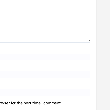
owser for the next time I comment.