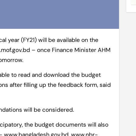
w.mof.gov.bd – once Finance Minister AHM
tomorrow.
able to read and download the budget
s after filling up the feedback form, said
dations will be considered.
cipatory, the budget documents will also
s – www.bangladesh.gov.bd, www.nbr-