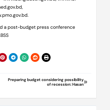
ed.gov.bd,
w.pmo.gov.bd.
old a post-budget press conference
.BSS
Preparing budget considering possibility
of recession: Hasan