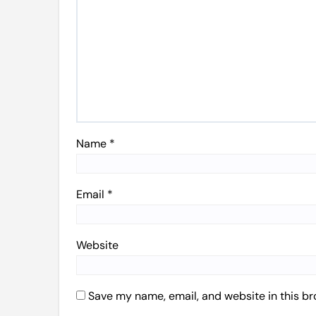
Name
*
Email
*
Website
Save my name, email, and website in this br