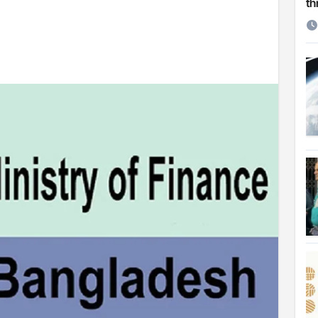
th
etirement
 Cambridge University
ersonal choice: Shafiqul
st ire: Severe threat to biodiversity, say experts
Make My Trip to boost tourism and improve visitor services
ngal Assembly,
rds in VC & 64% in LC polls
le for Arab world
on building bridges through da’wah at LMC