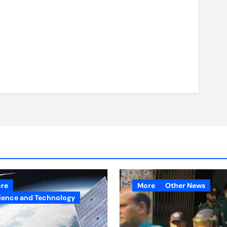
re
More
Other News
ience and Technology