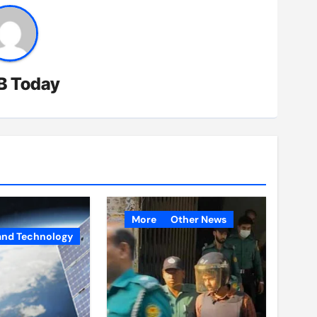
B Today
More
Other News
and Technology