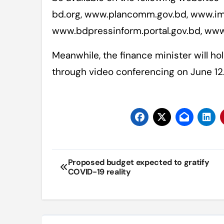
bd.org, www.plancomm.gov.bd, www.im
www.bdpressinform.portal.gov.bd, ww
Meanwhile, the finance minister will h
through video conferencing on June 12
Post
Proposed budget expected to gratify
COVID-19 reality
navigation