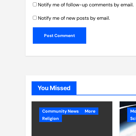
Notify me of follow-up comments by email.
Notify me of new posts by email.
You Missed
Community News
More
Mo
Religion
Sc