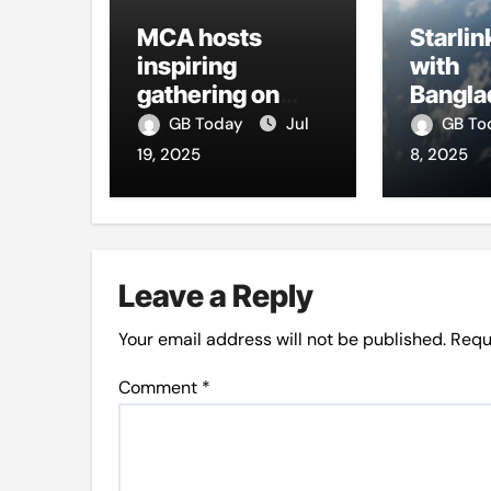
MCA hosts
Starlin
inspiring
with
gathering on
Bangla
building bridges
firms t
GB Today
Jul
GB T
through da’wah
intern
19, 2025
8, 2025
at LMC
Leave a Reply
Your email address will not be published.
Requ
Comment
*