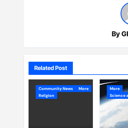
By
G
Related Post
Community News
More
More
Religion
Science 