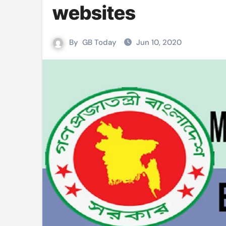
websites
Mushfiqur announces his ODI r
Mro language film to screen at
By
GB Today
Jun 10, 2020
Shilpakala DG’s resignation a p
Chilika bridge plan draws activi
Bihar: Jharkhand partners with 
Budget to be tabled in West Be
Mizoram: 71% voter turnout reco
Moving Palestinians unacceptab
MCA hosts inspiring gathering 