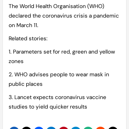
The World Health Organisation (WHO)
declared the coronavirus crisis a pandemic
on March 11.
Related stories:
1. Parameters set for red, green and yellow
zones
2. WHO advises people to wear mask in
public places
3. Lancet expects coronavirus vaccine
studies to yield quicker results