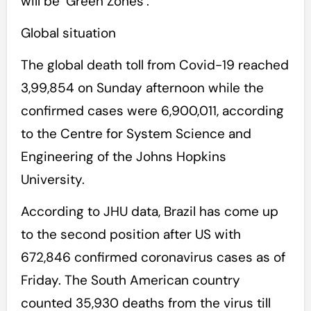
will be ‘Green Zones’.
Global situation
The global death toll from Covid-19 reached
3,99,854 on Sunday afternoon while the
confirmed cases were 6,900,011, according
to the Centre for System Science and
Engineering of the Johns Hopkins
University.
According to JHU data, Brazil has come up
to the second position after US with
672,846 confirmed coronavirus cases as of
Friday. The South American country
counted 35,930 deaths from the virus till