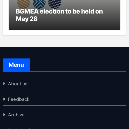
BGMEA election to be held on
May 28
Menu
About us
Feedback
Archive