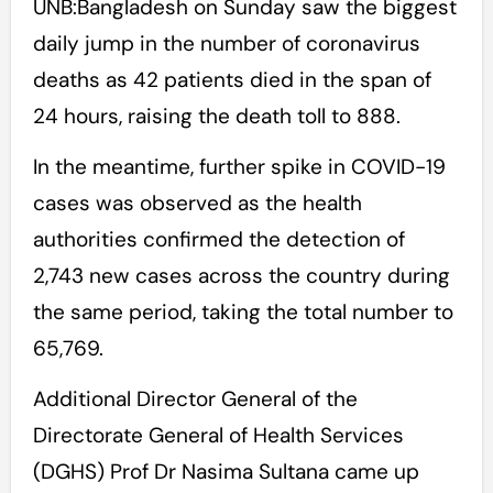
UNB:Bangladesh on Sunday saw the biggest
daily jump in the number of coronavirus
deaths as 42 patients died in the span of
24 hours, raising the death toll to 888.
In the meantime, further spike in COVID-19
cases was observed as the health
authorities confirmed the detection of
2,743 new cases across the country during
the same period, taking the total number to
65,769.
Additional Director General of the
Directorate General of Health Services
(DGHS) Prof Dr Nasima Sultana came up