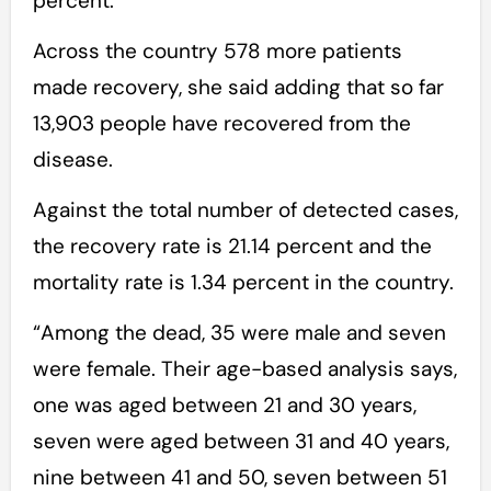
percent.
Across the country 578 more patients
made recovery, she said adding that so far
13,903 people have recovered from the
disease.
Against the total number of detected cases,
the recovery rate is 21.14 percent and the
mortality rate is 1.34 percent in the country.
“Among the dead, 35 were male and seven
were female. Their age-based analysis says,
one was aged between 21 and 30 years,
seven were aged between 31 and 40 years,
nine between 41 and 50, seven between 51