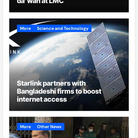
da’wah at LMC
More
Science and Technology
Starlink partners with
Bangladeshi firms to boost
internet access
More
Other News