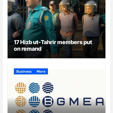
17 Hizb ut-Tahrir members put
on remand
Business
More