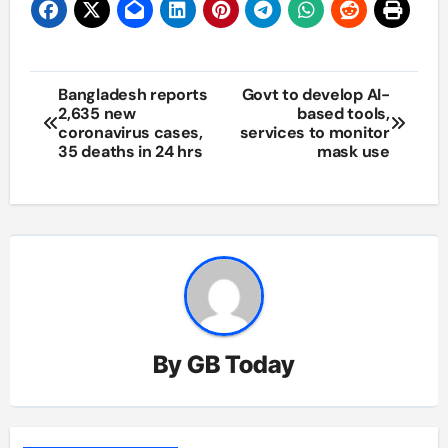
Post
Bangladesh reports
Govt to develop AI-
2,635 new
based tools,
navigation
coronavirus cases,
services to monitor
35 deaths in 24 hrs
mask use
By
GB Today