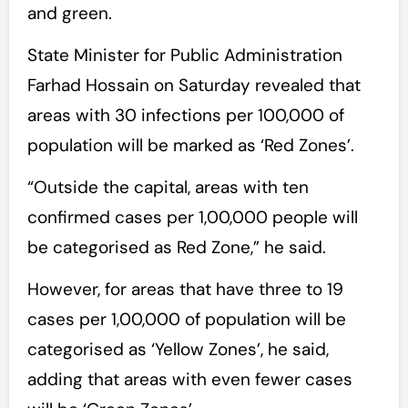
and green.
State Minister for Public Administration
Farhad Hossain on Saturday revealed that
areas with 30 infections per 100,000 of
population will be marked as ‘Red Zones’.
“Outside the capital, areas with ten
confirmed cases per 1,00,000 people will
be categorised as Red Zone,” he said.
However, for areas that have three to 19
cases per 1,00,000 of population will be
categorised as ‘Yellow Zones’, he said,
adding that areas with even fewer cases