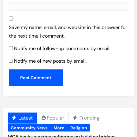
Save my name, email, and website in this browser for
the next time I comment.
Notify me of follow-up comments by email.
Notify me of new posts by email.
Latest
Popular
Trending
Community News
More
Religion
MCA hosts inspiring gathering on building bridges