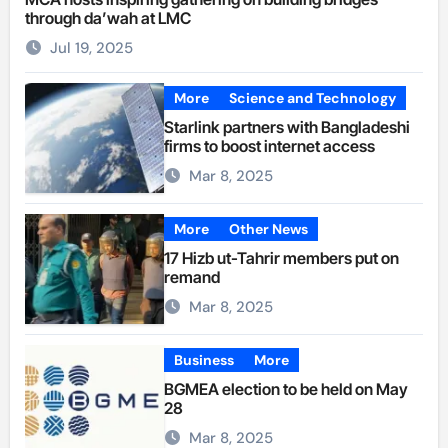
through da’wah at LMC
Jul 19, 2025
More
Science and Technology
Starlink partners with Bangladeshi
firms to boost internet access
Mar 8, 2025
More
Other News
17 Hizb ut-Tahrir members put on
remand
Mar 8, 2025
Business
More
BGMEA election to be held on May
28
Mar 8, 2025