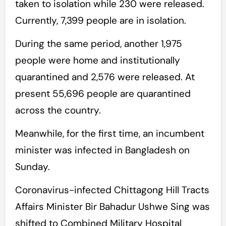
taken to isolation while 230 were released.
Currently, 7,399 people are in isolation.
During the same period, another 1,975
people were home and institutionally
quarantined and 2,576 were released. At
present 55,696 people are quarantined
across the country.
Meanwhile, for the first time, an incumbent
minister was infected in Bangladesh on
Sunday.
Coronavirus-infected Chittagong Hill Tracts
Affairs Minister Bir Bahadur Ushwe Sing was
shifted to Combined Military Hospital