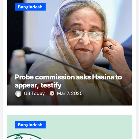
Bangladesh
Probe commission asks Hasina to
appear, testify
GB Today
Mar 7, 2025
Bangladesh