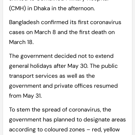
(CMH) in Dhaka in the afternoon.
Bangladesh confirmed its first coronavirus
cases on March 8 and the first death on
March 18.
The government decided not to extend
general holidays after May 30. The public
transport services as well as the
government and private offices resumed
from May 31.
To stem the spread of coronavirus, the
government has planned to designate areas
according to coloured zones – red, yellow