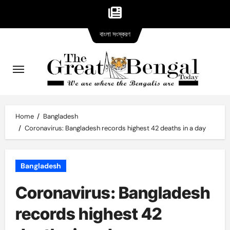
Bangla
Skip
বাংলা সংস্করণ
version
to
content
Home
Bangladesh
Coronavirus: Bangladesh records highest 42 deaths in a day
Bangladesh
Coronavirus: Bangladesh
records highest 42