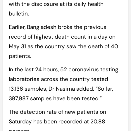
with the disclosure at its daily health
bulletin.
Earlier, Bangladesh broke the previous
record of highest death count in a day on
May 31 as the country saw the death of 40
patients.
In the last 24 hours, 52 coronavirus testing
laboratories across the country tested
13,136 samples, Dr Nasima added. “So far,
397,987 samples have been tested.”
The detection rate of new patients on
Saturday has been recorded at 20.88