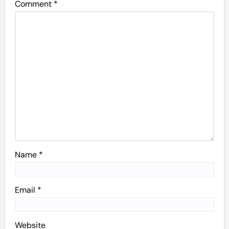
Comment
*
Name
*
Email
*
Website