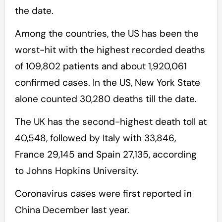
the date.
Among the countries, the US has been the
worst-hit with the highest recorded deaths
of 109,802 patients and about 1,920,061
confirmed cases. In the US, New York State
alone counted 30,280 deaths till the date.
The UK has the second-highest death toll at
40,548, followed by Italy with 33,846,
France 29,145 and Spain 27,135, according
to Johns Hopkins University.
Coronavirus cases were first reported in
China December last year.