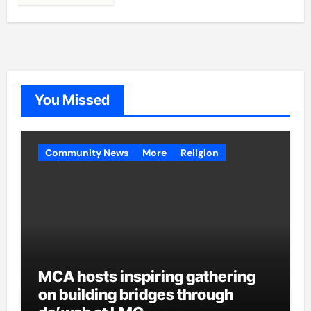
You Missed
Community News
More
Religion
MCA hosts inspiring gathering
on building bridges through