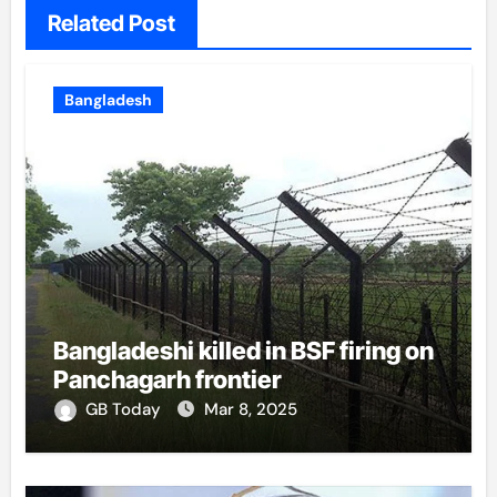
Related Post
Bangladesh
Bangladeshi killed in BSF firing on
Panchagarh frontier
GB Today
Mar 8, 2025