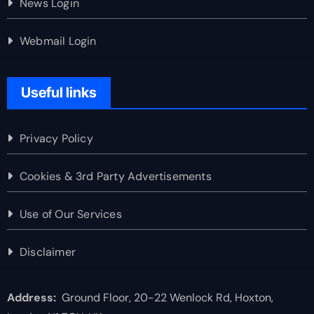
News Login
Webmail Login
Useful links
Privacy Policy
Cookies & 3rd Party Advertisements
Use of Our Services
Disclaimer
Address:
Ground Floor, 20-22 Wenlock Rd, Hoxton,