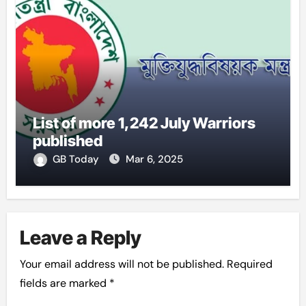
List of more 1,242 July Warriors
published
GB Today
Mar 6, 2025
Leave a Reply
Your email address will not be published.
Required
fields are marked
*