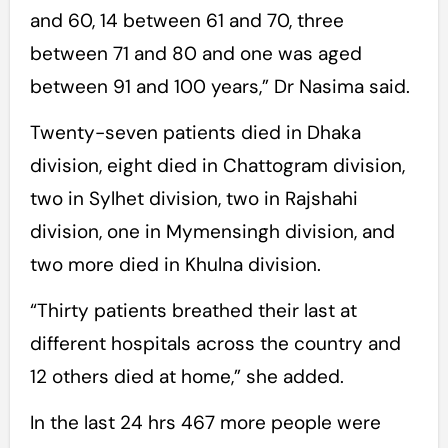
and 60, 14 between 61 and 70, three
between 71 and 80 and one was aged
between 91 and 100 years,” Dr Nasima said.
Twenty-seven patients died in Dhaka
division, eight died in Chattogram division,
two in Sylhet division, two in Rajshahi
division, one in Mymensingh division, and
two more died in Khulna division.
“Thirty patients breathed their last at
different hospitals across the country and
12 others died at home,” she added.
In the last 24 hrs 467 more people were