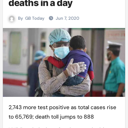
deaths in a day
By
GB Today
Jun 7, 2020
2,743 more test positive as total cases rise
to 65,769; death toll jumps to 888