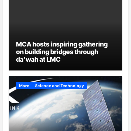
MCA hosts inspiring gathering
on building bridges through
da’wah at LMC
More
Science and Technology