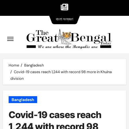
Bangla
Skip
বাংলা সংস্করণ
version
to
content
Home
Bangladesh
Covid-19 cases reach 1,244 with record 98 more in Khulna
division
Bangladesh
Covid-19 cases reach
1,244 with record 98