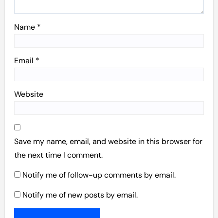
Name
*
Email
*
Website
Save my name, email, and website in this browser for
the next time I comment.
Notify me of follow-up comments by email.
Notify me of new posts by email.