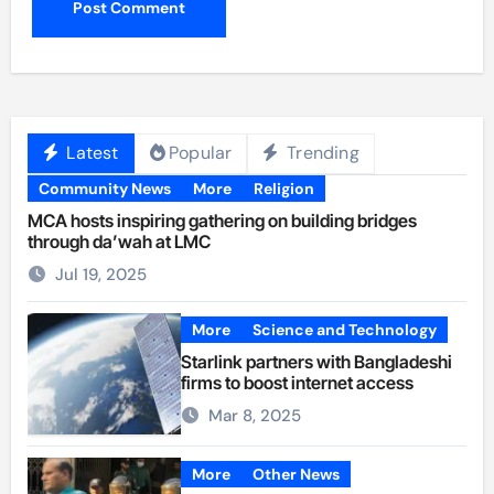
Latest
Popular
Trending
Community News
More
Religion
MCA hosts inspiring gathering on building bridges
through da’wah at LMC
Jul 19, 2025
More
Science and Technology
Starlink partners with Bangladeshi
firms to boost internet access
Mar 8, 2025
More
Other News