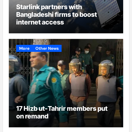
Starlink partners with
Bangladeshi firms to boost
internet access
More
Other News
17 Hizb ut-Tahrir members put
on remand