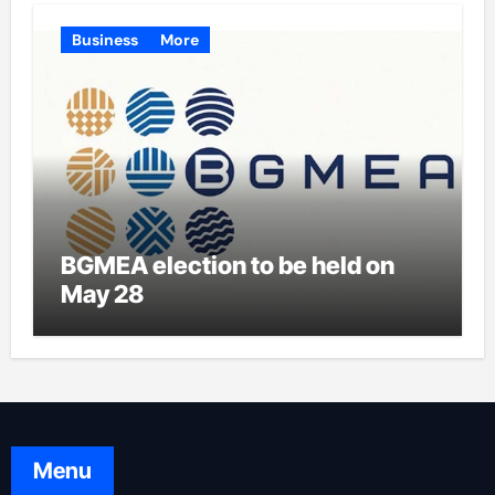
Business
More
BGMEA election to be held on
May 28
Menu