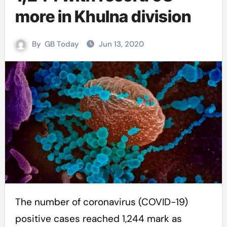
more in Khulna division
By
GB Today
Jun 13, 2020
The number of coronavirus (COVID-19)
positive cases reached 1,244 mark as