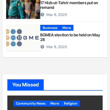
17 Hizb ut-Tahrir members put on
remand
Mar 8, 2025
Business
More
BGMEA election to be held on May
28
Mar 8, 2025
You Missed
Community News
More
Religion