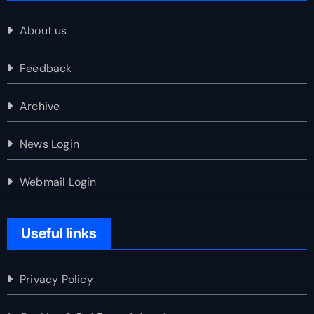
About us
Feedback
Archive
News Login
Webmail Login
Useful links
Privacy Policy