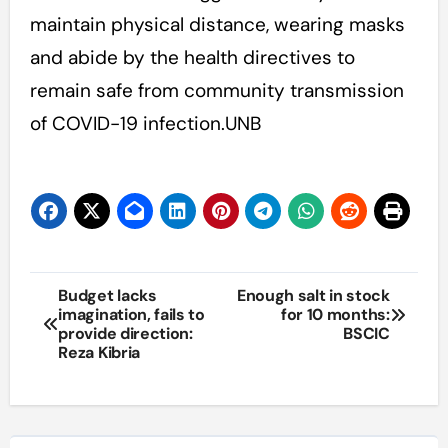
maintain physical distance, wearing masks
and abide by the health directives to
remain safe from community transmission
of COVID-19 infection.UNB
Post
Budget lacks
Enough salt in stock
imagination, fails to
for 10 months:
navigation
provide direction:
BSCIC
Reza Kibria