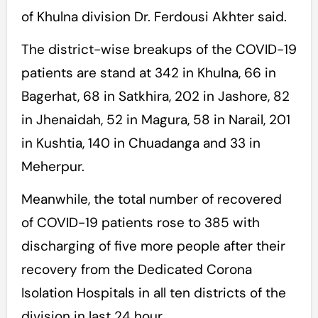
of Khulna division Dr. Ferdousi Akhter said.
The district-wise breakups of the COVID-19
patients are stand at 342 in Khulna, 66 in
Bagerhat, 68 in Satkhira, 202 in Jashore, 82
in Jhenaidah, 52 in Magura, 58 in Narail, 201
in Kushtia, 140 in Chuadanga and 33 in
Meherpur.
Meanwhile, the total number of recovered
of COVID-19 patients rose to 385 with
discharging of five more people after their
recovery from the Dedicated Corona
Isolation Hospitals in all ten districts of the
division in last 24 hour.