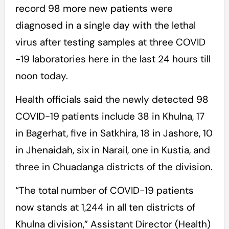
record 98 more new patients were
diagnosed in a single day with the lethal
virus after testing samples at three COVID
-19 laboratories here in the last 24 hours till
noon today.
Health officials said the newly detected 98
COVID-19 patients include 38 in Khulna, 17
in Bagerhat, five in Satkhira, 18 in Jashore, 10
in Jhenaidah, six in Narail, one in Kustia, and
three in Chuadanga districts of the division.
“The total number of COVID-19 patients
now stands at 1,244 in all ten districts of
Khulna division,” Assistant Director (Health)