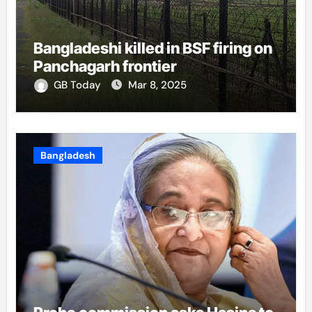
Bangladeshi killed in BSF firing on
Panchagarh frontier
GB Today
Mar 8, 2025
Bangladesh