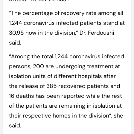
“The percentage of recovery rate among all
1,244 coronavirus infected patients stand at
30.95 now in the division,” Dr. Ferdoushi
said.
“Among the total 1,244 coronavirus infected
persons, 200 are undergoing treatment at
isolation units of different hospitals after
the release of 385 recovered patients and
16 deaths has been reported while the rest
of the patients are remaining in isolation at
their respective homes in the division”, she
said.