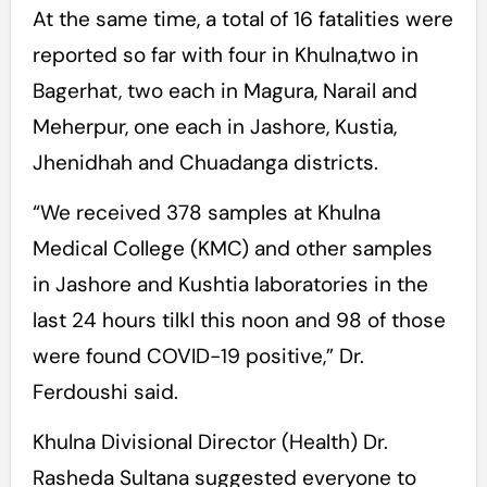
At the same time, a total of 16 fatalities were
reported so far with four in Khulna,two in
Bagerhat, two each in Magura, Narail and
Meherpur, one each in Jashore, Kustia,
Jhenidhah and Chuadanga districts.
“We received 378 samples at Khulna
Medical College (KMC) and other samples
in Jashore and Kushtia laboratories in the
last 24 hours tilkl this noon and 98 of those
were found COVID-19 positive,” Dr.
Ferdoushi said.
Khulna Divisional Director (Health) Dr.
Rasheda Sultana suggested everyone to