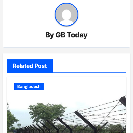
By
GB Today
Related Post
Bangladesh