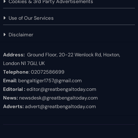
Cookies & 3rd Party Advertisements
Use of Our Services
Disclaimer
Address:
Ground Floor, 20-22 Wenlock Rd, Hoxton,
London N1 7GU, UK
Telephone
: 02072586699
Email:
bengaltiger1757@gmail.com
Editorial :
editor@greatbengaltoday.com
News:
newsdesk@greatbengaltoday.com
Adverts:
advert@greatbengaltoday.com