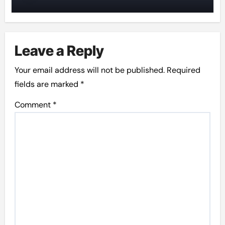
Leave a Reply
Your email address will not be published.
Required
fields are marked
*
Comment
*