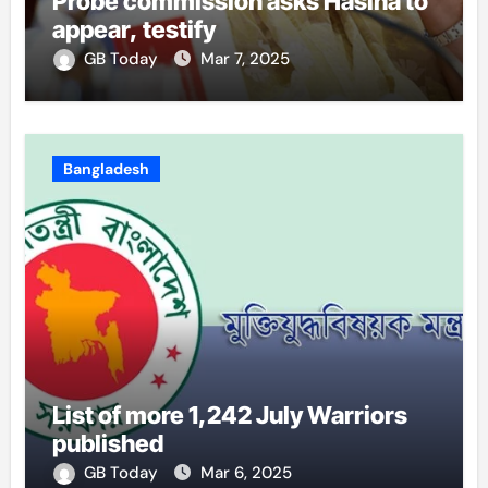
Probe commission asks Hasina to
appear, testify
GB Today
Mar 7, 2025
Bangladesh
List of more 1,242 July Warriors
published
GB Today
Mar 6, 2025