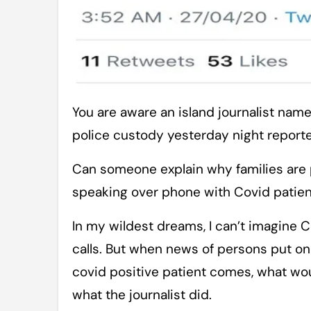
You are aware an island journalist named Mr Zubair Ahmed has been taken into
police custody yesterday night reporte
Can someone explain why families are
speaking over phone with Covid patie
In my wildest dreams, I can’t imagine
calls. But when news of persons put on
covid positive patient comes, what woul
what the journalist did.