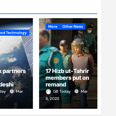
More
Other News
and Technology
k partners
17 Hizb ut-Tahrir
members put on
deshi
remand
o boost
oday
Mar
GB Today
Mar
et access
8, 2025