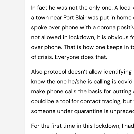
In fact he was not the only one. A local
a town near Port Blair was put in home
spoke over phone with a corona positiv
not allowed in lockdown, it is obvious f
over phone. That is how one keeps in t
of crisis. Everyone does that.
Also protocol doesn’t allow identifying
know the one he/she is calling is covid p
make phone calls the basis for putting
could be a tool for contact tracing, but
someone under quarantine is unprece
For the first time in this lockdown, I ha