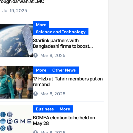
rough da’wah at LMC
Jul 19, 2025
More
Science and Technology
Starlink partners with
Bangladeshi firms to boost
internet access
Mar 8, 2025
More
Other News
17 Hizb ut-Tahrir members put on
remand
Mar 8, 2025
Business
More
BGMEA election to be held on
May 28
Mar 8, 2025