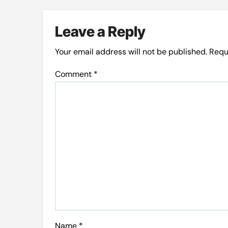
Leave a Reply
Your email address will not be published.
Requ
Comment
*
Name
*