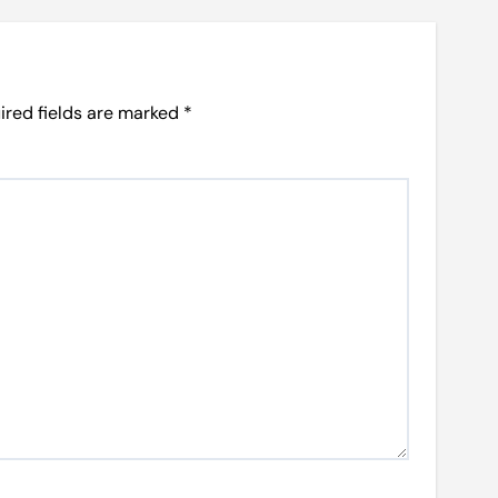
ired fields are marked
*