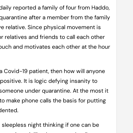
 daily reported a family of four from Haddo,
 quarantine after a member from the family
e relative. Since physical movement is
or relatives and friends to call each other
ouch and motivates each other at the hour
 a Covid-19 patient, then how will anyone
ositive. It is logic defying insanity to
 someone under quarantine. At the most it
 to make phone calls the basis for putting
dented.
d sleepless night thinking if one can be