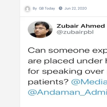
Mro language film to screen at
By
GB Today
Jun 22, 2020
Shilpakala DG’s resignation a p
Chilika bridge plan draws activi
Bihar: Jharkhand partners with 
Budget to be tabled in West Be
Mizoram: 71% voter turnout reco
Moving Palestinians unacceptab
MCA hosts inspiring gathering 