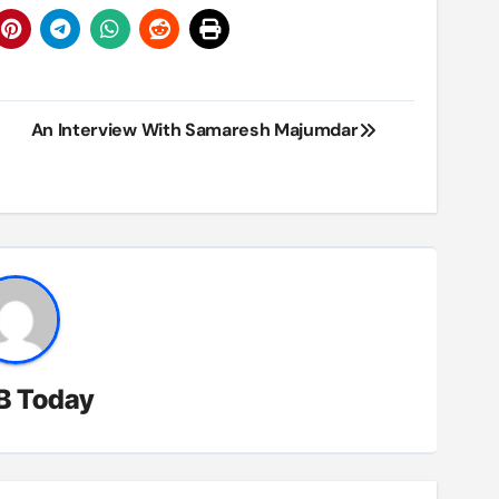
An Interview With Samaresh Majumdar
B Today