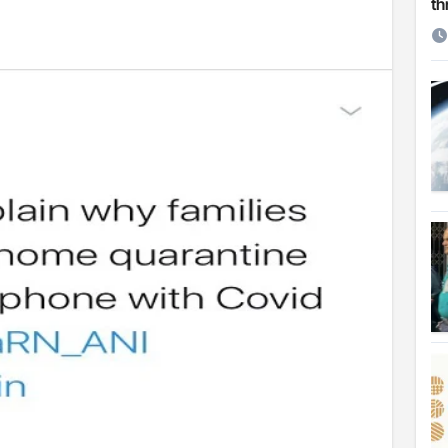
th
 Cambridge University
ersonal choice: Shafiqul
st ire: Severe threat to biodiversity, say experts
Make My Trip to boost tourism and improve visitor services
ngal Assembly,
rds in VC & 64% in LC polls
le for Arab world
on building bridges through da’wah at LMC