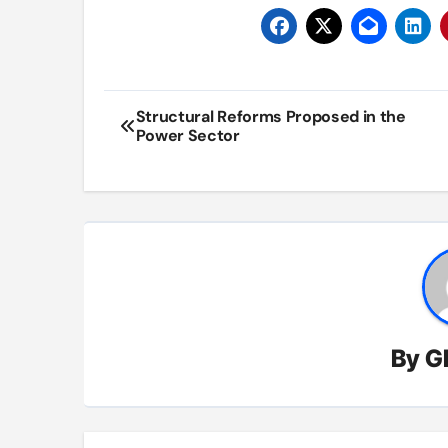
Post
Structural Reforms Proposed in the
Power Sector
navigation
By
G