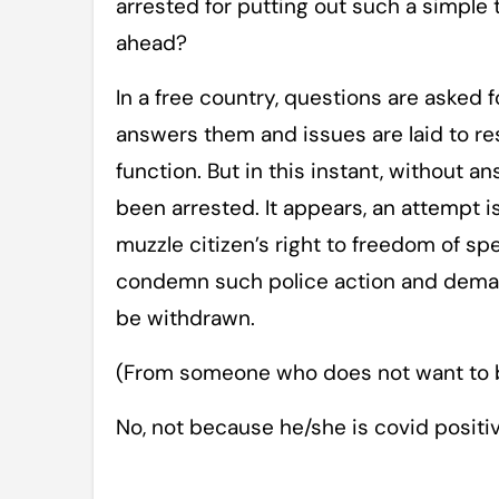
arrested for putting out such a simple t
ahead?
In a free country, questions are asked 
answers them and issues are laid to r
function. But in this instant, without a
been arrested. It appears, an attempt
muzzle citizen’s right to freedom of spe
condemn such police action and deman
be withdrawn.
(From someone who does not want to b
No, not because he/she is covid posit