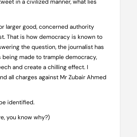
weet in a civilized manner, what lies
for larger good, concerned authority
est. That is how democracy is known to
nswering the question, the journalist has
 is being made to trample democracy,
ech and create a chilling effect. I
d all charges against Mr Zubair Ahmed
e identified.
ive, you know why?)