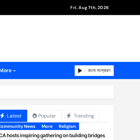
Fri. Aug 7th, 2026
বাংলা সংস্করণ
More
Latest
Popular
Trending
Community News
More
Religion
A hosts inspiring gathering on building bridges