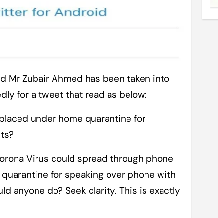
dly for a tweet that read as below:
 placed under home quarantine for
nts?
 Corona Virus could spread through phone
 quarantine for speaking over phone with
d anyone do? Seek clarity. This is exactly