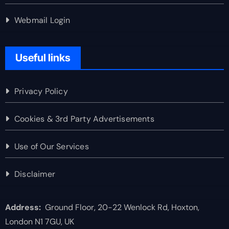
Webmail Login
Useful links
Privacy Policy
Cookies & 3rd Party Advertisements
Use of Our Services
Disclaimer
Address:
Ground Floor, 20-22 Wenlock Rd, Hoxton,
London N1 7GU, UK