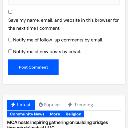
Save my name, email, and website in this browser for
the next time I comment.
Notify me of follow-up comments by email.
Notify me of new posts by email.
Latest
Popular
Trending
Community News
More
Religion
MCA hosts inspiring gathering on building bridges
through da’wah at LMC