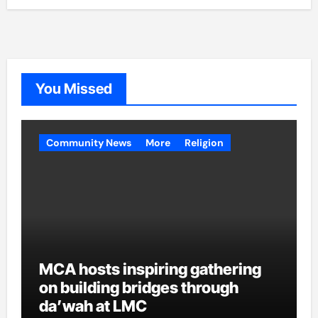
You Missed
Community News
More
Religion
MCA hosts inspiring gathering
on building bridges through
da’wah at LMC