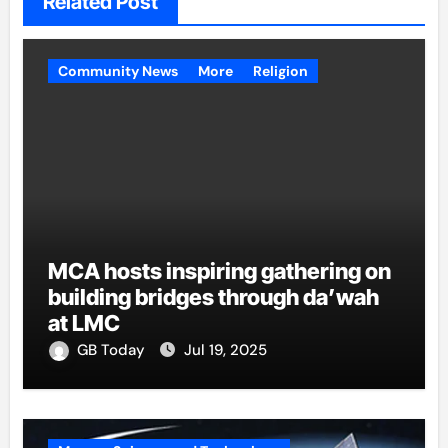
Related Post
Community News
More
Religion
MCA hosts inspiring gathering on
building bridges through da’wah
at LMC
GB Today
Jul 19, 2025