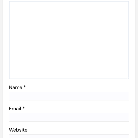
Name
*
Email
*
Website