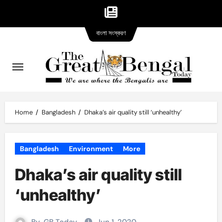
Bangla
Skip
বাংলা সংস্করণ
version
to
content
Home
Bangladesh
Dhaka’s air quality still ‘unhealthy’
Bangladesh
Environment
More
Dhaka’s air quality still
‘unhealthy’