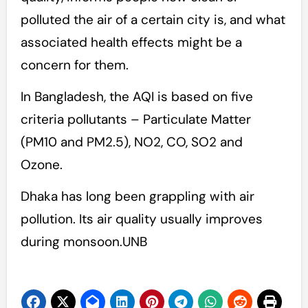
polluted the air of a certain city is, and what
associated health effects might be a
concern for them.
In Bangladesh, the AQI is based on five
criteria pollutants – Particulate Matter
(PM10 and PM2.5), NO2, CO, SO2 and
Ozone.
Dhaka has long been grappling with air
pollution. Its air quality usually improves
during monsoon.UNB