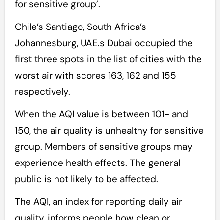
for sensitive group’.
Chile’s Santiago, South Africa’s
Johannesburg, UAE.s Dubai occupied the
first three spots in the list of cities with the
worst air with scores 163, 162 and 155
respectively.
When the AQI value is between 101- and
150, the air quality is unhealthy for sensitive
group. Members of sensitive groups may
experience health effects. The general
public is not likely to be affected.
The AQI, an index for reporting daily air
quality, informs people how clean or