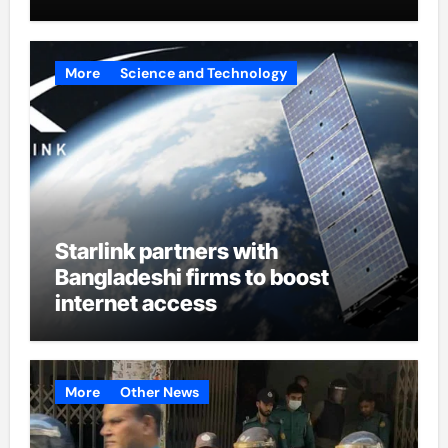
More
Science and Technology
Starlink partners with
Bangladeshi firms to boost
internet access
More
Other News