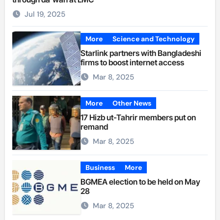
Jul 19, 2025
More
Science and Technology
Starlink partners with Bangladeshi
firms to boost internet access
Mar 8, 2025
More
Other News
17 Hizb ut-Tahrir members put on
remand
Mar 8, 2025
Business
More
BGMEA election to be held on May
28
Mar 8, 2025