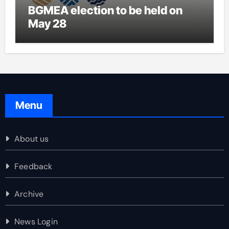
BGMEA election to be held on
May 28
Menu
About us
Feedback
Archive
News Login