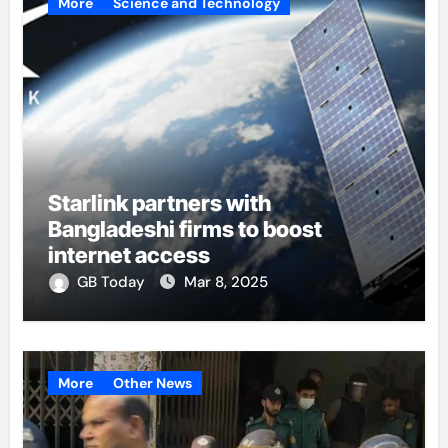
More
Science and Technology
Starlink partners with
Bangladeshi firms to boost
internet access
GB Today
Mar 8, 2025
More
Other News