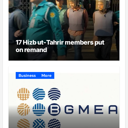
17 Hizb ut-Tahrir members put
on remand
Business
More