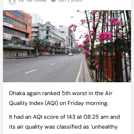
By
GB Today
Jun 1, 2020
Dhaka again ranked 5th worst in the Air
Quality Index (AQI) on Friday morning.
It had an AQI score of 143 at 08:25 am and
its air quality was classified as ‘unhealthy