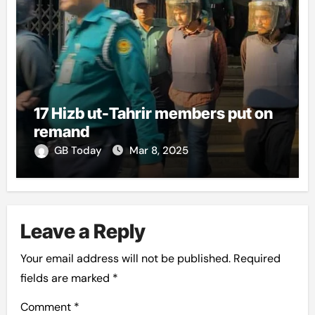
17 Hizb ut-Tahrir members put on
remand
GB Today
Mar 8, 2025
Leave a Reply
Your email address will not be published.
Required
fields are marked
*
Comment
*