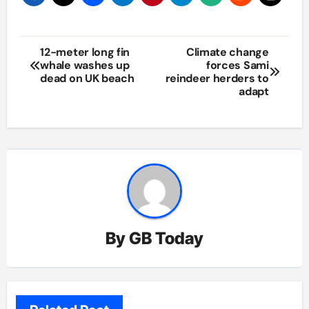
Post
12-meter long fin
Climate change
whale washes up
forces Sami
navigation
dead on UK beach
reindeer herders to
adapt
By
GB Today