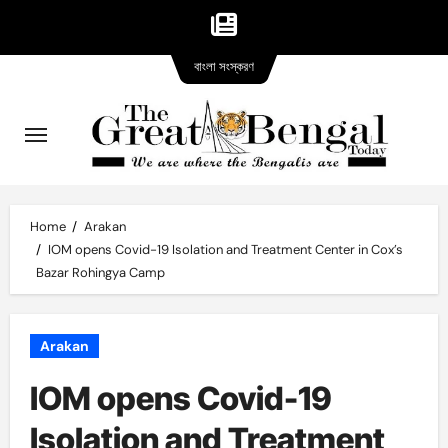
Bangla
Skip
বাংলা সংস্করণ
version
to
content
Home
Arakan
IOM opens Covid-19 Isolation and Treatment Center in Cox’s
Bazar Rohingya Camp
Arakan
IOM opens Covid-19
Isolation and Treatment