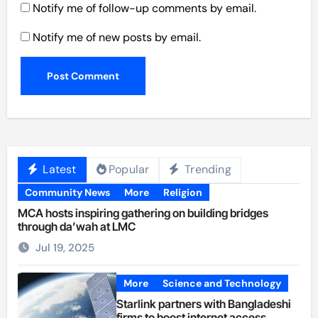
Notify me of follow-up comments by email.
Notify me of new posts by email.
Latest
Popular
Trending
Community News
More
Religion
MCA hosts inspiring gathering on building bridges
through da’wah at LMC
Jul 19, 2025
More
Science and Technology
Starlink partners with Bangladeshi
firms to boost internet access