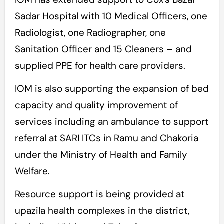
Sadar Hospital with 10 Medical Officers, one
Radiologist, one Radiographer, one
Sanitation Officer and 15 Cleaners – and
supplied PPE for health care providers.
IOM is also supporting the expansion of bed
capacity and quality improvement of
services including an ambulance to support
referral at SARI ITCs in Ramu and Chakoria
under the Ministry of Health and Family
Welfare.
Resource support is being provided at
upazila health complexes in the district,