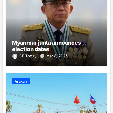
Myanmar junta announces
election dates
GB Today
Mar 8, 2025
Arakan