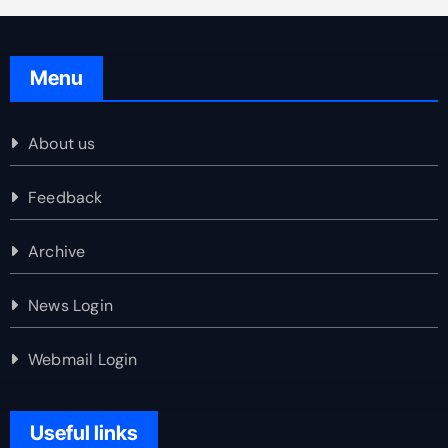
Menu
About us
Feedback
Archive
News Login
Webmail Login
Useful links