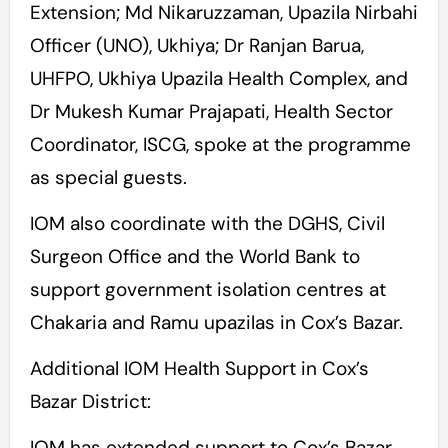
Extension; Md Nikaruzzaman, Upazila Nirbahi
Officer (UNO), Ukhiya; Dr Ranjan Barua,
UHFPO, Ukhiya Upazila Health Complex, and
Dr Mukesh Kumar Prajapati, Health Sector
Coordinator, ISCG, spoke at the programme
as special guests.
IOM also coordinate with the DGHS, Civil
Surgeon Office and the World Bank to
support government isolation centres at
Chakaria and Ramu upazilas in Cox’s Bazar.
Additional IOM Health Support in Cox’s
Bazar District:
IOM has extended support to Cox’s Bazar