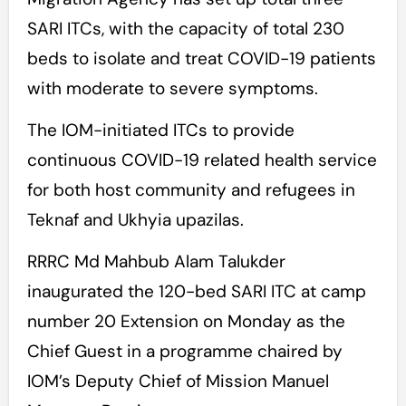
SARI ITCs, with the capacity of total 230
beds to isolate and treat COVID-19 patients
with moderate to severe symptoms.
The IOM-initiated ITCs to provide
continuous COVID-19 related health service
for both host community and refugees in
Teknaf and Ukhyia upazilas.
RRRC Md Mahbub Alam Talukder
inaugurated the 120-bed SARI ITC at camp
number 20 Extension on Monday as the
Chief Guest in a programme chaired by
IOM’s Deputy Chief of Mission Manuel