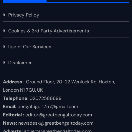
Privacy Policy
Cookies & 3rd Party Advertisements
Use of Our Services
Disclaimer
Address:
Ground Floor, 20-22 Wenlock Rd, Hoxton,
London N1 7GU, UK
Telephone
: 02072586699
Email:
bengaltiger1757@gmail.com
Editorial :
editor@greatbengaltoday.com
News:
newsdesk@greatbengaltoday.com
Adverts:
advert@greatbengaltoday.com