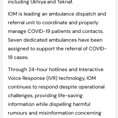
including Ukhiya and Teknaf.
IOM is leading an ambulance dispatch and
referral unit to coordinate and properly
manage COVID-19 patients and contacts.
Seven dedicated ambulances have been
assigned to support the referral of COVID-
19 cases.
Through 24-hour hotlines and Interactive
Voice Response (IVR) technology, IOM
continues to respond despite operational
challenges, providing life-saving
information while dispelling harmful
rumours and misinformation concerning