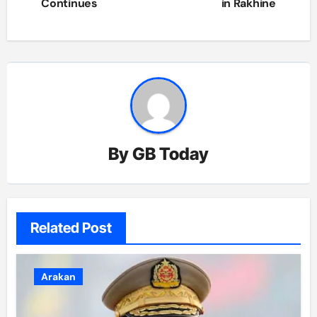
Continues
in Rakhine
By
GB Today
Related Post
Arakan