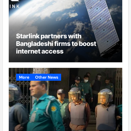
Starlink partners with
Bangladeshi firms to boost
internet access
More
Other News