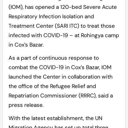
(IOM), has opened a 120-bed Severe Acute
Respiratory Infection Isolation and
Treatment Center (SARI ITC) to treat those
infected with COVID-19 – at Rohingya camp
in Cox’s Bazar.
As a part of continuous response to
combat the COVID-19 in Cox’s Bazar, IOM
launched the Center in collaboration with
the office of the Refugee Relief and
Repatriation Commissioner (RRRC), said a
press release.
With the latest establishment, the UN
Migration Agency has set up total three