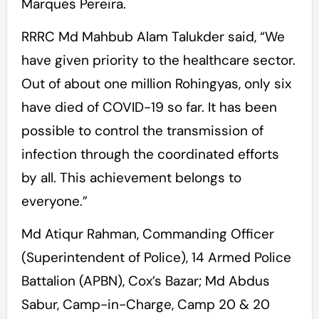
Marques Pereira.
RRRC Md Mahbub Alam Talukder said, “We
have given priority to the healthcare sector.
Out of about one million Rohingyas, only six
have died of COVID-19 so far. It has been
possible to control the transmission of
infection through the coordinated efforts
by all. This achievement belongs to
everyone.”
Md Atiqur Rahman, Commanding Officer
(Superintendent of Police), 14 Armed Police
Battalion (APBN), Cox’s Bazar; Md Abdus
Sabur, Camp-in-Charge, Camp 20 & 20