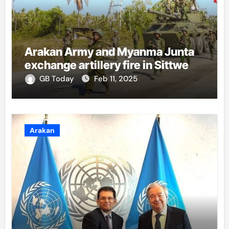
Arakan Army and Myanma Junta
exchange artillery fire in Sittwe
GB Today
Feb 11, 2025
Arakan