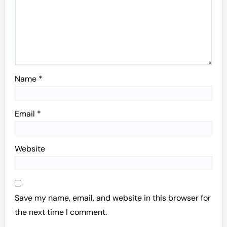
Name
*
Email
*
Website
Save my name, email, and website in this browser for
the next time I comment.