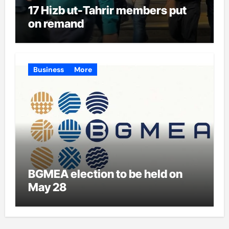
17 Hizb ut-Tahrir members put
on remand
Business
More
BGMEA election to be held on
May 28