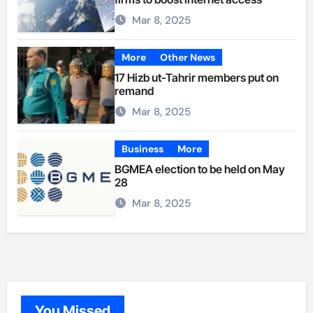
Mar 8, 2025
More
Other News
17 Hizb ut-Tahrir members put on
remand
Mar 8, 2025
Business
More
BGMEA election to be held on May
28
Mar 8, 2025
You Missed