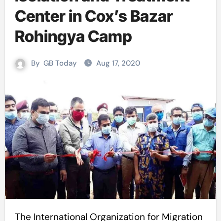
Center in Cox’s Bazar
Rohingya Camp
By
GB Today
Aug 17, 2020
The International Organization for Migration