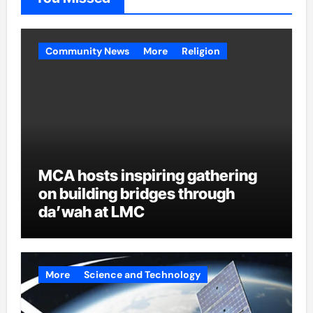
Community News
More
Religion
MCA hosts inspiring gathering
on building bridges through
da’wah at LMC
More
Science and Technology