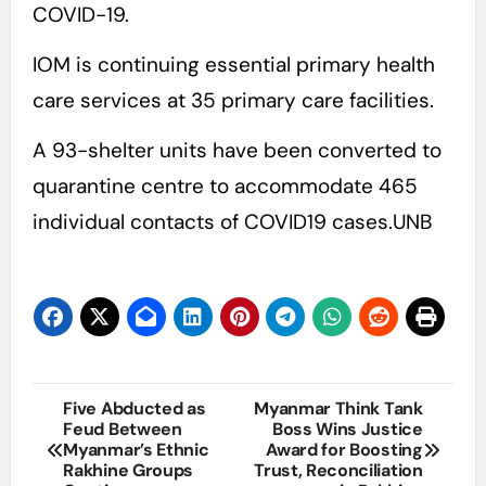
COVID-19.
IOM is continuing essential primary health
care services at 35 primary care facilities.
A 93-shelter units have been converted to
quarantine centre to accommodate 465
individual contacts of COVID19 cases.UNB
Post
Five Abducted as
Myanmar Think Tank
Feud Between
Boss Wins Justice
navigation
Myanmar’s Ethnic
Award for Boosting
Rakhine Groups
Trust, Reconciliation