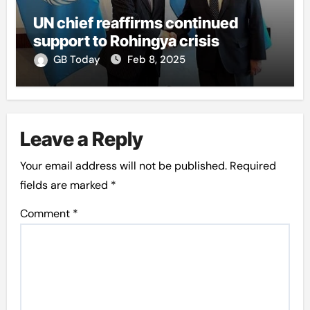
UN chief reaffirms continued
support to Rohingya crisis
GB Today
Feb 8, 2025
Leave a Reply
Your email address will not be published.
Required
fields are marked
*
Comment
*