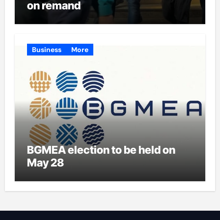
on remand
Business
More
BGMEA election to be held on
May 28