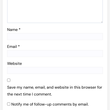
Name
*
Email
*
Website
Save my name, email, and website in this browser for
the next time I comment.
Notify me of follow-up comments by email.