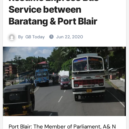
Service between
Baratang & Port Blair
By
GB Today
Jun 22, 2020
Port Blair: The Member of Parliament, A& N