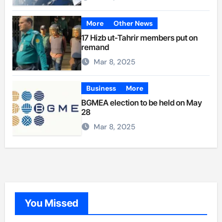
More
Other News
17 Hizb ut-Tahrir members put on
remand
Mar 8, 2025
Business
More
BGMEA election to be held on May
28
Mar 8, 2025
You Missed