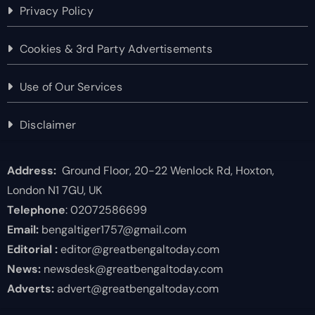
Privacy Policy
Cookies & 3rd Party Advertisements
Use of Our Services
Disclaimer
Address:
Ground Floor, 20-22 Wenlock Rd, Hoxton,
London N1 7GU, UK
Telephone
: 02072586699
Email:
bengaltiger1757@gmail.com
Editorial :
editor@greatbengaltoday.com
News:
newsdesk@greatbengaltoday.com
Adverts:
advert@greatbengaltoday.com