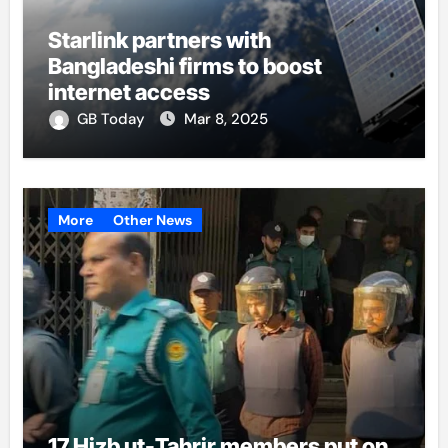
Starlink partners with
Bangladeshi firms to boost
internet access
GB Today
Mar 8, 2025
More
Other News
17 Hizb ut-Tahrir members put on