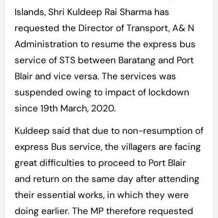
Islands, Shri Kuldeep Rai Sharma has
requested the Director of Transport, A& N
Administration to resume the express bus
service of STS between Baratang and Port
Blair and vice versa. The services was
suspended owing to impact of lockdown
since 19th March, 2020.
Kuldeep said that due to non-resumption of
express Bus service, the villagers are facing
great difficulties to proceed to Port Blair
and return on the same day after attending
their essential works, in which they were
doing earlier. The MP therefore requested