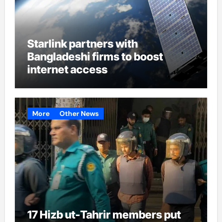
Starlink partners with
Bangladeshi firms to boost
internet access
More
Other News
17 Hizb ut-Tahrir members put