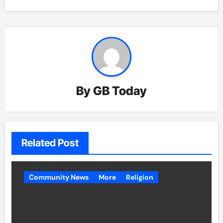
By
GB Today
Related Post
Community News
More
Religion