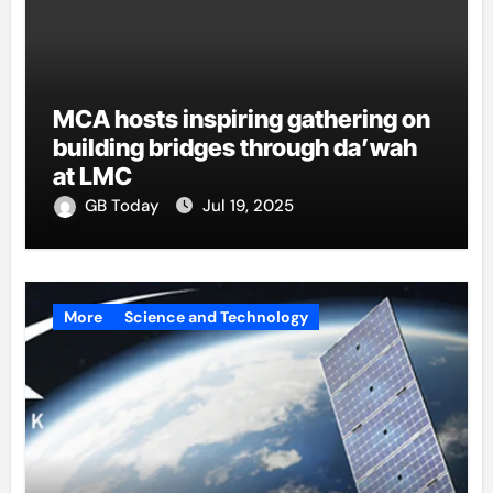
MCA hosts inspiring gathering on
building bridges through da’wah
at LMC
GB Today
Jul 19, 2025
More
Science and Technology