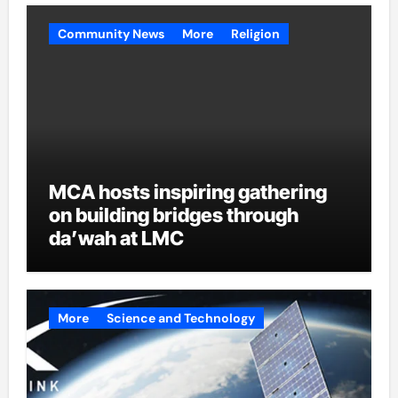
Community News
More
Religion
MCA hosts inspiring gathering
on building bridges through
da’wah at LMC
More
Science and Technology