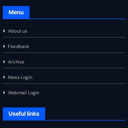
Menu
About us
Feedback
Archive
News Login
Webmail Login
Useful links