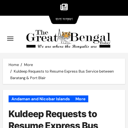
Bangla
Skip
বাংলা সংস্করণ
version
to
content
Home
More
Kuldeep Requests to Resume Express Bus Service between
Baratang & Port Blair
Andaman and Nicobar Islands
More
Kuldeep Requests to
Resume Express Bus