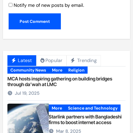
Notify me of new posts by email.
Latest
Popular
Trending
Community News
More
Religion
MCA hosts inspiring gathering on building bridges
through da’wah at LMC
Jul 19, 2025
More
Science and Technology
Starlink partners with Bangladeshi
firms to boost internet access
Mar 8, 2025