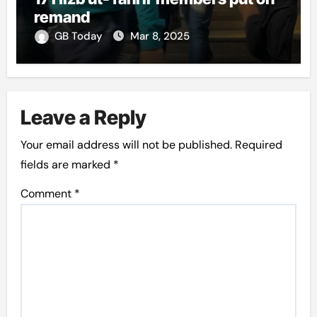
remand
GB Today
Mar 8, 2025
Leave a Reply
Your email address will not be published.
Required
fields are marked
*
Comment
*