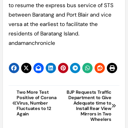
to resume the express bus service of STS
between Baratang and Port Blair and vice
versa at the earliest to facilitate the
residents of Baratang Island.
andamanchronicle
Post
Two More Test
BJP Requests Traffic
Positive of Corona
Department to Give
navigation
Virus, Number
Adequate time to
Fluctuates to 12
Install Rear View
Again
Mirrors in Two
Wheelers