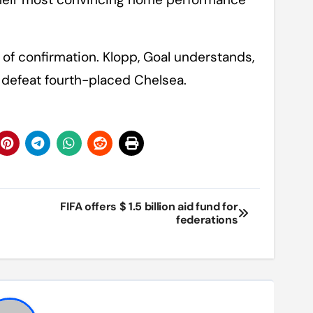
of confirmation. Klopp, Goal understands,
 defeat fourth-placed Chelsea.
FIFA offers $ 1.5 billion aid fund for
federations