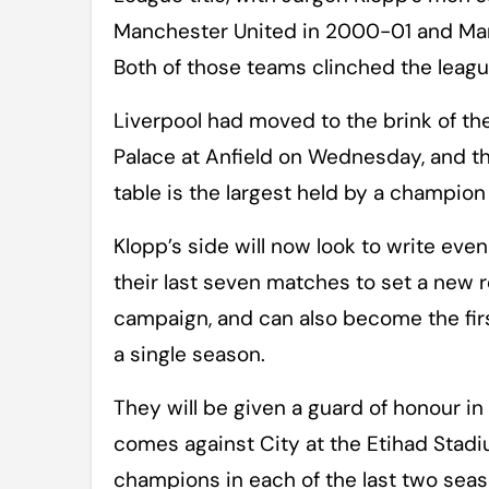
Manchester United in 2000-01 and Manc
Both of those teams clinched the league
Liverpool had moved to the brink of the 
Palace at Anfield on Wednesday, and the
table is the largest held by a champion 
Klopp’s side will now look to write eve
their last seven matches to set a new re
campaign, and can also become the fir
a single season.
They will be given a guard of honour in 
comes against City at the Etihad Stadi
champions in each of the last two sea