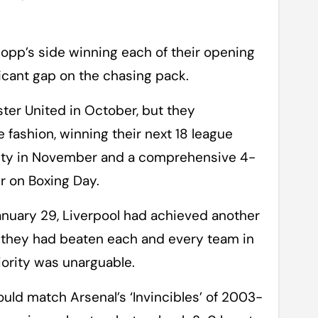
lopp’s side winning each of their opening
icant gap on the chasing pack.
ter United in October, but they
 fashion, winning their next 18 league
City in November and a comprehensive 4-
r on Boxing Day.
uary 29, Liverpool had achieved another
er, they had beaten each and every team in
iority was unarguable.
ould match Arsenal’s ‘Invincibles’ of 2003-