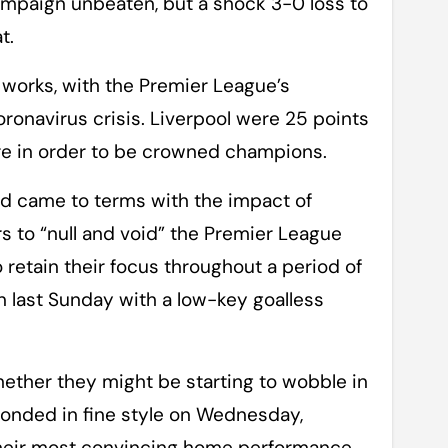
ampaign unbeaten, but a shock 3-0 loss to
t.
 works, with the Premier League’s
onavirus crisis. Liverpool were 25 points
ore in order to be crowned champions.
ld came to terms with the impact of
s to “null and void” the Premier League
 retain their focus throughout a period of
n last Sunday with a low-key goalless
hether they might be starting to wobble in
esponded in fine style on Wednesday,
their most convincing home performance