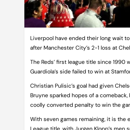
Liverpool have ended their long wait to be crowned Premier League champions
after Manchester City’s 2-1 loss at Chel
The Reds’ first league title since 1990
Guardiola’s side failed to win at Stamfo
Christian Pulisic’s goal had given Chel
Bruyne sparked hopes of a comeback, bu
coolly converted penalty to win the gam
With seven games remaining, it is the 
League title, with Jurgen Klopp’s men 