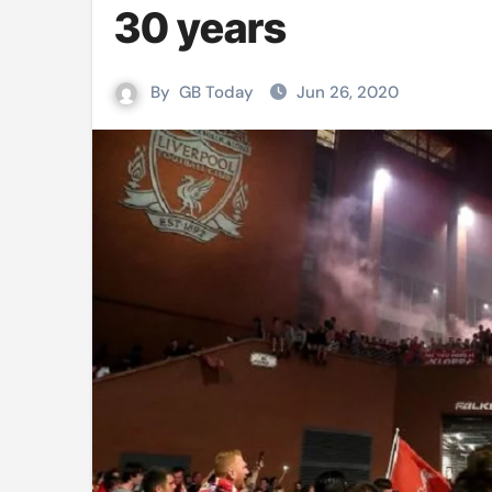
30 years
Mushfiqur announces his ODI r
Mro language film to screen at
By
GB Today
Jun 26, 2020
Shilpakala DG’s resignation a p
Chilika bridge plan draws activi
Bihar: Jharkhand partners with 
Budget to be tabled in West Be
Mizoram: 71% voter turnout reco
Moving Palestinians unacceptab
MCA hosts inspiring gathering 