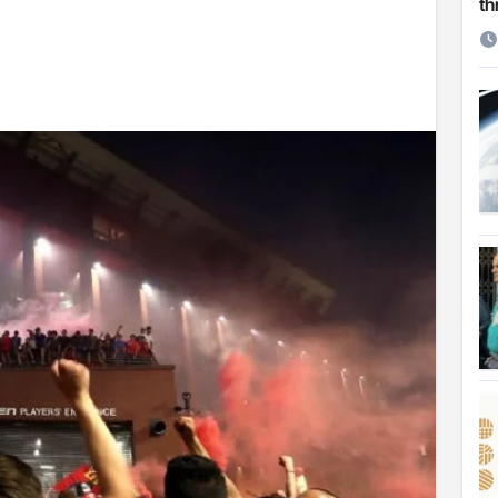
th
etirement
 Cambridge University
ersonal choice: Shafiqul
st ire: Severe threat to biodiversity, say experts
Make My Trip to boost tourism and improve visitor services
ngal Assembly,
rds in VC & 64% in LC polls
le for Arab world
on building bridges through da’wah at LMC