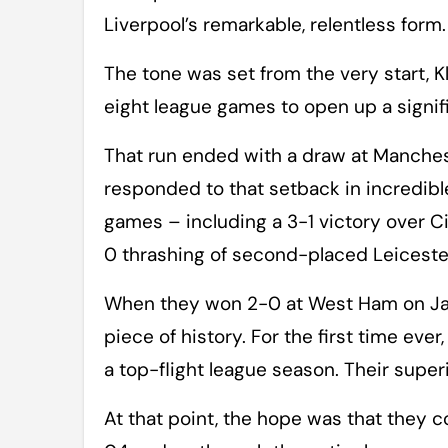
Liverpool’s remarkable, relentless form.
The tone was set from the very start, K
eight league games to open up a signif
That run ended with a draw at Manches
responded to that setback in incredible
games – including a 3-1 victory over 
0 thrashing of second-placed Leiceste
When they won 2-0 at West Ham on Jan
piece of history. For the first time ev
a top-flight league season. Their super
At that point, the hope was that they c