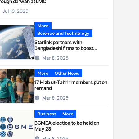
rough da’wah at LMC
Jul 19, 2025
More
Science and Technology
Starlink partners with
Bangladeshi firms to boost
internet access
Mar 8, 2025
More
Other News
17 Hizb ut-Tahrir members put on
remand
Mar 8, 2025
Business
More
BGMEA election to be held on
May 28
Mar 8, 2025