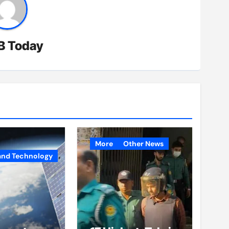
B Today
More
Other News
and Technology