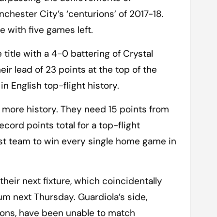
hester City’s ‘centurions’ of 2017-18.
 with five games left.
title with a 4-0 battering of Crystal
ir lead of 23 points at the top of the
in English top-flight history.
n more history. They need 15 points from
cord points total for a top-flight
st team to win every single home game in
their next fixture, which coincidentally
um next Thursday. Guardiola’s side,
sons, have been unable to match