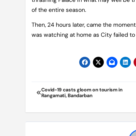
of the entire season.
Then, 24 hours later, came the moment 
was watching at home as City failed to
Post
Covid-19 casts gloom on tourism in
Rangamati, Bandarban
navigation