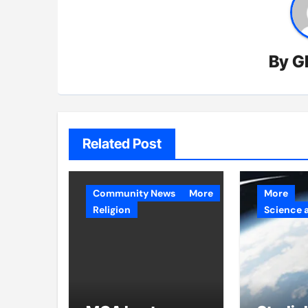
By
G
Related Post
Community News
More
More
Religion
Science 