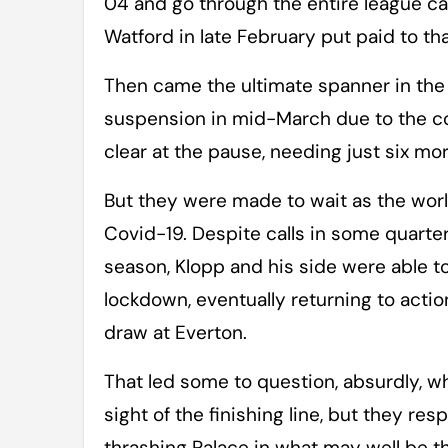
04 and go through the entire league c
Watford in late February put paid to tha
Then came the ultimate spanner in the
suspension in mid-March due to the cor
clear at the pause, needing just six m
But they were made to wait as the wor
Covid-19. Despite calls in some quarter
season, Klopp and his side were able to
lockdown, eventually returning to actio
draw at Everton.
That led some to question, absurdly, w
sight of the finishing line, but they r
thrashing Palace in what may well be 