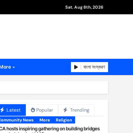
Sat. Aug 8th, 2026
বাংলা সংস্করণ
More
Latest
Popular
Trending
Community News
More
Religion
A hosts inspiring gathering on building bridges