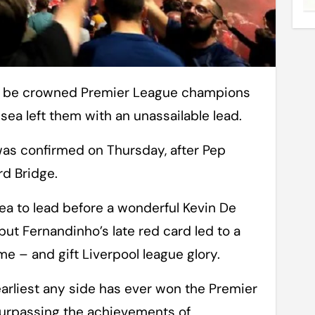
sea left them with an unassailable lead.
 was confirmed on Thursday, after Pep
rd Bridge.
sea to lead before a wonderful Kevin De
t Fernandinho’s late red card led to a
e – and gift Liverpool league glory.
earliest any side has ever won the Premier
surpassing the achievements of