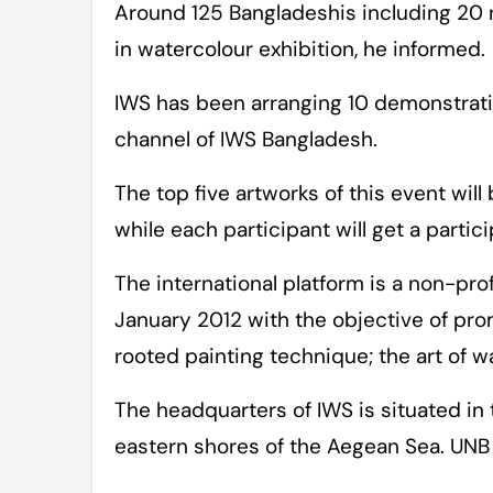
Around 125 Bangladeshis including 20 
in watercolour exhibition, he informed.
IWS has been arranging 10 demonstratio
channel of IWS Bangladesh.
The top five artworks of this event will
while each participant will get a partici
The international platform is a non-pro
January 2012 with the objective of pro
rooted painting technique; the art of w
The headquarters of IWS is situated in 
eastern shores of the Aegean Sea. UNB