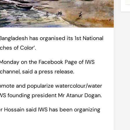
ches of Color’.
 Monday on the Facebook Page of IWS
channel, said a press release.
romote and popularize watercolour/water
 IWS founding president Mr Atanur Dogan.
 Hossain said IWS has been organizing