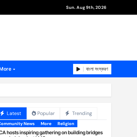
Sun. Aug 9th, 2026
বাংলা সংস্করণ
More
Latest
Popular
Trending
Community News
More
Religion
A hosts inspiring gathering on building bridges