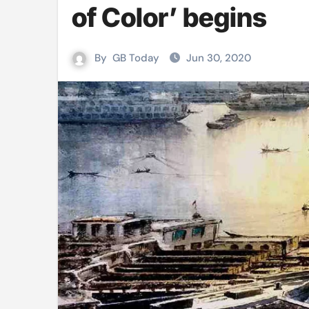
of Color’ begins
Mushfiqur announces his ODI r
Mro language film to screen at
By
GB Today
Jun 30, 2020
Shilpakala DG’s resignation a p
Chilika bridge plan draws activi
Bihar: Jharkhand partners with 
Budget to be tabled in West Be
Mizoram: 71% voter turnout reco
Moving Palestinians unacceptab
MCA hosts inspiring gathering 