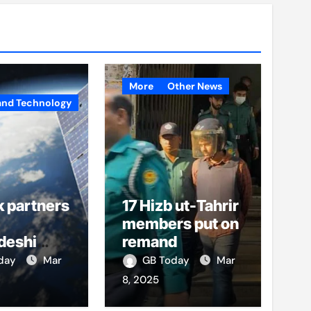
More
Other News
and Technology
k partners
17 Hizb ut-Tahrir
members put on
deshi
remand
o boost
oday
Mar
GB Today
Mar
et access
8, 2025