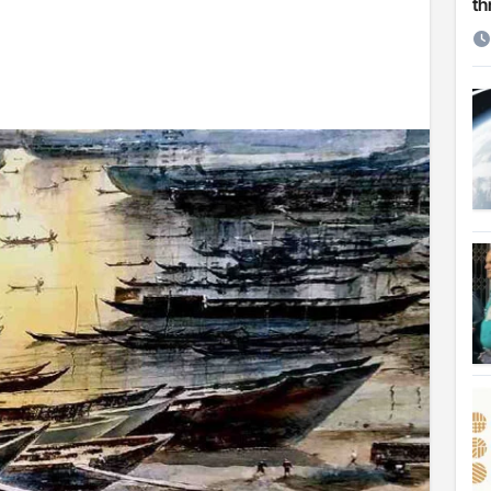
th
etirement
 Cambridge University
ersonal choice: Shafiqul
st ire: Severe threat to biodiversity, say experts
Make My Trip to boost tourism and improve visitor services
ngal Assembly,
rds in VC & 64% in LC polls
le for Arab world
on building bridges through da’wah at LMC