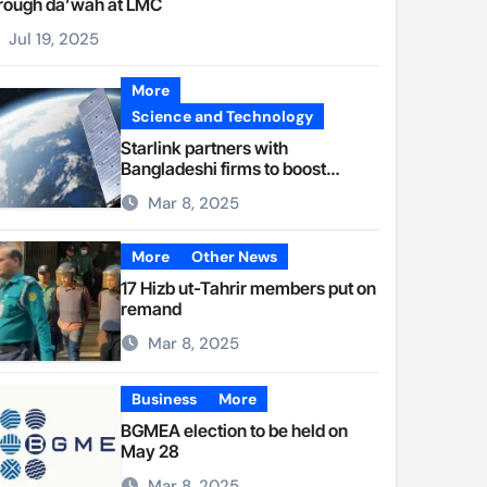
rough da’wah at LMC
Jul 19, 2025
More
Science and Technology
Starlink partners with
Bangladeshi firms to boost
internet access
Mar 8, 2025
More
Other News
17 Hizb ut-Tahrir members put on
remand
Mar 8, 2025
Business
More
BGMEA election to be held on
May 28
Mar 8, 2025