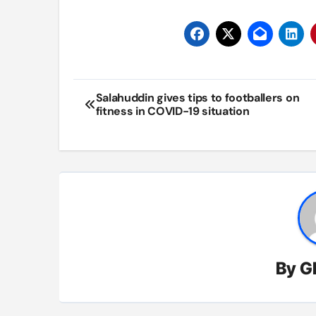
Post
Salahuddin gives tips to footballers on
fitness in COVID-19 situation
navigation
By
G