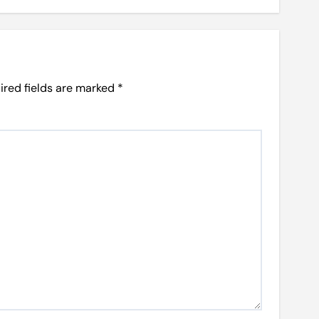
ired fields are marked
*