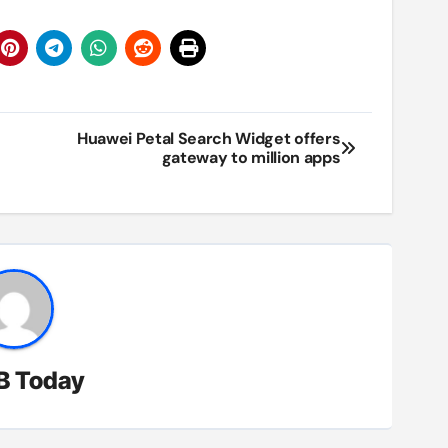
Huawei Petal Search Widget offers
gateway to million apps
B Today