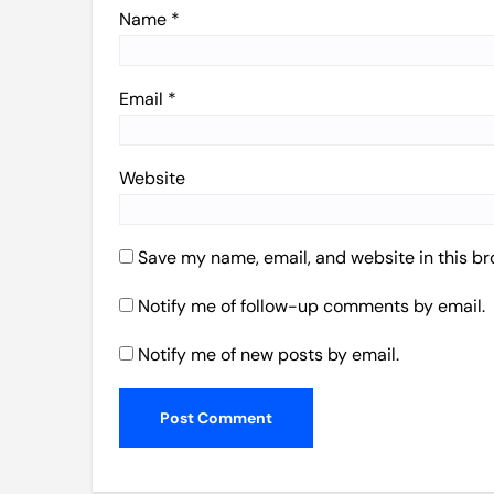
Name
*
Email
*
Website
Save my name, email, and website in this br
Notify me of follow-up comments by email.
Notify me of new posts by email.