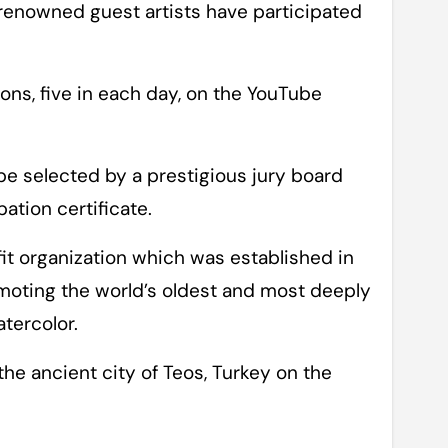
renowned guest artists have participated
ns, five in each day, on the YouTube
 be selected by a prestigious jury board
pation certificate.
fit organization which was established in
moting the world’s oldest and most deeply
atercolor.
the ancient city of Teos, Turkey on the