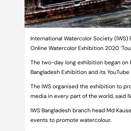
International Watercolor Society (IWS) Bangladesh has organised its 1st National
Online Watercolor Exhibition 2020 ‘Tou
The two-day long exhibition began on
Bangladesh Exhibition and its YouTube 
The IWS organised the exhibition to p
media in every part of the world, said
IWS Bangladesh branch head Md Kauser
events to promote watercolour.