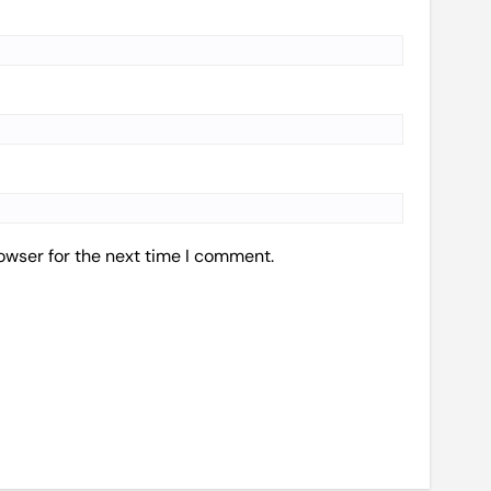
owser for the next time I comment.