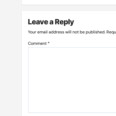
Leave a Reply
Your email address will not be published.
Requ
Comment
*