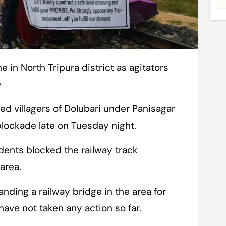
e
ed villagers of Dolubari under Panisagar
 blockade late on Tuesday night.
dents blocked the railway track
area.
ding a railway bridge in the area for
have not taken any action so far.