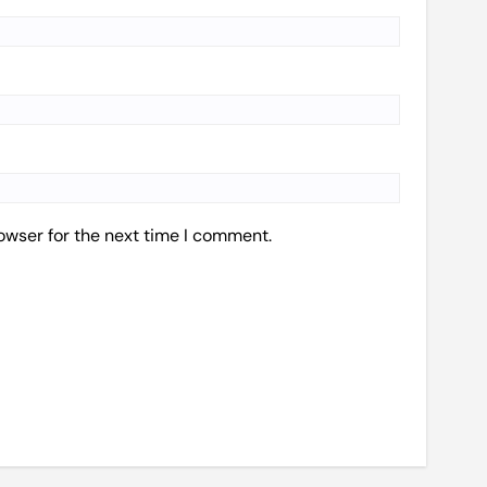
owser for the next time I comment.