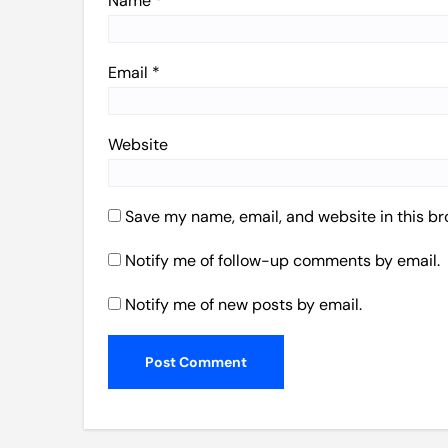
Name
*
Email
*
Website
Save my name, email, and website in this br
Notify me of follow-up comments by email.
Notify me of new posts by email.