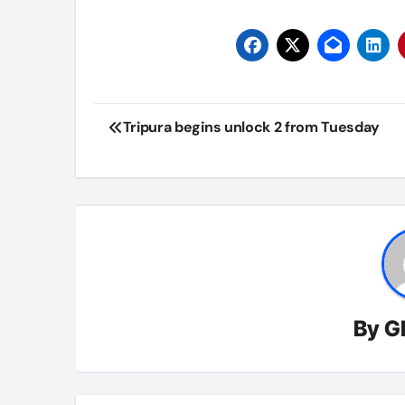
Post
Tripura begins unlock 2 from Tuesday
navigation
By
G