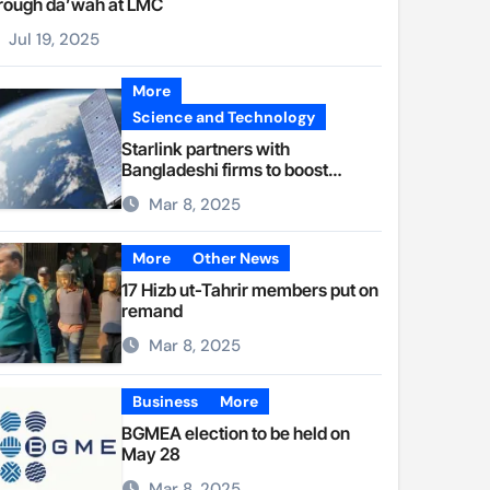
rough da’wah at LMC
Jul 19, 2025
More
Science and Technology
Starlink partners with
Bangladeshi firms to boost
internet access
Mar 8, 2025
More
Other News
17 Hizb ut-Tahrir members put on
remand
Mar 8, 2025
Business
More
BGMEA election to be held on
May 28
Mar 8, 2025