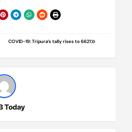
COVID-19: Tripura’s tally rises to 6621
B Today