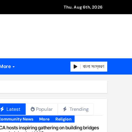
Thu. Aug 6th, 2026
বাংলা সংস্করণ
More
Latest
Popular
Trending
Community News
More
Religion
A hosts inspiring gathering on building bridges