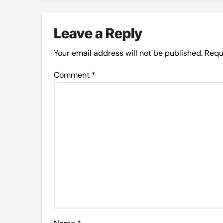
Leave a Reply
Your email address will not be published.
Requ
Comment
*