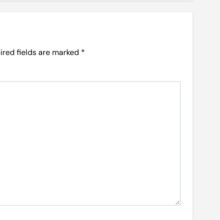
ired fields are marked
*