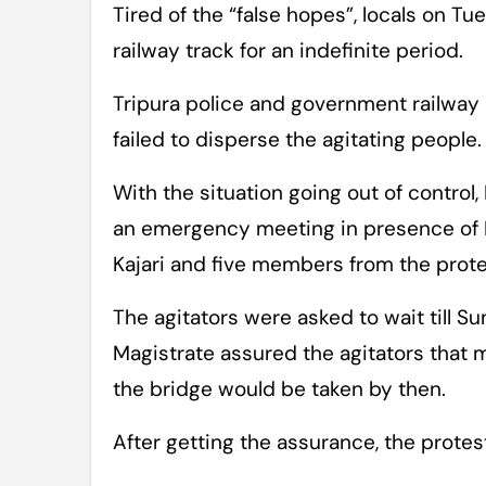
Tired of the “false hopes”, locals on 
railway track for an indefinite period.
Tripura police and government railway
failed to disperse the agitating people.
With the situation going out of control, 
an emergency meeting in presence of 
Kajari and five members from the prote
The agitators were asked to wait till S
Magistrate assured the agitators that 
the bridge would be taken by then.
After getting the assurance, the protes