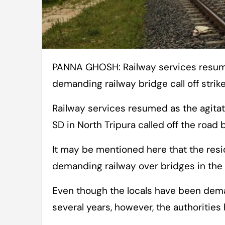
PANNA GHOSH: Railway services resume in North Tripura district as agitators
demanding railway bridge call off strik
Railway services resumed as the agitat
SD in North Tripura called off the road
It may be mentioned here that the resi
demanding railway over bridges in the 
Even though the locals have been deman
several years, however, the authorities 