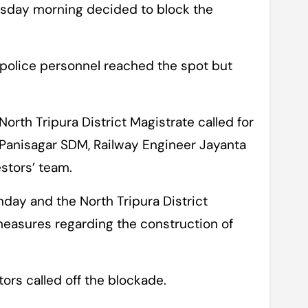
Tuesday morning decided to block the
 police personnel reached the spot but
North Tripura District Magistrate called for
Panisagar SDM, Railway Engineer Jayanta
stors’ team.
unday and the North Tripura District
measures regarding the construction of
tors called off the blockade.