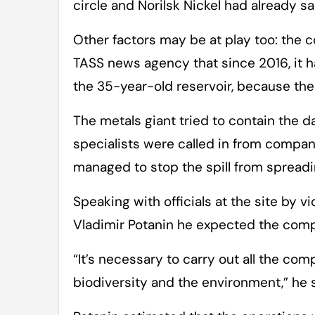
circle and Norilsk Nickel had already s
Other factors may be at play too: the 
TASS news agency that since 2016, it h
the 35-year-old reservoir, because the
The metals giant tried to contain the 
specialists were called in from compa
managed to stop the spill from spreadin
Speaking with officials at the site by vid
Vladimir Potanin he expected the com
“It’s necessary to carry out all the c
biodiversity and the environment,” he s