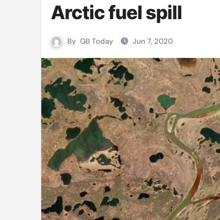
Arctic fuel spill
Mushfiqur announces his ODI r
Mro language film to screen at
By
GB Today
Jun 7, 2020
Shilpakala DG’s resignation a p
Chilika bridge plan draws activi
Bihar: Jharkhand partners with 
Budget to be tabled in West Be
Mizoram: 71% voter turnout reco
Moving Palestinians unacceptab
MCA hosts inspiring gathering 