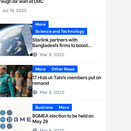
rough da’wah at LMC
Jul 19, 2025
More
Science and Technology
Starlink partners with
Bangladeshi firms to boost
internet access
Mar 8, 2025
More
Other News
17 Hizb ut-Tahrir members put on
remand
Mar 8, 2025
Business
More
BGMEA election to be held on
May 28
Mar 8, 2025