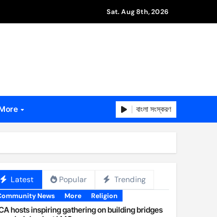
Sat. Aug 8th, 2026
বাংলা সংস্করণ
More
Latest
Popular
Trending
Community News
More
Religion
A hosts inspiring gathering on building bridges