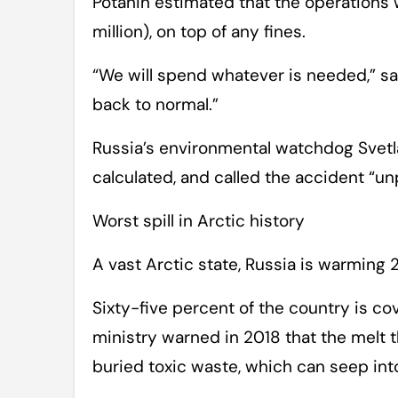
Potanin estimated that the operations w
million), on top of any fines.
“We will spend whatever is needed,” sa
back to normal.”
Russia’s environmental watchdog Svet
calculated, and called the accident “u
Worst spill in Arctic history
A vast Arctic state, Russia is warming 
Sixty-five percent of the country is 
ministry warned in 2018 that the melt t
buried toxic waste, which can seep in