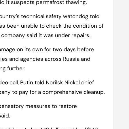
aid it suspects permafrost thawing.
country’s technical safety watchdog told
as been unable to check the condition of
 company said it was under repairs.
damage on its own for two days before
nies and agencies across Russia and
g further.
eo call, Putin told Norilsk Nickel chief
pany to pay for a comprehensive cleanup.
ompensatory measures to restore
aid.