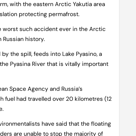
rm, with the eastern Arctic Yakutia area
slation protecting permafrost.
e worst such accident ever in the Arctic
 Russian history.
by the spill, feeds into Lake Pyasino, a
he Pyasina River that is vitally important
pean Space Agency and Russia’s
 fuel had travelled over 20 kilometres (12
e.
ironmentalists have said that the floating
ders are unable to stop the majority of