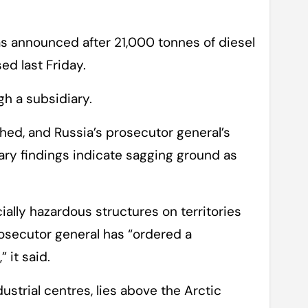
s announced after 21,000 tonnes of diesel
sed last Friday.
gh a subsidiary.
hed, and Russia’s prosecutor general’s
nary findings indicate sagging ground as
ially hazardous structures on territories
rosecutor general has “ordered a
 it said.
dustrial centres, lies above the Arctic