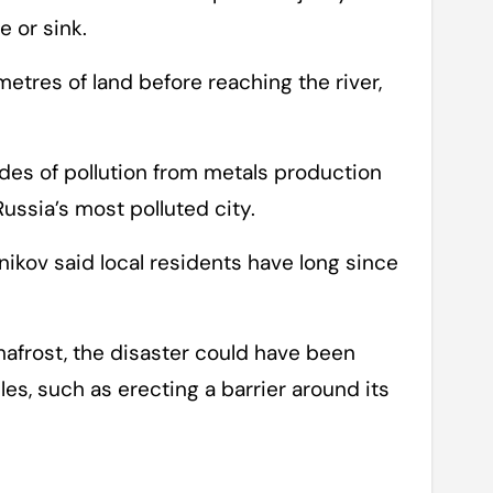
e or sink.
metres of land before reaching the river,
es of pollution from metals production
 Russia’s most polluted city.
nikov said local residents have long since
frost, the disaster could have been
es, such as erecting a barrier around its