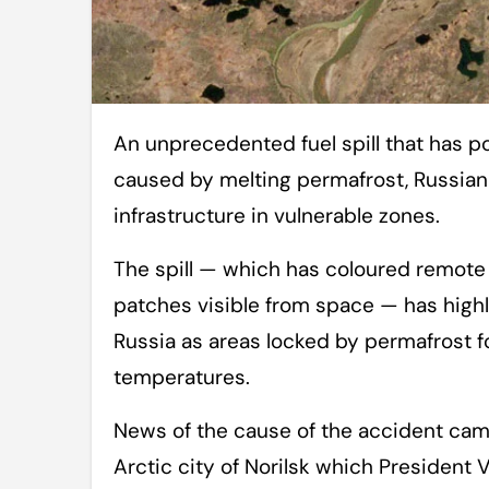
An unprecedented fuel spill that has polluted huge stretches of Arctic rivers was
caused by melting permafrost, Russian o
infrastructure in vulnerable zones.
The spill — which has coloured remote
patches visible from space — has highl
Russia as areas locked by permafrost 
temperatures.
News of the cause of the accident cam
Arctic city of Norilsk which President 