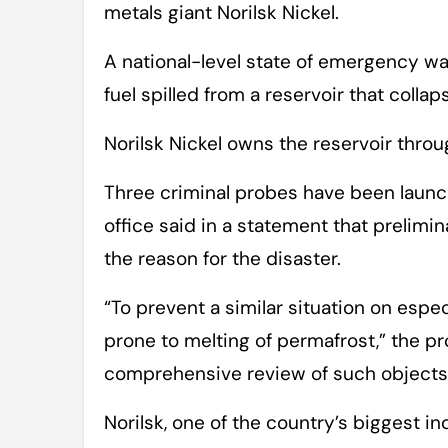
metals giant Norilsk Nickel.
A national-level state of emergency wa
fuel spilled from a reservoir that collap
Norilsk Nickel owns the reservoir throu
Three criminal probes have been launc
office said in a statement that prelimi
the reason for the disaster.
“To prevent a similar situation on espec
prone to melting of permafrost,” the p
comprehensive review of such objects,”
Norilsk, one of the country’s biggest in