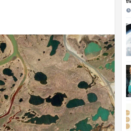
th
etirement
 Cambridge University
ersonal choice: Shafiqul
st ire: Severe threat to biodiversity, say experts
Make My Trip to boost tourism and improve visitor services
ngal Assembly,
rds in VC & 64% in LC polls
le for Arab world
on building bridges through da’wah at LMC