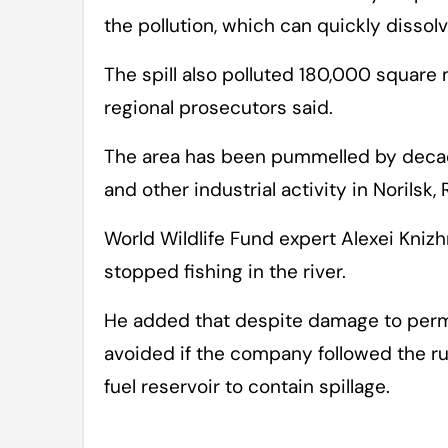
the pollution, which can quickly dissolv
The spill also polluted 180,000 square 
regional prosecutors said.
The area has been pummelled by decad
and other industrial activity in Norilsk,
World Wildlife Fund expert Alexei Knizh
stopped fishing in the river.
He added that despite damage to perma
avoided if the company followed the rul
fuel reservoir to contain spillage.