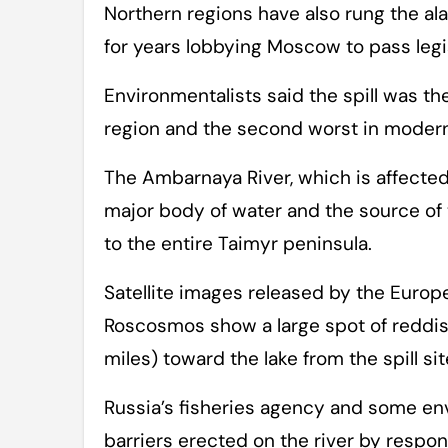
Northern regions have also rung the ala
for years lobbying Moscow to pass legi
Environmentalists said the spill was th
region and the second worst in modern
The Ambarnaya River, which is affected 
major body of water and the source of t
to the entire Taimyr peninsula.
Satellite images released by the Euro
Roscosmos show a large spot of reddish
miles) toward the lake from the spill sit
Russia’s fisheries agency and some env
barriers erected on the river by respon