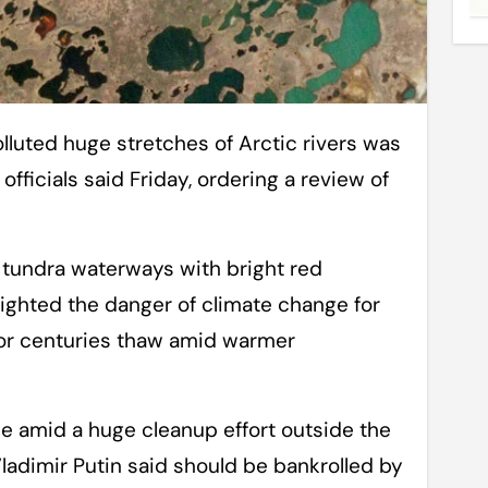
fficials said Friday, ordering a review of
 tundra waterways with bright red
ighted the danger of climate change for
for centuries thaw amid warmer
e amid a huge cleanup effort outside the
Vladimir Putin said should be bankrolled by