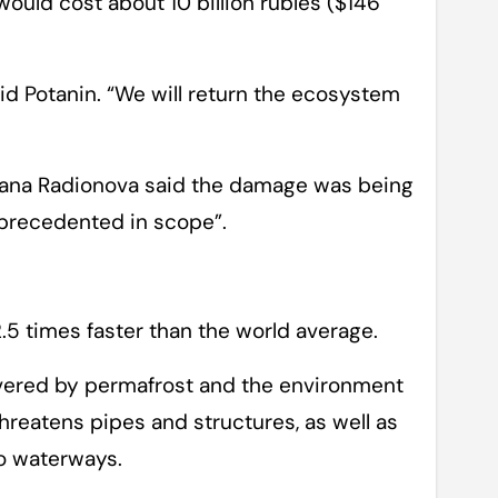
ould cost about 10 billion rubles ($146
id Potanin. “We will return the ecosystem
lana Radionova said the damage was being
nprecedented in scope”.
2.5 times faster than the world average.
covered by permafrost and the environment
hreatens pipes and structures, as well as
to waterways.